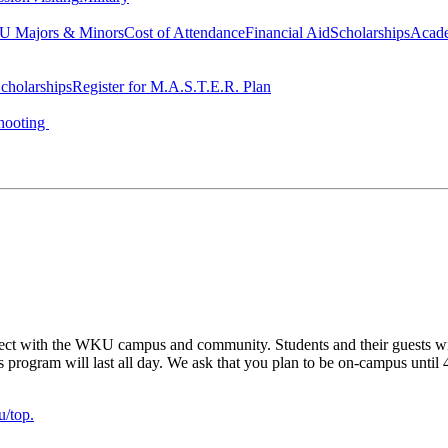
 Majors & Minors
Cost of Attendance
Financial Aid
Scholarships
Acad
cholarships
Register for M.A.S.T.E.R. Plan
hooting
ect with the WKU campus and community. Students and their guests will 
his program will last all day. We ask that you plan to be on-campus unti
/top.