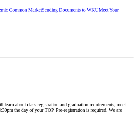
emic Common Market
Sending Documents to WKU
Meet Your
learn about class registration and graduation requirements, meet
l 4:30pm the day of your TOP. Pre-registration is required. We are