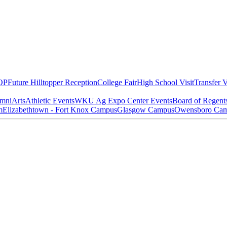
OP
Future Hilltopper Reception
College Fair
High School Visit
Transfer V
mni
Arts
Athletic Events
WKU Ag Expo Center Events
Board of Regent
m
Elizabethtown - Fort Knox Campus
Glasgow Campus
Owensboro Ca