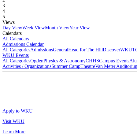
2
3
4
5
Views
Day View
Week View
Month View
Year View
Calendars
All Calendars
Admissions Calendar
All Categories
Admissions
General
Head for The Hill
DiscoverWKU
T
WKU Events
All Categories
Ogden
Physics & Astronomy
CHHS
Campus Events
Alu
Activities / Organizations
Summer Camp
Theatre
Van Meter Auditoriu
Apply to WKU
Visit WKU
Learn More