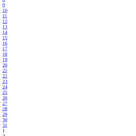
9
10
11
12
13
14
15
16
17
18
19
20
21
22
23
24
25
26
27
28
29
30
31
1