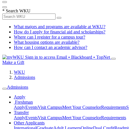
*
Search WKU
What majors and programs are available at WKU?
How do I apply for financial aid and scholarships?
Where can I register for a campus tour?
What housing options are available?
How can I contact an academic advisor?
Sign in to access
Email • Blackboard • TopNet
Make a Gift
WKU
Admissions
Admissions
Apply
Freshman
Apply
Events
Visit Campus
Meet Your Counselor
Requirements
S
Transfer
Apply
Events
Visit Campus
Meet Your Counselor
Requirements
Other Applicants
International
Graduate
Adult Learners
Online
Dual Credit
Readmi