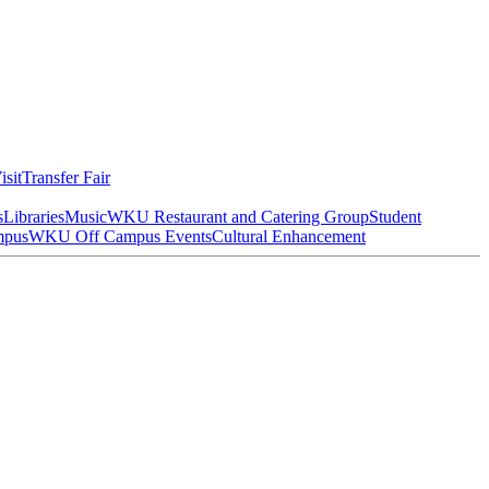
isit
Transfer Fair
s
Libraries
Music
WKU Restaurant and Catering Group
Student
mpus
WKU Off Campus Events
Cultural Enhancement