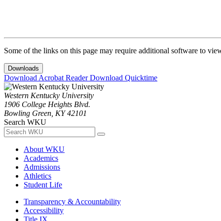
Some of the links on this page may require additional software to vie
Downloads
Download Acrobat Reader
Download Quicktime
Western Kentucky University
1906 College Heights Blvd.
Bowling Green, KY 42101
Search WKU
About WKU
Academics
Admissions
Athletics
Student Life
Transparency & Accountability
Accessibility
Title IX