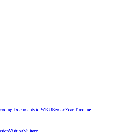
ending Documents to WKU
Senior Year Timeline
ssion
Visiting
Military