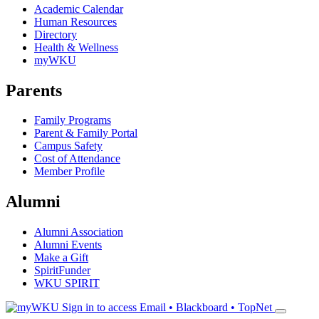
Academic Calendar
Human Resources
Directory
Health & Wellness
myWKU
Parents
Family Programs
Parent & Family Portal
Campus Safety
Cost of Attendance
Member Profile
Alumni
Alumni Association
Alumni Events
Make a Gift
SpiritFunder
WKU SPIRIT
Sign in to access
Email • Blackboard • TopNet