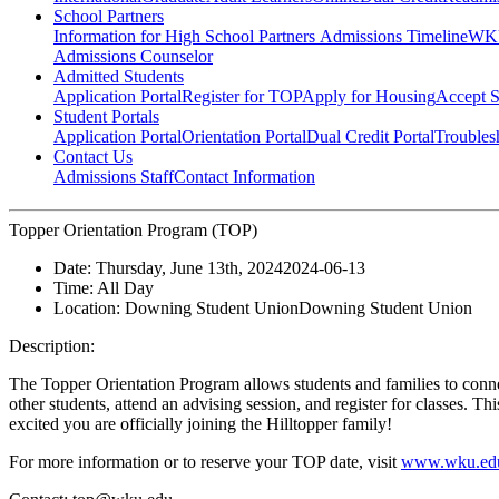
School Partners
Information for High School Partners
Admissions Timeline
WKU
Admissions Counselor
Admitted Students
Application Portal
Register for TOP
Apply for Housing
Accept S
Student Portals
Application Portal
Orientation Portal
Dual Credit Portal
Troubles
Contact Us
Admissions Staff
Contact Information
Topper Orientation Program (TOP)
Date:
Thursday, June 13th, 2024
2024-06-13
Time:
All Day
Location:
Downing Student Union
Downing Student Union
Description:
The Topper Orientation Program allows students and families to conn
other students, attend an advising session, and register for classes. T
excited you are officially joining the Hilltopper family!
For more information or to reserve your TOP date, visit
www.wku.edu