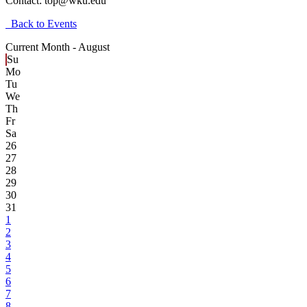
Contact:
top@wku.edu
Back to Events
Current Month -
August
Su
Mo
Tu
We
Th
Fr
Sa
26
27
28
29
30
31
1
2
3
4
5
6
7
8