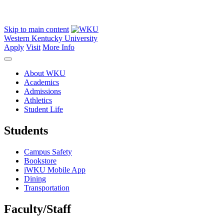
Skip to main content
Western Kentucky University
Apply
Visit
More Info
About WKU
Academics
Admissions
Athletics
Student Life
Students
Campus Safety
Bookstore
iWKU Mobile App
Dining
Transportation
Faculty/Staff