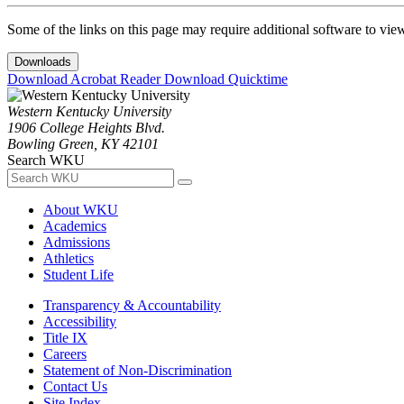
Some of the links on this page may require additional software to vie
Downloads
Download Acrobat Reader
Download Quicktime
Western Kentucky University
1906 College Heights Blvd.
Bowling Green, KY 42101
Search WKU
About WKU
Academics
Admissions
Athletics
Student Life
Transparency & Accountability
Accessibility
Title IX
Careers
Statement of Non-Discrimination
Contact Us
Site Index