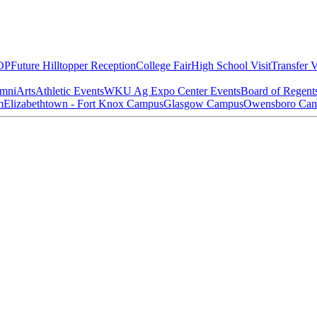
OP
Future Hilltopper Reception
College Fair
High School Visit
Transfer V
mni
Arts
Athletic Events
WKU Ag Expo Center Events
Board of Regent
m
Elizabethtown - Fort Knox Campus
Glasgow Campus
Owensboro Ca