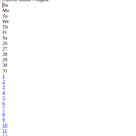
Su
Mo
Tu
We
Th
Fr
Sa
26
27
28
29
30
31
1
2
3
4
5
6
7
8
9
10
11