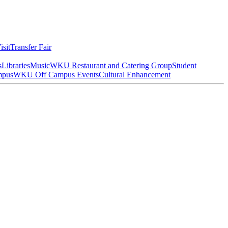
isit
Transfer Fair
s
Libraries
Music
WKU Restaurant and Catering Group
Student
mpus
WKU Off Campus Events
Cultural Enhancement