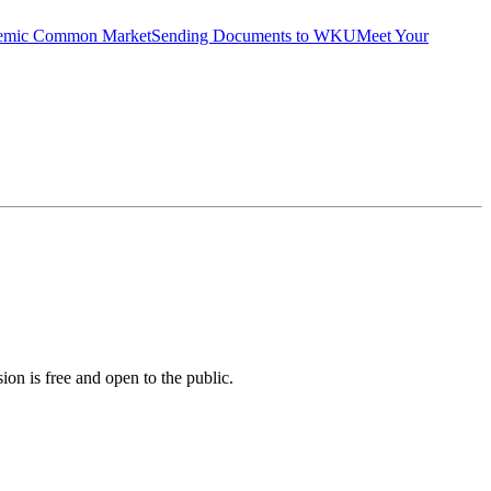
emic Common Market
Sending Documents to WKU
Meet Your
on is free and open to the public.