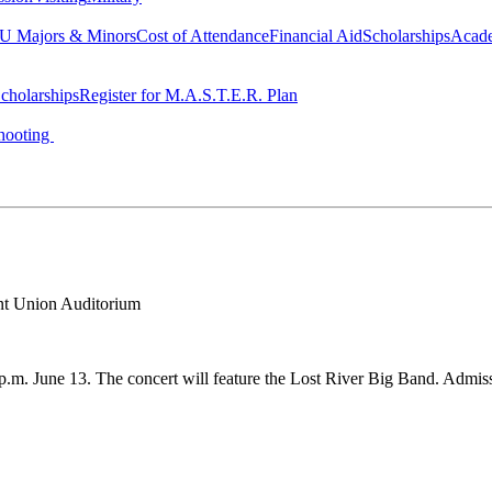
 Majors & Minors
Cost of Attendance
Financial Aid
Scholarships
Acad
cholarships
Register for M.A.S.T.E.R. Plan
hooting
t Union Auditorium
p.m. June 13. The concert will feature the Lost River Big Band. Admissi