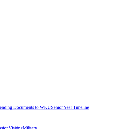
ending Documents to WKU
Senior Year Timeline
ssion
Visiting
Military