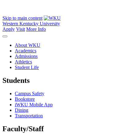
Skip to main content
Western Kentucky University
Apply
Visit
More Info
About WKU
Academics
Admissions
Athletics
Student Life
Students
Campus Safety
Bookstore
iWKU Mobile App
Dining
Transportation
Faculty/Staff