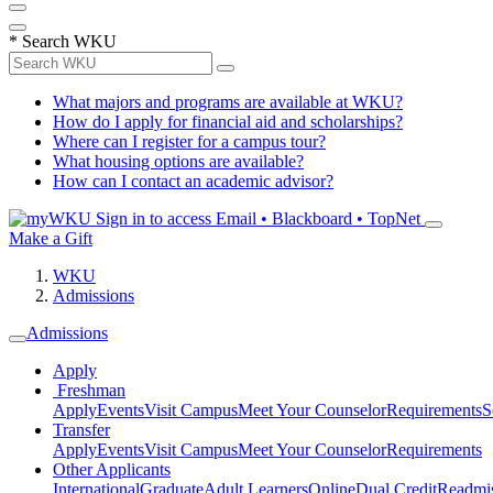
*
Search WKU
What majors and programs are available at WKU?
How do I apply for financial aid and scholarships?
Where can I register for a campus tour?
What housing options are available?
How can I contact an academic advisor?
Sign in to access
Email • Blackboard • TopNet
Make a Gift
WKU
Admissions
Admissions
Apply
Freshman
Apply
Events
Visit Campus
Meet Your Counselor
Requirements
S
Transfer
Apply
Events
Visit Campus
Meet Your Counselor
Requirements
Other Applicants
International
Graduate
Adult Learners
Online
Dual Credit
Readmi