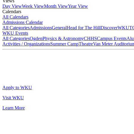
Views
Day View
Week View
Month View
Year View
Calendars
All Calendars
Admissions Calendar
All Categories
Admissions
General
Head for The Hill
DiscoverWKU
T
WKU Events
All Categories
Ogden
Physics & Astronomy
CHHS
Campus Events
Alu
Activities / Organizations
Summer Camp
Theatre
Van Meter Auditoriu
Apply to WKU
Visit WKU
Learn More