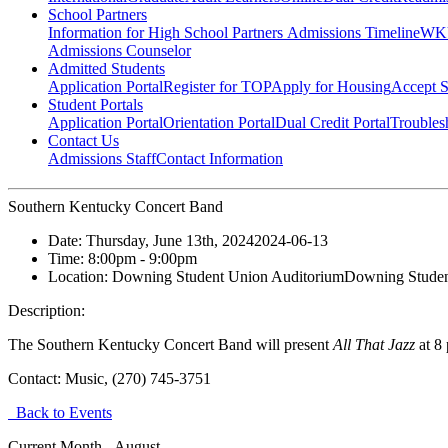
School Partners
Information for High School Partners
Admissions Timeline
WKU
Admissions Counselor
Admitted Students
Application Portal
Register for TOP
Apply for Housing
Accept S
Student Portals
Application Portal
Orientation Portal
Dual Credit Portal
Troubles
Contact Us
Admissions Staff
Contact Information
Southern Kentucky Concert Band
Date:
Thursday, June 13th, 2024
2024-06-13
Time:
8:00pm
- 9:00pm
Location:
Downing Student Union Auditorium
Downing Studen
Description:
The Southern Kentucky Concert Band will present
All That Jazz
at 8 
Contact:
Music, (270) 745-3751
Back to Events
Current Month -
August