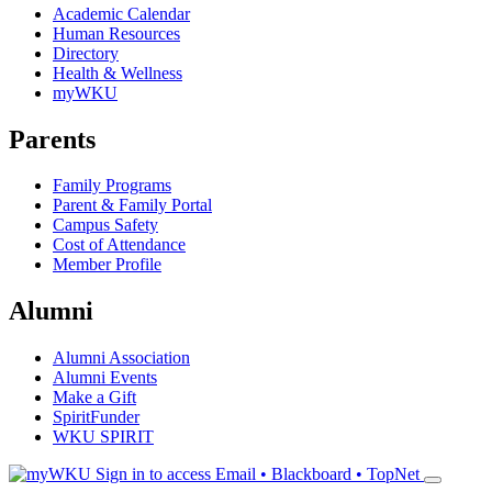
Academic Calendar
Human Resources
Directory
Health & Wellness
myWKU
Parents
Family Programs
Parent & Family Portal
Campus Safety
Cost of Attendance
Member Profile
Alumni
Alumni Association
Alumni Events
Make a Gift
SpiritFunder
WKU SPIRIT
Sign in to access
Email • Blackboard • TopNet