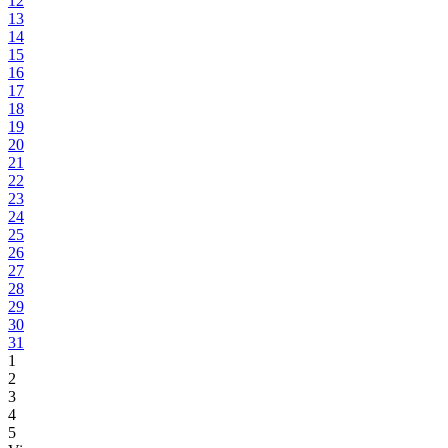
12
13
14
15
16
17
18
19
20
21
22
23
24
25
26
27
28
29
30
31
1
2
3
4
5