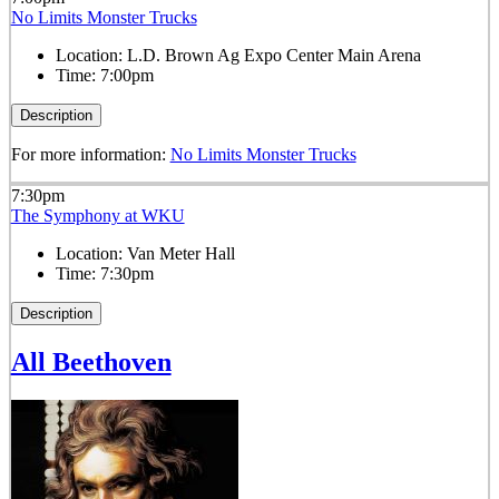
No Limits Monster Trucks
Location:
L.D. Brown Ag Expo Center Main Arena
Time:
7:00pm
Description
For more information:
No Limits Monster Trucks
7:30pm
The Symphony at WKU
Location:
Van Meter Hall
Time:
7:30pm
Description
All Beethoven