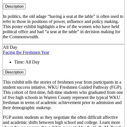
Description
In politics, the old adage “having a seat at the table” is often used to
refer to those in positions of power, influence and policy making.
This poster exhibit highlights a few of the women who have held
political office and had “a seat at the table” in decision making for
the Commonwealth.
All Day
Facing the Freshmen Year
Time:
All Day
Description
This exhibit tells the stories of freshmen year from participants in a
student success intiative, WKU Freshmen Guided Pathway (FGP).
This cohort of first-time, full-time students who graduated from one
of five high schools in Warren County represent the typical WKU
freshman in terms of academic achievement prior to admission and
their demographic makeup.
FGP assists students as they negotiate the often difficult affective
and academic shifts between high school and college. Learn more