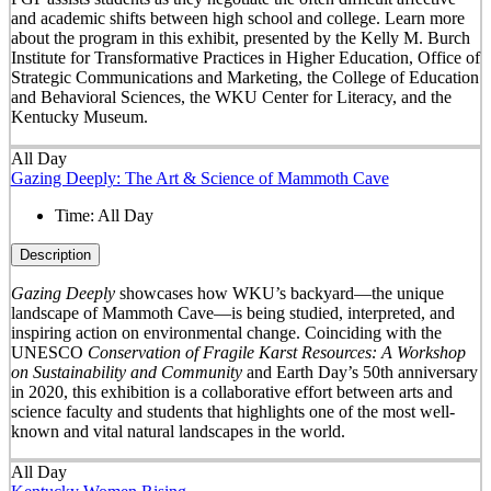
and academic shifts between high school and college. Learn more
about the program in this exhibit, presented by the Kelly M. Burch
Institute for Transformative Practices in Higher Education, Office of
Strategic Communications and Marketing, the College of Education
and Behavioral Sciences, the WKU Center for Literacy, and the
Kentucky Museum.
All Day
Gazing Deeply: The Art & Science of Mammoth Cave
Time:
All Day
Description
Gazing Deeply
showcases how WKU’s backyard—the unique
landscape of Mammoth Cave—is being studied, interpreted, and
inspiring action on environmental change. Coinciding with the
UNESCO
Conservation of Fragile Karst Resources: A Workshop
on Sustainability and Community
and Earth Day’s 50
th
anniversary
in 2020, this exhibition is a collaborative effort between arts and
science faculty and students that highlights one of the most well-
known and vital natural landscapes in the world.
All Day