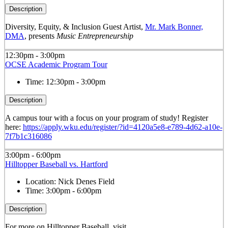
Description
Diversity, Equity, & Inclusion Guest Artist,
Mr. Mark Bonner,
DMA
, presents
Music Entrepreneurship
12:30pm - 3:00pm
OCSE Academic Program Tour
Time:
12:30pm - 3:00pm
Description
A campus tour with a focus on your program of study! Register
here:
https://apply.wku.edu/register/?id=4120a5e8-e789-4d62-a10e-
7f7b1c316086
3:00pm - 6:00pm
Hilltopper Baseball vs. Hartford
Location:
Nick Denes Field
Time:
3:00pm - 6:00pm
Description
For more on Hilltopper Baseball, visit