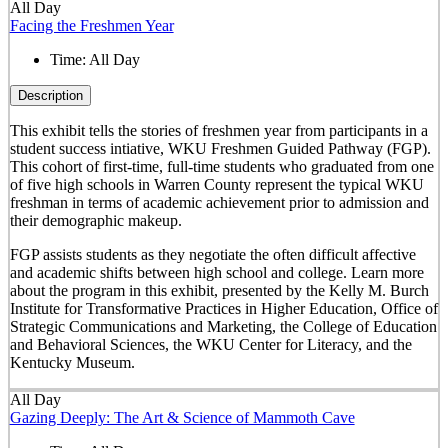
All Day
Facing the Freshmen Year
Time:
All Day
Description
This exhibit tells the stories of freshmen year from participants in a
student success intiative, WKU Freshmen Guided Pathway (FGP).
This cohort of first-time, full-time students who graduated from one
of five high schools in Warren County represent the typical WKU
freshman in terms of academic achievement prior to admission and
their demographic makeup.
FGP assists students as they negotiate the often difficult affective
and academic shifts between high school and college. Learn more
about the program in this exhibit, presented by the Kelly M. Burch
Institute for Transformative Practices in Higher Education, Office of
Strategic Communications and Marketing, the College of Education
and Behavioral Sciences, the WKU Center for Literacy, and the
Kentucky Museum.
All Day
Gazing Deeply: The Art & Science of Mammoth Cave