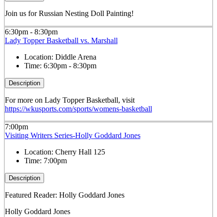
Join us for Russian Nesting Doll Painting!
6:30pm - 8:30pm
Lady Topper Basketball vs. Marshall
Location:
Diddle Arena
Time:
6:30pm - 8:30pm
Description
For more on Lady Topper Basketball, visit
https://wkusports.com/sports/womens-basketball
7:00pm
Visiting Writers Series-Holly Goddard Jones
Location:
Cherry Hall 125
Time:
7:00pm
Description
Featured Reader: Holly Goddard Jones
Holly Goddard Jones