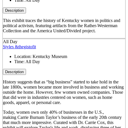
Time:
All Day
Description
This exhibit traces the history of Kentucky women in politics and
political activism, featuring artifacts from the Rather-Westerman
Collection and the America United/Divided project.
All Day
Styles &thegistofit
Location:
Kentucky Museum
Time:
All Day
Description
History suggests that as “big business” started to take hold in the
late 1800s, women became more involved in business and working
outside the home. However, few women owned companies. Those
that did were in industries centered on women, such as home
goods, apparel, or personal care.
Today, women own only 40% of businesses in the U.S.,
making Carrie Burnam Taylor’s business of the early 20th century
that much more impressive. Curated with Dr. Carrie Cox, this
exhibit will explore Taylor's life and work, displaying three of her