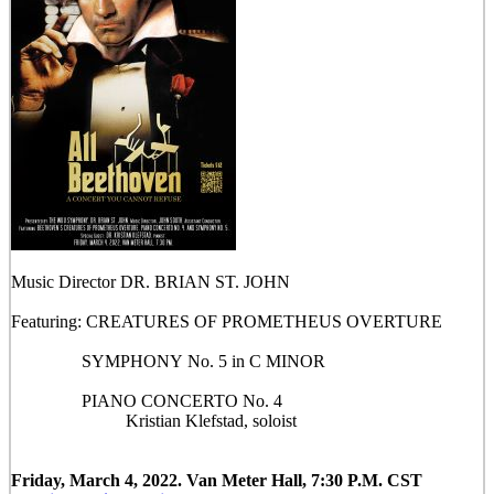
Music Director DR. BRIAN ST. JOHN
Featuring: CREATURES OF PROMETHEUS OVERTURE
SYMPHONY No. 5 in C MINOR
PIANO CONCERTO No. 4
Kristian Klefstad, soloist
Friday, March 4, 2022. Van Meter Hall, 7:30 P.M. CST