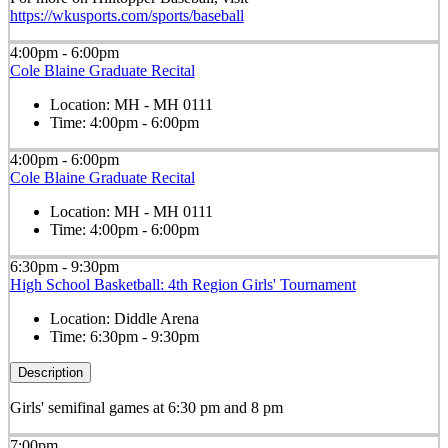
https://wkusports.com/sports/baseball
4:00pm - 6:00pm
Cole Blaine Graduate Recital
Location:
MH - MH 0111
Time:
4:00pm - 6:00pm
4:00pm - 6:00pm
Cole Blaine Graduate Recital
Location:
MH - MH 0111
Time:
4:00pm - 6:00pm
6:30pm - 9:30pm
High School Basketball: 4th Region Girls' Tournament
Location:
Diddle Arena
Time:
6:30pm - 9:30pm
Description
Girls' semifinal games at 6:30 pm and 8 pm
7:00pm