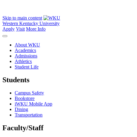
Skip to main content
Western Kentucky University
Apply
Visit
More Info
About WKU
Academics
Admissions
Athletics
Student Life
Students
Campus Safety
Bookstore
iWKU Mobile App
Dining
Transportation
Faculty/Staff