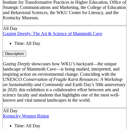
Institute for Transformative Practices in Higher Education, Office of
Strategic Communications and Marketing, the College of Education
and Behavioral Sciences, the WKU Center for Literacy, and the
Kentucky Museum.
All Day
Gazing Deeply: The Art & Science of Mammoth Cave
Time:
All Day
Description
Gazing Deeply
showcases how WKU’s backyard—the unique
landscape of Mammoth Cave—is being studied, interpreted, and
inspiring action on environmental change. Coinciding with the
UNESCO
Conservation of Fragile Karst Resources: A Workshop
on Sustainability and Community
and Earth Day’s 50
th
anniversary
in 2020, this exhibition is a collaborative effort between arts and
science faculty and students that highlights one of the most well-
known and vital natural landscapes in the world.
All Day
Kentucky Women Rising
Time:
All Day