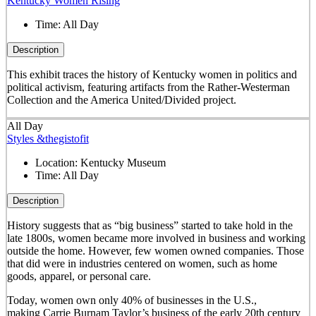
Kentucky Women Rising
Time:
All Day
Description
This exhibit traces the history of Kentucky women in politics and
political activism, featuring artifacts from the Rather-Westerman
Collection and the America United/Divided project.
All Day
Styles &thegistofit
Location:
Kentucky Museum
Time:
All Day
Description
History suggests that as “big business” started to take hold in the
late 1800s, women became more involved in business and working
outside the home. However, few women owned companies. Those
that did were in industries centered on women, such as home
goods, apparel, or personal care.
Today, women own only 40% of businesses in the U.S.,
making Carrie Burnam Taylor’s business of the early 20th century