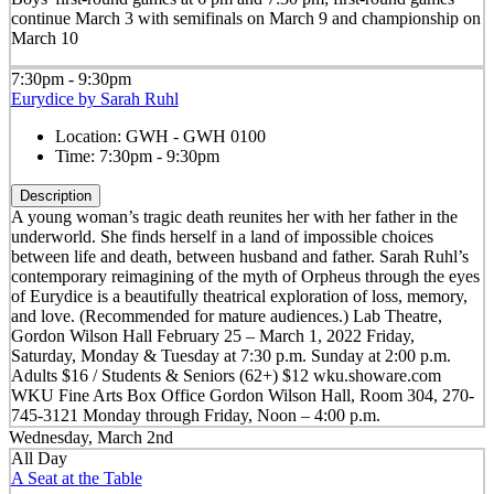
continue March 3 with semifinals on March 9 and championship on
March 10
7:30pm - 9:30pm
Eurydice by Sarah Ruhl
Location:
GWH - GWH 0100
Time:
7:30pm - 9:30pm
Description
A young woman’s tragic death reunites her with her father in the
underworld. She finds herself in a land of impossible choices
between life and death, between husband and father. Sarah Ruhl’s
contemporary reimagining of the myth of Orpheus through the eyes
of Eurydice is a beautifully theatrical exploration of loss, memory,
and love. (Recommended for mature audiences.) Lab Theatre,
Gordon Wilson Hall February 25 – March 1, 2022 Friday,
Saturday, Monday & Tuesday at 7:30 p.m. Sunday at 2:00 p.m.
Adults $16 / Students & Seniors (62+) $12 wku.showare.com
WKU Fine Arts Box Office Gordon Wilson Hall, Room 304, 270-
745-3121 Monday through Friday, Noon – 4:00 p.m.
Wednesday, March 2nd
All Day
A Seat at the Table