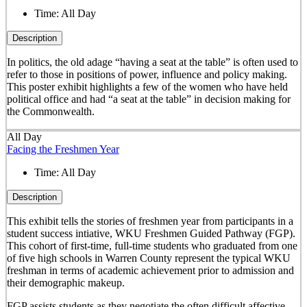
Time:
All Day
Description
In politics, the old adage “having a seat at the table” is often used to
refer to those in positions of power, influence and policy making.
This poster exhibit highlights a few of the women who have held
political office and had “a seat at the table” in decision making for
the Commonwealth.
All Day
Facing the Freshmen Year
Time:
All Day
Description
This exhibit tells the stories of freshmen year from participants in a
student success intiative, WKU Freshmen Guided Pathway (FGP).
This cohort of first-time, full-time students who graduated from one
of five high schools in Warren County represent the typical WKU
freshman in terms of academic achievement prior to admission and
their demographic makeup.
FGP assists students as they negotiate the often difficult affective