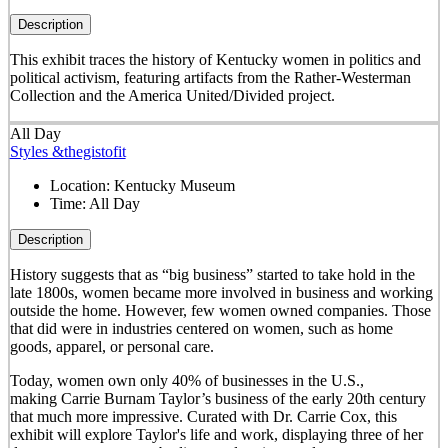
Description
This exhibit traces the history of Kentucky women in politics and
political activism, featuring artifacts from the Rather-Westerman
Collection and the America United/Divided project.
All Day
Styles &thegistofit
Location:
Kentucky Museum
Time:
All Day
Description
History suggests that as “big business” started to take hold in the
late 1800s, women became more involved in business and working
outside the home. However, few women owned companies. Those
that did were in industries centered on women, such as home
goods, apparel, or personal care.
Today, women own only 40% of businesses in the U.S.,
making Carrie Burnam Taylor’s business of the early 20th century
that much more impressive. Curated with Dr. Carrie Cox, this
exhibit will explore Taylor's life and work, displaying three of her