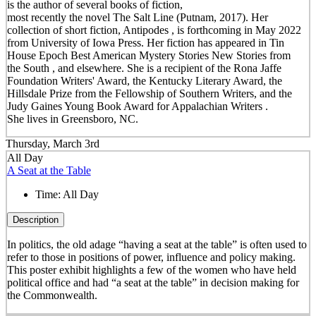
is the author of several books of fiction,
most recently the novel The Salt Line (Putnam, 2017). Her
collection of short fiction, Antipodes , is forthcoming in May 2022
from University of Iowa Press. Her fiction has appeared in Tin
House Epoch Best American Mystery Stories New Stories from
the South , and elsewhere. She is a recipient of the Rona Jaffe
Foundation Writers' Award, the Kentucky Literary Award, the
Hillsdale Prize from the Fellowship of Southern Writers, and the
Judy Gaines Young Book Award for Appalachian Writers .
She lives in Greensboro, NC.
Thursday, March 3rd
All Day
A Seat at the Table
Time:
All Day
Description
In politics, the old adage “having a seat at the table” is often used to
refer to those in positions of power, influence and policy making.
This poster exhibit highlights a few of the women who have held
political office and had “a seat at the table” in decision making for
the Commonwealth.