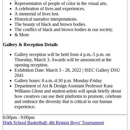
Representation of people of color in the visual arts.
A celebration of lives and experiences.
A memorial of lives lost.
Historical narrative interpretations.
The beauty of black and brown bodies.
The conflict of black and brown bodies in our society.
& More
Gallery & Reception Details
Gallery reception will be held from 4 p.m.-5 p.m. on
Thursday, March 3. Awards will be announced at the
opening reception.
Exhibition Date: March 3 - 28, 2022 | ISEC Gallery DSU
2041
Gallery hours: 8 a.m.-4:30 p.m. Monday-Friday
Department of Art & Design Assistant Professor Kara
Williams Glenn and student-artists will speak briefly about
how creatives can use their platforms to promote, celebrate
and embrace the diversity that is critical to our human
experience.
6:00pm - 9:00pm
High School Basketball: 4th Region Boys' Tournament