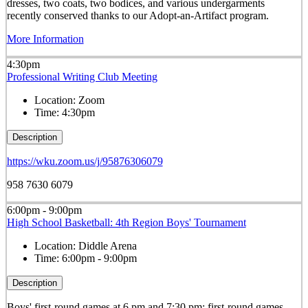
dresses, two coats, two bodices, and various undergarments
recently conserved thanks to our Adopt-an-Artifact program.
More Information
4:30pm
Professional Writing Club Meeting
Location:
Zoom
Time:
4:30pm
Description
https://wku.zoom.us/j/95876306079
958 7630 6079
6:00pm - 9:00pm
High School Basketball: 4th Region Boys' Tournament
Location:
Diddle Arena
Time:
6:00pm - 9:00pm
Description
Boys' first-round games at 6 pm and 7:30 pm; first-round games