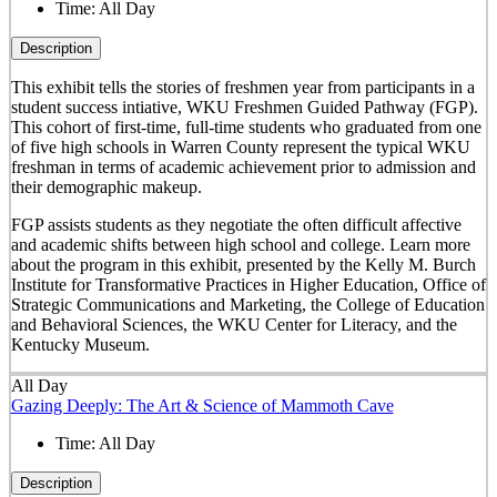
Time:
All Day
Description
This exhibit tells the stories of freshmen year from participants in a
student success intiative, WKU Freshmen Guided Pathway (FGP).
This cohort of first-time, full-time students who graduated from one
of five high schools in Warren County represent the typical WKU
freshman in terms of academic achievement prior to admission and
their demographic makeup.
FGP assists students as they negotiate the often difficult affective
and academic shifts between high school and college. Learn more
about the program in this exhibit, presented by the Kelly M. Burch
Institute for Transformative Practices in Higher Education, Office of
Strategic Communications and Marketing, the College of Education
and Behavioral Sciences, the WKU Center for Literacy, and the
Kentucky Museum.
All Day
Gazing Deeply: The Art & Science of Mammoth Cave
Time:
All Day
Description