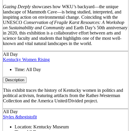
Gazing Deeply
showcases how WKU’s backyard—the unique
landscape of Mammoth Cave—is being studied, interpreted, and
inspiring action on environmental change. Coinciding with the
UNESCO
Conservation of Fragile Karst Resources: A Workshop
on Sustainability and Community
and Earth Day’s 50
th
anniversary
in 2020, this exhibition is a collaborative effort between arts and
science faculty and students that highlights one of the most well-
known and vital natural landscapes in the world.
All Day
Kentucky Women Rising
Time:
All Day
Description
This exhibit traces the history of Kentucky women in politics and
political activism, featuring artifacts from the Rather-Westerman
Collection and the America United/Divided project.
All Day
Styles &thegistofit
Location:
Kentucky Museum