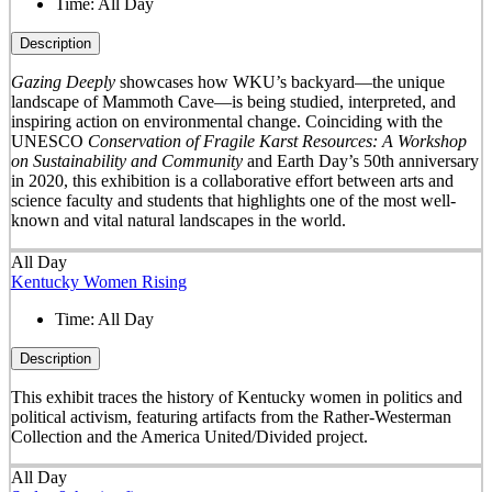
Time:
All Day
Description
Gazing Deeply
showcases how WKU’s backyard—the unique
landscape of Mammoth Cave—is being studied, interpreted, and
inspiring action on environmental change. Coinciding with the
UNESCO
Conservation of Fragile Karst Resources: A Workshop
on Sustainability and Community
and Earth Day’s 50
th
anniversary
in 2020, this exhibition is a collaborative effort between arts and
science faculty and students that highlights one of the most well-
known and vital natural landscapes in the world.
All Day
Kentucky Women Rising
Time:
All Day
Description
This exhibit traces the history of Kentucky women in politics and
political activism, featuring artifacts from the Rather-Westerman
Collection and the America United/Divided project.
All Day