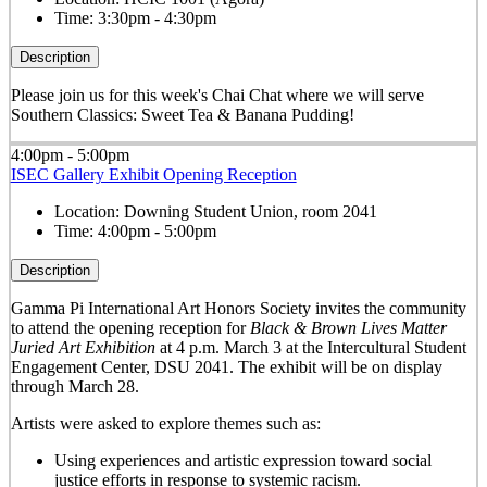
Time:
3:30pm - 4:30pm
Description
Please join us for this week's Chai Chat where we will serve
Southern Classics: Sweet Tea & Banana Pudding!
4:00pm - 5:00pm
ISEC Gallery Exhibit Opening Reception
Location:
Downing Student Union, room 2041
Time:
4:00pm - 5:00pm
Description
Gamma Pi International Art Honors Society invites the community
to attend the opening reception for
Black & Brown Lives Matter
Juried Art Exhibition
at 4 p.m. March 3 at the Intercultural Student
Engagement Center, DSU 2041. The exhibit will be on display
through March 28.
Artists were asked to explore themes such as:
Using experiences and artistic expression toward social
justice efforts in response to systemic racism.