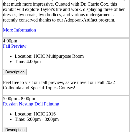
that much more impressive. Curated with Dr. Carrie Cox, this
exhibit will explore Taylor's life and work, displaying three of her
dresses, two coats, two bodices, and various undergarments
recently conserved thanks to our Adopt-an-Artifact program.
More Information
4:00pm
Fall Preview
Location:
HCIC Multipurpose Room
Time:
4:00pm
Description
Feel free to visit our fall preview, as we unveil our Fall 2022
Colloquia and Special Topics Courses!
5:00pm - 8:00pm
Russian Nesting Doll Painting
Location:
HCIC 2016
Time:
5:00pm - 8:00pm
Description