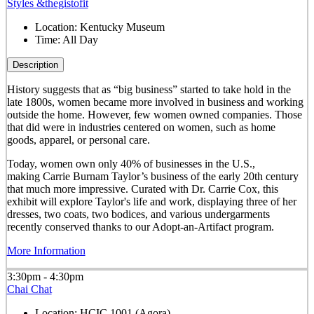
Styles &thegistofit
Location:
Kentucky Museum
Time:
All Day
Description
History suggests that as “big business” started to take hold in the
late 1800s, women became more involved in business and working
outside the home. However, few women owned companies. Those
that did were in industries centered on women, such as home
goods, apparel, or personal care.
Today, women own only 40% of businesses in the U.S.,
making Carrie Burnam Taylor’s business of the early 20th century
that much more impressive. Curated with Dr. Carrie Cox, this
exhibit will explore Taylor's life and work, displaying three of her
dresses, two coats, two bodices, and various undergarments
recently conserved thanks to our Adopt-an-Artifact program.
More Information
3:30pm - 4:30pm
Chai Chat
Location:
HCIC 1001 (Agora)