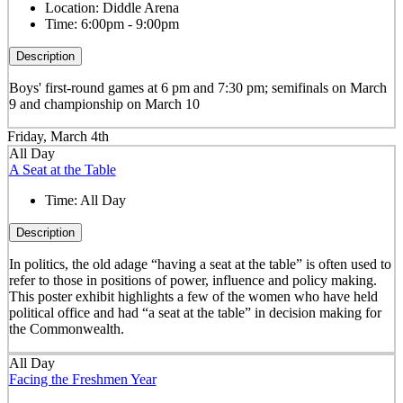
Location:
Diddle Arena
Time:
6:00pm - 9:00pm
Description
Boys' first-round games at 6 pm and 7:30 pm; semifinals on March
9 and championship on March 10
Friday, March 4th
All Day
A Seat at the Table
Time:
All Day
Description
In politics, the old adage “having a seat at the table” is often used to
refer to those in positions of power, influence and policy making.
This poster exhibit highlights a few of the women who have held
political office and had “a seat at the table” in decision making for
the Commonwealth.
All Day
Facing the Freshmen Year