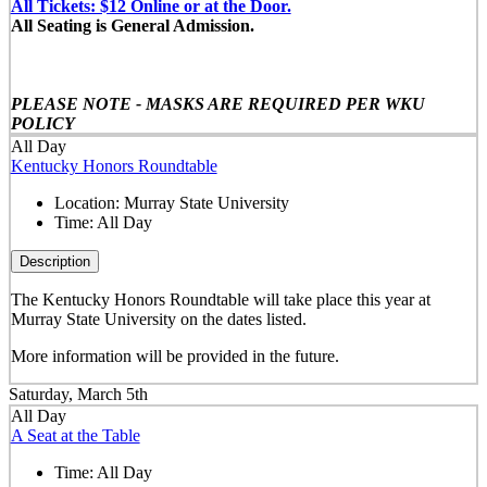
All Tickets: $12 Online or at the Door.
All Seating is General Admission.
PLEASE NOTE - MASKS ARE REQUIRED PER WKU
POLICY
All Day
Kentucky Honors Roundtable
Location:
Murray State University
Time:
All Day
Description
The Kentucky Honors Roundtable will take place this year at
Murray State University on the dates listed.
More information will be provided in the future.
Saturday, March 5th
All Day
A Seat at the Table
Time:
All Day