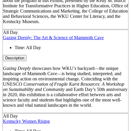
about the program in this exhibit, presented by the Kelly M. Burch
Institute for Transformative Practices in Higher Education, Office of
Strategic Communications and Marketing, the College of Education
and Behavioral Sciences, the WKU Center for Literacy, and the
Kentucky Museum.
All Day
Gazing Deeply: The Art & Science of Mammoth Cave
Time:
All Day
Description
Gazing Deeply
showcases how WKU’s backyard—the unique
landscape of Mammoth Cave—is being studied, interpreted, and
inspiring action on environmental change. Coinciding with the
UNESCO
Conservation of Fragile Karst Resources: A Workshop
on Sustainability and Community
and Earth Day’s 50
th
anniversary
in 2020, this exhibition is a collaborative effort between arts and
science faculty and students that highlights one of the most well-
known and vital natural landscapes in the world.
All Day
Kentucky Women Rising