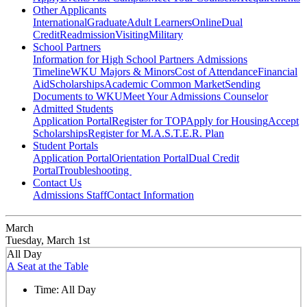
Other Applicants
International
Graduate
Adult Learners
Online
Dual
Credit
Readmission
Visiting
Military
School Partners
Information for High School Partners
Admissions
Timeline
WKU Majors & Minors
Cost of Attendance
Financial
Aid
Scholarships
Academic Common Market
Sending
Documents to WKU
Meet Your Admissions Counselor
Admitted Students
Application Portal
Register for TOP
Apply for Housing
Accept
Scholarships
Register for M.A.S.T.E.R. Plan
Student Portals
Application Portal
Orientation Portal
Dual Credit
Portal
Troubleshooting
Contact Us
Admissions Staff
Contact Information
March
Tuesday, March 1st
All Day
A Seat at the Table
Time:
All Day