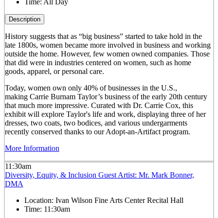
Time:
All Day
Description
History suggests that as “big business” started to take hold in the
late 1800s, women became more involved in business and working
outside the home. However, few women owned companies. Those
that did were in industries centered on women, such as home
goods, apparel, or personal care.
Today, women own only 40% of businesses in the U.S.,
making Carrie Burnam Taylor’s business of the early 20th century
that much more impressive. Curated with Dr. Carrie Cox, this
exhibit will explore Taylor's life and work, displaying three of her
dresses, two coats, two bodices, and various undergarments
recently conserved thanks to our Adopt-an-Artifact program.
More Information
11:30am
Diversity, Equity, & Inclusion Guest Artist: Mr. Mark Bonner,
DMA
Location:
Ivan Wilson Fine Arts Center Recital Hall
Time:
11:30am