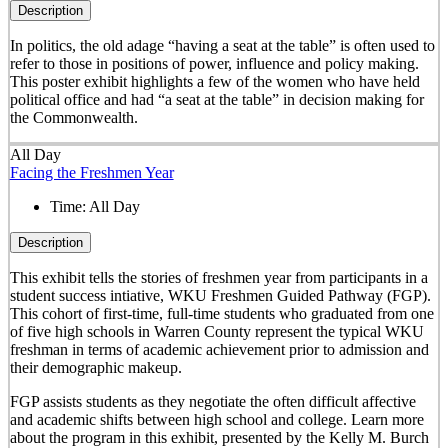
Description
In politics, the old adage “having a seat at the table” is often used to
refer to those in positions of power, influence and policy making.
This poster exhibit highlights a few of the women who have held
political office and had “a seat at the table” in decision making for
the Commonwealth.
All Day
Facing the Freshmen Year
Time:
All Day
Description
This exhibit tells the stories of freshmen year from participants in a
student success intiative, WKU Freshmen Guided Pathway (FGP).
This cohort of first-time, full-time students who graduated from one
of five high schools in Warren County represent the typical WKU
freshman in terms of academic achievement prior to admission and
their demographic makeup.
FGP assists students as they negotiate the often difficult affective
and academic shifts between high school and college. Learn more
about the program in this exhibit, presented by the Kelly M. Burch