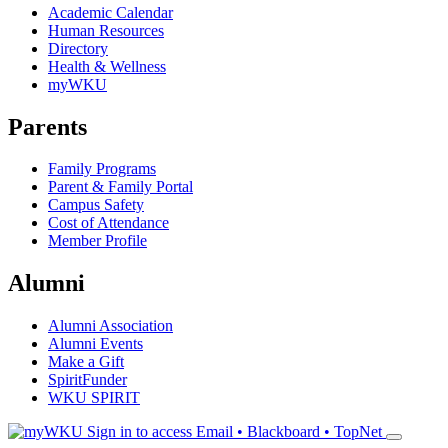
Academic Calendar
Human Resources
Directory
Health & Wellness
myWKU
Parents
Family Programs
Parent & Family Portal
Campus Safety
Cost of Attendance
Member Profile
Alumni
Alumni Association
Alumni Events
Make a Gift
SpiritFunder
WKU SPIRIT
Sign in to access
Email • Blackboard • TopNet