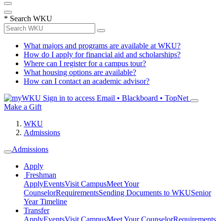
*
Search WKU
What majors and programs are available at WKU?
How do I apply for financial aid and scholarships?
Where can I register for a campus tour?
What housing options are available?
How can I contact an academic advisor?
Sign in to access
Email • Blackboard • TopNet
Make a Gift
WKU
Admissions
Admissions
Apply
Freshman
Apply
Events
Visit Campus
Meet Your
Counselor
Requirements
Sending Documents to WKU
Senior
Year Timeline
Transfer
Apply
Events
Visit Campus
Meet Your Counselor
Requirements