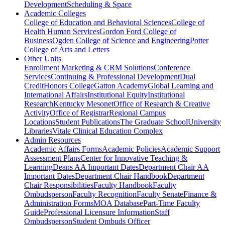
Development
Scheduling & Space
Academic Colleges
College of Education and Behavioral Sciences
College of
Health Human Services
Gordon Ford College of
Business
Ogden College of Science and Engineering
Potter
College of Arts and Letters
Other Units
Enrollment Marketing & CRM Solutions
Conference
Services
Continuing & Professional Development
Dual
Credit
Honors College
Gatton Academy
Global Learning and
International Affairs
Institutional Equity
Institutional
Research
Kentucky Mesonet
Office of Research & Creative
Activity
Office of Registrar
Regional Campus
Locations
Student Publications
The Graduate School
University
Libraries
Vitale Clinical Education Complex
Admin Resources
Academic Affairs Forms
Academic Policies
Academic Support
Assessment Plans
Center for Innovative Teaching &
Learning
Deans AA Important Dates
Department Chair AA
Important Dates
Department Chair Handbook
Department
Chair Responsibilities
Faculty Handbook
Faculty
Ombudsperson
Faculty Recognition
Faculty Senate
Finance &
Administration Forms
MOA Database
Part-Time Faculty
Guide
Professional Licensure Information
Staff
Ombudsperson
Student Ombuds Officer