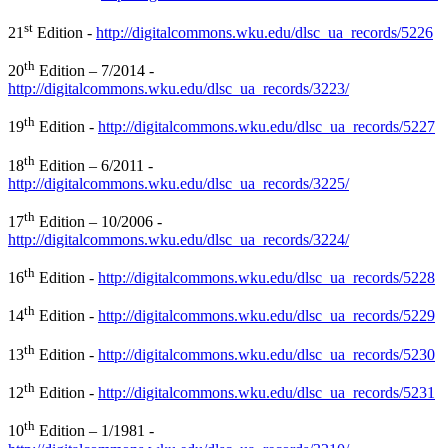
st
21
Edition -
http://digitalcommons.wku.edu/dlsc_ua_records/5226
th
20
Edition – 7/2014 -
http://digitalcommons.wku.edu/dlsc_ua_records/3223/
th
19
Edition -
http://digitalcommons.wku.edu/dlsc_ua_records/5227
th
18
Edition – 6/2011 -
http://digitalcommons.wku.edu/dlsc_ua_records/3225/
th
17
Edition – 10/2006 -
http://digitalcommons.wku.edu/dlsc_ua_records/3224/
th
16
Edition -
http://digitalcommons.wku.edu/dlsc_ua_records/5228
th
14
Edition -
http://digitalcommons.wku.edu/dlsc_ua_records/5229
th
13
Edition -
http://digitalcommons.wku.edu/dlsc_ua_records/5230
th
12
Edition -
http://digitalcommons.wku.edu/dlsc_ua_records/5231
th
10
Edition – 1/1981 -