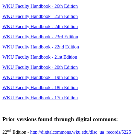
WKU Faculty Handbook - 26th Edition
WKU Faculty Handbook - 25th Edition
WKU Faculty Handbook - 24th Edition
WKU Faculty Handbook - 23rd Edition
WKU Faculty Handbook - 22nd Edition
WKU Faculty Handbook - 21st Edition
WKU Faculty Handbook - 20th Edition
WKU Faculty Handbook - 19th Edition
WKU Faculty Handbook - 18th Edition
WKU Faculty Handbook - 17th Edition
Prior versions found through digital commons:
nd
22
Edition -
http://digitalcommons.wku.edu/dlsc_ua_records/5225