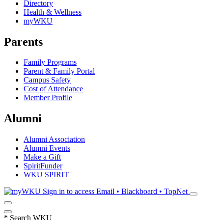
Directory
Health & Wellness
myWKU
Parents
Family Programs
Parent & Family Portal
Campus Safety
Cost of Attendance
Member Profile
Alumni
Alumni Association
Alumni Events
Make a Gift
SpiritFunder
WKU SPIRIT
Sign in to access
Email • Blackboard • TopNet
*
Search WKU