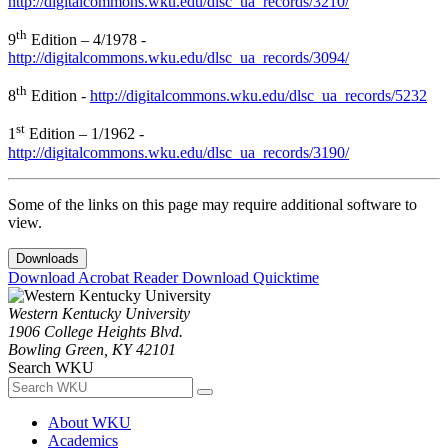
http://digitalcommons.wku.edu/dlsc_ua_records/3210/
th
9
Edition – 4/1978 -
http://digitalcommons.wku.edu/dlsc_ua_records/3094/
th
8
Edition -
http://digitalcommons.wku.edu/dlsc_ua_records/5232
st
1
Edition – 1/1962 -
http://digitalcommons.wku.edu/dlsc_ua_records/3190/
Some of the links on this page may require additional software to
view.
Downloads
Download Acrobat Reader
Download Quicktime
Western Kentucky University
1906 College Heights Blvd.
Bowling Green, KY 42101
Search WKU
About WKU
Academics