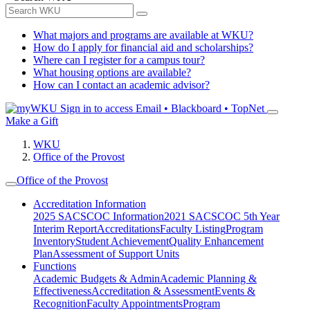
What majors and programs are available at WKU?
How do I apply for financial aid and scholarships?
Where can I register for a campus tour?
What housing options are available?
How can I contact an academic advisor?
Sign in to access
Email • Blackboard • TopNet
Make a Gift
WKU
Office of the Provost
Office of the Provost
Accreditation Information
2025 SACSCOC Information
2021 SACSCOC 5th Year
Interim Report
Accreditations
Faculty Listing
Program
Inventory
Student Achievement
Quality Enhancement
Plan
Assessment of Support Units
Functions
Academic Budgets & Admin
Academic Planning &
Effectiveness
Accreditation & Assessment
Events &
Recognition
Faculty Appointments
Program