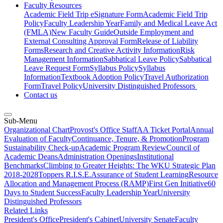
Faculty Resources
Academic Field Trip eSignature Form
Academic Field Trip
Policy
Faculty Leadership Year
Family and Medical Leave Act
(FMLA)
New Faculty Guide
Outside Employment and
External Consulting Approval Form
Release of Liability
Forms
Research and Creative Activity Information
Risk
Management Information
Sabbatical Leave Policy
Sabbatical
Leave Request Form
Syllabus Policy
Syllabus
Information
Textbook Adoption Policy
Travel Authorization
Form
Travel Policy
University Distinguished Professors
Contact us
Sub-Menu
Organizational Chart
Provost's Office Staff
AA Ticket Portal
Annual
Evaluation of Faculty
Continuance, Tenure, & Promotion
Program
Sustainability Check-up
Academic Program Review
Council of
Academic Deans
Administration Openings
Institutional
Benchmarks
Climbing to Greater Heights: The WKU Strategic Plan
2018-2028
Toppers R.I.S.E.
Assurance of Student Learning
Resource
Allocation and Management Process (RAMP)
First Gen Initiative
60
Days to Student Success
Faculty Leadership Year
University
Distinguished Professors
Related Links
President's Office
President's Cabinet
University Senate
Faculty