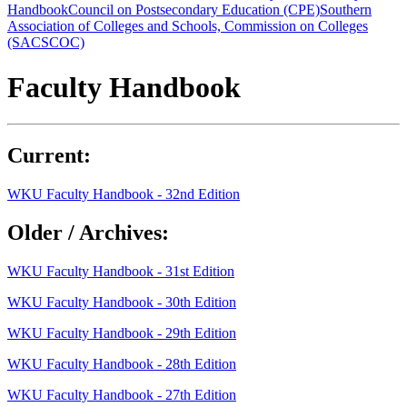
Handbook
Council on Postsecondary Education (CPE)
Southern
Association of Colleges and Schools, Commission on Colleges
(SACSCOC)
Faculty Handbook
Current:
WKU Faculty Handbook - 32nd Edition
Older / Archives:
WKU Faculty Handbook - 31st Edition
WKU Faculty Handbook - 30th Edition
WKU Faculty Handbook - 29th Edition
WKU Faculty Handbook - 28th Edition
WKU Faculty Handbook - 27th Edition