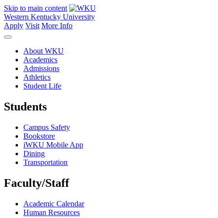
Skip to main content
Western Kentucky University
Apply
Visit
More Info
About WKU
Academics
Admissions
Athletics
Student Life
Students
Campus Safety
Bookstore
iWKU Mobile App
Dining
Transportation
Faculty/Staff
Academic Calendar
Human Resources