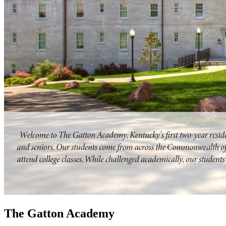
The Gatton Academy