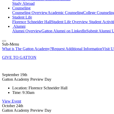
Study Abroad
Counseling
Counseling Overview
Academic Counseling
College Counselin
Student Life
Florence Schneider Hall
Student Life Overview
Student Activit
Alumni
Alumni Overview
Gatton Alumni on LinkedIn
Submit Alumni U
Sub-Menu
What is The Gatton Academy?
Request Additional Information
Visit 
GIVE TO GATTON
September 19th
Gatton Academy Preview Day
Location:
Florence Schneider Hall
Time:
9:30am
View Event
October 24th
Gatton Academy Preview Day