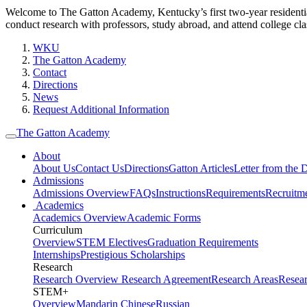
Welcome to The Gatton Academy, Kentucky’s first two-year residenti
conduct research with professors, study abroad, and attend college cla
WKU
The Gatton Academy
Contact
Directions
News
Request Additional Information
The Gatton Academy
About
About Us
Contact Us
Directions
Gatton Articles
Letter from the D
Admissions
Admissions Overview
FAQs
Instructions
Requirements
Recruitm
Academics
Academics Overview
Academic Forms
Curriculum
Overview
STEM Electives
Graduation Requirements
Internships
Prestigious Scholarships
Research
Research Overview
Research Agreement
Research Areas
Resea
STEM+
Overview
Mandarin Chinese
Russian