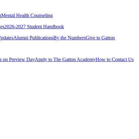
g
Mental Health Counseling
ies
2026-2027 Student Handbook
pdates
Alumni Publications
By the Numbers
Give to Gatton
Us on Preview Day
Apply to The Gatton Academy
How to Contact Us