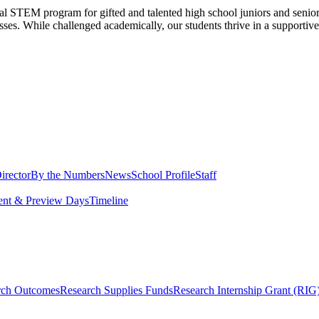
al STEM program for gifted and talented high school juniors and seni
sses. While challenged academically, our students thrive in a supportiv
irector
By the Numbers
News
School Profile
Staff
ent & Preview Days
Timeline
rch Outcomes
Research Supplies Funds
Research Internship Grant (RIG