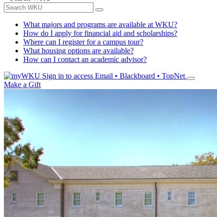
What majors and programs are available at WKU?
How do I apply for financial aid and scholarships?
Where can I register for a campus tour?
What housing options are available?
How can I contact an academic advisor?
Sign in to access
Email • Blackboard • TopNet
Make a Gift