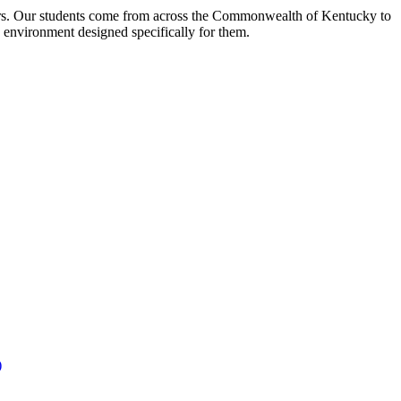
ors. Our students come from across the Commonwealth of Kentucky to
e environment designed specifically for them.
)