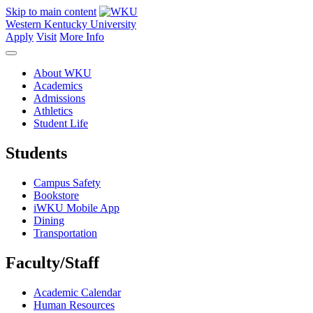
Skip to main content
Western Kentucky University
Apply
Visit
More Info
About WKU
Academics
Admissions
Athletics
Student Life
Students
Campus Safety
Bookstore
iWKU Mobile App
Dining
Transportation
Faculty/Staff
Academic Calendar
Human Resources