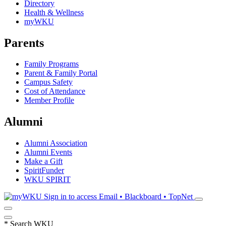
Directory
Health & Wellness
myWKU
Parents
Family Programs
Parent & Family Portal
Campus Safety
Cost of Attendance
Member Profile
Alumni
Alumni Association
Alumni Events
Make a Gift
SpiritFunder
WKU SPIRIT
Sign in to access
Email • Blackboard • TopNet
*
Search WKU