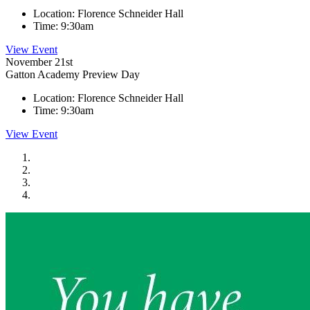
Location:
Florence Schneider Hall
Time:
9:30am
View Event
November 21st
Gatton Academy Preview Day
Location:
Florence Schneider Hall
Time:
9:30am
View Event