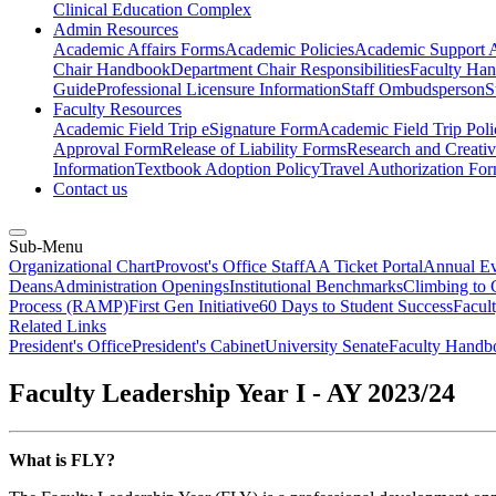
Clinical Education Complex
Admin Resources
Academic Affairs Forms
Academic Policies
Academic Support A
Chair Handbook
Department Chair Responsibilities
Faculty Ha
Guide
Professional Licensure Information
Staff Ombudsperson
S
Faculty Resources
Academic Field Trip eSignature Form
Academic Field Trip Poli
Approval Form
Release of Liability Forms
Research and Creativ
Information
Textbook Adoption Policy
Travel Authorization Fo
Contact us
Sub-Menu
Organizational Chart
Provost's Office Staff
AA Ticket Portal
Annual Ev
Deans
Administration Openings
Institutional Benchmarks
Climbing to 
Process (RAMP)
First Gen Initiative
60 Days to Student Success
Facul
Related Links
President's Office
President's Cabinet
University Senate
Faculty Handb
Faculty Leadership Year I - AY 2023/24
What is FLY?