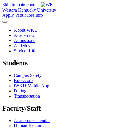
Skip to main content
Western Kentucky University
Apply
Visit
More Info
About WKU
Academics
Admissions
Athletics
Student Life
Students
Campus Safety
Bookstore
iWKU Mobile App
Dining
Transportation
Faculty/Staff
Academic Calendar
Human Resources