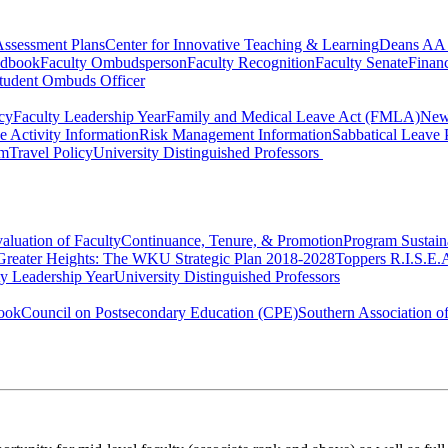
ssessment Plans
Center for Innovative Teaching & Learning
Deans AA 
ndbook
Faculty Ombudsperson
Faculty Recognition
Faculty Senate
Finan
tudent Ombuds Officer
cy
Faculty Leadership Year
Family and Medical Leave Act (FMLA)
New
e Activity Information
Risk Management Information
Sabbatical Leave 
rm
Travel Policy
University Distinguished Professors
aluation of Faculty
Continuance, Tenure, & Promotion
Program Sustain
Greater Heights: The WKU Strategic Plan 2018-2028
Toppers R.I.S.E.
A
ty Leadership Year
University Distinguished Professors
ook
Council on Postsecondary Education (CPE)
Southern Association 