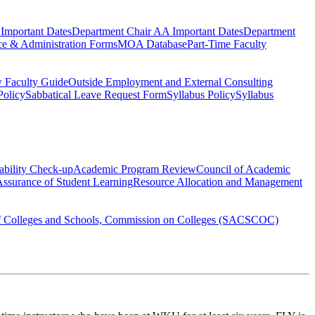
Important Dates
Department Chair AA Important Dates
Department
ce & Administration Forms
MOA Database
Part-Time Faculty
 Faculty Guide
Outside Employment and External Consulting
Policy
Sabbatical Leave Request Form
Syllabus Policy
Syllabus
ability Check-up
Academic Program Review
Council of Academic
ssurance of Student Learning
Resource Allocation and Management
of Colleges and Schools, Commission on Colleges (SACSCOC)