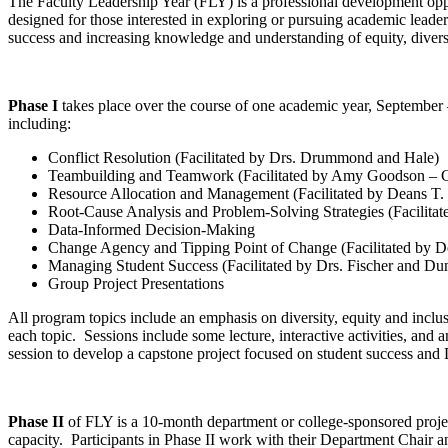
The Faculty Leadership Year (FLY) is a professional development oppor
designed for those interested in exploring or pursuing academic leaders
success and increasing knowledge and understanding of equity, divers
Phase I
takes place over the course of one academic year, September
including:
Conflict Resolution (Facilitated by Drs. Drummond and Hale)
Teambuilding and Teamwork (Facilitated by Amy Goodson – C
Resource Allocation and Management (Facilitated by Deans T
Root-Cause Analysis and Problem-Solving Strategies (Facilita
Data-Informed Decision-Making
Change Agency and Tipping Point of Change (Facilitated by D
Managing Student Success (Facilitated by Drs. Fischer and Du
Group Project Presentations
All program topics include an emphasis on diversity, equity and inclu
each topic. Sessions include some lecture, interactive activities, and 
session to develop a capstone project focused on student success and 
Phase II
of FLY is a 10-month department or college-sponsored projec
capacity. Participants in Phase II work with their Department Chair a