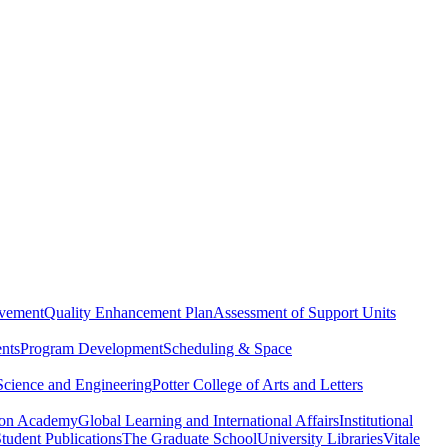
evement
Quality Enhancement Plan
Assessment of Support Units
nts
Program Development
Scheduling & Space
Science and Engineering
Potter College of Arts and Letters
ton Academy
Global Learning and International Affairs
Institutional
tudent Publications
The Graduate School
University Libraries
Vitale