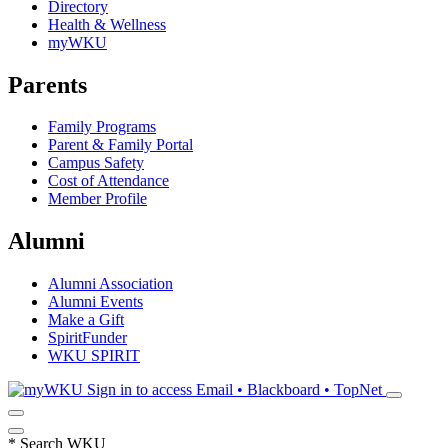
Directory
Health & Wellness
myWKU
Parents
Family Programs
Parent & Family Portal
Campus Safety
Cost of Attendance
Member Profile
Alumni
Alumni Association
Alumni Events
Make a Gift
SpiritFunder
WKU SPIRIT
Sign in to access
Email • Blackboard • TopNet
*
Search WKU