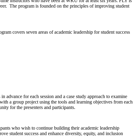
-time instructors who have been at WKU for at least six years. FLY is
reer. The program is founded on the principles of improving student
gram covers seven areas of academic leadership for student success
gs in advance for each session and a case study approach to examine
 with a group project using the tools and learning objectives from each
ity for the presenters and participants.
ipants who wish to continue building their academic leadership
ove student success and enhance diversity, equity, and inclusion