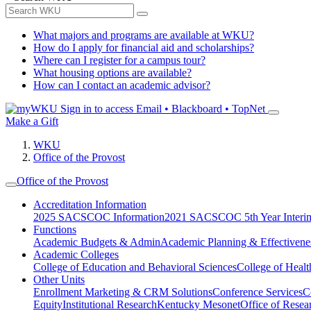
What majors and programs are available at WKU?
How do I apply for financial aid and scholarships?
Where can I register for a campus tour?
What housing options are available?
How can I contact an academic advisor?
Sign in to access
Email • Blackboard • TopNet
Make a Gift
WKU
Office of the Provost
Office of the Provost
Accreditation Information
2025 SACSCOC Information
2021 SACSCOC 5th Year Interi
Functions
Academic Budgets & Admin
Academic Planning & Effectivene
Academic Colleges
College of Education and Behavioral Sciences
College of Heal
Other Units
Enrollment Marketing & CRM Solutions
Conference Services
C
Equity
Institutional Research
Kentucky Mesonet
Office of Resea