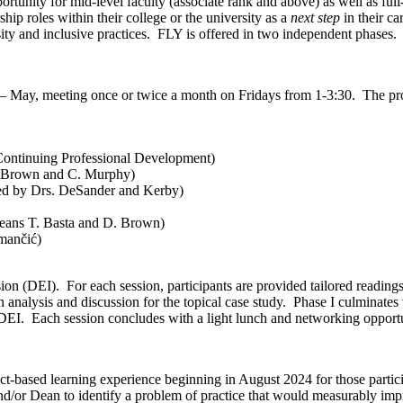
tunity for mid-level faculty (associate rank and above) as well as full
hip roles within their college or the university as a
next step
in their ca
ity and inclusive practices. FLY is offered in two independent phases.
 – May, meeting once or twice a month on Fridays from 1-3:30. The pro
ontinuing Professional Development)
. Brown and C. Murphy)
ted by Drs. DeSander and Kerby)
eans T. Basta and D. Brown)
mančić)
sion (DEI). For each session, participants are provided tailored readin
an analysis and discussion for the topical case study. Phase I culminates
DEI. Each session concludes with a light lunch and networking opportun
t-based learning experience beginning in August 2024 for those partic
nd/or Dean to identify a problem of practice that would measurably impr