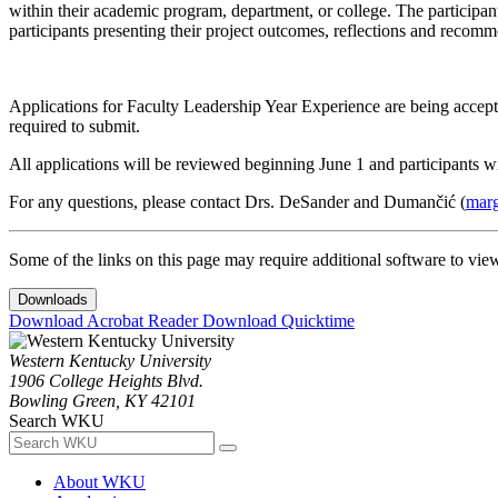
within their academic program, department, or college. The participan
participants presenting their project outcomes, reflections and recom
Applications for Faculty Leadership Year Experience are being accept
required to submit.
All applications will be reviewed beginning June 1 and participants wi
For any questions, please contact Drs. DeSander and Dumančić (
mar
Some of the links on this page may require additional software to vie
Downloads
Download Acrobat Reader
Download Quicktime
Western Kentucky University
1906 College Heights Blvd.
Bowling Green, KY 42101
Search WKU
About WKU