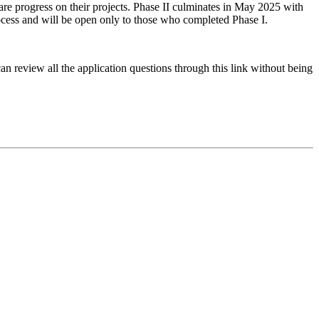
are progress on their projects. Phase II culminates in May 2025 with
rocess and will be open only to those who completed Phase I.
can review all the application questions through this link without being