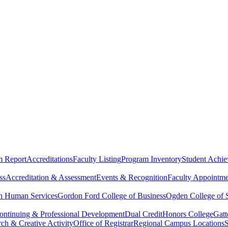
m Report
Accreditations
Faculty Listing
Program Inventory
Student Achi
ss
Accreditation & Assessment
Events & Recognition
Faculty Appointme
th Human Services
Gordon Ford College of Business
Ogden College of 
ontinuing & Professional Development
Dual Credit
Honors College
Gat
rch & Creative Activity
Office of Registrar
Regional Campus Locations
S