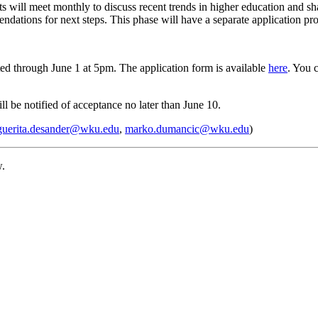
ts will meet monthly to discuss recent trends in higher education and sh
mendations for next steps. This phase will have a separate application p
ed through June 1 at 5pm. The application form is available
here
. You 
ll be notified of acceptance no later than June 10.
guerita.desander@wku.edu
,
marko.dumancic@wku.edu
)
w.