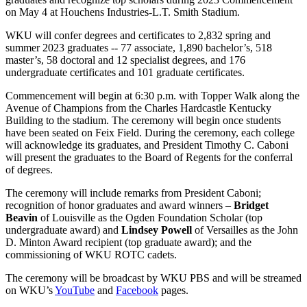
on May 4 at Houchens Industries-L.T. Smith Stadium.
WKU will confer degrees and certificates to 2,832 spring and
summer 2023 graduates -- 77 associate, 1,890 bachelor’s, 518
master’s, 58 doctoral and 12 specialist degrees, and 176
undergraduate certificates and 101 graduate certificates.
Commencement will begin at 6:30 p.m. with Topper Walk along the
Avenue of Champions from the Charles Hardcastle Kentucky
Building to the stadium. The ceremony will begin once students
have been seated on Feix Field. During the ceremony, each college
will acknowledge its graduates, and President Timothy C. Caboni
will present the graduates to the Board of Regents for the conferral
of degrees.
The ceremony will include remarks from President Caboni;
recognition of honor graduates and award winners –
Bridget
Beavin
of Louisville as the Ogden Foundation Scholar (top
undergraduate award) and
Lindsey Powell
of Versailles as the John
D. Minton Award recipient (top graduate award); and the
commissioning of WKU ROTC cadets.
The ceremony will be broadcast by WKU PBS and will be streamed
on WKU’s
YouTube
and
Facebook
pages.