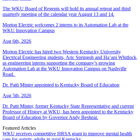
The WKU Board of Regents will hold its annual retreat and third
quarterly meeting of the calendar year August 13 and 14.
Morton Electric welcomes 2 interns to its Automation Lab at the
WKU Innovation Campus
Aug 6th, 2026
Morton Electric has hired two Western Kentucky University
Electrical Engineering students, Aric Springob and Ha’ani Whitlock,
as engineering interns supporting the company’s growing
Automation Lab at the WKU Innovation Campus on Nashville
Road.
Dr. Patti Minter appointed to Kentucky Board of Education
Aug 5th, 2026
Dr. Patti Minter, former Kentucky State Representative and current
Professor of History at WKU, has been appointed to the Kentucky
Board of Education by Governor Andy Beshear.
Featured Articles
WKU receives competitive HRSA grant to improve mental health
care for autistic adults in rural Kentucky