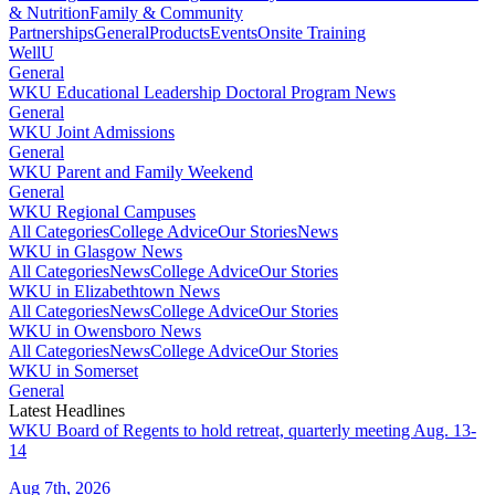
& Nutrition
Family & Community
Partnerships
General
Products
Events
Onsite Training
WellU
General
WKU Educational Leadership Doctoral Program News
General
WKU Joint Admissions
General
WKU Parent and Family Weekend
General
WKU Regional Campuses
All Categories
College Advice
Our Stories
News
WKU in Glasgow News
All Categories
News
College Advice
Our Stories
WKU in Elizabethtown News
All Categories
News
College Advice
Our Stories
WKU in Owensboro News
All Categories
News
College Advice
Our Stories
WKU in Somerset
General
Latest Headlines
WKU Board of Regents to hold retreat, quarterly meeting Aug. 13-
14
Aug 7th, 2026