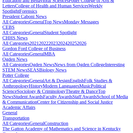
Education and Behavioral Sciences
Potter College of Arts &
Letters
College of Health and Human Services
Weekly
Spotlight
Forensics
President Caboni News
All Categories
General
Top News
Monday Messages
CEBS
All Categories
General
Student Spotlight
CHHS News
All Categories
2021
2022
2023
2024
2025
2026
Gordon Ford College of Business
All Categories
General
MBA
Ogden News
All Categories
Ogden News
News from Ogden College
Interesting
STEM News
SEAS
Biology News
Potter College
All Categories
General
Art & Design
English
Folk Studies &
Anthropology
History
Modern Languages
Music
Political
Science
Sociology & Criminology
Theatre & Dance
Top
News
Student Awards
Faculty Awards
Staff Awards
School of Media
& Communication
Center for Citizenship and Social Justice
Academic Affairs
General
Transportation
All Categories
General
Construction
The Gatton Academy of Mathematics and Science in Kentucky