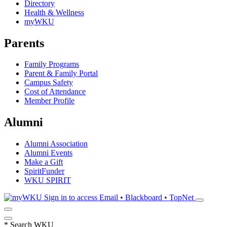
Directory
Health & Wellness
myWKU
Parents
Family Programs
Parent & Family Portal
Campus Safety
Cost of Attendance
Member Profile
Alumni
Alumni Association
Alumni Events
Make a Gift
SpiritFunder
WKU SPIRIT
Sign in to access
Email • Blackboard • TopNet
*
Search WKU