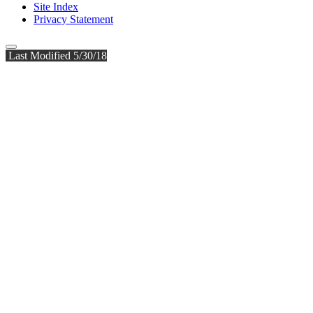
Site Index
Privacy Statement
Last Modified 5/30/18