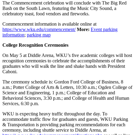
The Commencement celebration will conclude with The Big Red
Bash on the South Lawn, featuring the Music City Sound, a
celebratory toast, food vendors and fireworks.
Commencement information is available online at
https://www.wku.edu/commencement/
More:
Event parking
information
;
parking map
College Recognition Ceremonies
On May 5 at Diddle Arena, WKU’s five academic colleges will host
recognition ceremonies to celebrate the accomplishments of their
graduates who will walk the line and shake hands with President
Caboni.
The ceremony schedule is: Gordon Ford College of Business, 8
a.m.; Potter College of Arts & Letters, 10:30 a.m.; Ogden College of
Science and Engineering, 1 p.m.; College of Education and
Behavioral Sciences, 3:30 p.m.; and College of Health and Human
Services, 6:30 p.m.
WKU is expecting heavy traffic throughout the day. To
accommodate traffic flow for graduates and guests, WKU Parking
& Transportation is providing parking recommendations for each
ceremony, including shuttle service to Diddle Arena, at