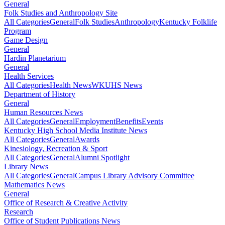
General
Folk Studies and Anthropology Site
All Categories
General
Folk Studies
Anthropology
Kentucky Folklife
Program
Game Design
General
Hardin Planetarium
General
Health Services
All Categories
Health News
WKUHS News
Department of History
General
Human Resources News
All Categories
General
Employment
Benefits
Events
Kentucky High School Media Institute News
All Categories
General
Awards
Kinesiology, Recreation & Sport
All Categories
General
Alumni Spotlight
Library News
All Categories
General
Campus Library Advisory Committee
Mathematics News
General
Office of Research & Creative Activity
Research
Office of Student Publications News