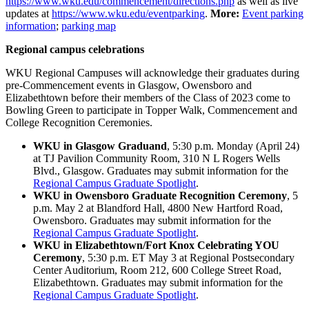
https://www.wku.edu/commencement/directions.php
as well as live
updates at
https://www.wku.edu/eventparking
.
More:
Event parking
information
;
parking map
Regional campus celebrations
WKU Regional Campuses will acknowledge their graduates during
pre-Commencement events in Glasgow, Owensboro and
Elizabethtown before their members of the Class of 2023 come to
Bowling Green to participate in Topper Walk, Commencement and
College Recognition Ceremonies.
WKU in Glasgow Graduand
, 5:30 p.m. Monday (April 24)
at TJ Pavilion Community Room, 310 N L Rogers Wells
Blvd., Glasgow. Graduates may submit information for the
Regional Campus Graduate Spotlight
.
WKU in Owensboro Graduate Recognition Ceremony
, 5
p.m. May 2 at Blandford Hall, 4800 New Hartford Road,
Owensboro. Graduates may submit information for the
Regional Campus Graduate Spotlight
.
WKU in Elizabethtown/Fort Knox Celebrating YOU
Ceremony
, 5:30 p.m. ET May 3 at Regional Postsecondary
Center Auditorium, Room 212, 600 College Street Road,
Elizabethtown. Graduates may submit information for the
Regional Campus Graduate Spotlight
.