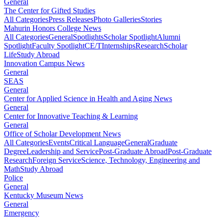
General
The Center for Gifted Studies
All Categories
Press Releases
Photo Galleries
Stories
Mahurin Honors College News
All Categories
General
Spotlights
Scholar Spotlight
Alumni
Spotlight
Faculty Spotlight
CE/T
Internships
Research
Scholar
Life
Study Abroad
Innovation Campus News
General
SEAS
General
Center for Applied Science in Health and Aging News
General
Center for Innovative Teaching & Learning
General
Office of Scholar Development News
All Categories
Events
Critical Language
General
Graduate
Degree
Leadership and Service
Post-Graduate Abroad
Post-Graduate
Research
Foreign Service
Science, Technology, Engineering and
Math
Study Abroad
Police
General
Kentucky Museum News
General
Emergency