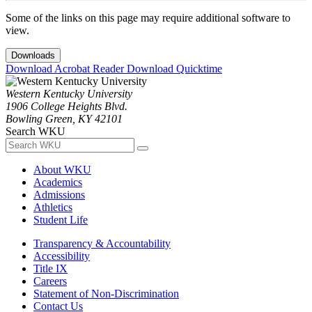
Some of the links on this page may require additional software to
view.
Downloads
Download Acrobat Reader
Download Quicktime
Western Kentucky University
1906 College Heights Blvd.
Bowling Green, KY 42101
Search WKU
About WKU
Academics
Admissions
Athletics
Student Life
Transparency & Accountability
Accessibility
Title IX
Careers
Statement of Non-Discrimination
Contact Us