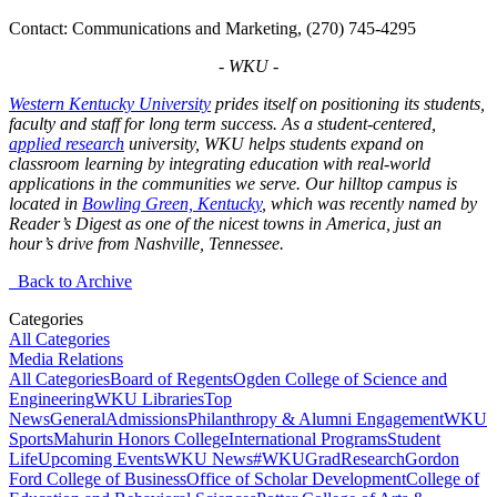
Contact: Communications and Marketing, (270) 745-4295
- WKU -
Western Kentucky University
prides itself on positioning its students,
faculty and staff for long term success. As a student-centered,
applied research
university, WKU helps students expand on
classroom learning by integrating education with real-world
applications in the communities we serve. Our hilltop campus is
located in
Bowling Green, Kentucky
, which was recently named by
Reader’s Digest as one of the nicest towns in America, just an
hour’s drive from Nashville, Tennessee.
Back to Archive
Categories
All Categories
Media Relations
All Categories
Board of Regents
Ogden College of Science and
Engineering
WKU Libraries
Top
News
General
Admissions
Philanthropy & Alumni Engagement
WKU
Sports
Mahurin Honors College
International Programs
Student
Life
Upcoming Events
WKU News
#WKUGrad
Research
Gordon
Ford College of Business
Office of Scholar Development
College of