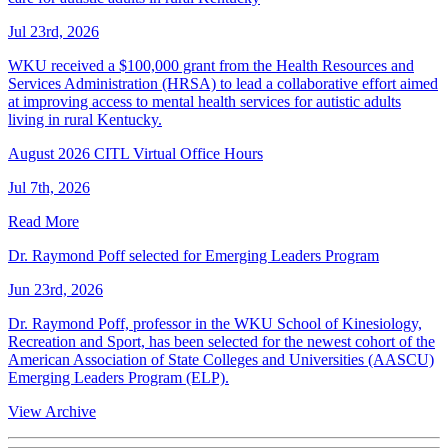
Jul 23rd, 2026
WKU received a $100,000 grant from the Health Resources and
Services Administration (HRSA) to lead a collaborative effort aimed
at improving access to mental health services for autistic adults
living in rural Kentucky.
August 2026 CITL Virtual Office Hours
Jul 7th, 2026
Read More
Dr. Raymond Poff selected for Emerging Leaders Program
Jun 23rd, 2026
Dr. Raymond Poff, professor in the WKU School of Kinesiology,
Recreation and Sport, has been selected for the newest cohort of the
American Association of State Colleges and Universities (AASCU)
Emerging Leaders Program (ELP).
View Archive