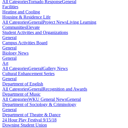
All Categories
Tornado Response
General
Facilities
Heating and Cooling
Housing & Residence Life
All Categories
General
Project News
Living Learning
Communities
Elevate
Student Activities and Organizations
General
Campus Activities Board
General
Biology News
General
Art
All Categories
General
Gallery News
Cultural Enhancement Series
General
Department of English
All Categories
General
Recognition and Awards
Department of Music
All Categories
WKU General News
General
Department of Sociology & Criminology
General
Department of Theatre & Dance
24 Hour Play Festival 9/15/18
Downing Student Union