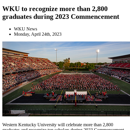
WKU to recognize more than 2,800
graduates during 2023 Commencement
WKU News
Monday, April 24th, 2023
Western Kentucky University will celebrate more than 2,800
graduates and recognize top scholars during 2023 Commencement