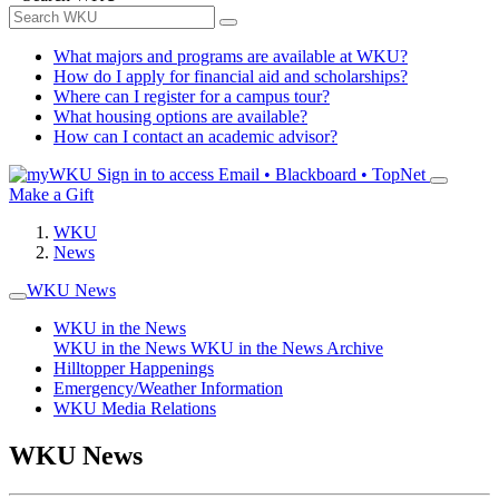
What majors and programs are available at WKU?
How do I apply for financial aid and scholarships?
Where can I register for a campus tour?
What housing options are available?
How can I contact an academic advisor?
Sign in to access
Email • Blackboard • TopNet
Make a Gift
WKU
News
WKU News
WKU in the News
WKU in the News
WKU in the News Archive
Hilltopper Happenings
Emergency/Weather Information
WKU Media Relations
WKU News