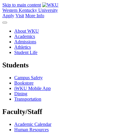
Skip to main content
Western Kentucky University
Apply
Visit
More Info
About WKU
Academics
Admissions
Athletics
Student Life
Students
Campus Safety
Bookstore
iWKU Mobile App
Dining
Transportation
Faculty/Staff
Academic Calendar
Human Resources