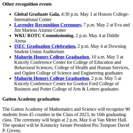
Other recognition events
Global Graduate Gala,
4:30 p.m. May 1 at Honors College-
International Center
Lavender Recognition Ceremony
,
7 p.m. May 2 at Eva and
Jim Martens Alumni Center
WKU ROTC Commissioning
, 2 p.m. May 4 at Diddle
Arena
ISEC Graduation Celebration
,
2 p.m. May 4 at Downing
Student Union Auditorium
Mahurin Honors College Graduation
, 10 a.m. May 5 at
Knicely Conference Center for College of Education and
Behavioral Sciences, College of Health and Human Services,
and Ogden College of Science and Engineering graduates
Mahurin Honors College Graduation
, 2 p.m. May 5 at
Knicely Conference Center for Gordon Ford College of
Business and Potter College of Arts & Letters graduates
Gatton Academy graduation
The Gatton Academy of Mathematics and Science will recognize 90
students from 45 counties in the Class of 2023, its 16th graduating
class. The ceremony will begin at 2 p.m. May 6 at Van Meter Hall.
The speaker will be Kentucky Senate President Pro Tempore David
P. Givens.