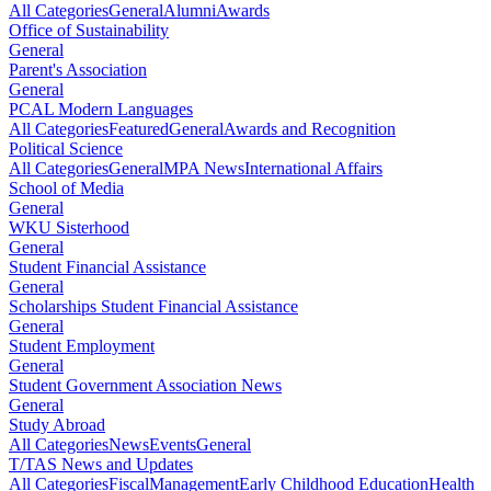
All Categories
General
Alumni
Awards
Office of Sustainability
General
Parent's Association
General
PCAL Modern Languages
All Categories
Featured
General
Awards and Recognition
Political Science
All Categories
General
MPA News
International Affairs
School of Media
General
WKU Sisterhood
General
Student Financial Assistance
General
Scholarships Student Financial Assistance
General
Student Employment
General
Student Government Association News
General
Study Abroad
All Categories
News
Events
General
T/TAS News and Updates
All Categories
Fiscal
Management
Early Childhood Education
Health