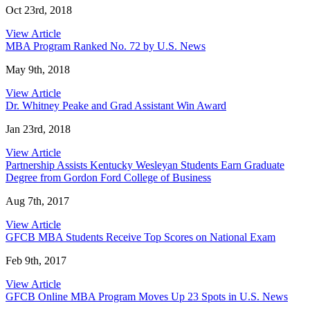
Oct 23rd, 2018
View Article
MBA Program Ranked No. 72 by U.S. News
May 9th, 2018
View Article
Dr. Whitney Peake and Grad Assistant Win Award
Jan 23rd, 2018
View Article
Partnership Assists Kentucky Wesleyan Students Earn Graduate
Degree from Gordon Ford College of Business
Aug 7th, 2017
View Article
GFCB MBA Students Receive Top Scores on National Exam
Feb 9th, 2017
View Article
GFCB Online MBA Program Moves Up 23 Spots in U.S. News