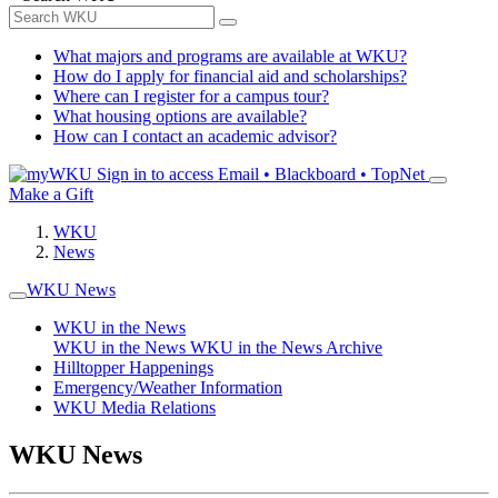
What majors and programs are available at WKU?
How do I apply for financial aid and scholarships?
Where can I register for a campus tour?
What housing options are available?
How can I contact an academic advisor?
Sign in to access
Email • Blackboard • TopNet
Make a Gift
WKU
News
WKU News
WKU in the News
WKU in the News
WKU in the News Archive
Hilltopper Happenings
Emergency/Weather Information
WKU Media Relations
WKU News