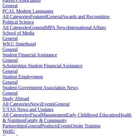
Parent's Association
General
PCAL Modern Languages
All Categories
Featured
General
Awards and Recognition
Political Science
All Categories
General
MPA News
International Affairs
School of Media
General
WKU Sisterhood
General
Student Financial Assistance
General
Scholarships Student Financial Assistance
General
Student Employment
General
Student Government Association News
General
Study Abroad
All Categories
News
Events
General
T/TAS News and Updates
All Categories
Fiscal
Management
Early Childhood Education
Health
& Nutrition
Family & Community
Partnerships
General
Products
Events
Onsite Training
WellU