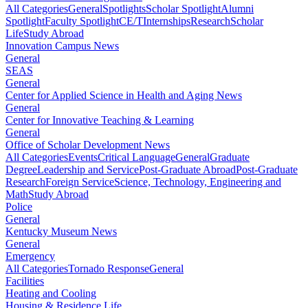
All Categories
General
Spotlights
Scholar Spotlight
Alumni
Spotlight
Faculty Spotlight
CE/T
Internships
Research
Scholar
Life
Study Abroad
Innovation Campus News
General
SEAS
General
Center for Applied Science in Health and Aging News
General
Center for Innovative Teaching & Learning
General
Office of Scholar Development News
All Categories
Events
Critical Language
General
Graduate
Degree
Leadership and Service
Post-Graduate Abroad
Post-Graduate
Research
Foreign Service
Science, Technology, Engineering and
Math
Study Abroad
Police
General
Kentucky Museum News
General
Emergency
All Categories
Tornado Response
General
Facilities
Heating and Cooling
Housing & Residence Life