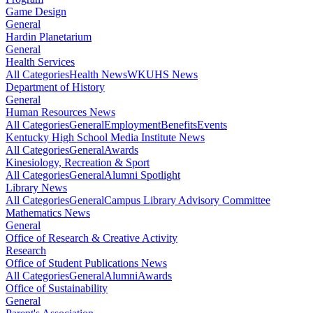
Game Design
General
Hardin Planetarium
General
Health Services
All Categories
Health News
WKUHS News
Department of History
General
Human Resources News
All Categories
General
Employment
Benefits
Events
Kentucky High School Media Institute News
All Categories
General
Awards
Kinesiology, Recreation & Sport
All Categories
General
Alumni Spotlight
Library News
All Categories
General
Campus Library Advisory Committee
Mathematics News
General
Office of Research & Creative Activity
Research
Office of Student Publications News
All Categories
General
Alumni
Awards
Office of Sustainability
General