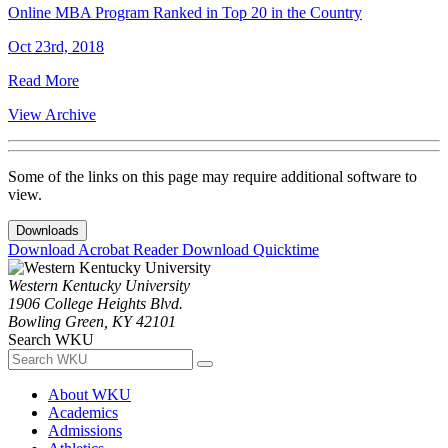
Online MBA Program Ranked in Top 20 in the Country
Oct 23rd, 2018
Read More
View Archive
Some of the links on this page may require additional software to
view.
Downloads
Download Acrobat Reader
Download Quicktime
Western Kentucky University
1906 College Heights Blvd.
Bowling Green, KY 42101
Search WKU
About WKU
Academics
Admissions