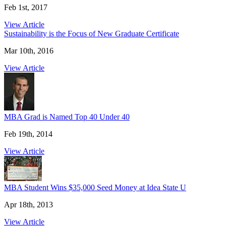
Feb 1st, 2017
View Article
Sustainability is the Focus of New Graduate Certificate
Mar 10th, 2016
View Article
MBA Grad is Named Top 40 Under 40
Feb 19th, 2014
View Article
MBA Student Wins $35,000 Seed Money at Idea State U
Apr 18th, 2013
View Article