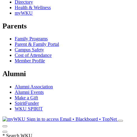
Directory
Health & Wellness
myWKU
Parents
Family Programs
Parent & Family Portal
Campus Safety
Cost of Attendance
Member Profile
Alumni
Alumni Association
Alumni Events
Make a Gift
SpiritFunder
WKU SPIRIT
Sign in to access
Email • Blackboard • TopNet
*
Search WKU