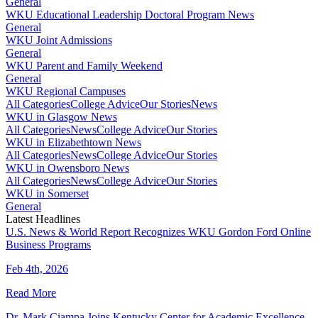
General
WKU Educational Leadership Doctoral Program News
General
WKU Joint Admissions
General
WKU Parent and Family Weekend
General
WKU Regional Campuses
All Categories
College Advice
Our Stories
News
WKU in Glasgow News
All Categories
News
College Advice
Our Stories
WKU in Elizabethtown News
All Categories
News
College Advice
Our Stories
WKU in Owensboro News
All Categories
News
College Advice
Our Stories
WKU in Somerset
General
Latest Headlines
U.S. News & World Report Recognizes WKU Gordon Ford Online
Business Programs
Feb 4th, 2026
Read More
Dr. Mark Ciampa Joins Kentucky Center for Academic Excellence