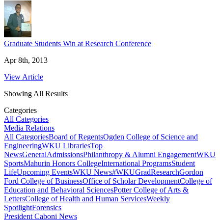
Graduate Students Win at Research Conference
Apr 8th, 2013
View Article
Showing All Results
Categories
All Categories
Media Relations
All Categories
Board of Regents
Ogden College of Science and
Engineering
WKU Libraries
Top
News
General
Admissions
Philanthropy & Alumni Engagement
WKU
Sports
Mahurin Honors College
International Programs
Student
Life
Upcoming Events
WKU News
#WKUGrad
Research
Gordon
Ford College of Business
Office of Scholar Development
College of
Education and Behavioral Sciences
Potter College of Arts &
Letters
College of Health and Human Services
Weekly
Spotlight
Forensics
President Caboni News