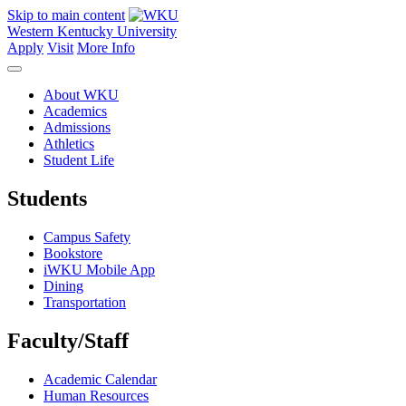
Skip to main content
Western Kentucky University
Apply
Visit
More Info
About WKU
Academics
Admissions
Athletics
Student Life
Students
Campus Safety
Bookstore
iWKU Mobile App
Dining
Transportation
Faculty/Staff
Academic Calendar
Human Resources