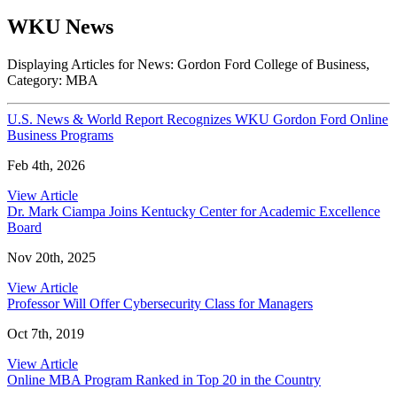
WKU News
Displaying Articles for News:
Gordon Ford College of Business
,
Category:
MBA
U.S. News & World Report Recognizes WKU Gordon Ford Online
Business Programs
Feb 4th, 2026
View Article
Dr. Mark Ciampa Joins Kentucky Center for Academic Excellence
Board
Nov 20th, 2025
View Article
Professor Will Offer Cybersecurity Class for Managers
Oct 7th, 2019
View Article
Online MBA Program Ranked in Top 20 in the Country