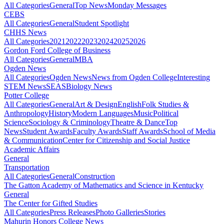
All Categories
General
Top News
Monday Messages
CEBS
All Categories
General
Student Spotlight
CHHS News
All Categories
2021
2022
2023
2024
2025
2026
Gordon Ford College of Business
All Categories
General
MBA
Ogden News
All Categories
Ogden News
News from Ogden College
Interesting
STEM News
SEAS
Biology News
Potter College
All Categories
General
Art & Design
English
Folk Studies &
Anthropology
History
Modern Languages
Music
Political
Science
Sociology & Criminology
Theatre & Dance
Top
News
Student Awards
Faculty Awards
Staff Awards
School of Media
& Communication
Center for Citizenship and Social Justice
Academic Affairs
General
Transportation
All Categories
General
Construction
The Gatton Academy of Mathematics and Science in Kentucky
General
The Center for Gifted Studies
All Categories
Press Releases
Photo Galleries
Stories
Mahurin Honors College News