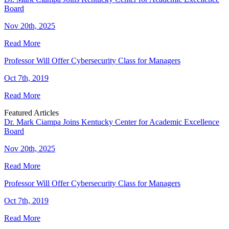
Board
Nov 20th, 2025
Read More
Professor Will Offer Cybersecurity Class for Managers
Oct 7th, 2019
Read More
Featured Articles
Dr. Mark Ciampa Joins Kentucky Center for Academic Excellence
Board
Nov 20th, 2025
Read More
Professor Will Offer Cybersecurity Class for Managers
Oct 7th, 2019
Read More