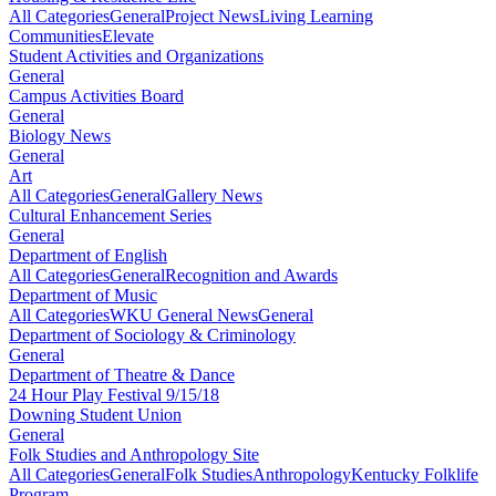
All Categories
General
Project News
Living Learning
Communities
Elevate
Student Activities and Organizations
General
Campus Activities Board
General
Biology News
General
Art
All Categories
General
Gallery News
Cultural Enhancement Series
General
Department of English
All Categories
General
Recognition and Awards
Department of Music
All Categories
WKU General News
General
Department of Sociology & Criminology
General
Department of Theatre & Dance
24 Hour Play Festival 9/15/18
Downing Student Union
General
Folk Studies and Anthropology Site
All Categories
General
Folk Studies
Anthropology
Kentucky Folklife
Program