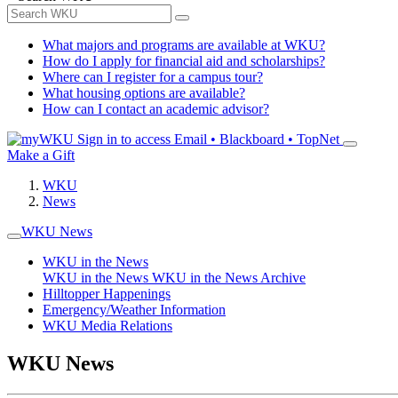
What majors and programs are available at WKU?
How do I apply for financial aid and scholarships?
Where can I register for a campus tour?
What housing options are available?
How can I contact an academic advisor?
Sign in to access
Email • Blackboard • TopNet
Make a Gift
WKU
News
WKU News
WKU in the News
WKU in the News
WKU in the News Archive
Hilltopper Happenings
Emergency/Weather Information
WKU Media Relations
WKU News