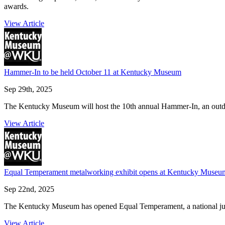
awards.
View Article
Hammer-In to be held October 11 at Kentucky Museum
Sep 29th, 2025
The Kentucky Museum will host the 10th annual Hammer-In, an outdoo
View Article
Equal Temperament metalworking exhibit opens at Kentucky Museu
Sep 22nd, 2025
The Kentucky Museum has opened Equal Temperament, a national juried
View Article