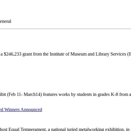
eneral
 $246,233 grant from the Institute of Museum and Library Services (
it (Feb 11- March14) features works by students in grades K-8 from 
rd Winners Announced
t Equal Temperament, a national juried metalworking exhibition, in the