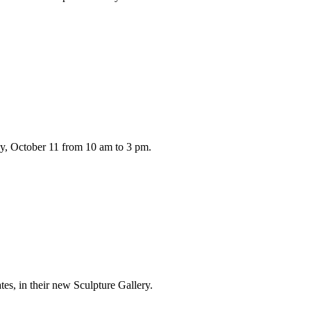
ay, October 11 from 10 am to 3 pm.
es, in their new Sculpture Gallery.