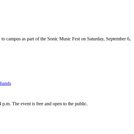
 campus as part of the Sonic Music Fest on Saturday, September 6,
Shands
.m. The event is free and open to the public.