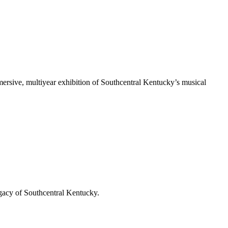
rsive, multiyear exhibition of Southcentral Kentucky’s musical
gacy of Southcentral Kentucky.