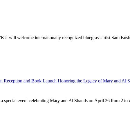
ill welcome internationally recognized bluegrass artist Sam Bush to
n Reception and Book Launch Honoring the Legacy of Mary and Al 
ecial event celebrating Mary and Al Shands on April 26 from 2 to 4 p