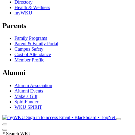
Directory
Health & Wellness
myWKU
Parents
Family Programs
Parent & Family Portal
Campus Safety
Cost of Attendance
Member Profile
Alumni
Alumni Association
Alumni Events
Make a Gift
SpiritFunder
WKU SPIRIT
Sign in to access
Email • Blackboard • TopNet
*
Search WKU