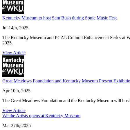
Kentucky Museum to host Sam Bush during Sonic Music Fest
Jul 14th, 2025
The Kentucky Museum and PCAL Cultural Enhancement Series at WKU w
2025.
View Article
Great Meadows Foundation and Kentucky Museum Present Exhibitio
Apr 10th, 2025
The Great Meadows Foundation and the Kentucky Museum will host a sp
View Article
We the Artists opens at Kentucky Museum
Mar 27th, 2025