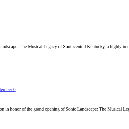
andscape: The Musical Legacy of Southcentral Kentucky, a highly imme
ptember 6
on in honor of the grand opening of Sonic Landscape: The Musical Le