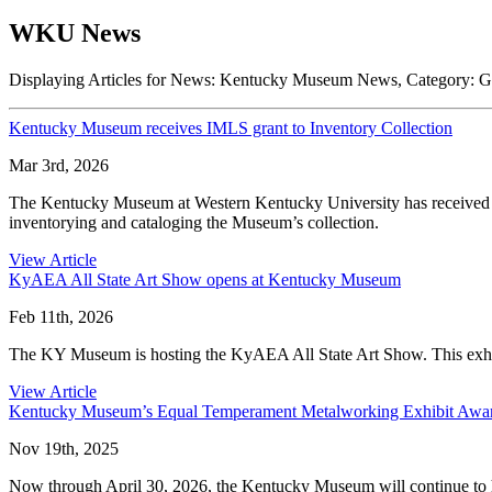
WKU News
Displaying Articles for News:
Kentucky Museum News
, Category:
G
Kentucky Museum receives IMLS grant to Inventory Collection
Mar 3rd, 2026
The Kentucky Museum at Western Kentucky University has received a
inventorying and cataloging the Museum’s collection.
View Article
KyAEA All State Art Show opens at Kentucky Museum
Feb 11th, 2026
The KY Museum is hosting the KyAEA All State Art Show. This exhib
View Article
Kentucky Museum’s Equal Temperament Metalworking Exhibit Awa
Nov 19th, 2025
Now through April 30, 2026, the Kentucky Museum will continue to hos