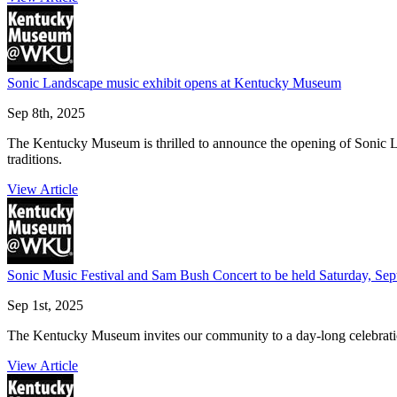
Sonic Landscape music exhibit opens at Kentucky Museum
Sep 8th, 2025
The Kentucky Museum is thrilled to announce the opening of Sonic L
traditions.
View Article
Sonic Music Festival and Sam Bush Concert to be held Saturday, Se
Sep 1st, 2025
The Kentucky Museum invites our community to a day-long celebrati
View Article