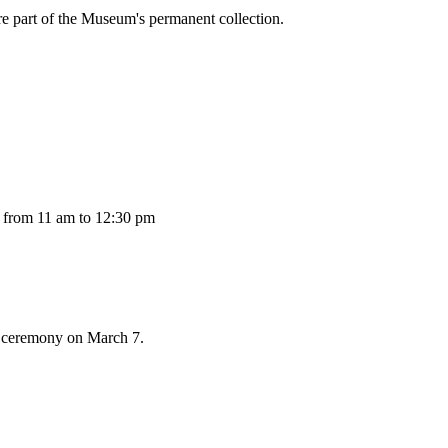
re part of the Museum's permanent collection.
 from 11 am to 12:30 pm
s ceremony on March 7.