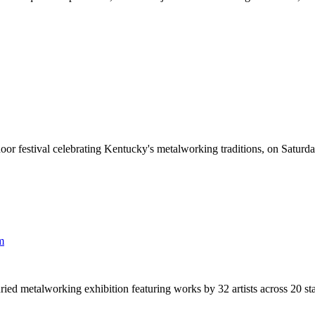
r festival celebrating Kentucky's metalworking traditions, on Saturd
m
 metalworking exhibition featuring works by 32 artists across 20 stat