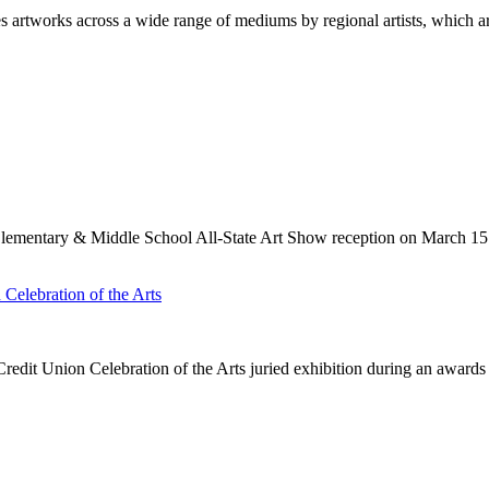
 artworks across a wide range of mediums by regional artists, which a
Elementary & Middle School All-State Art Show reception on March 15
elebration of the Arts
it Union Celebration of the Arts juried exhibition during an award