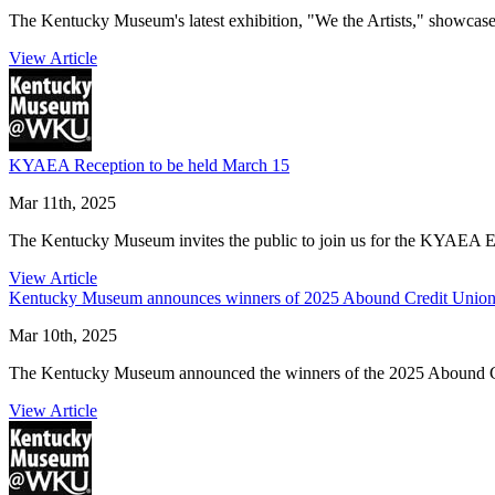
The Kentucky Museum's latest exhibition, "We the Artists," showcases
View Article
KYAEA Reception to be held March 15
Mar 11th, 2025
The Kentucky Museum invites the public to join us for the KYAEA 
View Article
Kentucky Museum announces winners of 2025 Abound Credit Union C
Mar 10th, 2025
The Kentucky Museum announced the winners of the 2025 Abound Cred
View Article