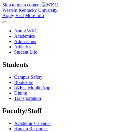
Skip to main content
Western Kentucky University
Apply
Visit
More Info
About WKU
Academics
Admissions
Athletics
Student Life
Students
Campus Safety
Bookstore
iWKU Mobile App
Dining
Transportation
Faculty/Staff
Academic Calendar
Human Resources