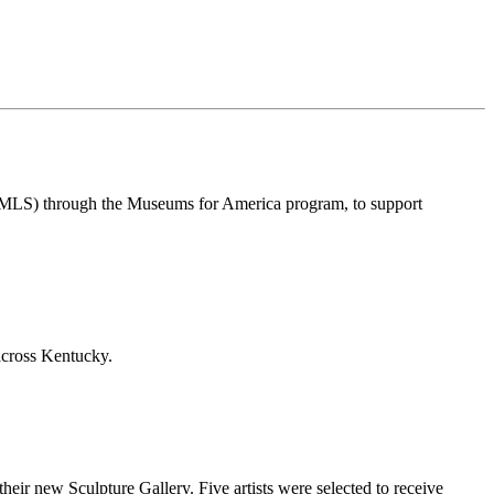
IMLS) through the Museums for America program, to support
across Kentucky.
ir new Sculpture Gallery. Five artists were selected to receive