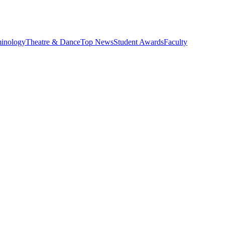
minology
Theatre & Dance
Top News
Student Awards
Faculty