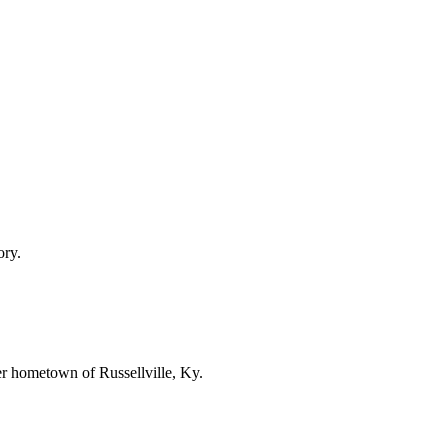
ory.
er hometown of Russellville, Ky.