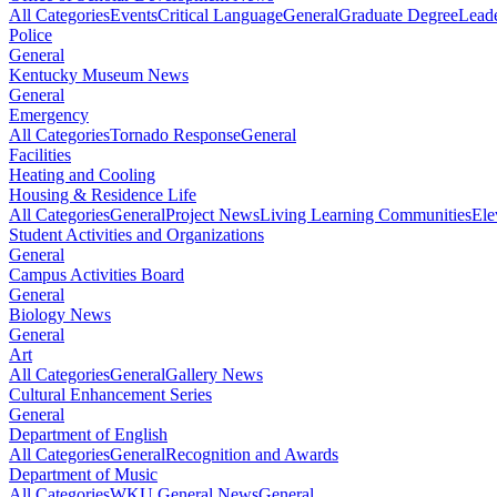
All Categories
Events
Critical Language
General
Graduate Degree
Leade
Police
General
Kentucky Museum News
General
Emergency
All Categories
Tornado Response
General
Facilities
Heating and Cooling
Housing & Residence Life
All Categories
General
Project News
Living Learning Communities
Ele
Student Activities and Organizations
General
Campus Activities Board
General
Biology News
General
Art
All Categories
General
Gallery News
Cultural Enhancement Series
General
Department of English
All Categories
General
Recognition and Awards
Department of Music
All Categories
WKU General News
General