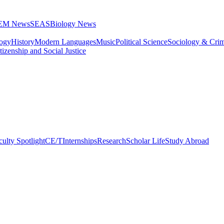
STEM News
SEAS
Biology News
logy
History
Modern Languages
Music
Political Science
Sociology & Cri
tizenship and Social Justice
culty Spotlight
CE/T
Internships
Research
Scholar Life
Study Abroad