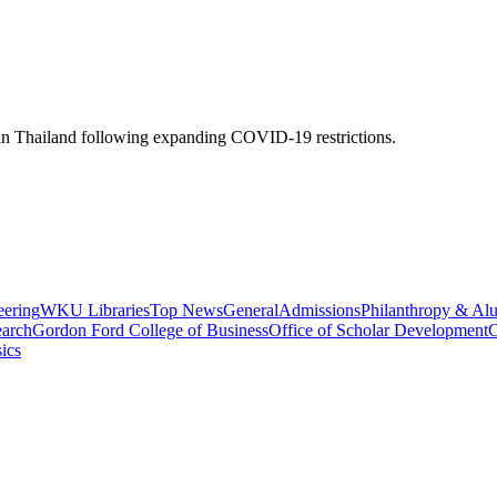
 Thailand following expanding COVID-19 restrictions.
eering
WKU Libraries
Top News
General
Admissions
Philanthropy & Al
arch
Gordon Ford College of Business
Office of Scholar Development
C
ics