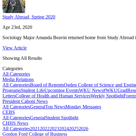
Study Abroad, Spring 2020
Apr 23rd, 2020
Sociology Major Amanda Beavin returned home from Study Abroad in
View Article
Showing All Results
Categories
All Categories
Media Relations
All Categories
Board of Regents
Ogden College of Science and Engin
Programs
Student Life
Upcoming Events
WKU News
#WKUGrad
Rese
Letters
College of Health and Human Services
Weekly Spotlight
Forens
President Caboni News
All Categories
General
Top News
Monday Messages
CEBS
All Categories
General
Student Spotlight
CHHS News
All Categories
2021
2022
2023
2024
2025
2026
Gordon Ford College of Business