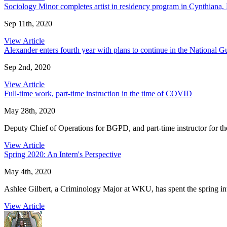
Sociology Minor completes artist in residency program in Cynthiana,
Sep 11th, 2020
View Article
Alexander enters fourth year with plans to continue in the National G
Sep 2nd, 2020
View Article
Full-time work, part-time instruction in the time of COVID
May 28th, 2020
Deputy Chief of Operations for BGPD, and part-time instructor for t
View Article
Spring 2020: An Intern's Perspective
May 4th, 2020
Ashlee Gilbert, a Criminology Major at WKU, has spent the spring int
View Article