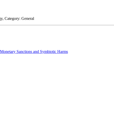
gy
, Category:
General
n Monetary Sanctions and Symbiotic Harms