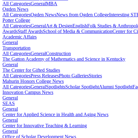
All Categories
General
MBA
Ogden News
All Categories
Ogden News
News from Ogden College
Interesting 
Potter College
All Categories
General
Art & Design
English
Folk Studies & Anthropo
Awards
Staff Awards
School of Media & Communication
Center for Ci
Academic Affairs
General
Transportation
All Categories
General
Construction
The Gatton Academy of Mathematics and Science in Kentucky
General
The Center for Gifted Studies
All Categories
Press Releases
Photo Galleries
Stories
Mahurin Honors College News
All Categories
General
Spotlights
Scholar Spotlight
Alumni Spotlight
Fa
Innovation Campus News
General
SEAS
General
Center for Applied Science in Health and Aging News
General
Center for Innovative Teaching & Learning
General
Office of Scholar Development News