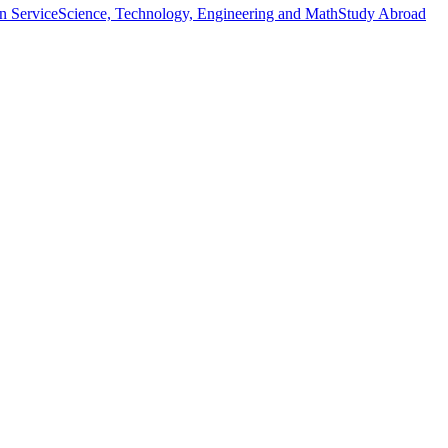
n Service
Science, Technology, Engineering and Math
Study Abroad