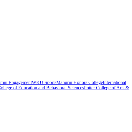
umni Engagement
WKU Sports
Mahurin Honors College
International
ollege of Education and Behavioral Sciences
Potter College of Arts &