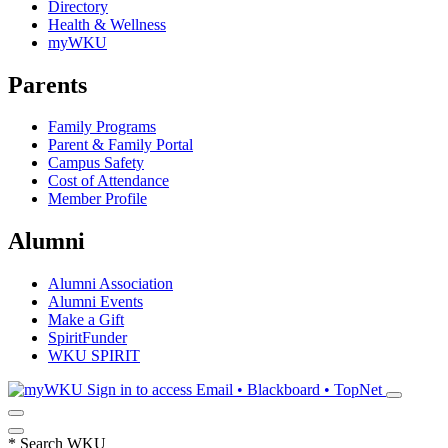
Directory
Health & Wellness
myWKU
Parents
Family Programs
Parent & Family Portal
Campus Safety
Cost of Attendance
Member Profile
Alumni
Alumni Association
Alumni Events
Make a Gift
SpiritFunder
WKU SPIRIT
Sign in to access
Email • Blackboard • TopNet
*
Search WKU