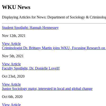
WKU News
Displaying Articles for News:
Department of Sociology & Criminolo
Student Spotlight: Hannah Hennessey
Nov 12th, 2021
View Article
Criminologist Dr. Brittany Martin joins WKU, Focusing Research o
Nov 5th, 2021
View Article
Faculty Spotlight, Dr. Donielle Lovell!
Oct 23rd, 2020
View Article
Junior Sociology major, interested in local and global change
Oct 6th, 2020
View Article