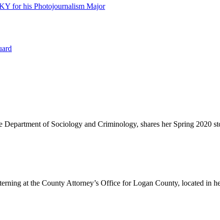
 KY for his Photojournalism Major
uard
he Department of Sociology and Criminology, shares her Spring 2020 st
erning at the County Attorney’s Office for Logan County, located in h