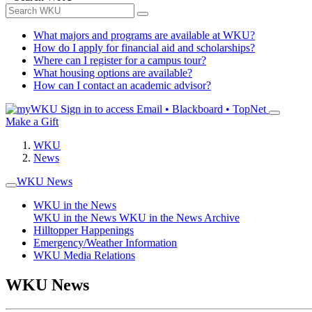
What majors and programs are available at WKU?
How do I apply for financial aid and scholarships?
Where can I register for a campus tour?
What housing options are available?
How can I contact an academic advisor?
Sign in to access
Email • Blackboard • TopNet
Make a Gift
WKU
News
WKU News
WKU in the News
WKU in the News
WKU in the News Archive
Hilltopper Happenings
Emergency/Weather Information
WKU Media Relations
WKU News