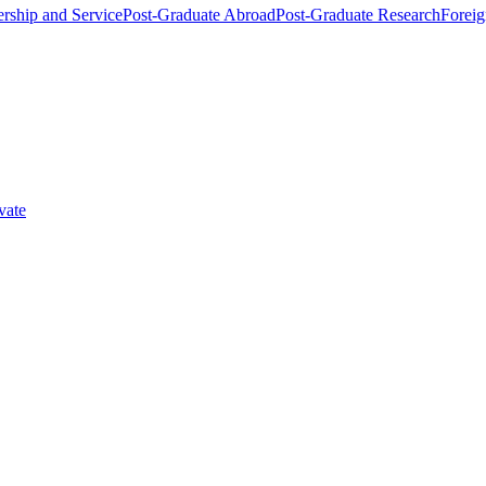
rship and Service
Post-Graduate Abroad
Post-Graduate Research
Foreig
vate