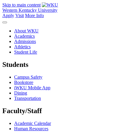
Skip to main content
Western Kentucky University
Apply
Visit
More Info
About WKU
Academics
Admissions
Athletics
Student Life
Students
Campus Safety
Bookstore
iWKU Mobile App
Dining
Transportation
Faculty/Staff
Academic Calendar
Human Resources