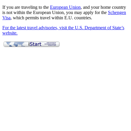
If you are traveling to the
European Union
, and your home country
is not within the European Union, you may apply for the
Schengen
Visa
, which permits travel within E.U. countries.
For the latest travel advisories, visit the U.S. Department of State’s
website.
Applying for a Visa
Employment
Curricular Practical Training (CPT)
On-Campus Employment
Optional Practical Training (OPT)
OPT STEM Extension
Full-Time Enrollment