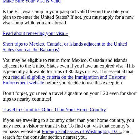
Make Sure Your Visa is Valid
Is the F-1 visa stamp in your passport valid beyond the date you
plan to re-enter the United States? If not, you must apply for a new
visa stamp while you are abroad.
Read about renewing your visa »
Short trips to Mexico, Canada, or islands adjacent to the United
States (such as the Bahamas)
You may be eligible to return from Mexico, Canada and islands
adjacent to the United States even if you have an expired visa. This
is generally allowable for trips of 30 days or less. It is essential that
you
read all eligibility criteria on the Immigration and Customs
Enforcement website
before you decide to use this exception.
Don’t forget, you need a travel signature on your I-20 even for short
trips to nearby countries!
Travel to Countries Other Than Your Home Country
If you are traveling to a country other than your home country, you
may need a visitor or transit visa. To find out, visit that country’s
embassy website at
Foreign Embassies of Washington, D.C.
, and
search for the consular section nearest you.