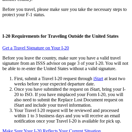
Before you travel, please make sure you take the necessary steps to
protect your F-1 status.
I-20 Requirements for Traveling Outside the United States
Get a Travel Signature on Your I-20
Before you leave the country, make sure you have a valid travel
signature from an ISSS advisor on page 3 of your I-20. You will not
be able to re-enter the United States without a valid signature.
First, submit a Travel I-20 request through
iStart
at least two
weeks before your expected departure date.
Once you have submitted the request on iStart, bring your I-
20 to ISO. If you have misplaced your Form I-20, you will
also need to submit the Replace Lost Document request on
iStart and include your travel information.
Your Travel I-20 request will be reviewed and processed
within 1 to 3 business days and you will receive an email
notification once your Travel I-20 is available for pick up.
Make Sure Your I-20 Reflects Your Current Situation