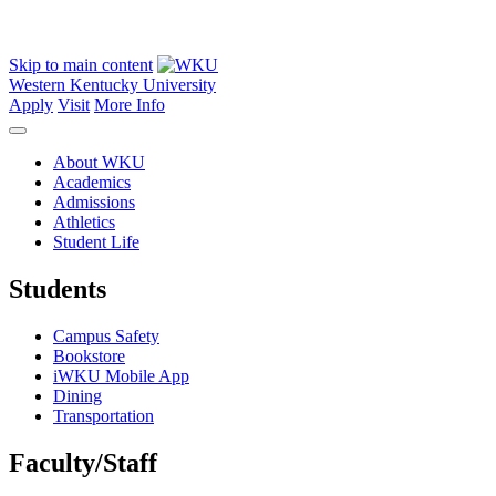
Skip to main content
Western Kentucky University
Apply
Visit
More Info
About WKU
Academics
Admissions
Athletics
Student Life
Students
Campus Safety
Bookstore
iWKU Mobile App
Dining
Transportation
Faculty/Staff