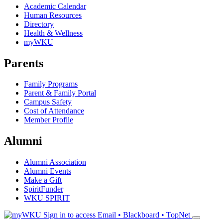
Academic Calendar
Human Resources
Directory
Health & Wellness
myWKU
Parents
Family Programs
Parent & Family Portal
Campus Safety
Cost of Attendance
Member Profile
Alumni
Alumni Association
Alumni Events
Make a Gift
SpiritFunder
WKU SPIRIT
Sign in to access
Email • Blackboard • TopNet