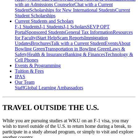
with an Admissions Counselor
Chat with a Current
Student
Scholarships for New International Students
Current
Student Scholarships
Current Students and Scholars
F-1 Students
J-1 Students
J-1 Scholars
SEVP OPT
Portal
Sponsored Students
General Tax Information
Resources
for Faculty
iStart Help
Scam Reports
Immigration
Updates
Brochures
Talk with a Current Student
Events
About
Bowling Green
Transportation in Bowling Green
Laws &
Safety
Health & Insurance
Banking & Finances
Technology &
Cell Phones
Events & Programming
Tuition & Fees
IPAS
Our Team
Staff
Global Learning Ambassadors
TRAVEL OUTSIDE THE U.S.
While you are pursuing studies at WKU on an F-1 visa, you may
wish to travel outside of the U.S. to return home during a break, to
participate in a study abroad program, or simply to visit and explore
another country.