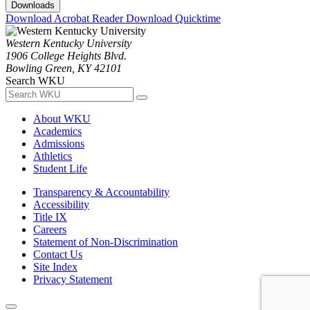
Downloads
Download Acrobat Reader
Download Quicktime
Western Kentucky University
1906 College Heights Blvd.
Bowling Green, KY 42101
Search WKU
About WKU
Academics
Admissions
Athletics
Student Life
Transparency & Accountability
Accessibility
Title IX
Careers
Statement of Non-Discrimination
Contact Us
Site Index
Privacy Statement