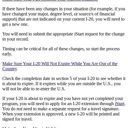
If there have been any changes in your situation (for example, if you
have changed your major, degree level, or source/s of financial
support) that are not indicated on your current I-20, you will need to
get a new one.
You will need to submit the appropriate iStart request for the change
in your record.
Timing can be critical for all of these changes, so start the process
early.
Make Sure Your I-20 Will Not Expire While You Are Out of the
Country
Check the completion date in section 5 of your I-20 to see whether it
is about to expire. If it expires while you are outside the U.S., you
will not be able to re-enter the U.S.
If your I-20 is about to expire and you have not yet completed your
program, you will need to apply for an I-20 extension through
iStart
.
You do not need to make a separate request for a travel signature.
When your extension is approved, a new I-20 will be printed and
signed for travel.