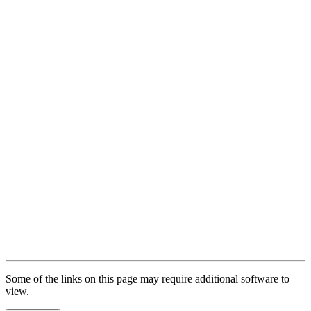
Full-Time Enrollment Exceptions
Complete Withdrawal and Leaves of Absence
Maintaining Status
SEVIS Violations
Dependents of F-1 Students
After Completion of Program
I-20 Extensions
Local Address
SEVIS Fee
F-1 SEVIS Transfer from WKU
Travel Outside of the U.S.
Some of the links on this page may require additional software to
view.