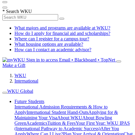
*
Search WKU
What majors and programs are available at WKU?
How do I apply for financial aid and scholarships?
Where can I register for a campus tour?
What housing options are available?
How can I contact an academic advisor?
Sign in to access
Email • Blackboard • TopNet
Make a Gift
WKU
International
WKU Global
Future Students
International Admission Requirements & How to
Apply
International Student Hand-Outs
Applying for &
Maintaining Your Visa
About WKU
About Bowling
Green
Academics
Tuition & Fees
Your First Year: WKU IPAS
(International Pathway to Academic Success)
After You
Apply
Where Can I Live?
Plan Your Arrival & Orientation
Chat