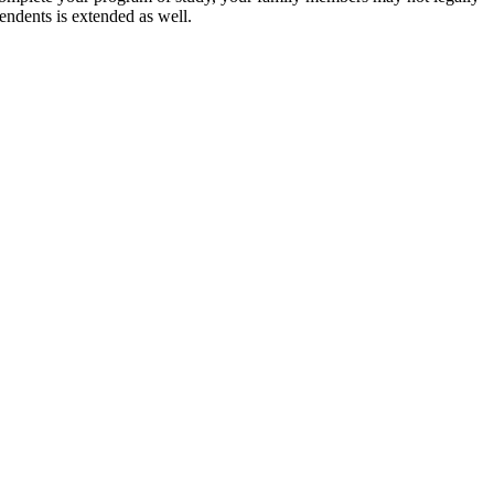
pendents is extended as well.