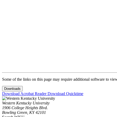
SEVIS Violations
Dependents of F-1 Students
After Completion of Program
I-20 Extensions
Local Address
SEVIS Fee
F-1 SEVIS Transfer from WKU
Travel Outside of the U.S.
Some of the links on this page may require additional software to vie
Downloads
Download Acrobat Reader
Download Quicktime
Western Kentucky University
1906 College Heights Blvd.
Bowling Green, KY 42101