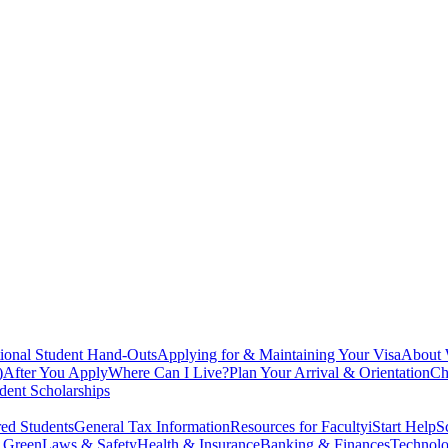
tional Student Hand-Outs
Applying for & Maintaining Your Visa
About
)
After You Apply
Where Can I Live?
Plan Your Arrival & Orientation
Ch
dent Scholarships
ed Students
General Tax Information
Resources for Faculty
iStart Help
S
g Green
Laws & Safety
Health & Insurance
Banking & Finances
Technolo