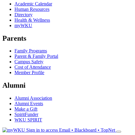
Academic Calendar
Human Resources
Directory
Health & Wellness
myWKU
Parents
Family Programs
Parent & Family Portal
Campus Safety
Cost of Attendance
Member Profile
Alumni
Alumni Association
Alumni Events
Make a Gift
SpiritFunder
WKU SPIRIT
Sign in to access
Email • Blackboard • TopNet