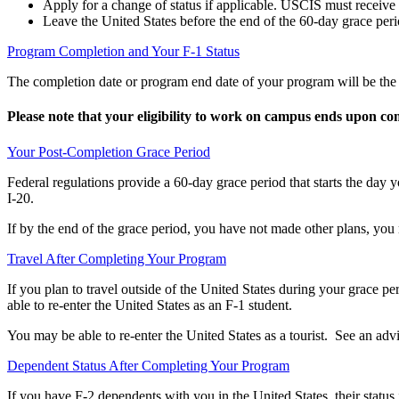
Apply for a change of status if applicable.
USCIS must receive th
Leave the United States before the end of the 60-day grace peri
Program Completion and Your F-1 Status
The completion date or program end date of your program will be the d
Please note that your eligibility to work on campus ends upon co
Your Post-Completion Grace Period
Federal regulations provide a 60-day grace period that starts the day
I-20.
If by the end of the grace period, you have not made other plans, you 
Travel After Completing Your Program
If you plan to travel outside of the United States during your grace 
able to re-enter the United States as an F-1 student.
You may be able to re-enter the United States as a tourist. See an advi
Dependent Status After Completing Your Program
If you have F-2 dependents with you in the United States, their statu