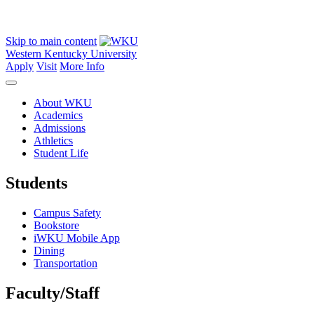
Skip to main content
Western Kentucky University
Apply
Visit
More Info
About WKU
Academics
Admissions
Athletics
Student Life
Students
Campus Safety
Bookstore
iWKU Mobile App
Dining
Transportation
Faculty/Staff