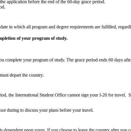
e application before the end of the 60-day grace period.
od.
ate in which all program and degree requirements are fulfilled, regardle
mpletion of your program of study.
 you complete your program of study. The grace period ends 60 days afte
must depart the country.
period, the International Student Office cannot sign your I-20 for trav
sor during to discuss your plans before your travel.
s is dependent upon yours. If you choose to leave the country after yo