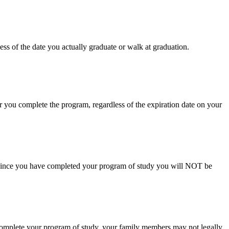
ss of the date you actually graduate or walk at graduation.
r you complete the program, regardless of the expiration date on your
el. Since you have completed your program of study you will NOT be
u complete your program of study, your family members may not legally