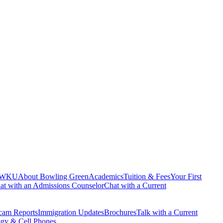
 WKU
About Bowling Green
Academics
Tuition & Fees
Your First
at with an Admissions Counselor
Chat with a Current
cam Reports
Immigration Updates
Brochures
Talk with a Current
gy & Cell Phones