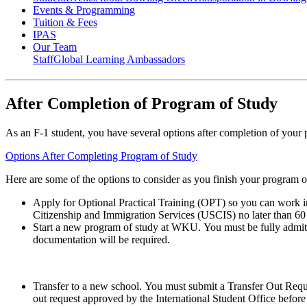
Events & Programming
Tuition & Fees
IPAS
Our Team
Staff
Global Learning Ambassadors
After Completion of Program of Study
As an F-1 student, you have several options after completion of you
Options After Completing Program of Study
Here are some of the options to consider as you finish your program o
Apply for
Optional Practical Training (OPT) so you can work i
Citizenship and Immigration Services (USCIS) no later than 60 
Start a new program of study at WKU.
You must be fully admit
documentation will be required.
Transfer to a new school.
You must submit a Transfer Out Requ
out request approved by the International Student Office before