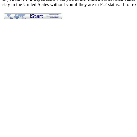
stay in the United States without you if they are in F-2 status. If for
Applying for a Visa
Employment
Curricular Practical Training (CPT)
On-Campus Employment
Optional Practical Training (OPT)
OPT STEM Extension
Full-Time Enrollment
Full-Time Enrollment Exceptions
Complete Withdrawal and Leaves of Absence
Maintaining Status