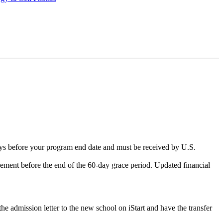
ays before your program end date and must be received by U.S.
ment before the end of the 60-day grace period. Updated financial
the admission letter to the new school on iStart and have the transfer