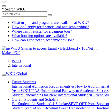
*
Search WKU
What majors and programs are available at WKU?
How do I apply for financial aid and scholarships?
Where can I register for a campus tour?
What housing options are available?
How can I contact an academic advisor?
Sign in to access
Email • Blackboard • TopNet
Make a Gift
WKU
International
WKU Global
Future Students
International Admission Requirements & How to Apply
Interna
Year: WKU IPAS (International Pathway to Academic Success
Student
Scholarships for New International Students
Current Stu
Current Students and Scholars
F-1 Students
J-1 Students
J-1 Scholars
SEVP OPT Portal
Sponsor
Student
Events
About Bowling Green
Transportation in Bowlin