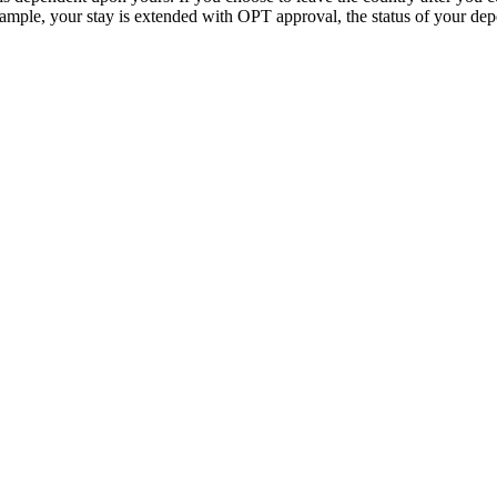
 example, your stay is extended with OPT approval, the status of your de