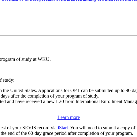
r program of study at WKU.
f study:
n the United States. Applications for OPT can be submitted up to 90 d
days after the completion of your program of study.
ted and have received a new I-20 from International Enrollment Manage
Learn more
est of your SEVIS record via
iStart
. You will need to submit a copy of 
 the end of the 60-day grace period after completion of your program.