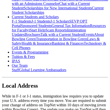
with an Admissions Counselor
Chat with a Current
Student
Scholarships for New International Students
Current
Student Scholarships
Current Students and Scholars
F-1 Students
J-1 Students
J-1 Scholars
SEVP OPT
Portal
Sponsored Students
General Tax Information
Resources
for Faculty
iStart Help
Scam Reports
Immigration
Updates
Brochures
Talk with a Current Student
Events
About
Bowling Green
Transportation in Bowling Green
Laws &
Safety
Health & Insurance
Banking & Finances
Technology &
Cell Phones
Events & Programming
Tuition & Fees
IPAS
Our Team
Staff
Global Learning Ambassadors
Local Address
While in F-1 or J-1 status, immigration law requires you to update
your U.S. address every time you move. You are required to submit
your change of address on TopNet within 10 days of moving (even
within Bowling Green). The update you make on TopNet will then