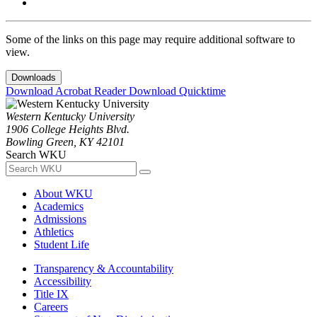
Some of the links on this page may require additional software to
view.
Downloads
Download Acrobat Reader
Download Quicktime
Western Kentucky University
1906 College Heights Blvd.
Bowling Green, KY 42101
Search WKU
About WKU
Academics
Admissions
Athletics
Student Life
Transparency & Accountability
Accessibility
Title IX
Careers