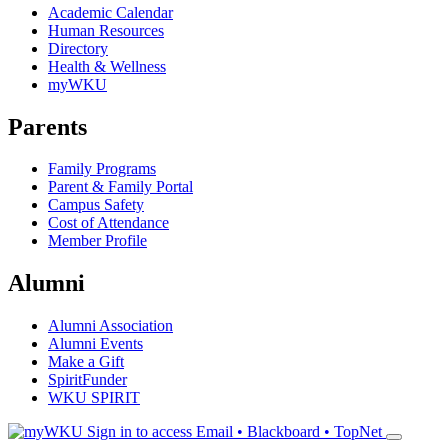
Academic Calendar
Human Resources
Directory
Health & Wellness
myWKU
Parents
Family Programs
Parent & Family Portal
Campus Safety
Cost of Attendance
Member Profile
Alumni
Alumni Association
Alumni Events
Make a Gift
SpiritFunder
WKU SPIRIT
Sign in to access
Email • Blackboard • TopNet