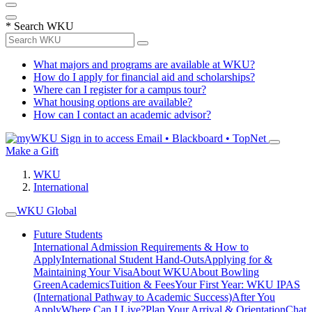
*
Search WKU
What majors and programs are available at WKU?
How do I apply for financial aid and scholarships?
Where can I register for a campus tour?
What housing options are available?
How can I contact an academic advisor?
Sign in to access
Email • Blackboard • TopNet
Make a Gift
WKU
International
WKU Global
Future Students
International Admission Requirements & How to
Apply
International Student Hand-Outs
Applying for &
Maintaining Your Visa
About WKU
About Bowling
Green
Academics
Tuition & Fees
Your First Year: WKU IPAS
(International Pathway to Academic Success)
After You
Apply
Where Can I Live?
Plan Your Arrival & Orientation
Chat