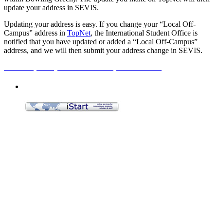
update your address in SEVIS.
Updating your address is easy. If you change your “Local Off-
Campus” address in
TopNet
, the International Student Office is
notified that you have updated or added a “Local Off-Campus”
address, and we will then submit your address change in SEVIS.
How to update your local off-campus address>>
Applying for a Visa
Employment
Curricular Practical Training (CPT)
On-Campus Employment
Optional Practical Training (OPT)
OPT STEM Extension