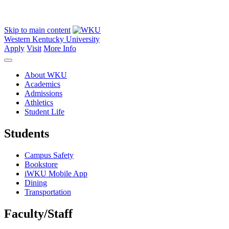
Skip to main content
Western Kentucky University
Apply
Visit
More Info
About WKU
Academics
Admissions
Athletics
Student Life
Students
Campus Safety
Bookstore
iWKU Mobile App
Dining
Transportation
Faculty/Staff