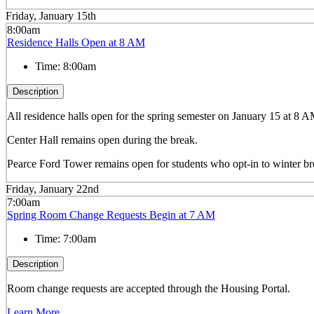
Friday, January 15th
8:00am
Residence Halls Open at 8 AM
Time:
8:00am
Description
All residence halls open for the spring semester on January 15 at 8 
Center Hall remains open during the break.
Pearce Ford Tower remains open for students who opt-in to winter b
Friday, January 22nd
7:00am
Spring Room Change Requests Begin at 7 AM
Time:
7:00am
Description
Room change requests are accepted through the Housing Portal.
Learn More