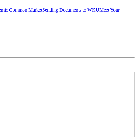
emic Common Market
Sending Documents to WKU
Meet Your