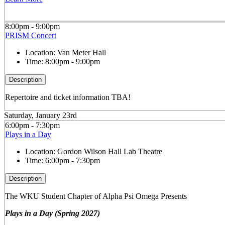
8:00pm - 9:00pm
PRISM Concert
Location:
Van Meter Hall
Time:
8:00pm - 9:00pm
Description
Repertoire and ticket information TBA!
Saturday, January 23rd
6:00pm - 7:30pm
Plays in a Day
Location:
Gordon Wilson Hall Lab Theatre
Time:
6:00pm - 7:30pm
Description
The WKU Student Chapter of Alpha Psi Omega Presents
Plays in a Day (Spring 2027)