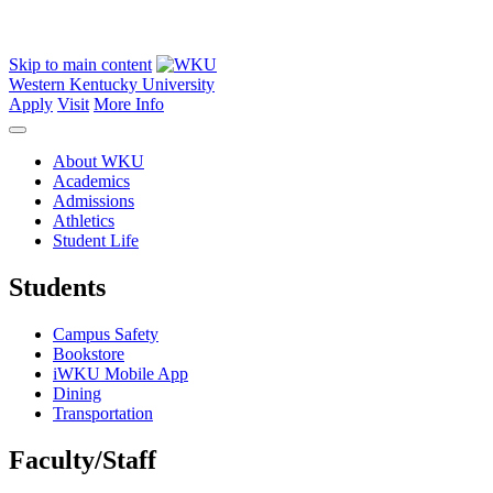
Skip to main content
Western Kentucky University
Apply
Visit
More Info
About WKU
Academics
Admissions
Athletics
Student Life
Students
Campus Safety
Bookstore
iWKU Mobile App
Dining
Transportation
Faculty/Staff