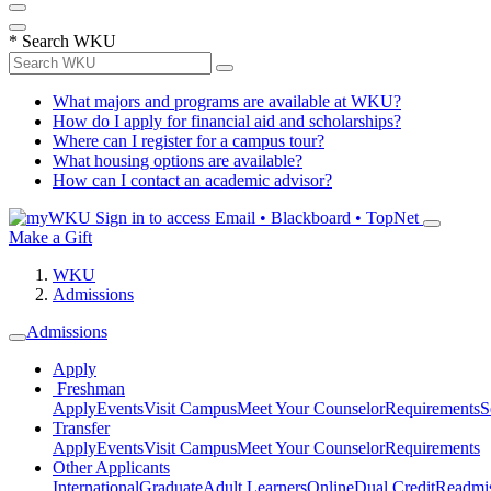
*
Search WKU
What majors and programs are available at WKU?
How do I apply for financial aid and scholarships?
Where can I register for a campus tour?
What housing options are available?
How can I contact an academic advisor?
Sign in to access
Email • Blackboard • TopNet
Make a Gift
WKU
Admissions
Admissions
Apply
Freshman
Apply
Events
Visit Campus
Meet Your Counselor
Requirements
S
Transfer
Apply
Events
Visit Campus
Meet Your Counselor
Requirements
Other Applicants
International
Graduate
Adult Learners
Online
Dual Credit
Readmi