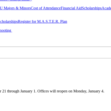
 Majors & Minors
Cost of Attendance
Financial Aid
Scholarships
Acad
cholarships
Register for M.A.S.T.E.R. Plan
hooting
21 through January 1. Offices will reopen on Monday, January 4.