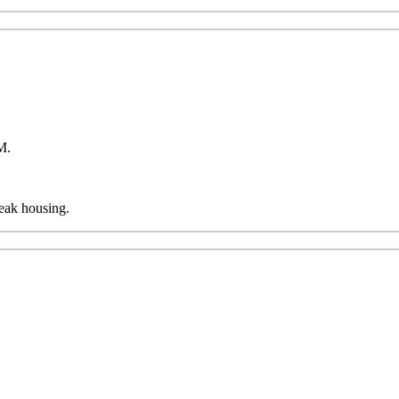
AM.
reak housing.