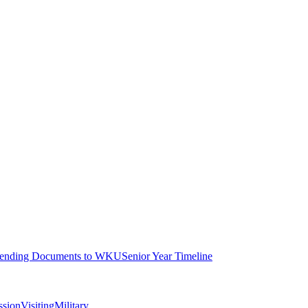
ending Documents to WKU
Senior Year Timeline
ssion
Visiting
Military