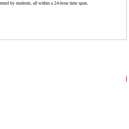
formed by students, all within a 24-hour time span.