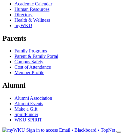
Academic Calendar
Human Resources
Directory
Health & Wellness
myWKU
Parents
Family Programs
Parent & Family Portal
Campus Safety
Cost of Attendance
Member Profile
Alumni
Alumni Association
Alumni Events
Make a Gift
SpiritFunder
WKU SPIRIT
Sign in to access
Email • Blackboard • TopNet