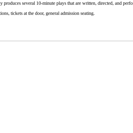
 Day produces several 10-minute plays that are written, directed, and per
ons, tickets at the door, general admission seating.