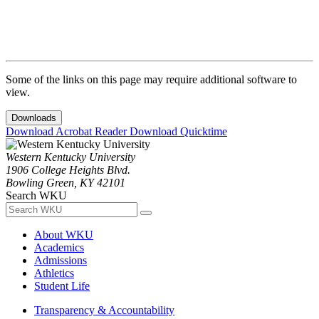
Some of the links on this page may require additional software to
view.
Downloads
Download Acrobat Reader
Download Quicktime
Western Kentucky University
1906 College Heights Blvd.
Bowling Green, KY 42101
Search WKU
About WKU
Academics
Admissions
Athletics
Student Life
Transparency & Accountability