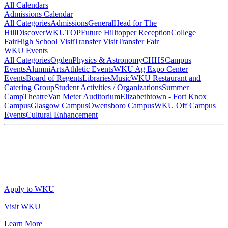
All Calendars
Admissions Calendar
All Categories
Admissions
General
Head for The
Hill
DiscoverWKU
TOP
Future Hilltopper Reception
College
Fair
High School Visit
Transfer Visit
Transfer Fair
WKU Events
All Categories
Ogden
Physics & Astronomy
CHHS
Campus
Events
Alumni
Arts
Athletic Events
WKU Ag Expo Center
Events
Board of Regents
Libraries
Music
WKU Restaurant and
Catering Group
Student Activities / Organizations
Summer
Camp
Theatre
Van Meter Auditorium
Elizabethtown - Fort Knox
Campus
Glasgow Campus
Owensboro Campus
WKU Off Campus
Events
Cultural Enhancement
Apply to WKU
Visit WKU
Learn More