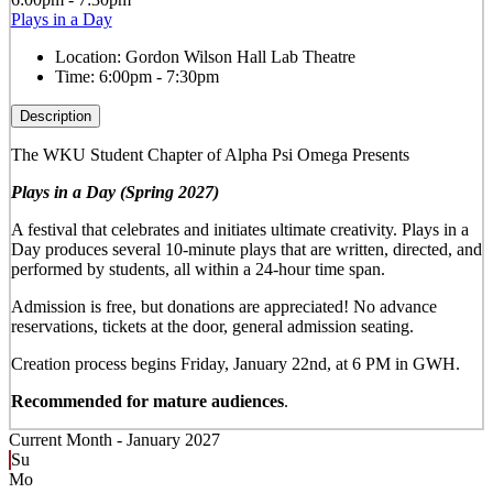
Plays in a Day
Location:
Gordon Wilson Hall Lab Theatre
Time:
6:00pm - 7:30pm
Description
The WKU Student Chapter of Alpha Psi Omega Presents
Plays in a Day (Spring 2027)
A festival that celebrates and initiates ultimate creativity. Plays in a
Day produces several 10-minute plays that are written, directed, and
performed by students, all within a 24-hour time span.
Admission is free, but donations are appreciated! No advance
reservations, tickets at the door, general admission seating.
Creation process begins Friday, January 22nd, at 6 PM in GWH.
Recommended for mature audiences
.
Current Month -
January 2027
Su
Mo