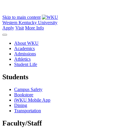
Skip to main content
Western Kentucky University
Apply
Visit
More Info
About WKU
Academics
Admissions
Athletics
Student Life
Students
Campus Safety
Bookstore
iWKU Mobile App
Dining
Transportation
Faculty/Staff