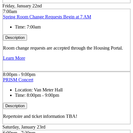
Friday, January 22nd
7:00am
Spring Room Change Requests Begin at 7 AM
Time:
7:00am
Description
Room change requests are accepted through the Housing Portal.
Learn More
8:00pm - 9:00pm
PRISM Concert
Location:
Van Meter Hall
Time:
8:00pm - 9:00pm
Description
Repertoire and ticket information TBA!
Saturday, January 23rd
6:00pm - 7:30pm