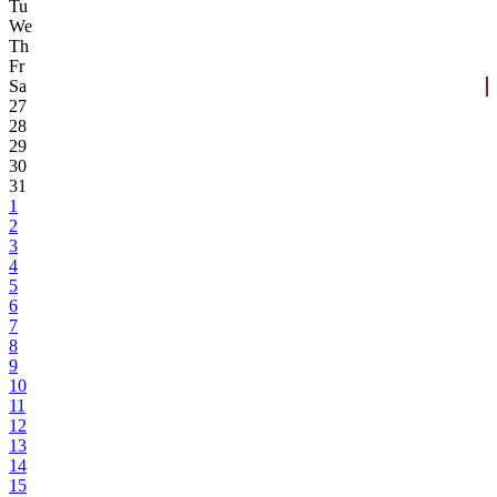
Tu
We
Th
Fr
Sa
27
28
29
30
31
1
2
3
4
5
6
7
8
9
10
11
12
13
14
15