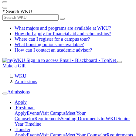
*
Search WKU
What majors and programs are available at WKU?
How do I apply for financial aid and scholarships?
Where can I register for a campus tour?
What housing options are available?
How can I contact an academic advisor?
Sign in to access
Email • Blackboard • TopNet
Make a Gift
WKU
Admissions
Admissions
Apply
Freshman
Apply
Events
Visit Campus
Meet Your
Counselor
Requirements
Sending Documents to WKU
Senior
Year Timeline
Transfer
Apply
Events
Visit Campus
Meet Your Counselor
Requirements