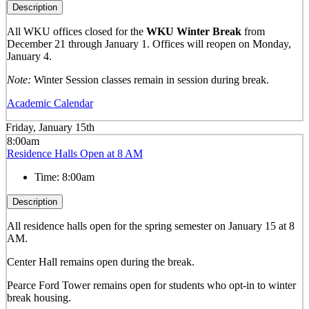
Description
All WKU offices closed for the
WKU Winter Break
from
December 21 through January 1. Offices will reopen on Monday,
January 4.
Note:
Winter Session classes remain in session during break.
Academic Calendar
Friday, January 15th
8:00am
Residence Halls Open at 8 AM
Time:
8:00am
Description
All residence halls open for the spring semester on January 15 at 8
AM.
Center Hall remains open during the break.
Pearce Ford Tower remains open for students who opt-in to winter
break housing.