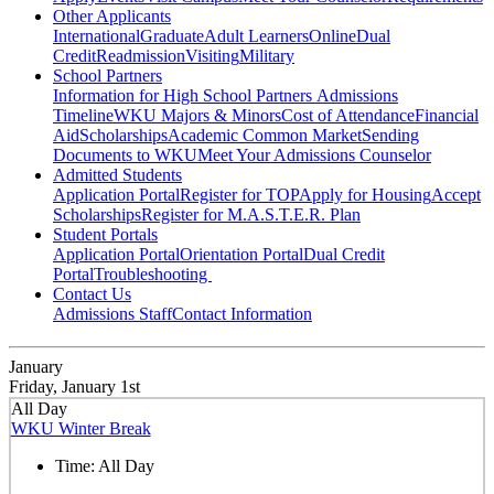
Other Applicants
International
Graduate
Adult Learners
Online
Dual
Credit
Readmission
Visiting
Military
School Partners
Information for High School Partners
Admissions
Timeline
WKU Majors & Minors
Cost of Attendance
Financial
Aid
Scholarships
Academic Common Market
Sending
Documents to WKU
Meet Your Admissions Counselor
Admitted Students
Application Portal
Register for TOP
Apply for Housing
Accept
Scholarships
Register for M.A.S.T.E.R. Plan
Student Portals
Application Portal
Orientation Portal
Dual Credit
Portal
Troubleshooting
Contact Us
Admissions Staff
Contact Information
January
Friday, January 1st
All Day
WKU Winter Break
Time:
All Day