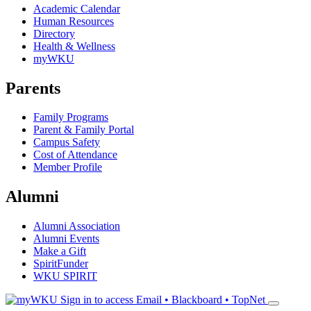
Academic Calendar
Human Resources
Directory
Health & Wellness
myWKU
Parents
Family Programs
Parent & Family Portal
Campus Safety
Cost of Attendance
Member Profile
Alumni
Alumni Association
Alumni Events
Make a Gift
SpiritFunder
WKU SPIRIT
Sign in to access
Email • Blackboard • TopNet