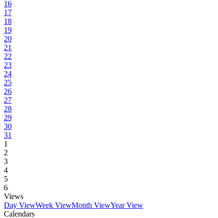
16
17
18
19
20
21
22
23
24
25
26
27
28
29
30
31
1
2
3
4
5
6
Views
Day View
Week View
Month View
Year View
Calendars