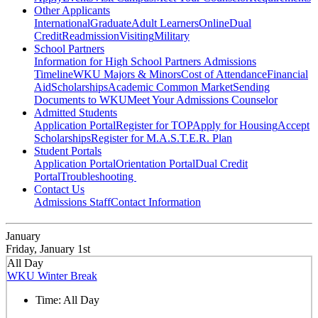
Other Applicants
International
Graduate
Adult Learners
Online
Dual
Credit
Readmission
Visiting
Military
School Partners
Information for High School Partners
Admissions
Timeline
WKU Majors & Minors
Cost of Attendance
Financial
Aid
Scholarships
Academic Common Market
Sending
Documents to WKU
Meet Your Admissions Counselor
Admitted Students
Application Portal
Register for TOP
Apply for Housing
Accept
Scholarships
Register for M.A.S.T.E.R. Plan
Student Portals
Application Portal
Orientation Portal
Dual Credit
Portal
Troubleshooting
Contact Us
Admissions Staff
Contact Information
January
Friday, January 1st
All Day
WKU Winter Break
Time:
All Day