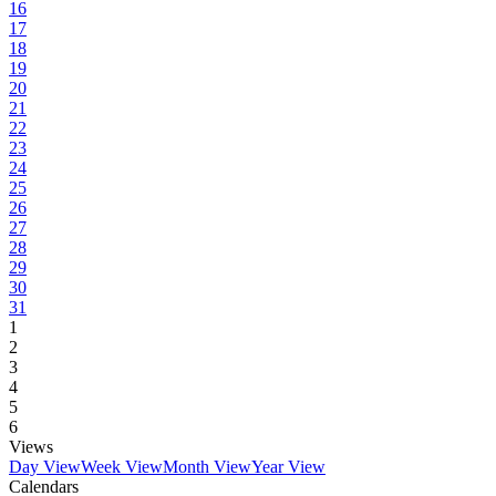
16
17
18
19
20
21
22
23
24
25
26
27
28
29
30
31
1
2
3
4
5
6
Views
Day View
Week View
Month View
Year View
Calendars