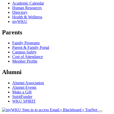
Academic Calendar
Human Resources
Directory
Health & Wellness
myWKU
Parents
Family Programs
Parent & Family Portal
Campus Safety
Cost of Attendance
Member Profile
Alumni
Alumni Association
Alumni Events
Make a Gift
SpiritFunder
WKU SPIRIT
Sign in to access
Email • Blackboard • TopNet