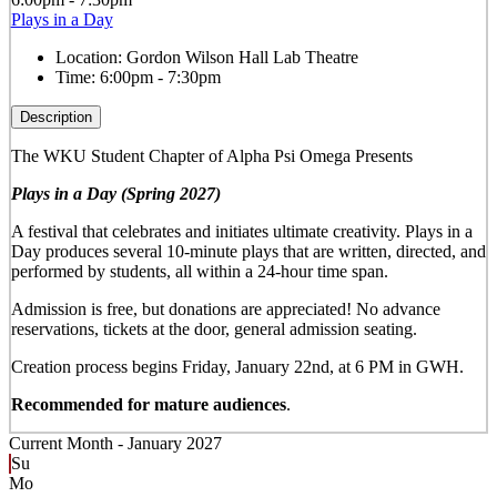
Plays in a Day
Location:
Gordon Wilson Hall Lab Theatre
Time:
6:00pm - 7:30pm
Description
The WKU Student Chapter of Alpha Psi Omega Presents
Plays in a Day (Spring 2027)
A festival that celebrates and initiates ultimate creativity. Plays in a
Day produces several 10-minute plays that are written, directed, and
performed by students, all within a 24-hour time span.
Admission is free, but donations are appreciated! No advance
reservations, tickets at the door, general admission seating.
Creation process begins Friday, January 22nd, at 6 PM in GWH.
Recommended for mature audiences
.
Current Month -
January 2027
Su
Mo