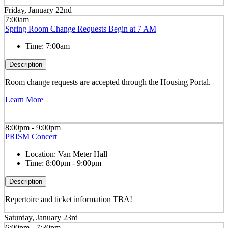
Friday, January 22nd
7:00am
Spring Room Change Requests Begin at 7 AM
Time:
7:00am
Description
Room change requests are accepted through the Housing Portal.
Learn More
8:00pm - 9:00pm
PRISM Concert
Location:
Van Meter Hall
Time:
8:00pm - 9:00pm
Description
Repertoire and ticket information TBA!
Saturday, January 23rd
6:00pm - 7:30pm