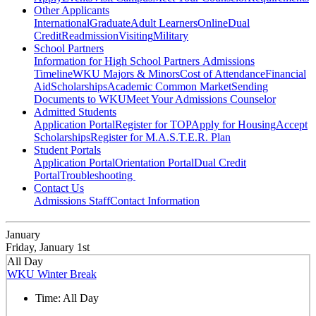
Other Applicants
International
Graduate
Adult Learners
Online
Dual
Credit
Readmission
Visiting
Military
School Partners
Information for High School Partners
Admissions
Timeline
WKU Majors & Minors
Cost of Attendance
Financial
Aid
Scholarships
Academic Common Market
Sending
Documents to WKU
Meet Your Admissions Counselor
Admitted Students
Application Portal
Register for TOP
Apply for Housing
Accept
Scholarships
Register for M.A.S.T.E.R. Plan
Student Portals
Application Portal
Orientation Portal
Dual Credit
Portal
Troubleshooting
Contact Us
Admissions Staff
Contact Information
January
Friday, January 1st
All Day
WKU Winter Break
Time:
All Day