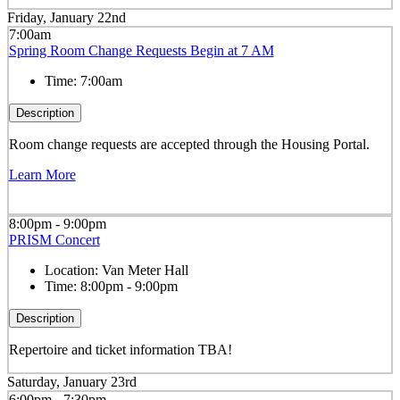
Friday, January 22nd
7:00am
Spring Room Change Requests Begin at 7 AM
Time:
7:00am
Description
Room change requests are accepted through the Housing Portal.
Learn More
8:00pm - 9:00pm
PRISM Concert
Location:
Van Meter Hall
Time:
8:00pm - 9:00pm
Description
Repertoire and ticket information TBA!
Saturday, January 23rd
6:00pm - 7:30pm