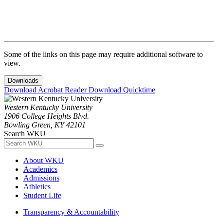
Some of the links on this page may require additional software to
view.
Downloads
Download Acrobat Reader
Download Quicktime
Western Kentucky University
1906 College Heights Blvd.
Bowling Green, KY 42101
Search WKU
About WKU
Academics
Admissions
Athletics
Student Life
Transparency & Accountability