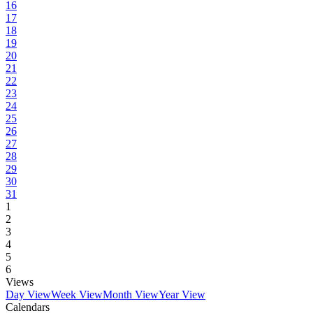
16
17
18
19
20
21
22
23
24
25
26
27
28
29
30
31
1
2
3
4
5
6
Views
Day View
Week View
Month View
Year View
Calendars