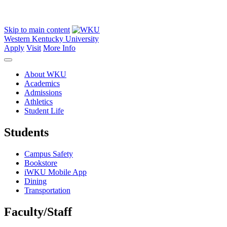
Skip to main content
Western Kentucky University
Apply
Visit
More Info
About WKU
Academics
Admissions
Athletics
Student Life
Students
Campus Safety
Bookstore
iWKU Mobile App
Dining
Transportation
Faculty/Staff