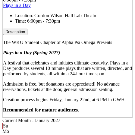
Plays in a Day
Location:
Gordon Wilson Hall Lab Theatre
Time:
6:00pm - 7:30pm
Description
The WKU Student Chapter of Alpha Psi Omega Presents
Plays in a Day (Spring 2027)
A festival that celebrates and initiates ultimate creativity. Plays in a
Day produces several 10-minute plays that are written, directed, and
performed by students, all within a 24-hour time span.
Admission is free, but donations are appreciated! No advance
reservations, tickets at the door, general admission seating.
Creation process begins Friday, January 22nd, at 6 PM in GWH.
Recommended for mature audiences
.
Current Month -
January 2027
Su
Mo