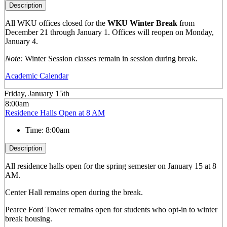
Description
All WKU offices closed for the
WKU Winter Break
from
December 21 through January 1. Offices will reopen on Monday,
January 4.
Note:
Winter Session classes remain in session during break.
Academic Calendar
Friday, January 15th
8:00am
Residence Halls Open at 8 AM
Time:
8:00am
Description
All residence halls open for the spring semester on January 15 at 8
AM.
Center Hall remains open during the break.
Pearce Ford Tower remains open for students who opt-in to winter
break housing.