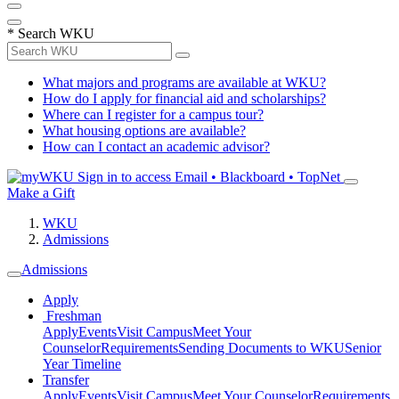
*
Search WKU
What majors and programs are available at WKU?
How do I apply for financial aid and scholarships?
Where can I register for a campus tour?
What housing options are available?
How can I contact an academic advisor?
Sign in to access
Email • Blackboard • TopNet
Make a Gift
WKU
Admissions
Admissions
Apply
Freshman
Apply
Events
Visit Campus
Meet Your
Counselor
Requirements
Sending Documents to WKU
Senior
Year Timeline
Transfer
Apply
Events
Visit Campus
Meet Your Counselor
Requirements