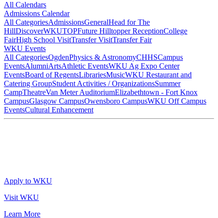
All Calendars
Admissions Calendar
All Categories
Admissions
General
Head for The
Hill
DiscoverWKU
TOP
Future Hilltopper Reception
College
Fair
High School Visit
Transfer Visit
Transfer Fair
WKU Events
All Categories
Ogden
Physics & Astronomy
CHHS
Campus
Events
Alumni
Arts
Athletic Events
WKU Ag Expo Center
Events
Board of Regents
Libraries
Music
WKU Restaurant and
Catering Group
Student Activities / Organizations
Summer
Camp
Theatre
Van Meter Auditorium
Elizabethtown - Fort Knox
Campus
Glasgow Campus
Owensboro Campus
WKU Off Campus
Events
Cultural Enhancement
Apply to WKU
Visit WKU
Learn More