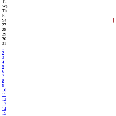
Tu
We
Th
Fr
Sa
27
28
29
30
31
1
2
3
4
5
6
7
8
9
10
11
12
13
14
15