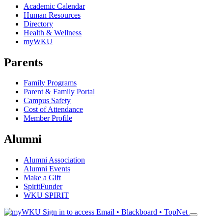
Academic Calendar
Human Resources
Directory
Health & Wellness
myWKU
Parents
Family Programs
Parent & Family Portal
Campus Safety
Cost of Attendance
Member Profile
Alumni
Alumni Association
Alumni Events
Make a Gift
SpiritFunder
WKU SPIRIT
Sign in to access
Email • Blackboard • TopNet