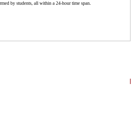
formed by students, all within a 24-hour time span.