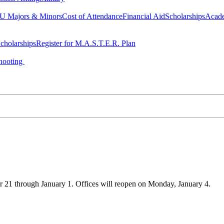
 Majors & Minors
Cost of Attendance
Financial Aid
Scholarships
Acad
cholarships
Register for M.A.S.T.E.R. Plan
hooting
21 through January 1. Offices will reopen on Monday, January 4.