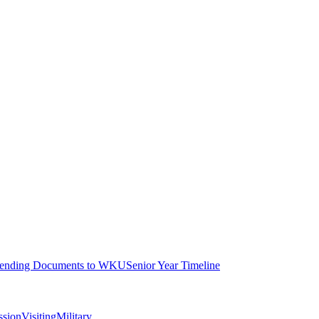
ending Documents to WKU
Senior Year Timeline
ssion
Visiting
Military