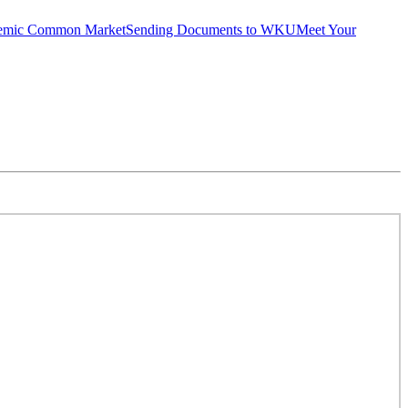
emic Common Market
Sending Documents to WKU
Meet Your