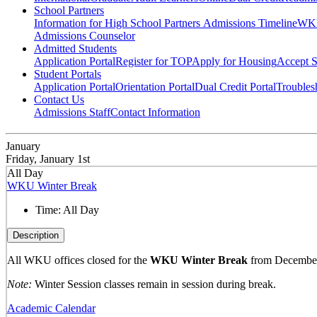
School Partners
Information for High School Partners
Admissions Timeline
WKU
Admissions Counselor
Admitted Students
Application Portal
Register for TOP
Apply for Housing
Accept S
Student Portals
Application Portal
Orientation Portal
Dual Credit Portal
Troubles
Contact Us
Admissions Staff
Contact Information
January
Friday, January 1st
All Day
WKU Winter Break
Time:
All Day
Description
All WKU offices closed for the
WKU Winter Break
from December 
Note:
Winter Session classes remain in session during break.
Academic Calendar