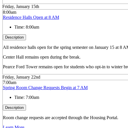
Friday, January 15th
8:00am
Residence Halls Open at 8 AM
Time:
8:00am
Description
All residence halls open for the spring semester on January 15 at 8 
Center Hall remains open during the break.
Pearce Ford Tower remains open for students who opt-in to winter b
Friday, January 22nd
7:00am
Spring Room Change Requests Begin at 7 AM
Time:
7:00am
Description
Room change requests are accepted through the Housing Portal.
Learn More