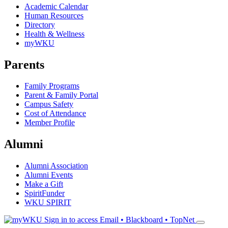
Academic Calendar
Human Resources
Directory
Health & Wellness
myWKU
Parents
Family Programs
Parent & Family Portal
Campus Safety
Cost of Attendance
Member Profile
Alumni
Alumni Association
Alumni Events
Make a Gift
SpiritFunder
WKU SPIRIT
Sign in to access
Email • Blackboard • TopNet