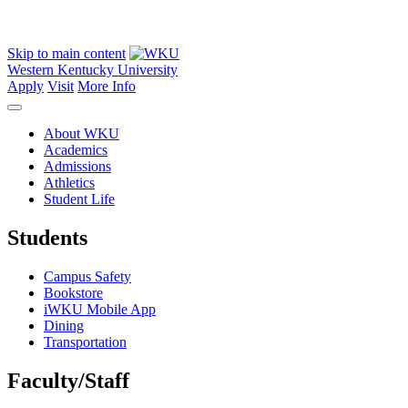
Skip to main content
Western Kentucky University
Apply
Visit
More Info
About WKU
Academics
Admissions
Athletics
Student Life
Students
Campus Safety
Bookstore
iWKU Mobile App
Dining
Transportation
Faculty/Staff