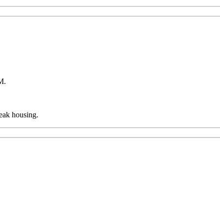
AM.
reak housing.