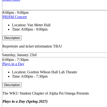
8:00pm - 9:00pm
PRISM Concert
Location:
Van Meter Hall
Time:
8:00pm - 9:00pm
Description
Repertoire and ticket information TBA!
Saturday, January 23rd
6:00pm - 7:30pm
Plays in a Day
Location:
Gordon Wilson Hall Lab Theatre
Time:
6:00pm - 7:30pm
Description
The WKU Student Chapter of Alpha Psi Omega Presents
Plays in a Day (Spring 2027)