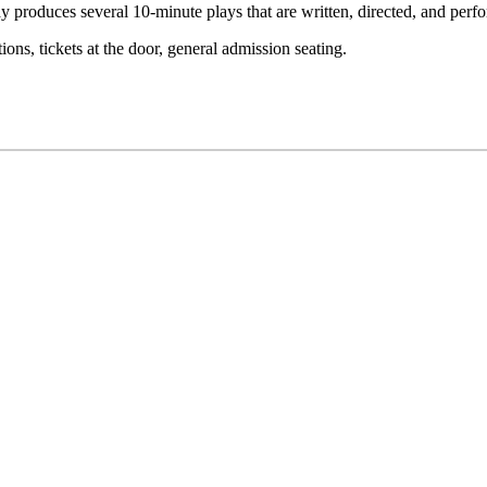
 Day produces several 10-minute plays that are written, directed, and per
ons, tickets at the door, general admission seating.