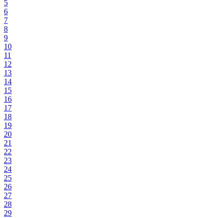
5
6
7
8
9
10
11
12
13
14
15
16
17
18
19
20
21
22
23
24
25
26
27
28
29