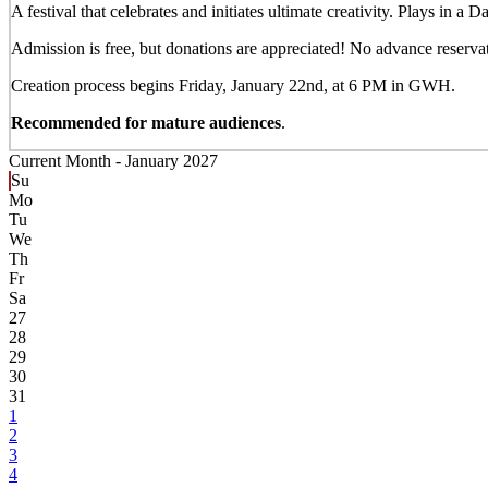
A festival that celebrates and initiates ultimate creativity. Plays in a
Admission is free, but donations are appreciated! No advance reservati
Creation process begins Friday, January 22nd, at 6 PM in GWH.
Recommended for mature audiences
.
Current Month -
January 2027
Su
Mo
Tu
We
Th
Fr
Sa
27
28
29
30
31
1
2
3
4