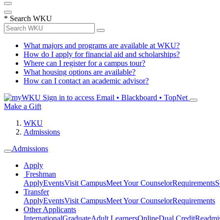
*
Search WKU
What majors and programs are available at WKU?
How do I apply for financial aid and scholarships?
Where can I register for a campus tour?
What housing options are available?
How can I contact an academic advisor?
Sign in to access
Email • Blackboard • TopNet
Make a Gift
WKU
Admissions
Admissions
Apply
Freshman
Apply
Events
Visit Campus
Meet Your Counselor
Requirements
S
Transfer
Apply
Events
Visit Campus
Meet Your Counselor
Requirements
Other Applicants
International
Graduate
Adult Learners
Online
Dual Credit
Readmi