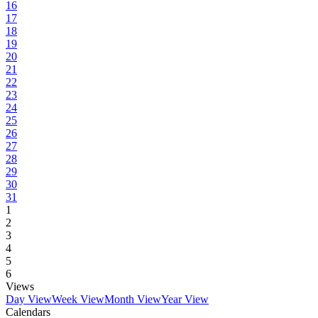
16
17
18
19
20
21
22
23
24
25
26
27
28
29
30
31
1
2
3
4
5
6
Views
Day View
Week View
Month View
Year View
Calendars