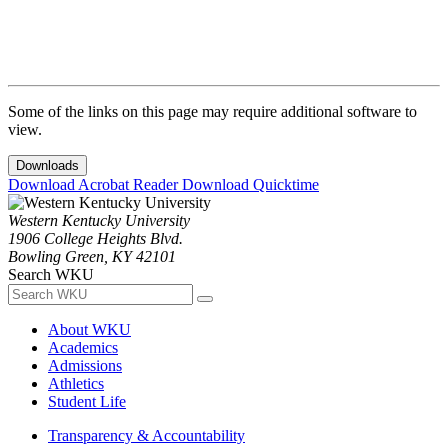
Some of the links on this page may require additional software to
view.
Downloads
Download Acrobat Reader
Download Quicktime
Western Kentucky University
1906 College Heights Blvd.
Bowling Green, KY 42101
Search WKU
About WKU
Academics
Admissions
Athletics
Student Life
Transparency & Accountability