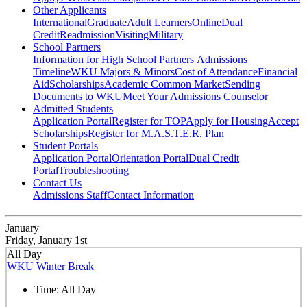
Other Applicants
International
Graduate
Adult Learners
Online
Dual
Credit
Readmission
Visiting
Military
School Partners
Information for High School Partners
Admissions
Timeline
WKU Majors & Minors
Cost of Attendance
Financial
Aid
Scholarships
Academic Common Market
Sending
Documents to WKU
Meet Your Admissions Counselor
Admitted Students
Application Portal
Register for TOP
Apply for Housing
Accept
Scholarships
Register for M.A.S.T.E.R. Plan
Student Portals
Application Portal
Orientation Portal
Dual Credit
Portal
Troubleshooting
Contact Us
Admissions Staff
Contact Information
January
Friday, January 1st
All Day
WKU Winter Break
Time:
All Day