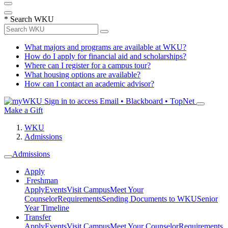
*
Search WKU
What majors and programs are available at WKU?
How do I apply for financial aid and scholarships?
Where can I register for a campus tour?
What housing options are available?
How can I contact an academic advisor?
Sign in to access
Email • Blackboard • TopNet
Make a Gift
WKU
Admissions
Admissions
Apply
Freshman
Apply
Events
Visit Campus
Meet Your
Counselor
Requirements
Sending Documents to WKU
Senior
Year Timeline
Transfer
Apply
Events
Visit Campus
Meet Your Counselor
Requirements