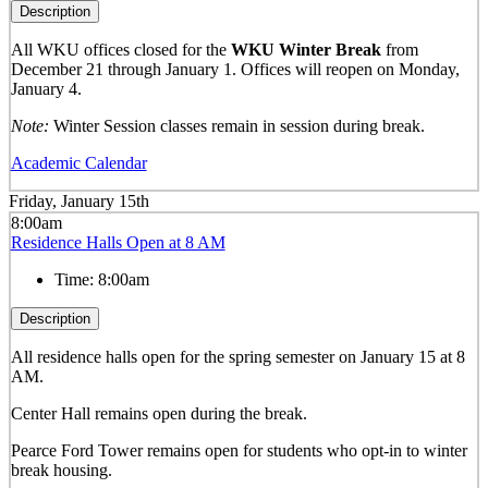
Description
All WKU offices closed for the
WKU Winter Break
from
December 21 through January 1. Offices will reopen on Monday,
January 4.
Note:
Winter Session classes remain in session during break.
Academic Calendar
Friday, January 15th
8:00am
Residence Halls Open at 8 AM
Time:
8:00am
Description
All residence halls open for the spring semester on January 15 at 8
AM.
Center Hall remains open during the break.
Pearce Ford Tower remains open for students who opt-in to winter
break housing.