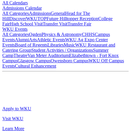
All Calendars
Admissions Calendar
All Categories
Admissions
General
Head for The
Hill
DiscoverWKU
TOP
Future Hilltopper Reception
College
Fair
High School Visit
Transfer Visit
Transfer Fair
WKU Events
All Categories
Ogden
Physics & Astronomy
CHHS
Campus
Events
Alumni
Arts
Athletic Events
WKU Ag Expo Center
Events
Board of Regents
Libraries
Music
WKU Restaurant and
Catering Group
Student Activities / Organizations
Summer
Camp
Theatre
Van Meter Auditorium
Elizabethtown - Fort Knox
Campus
Glasgow Campus
Owensboro Campus
WKU Off Campus
Events
Cultural Enhancement
Apply to WKU
Visit WKU
Learn More