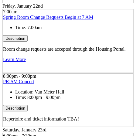
Friday, January 22nd
7:00am
Spring Room Change Requests Begin at 7 AM
Time:
7:00am
Description
Room change requests are accepted through the Housing Portal.
Learn More
8:00pm - 9:00pm
PRISM Concert
Location:
Van Meter Hall
Time:
8:00pm - 9:00pm
Description
Repertoire and ticket information TBA!
Saturday, January 23rd
6:00pm - 7:30pm