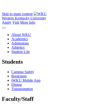
Skip to main content
Western Kentucky University
Apply
Visit
More Info
About WKU
Academics
Admissions
Athletics
Student Life
Students
Campus Safety
Bookstore
iWKU Mobile App
Dining
Transportation
Faculty/Staff