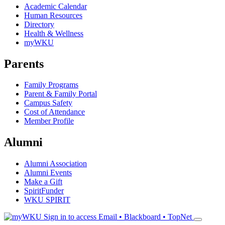
Academic Calendar
Human Resources
Directory
Health & Wellness
myWKU
Parents
Family Programs
Parent & Family Portal
Campus Safety
Cost of Attendance
Member Profile
Alumni
Alumni Association
Alumni Events
Make a Gift
SpiritFunder
WKU SPIRIT
Sign in to access
Email • Blackboard • TopNet