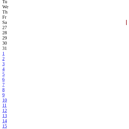
Tu
We
Th
Fr
Sa
27
28
29
30
31
1
2
3
4
5
6
7
8
9
10
11
12
13
14
15