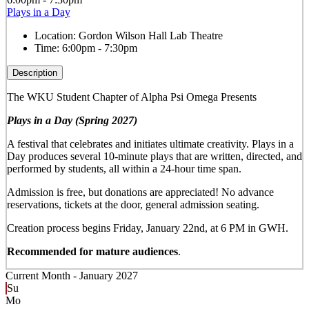
Plays in a Day
Location:
Gordon Wilson Hall Lab Theatre
Time:
6:00pm - 7:30pm
Description
The WKU Student Chapter of Alpha Psi Omega Presents
Plays in a Day (Spring 2027)
A festival that celebrates and initiates ultimate creativity. Plays in a
Day produces several 10-minute plays that are written, directed, and
performed by students, all within a 24-hour time span.
Admission is free, but donations are appreciated! No advance
reservations, tickets at the door, general admission seating.
Creation process begins Friday, January 22nd, at 6 PM in GWH.
Recommended for mature audiences
.
Current Month -
January 2027
Su
Mo