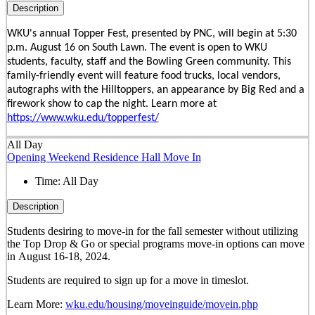
Description
WKU's annual Topper Fest, presented by PNC, will begin at 5:30
p.m. August 16 on South Lawn. The event is open to WKU
students, faculty, staff and the Bowling Green community. This
family-friendly event will feature food trucks, local vendors,
autographs with the Hilltoppers, an appearance by Big Red and a
firework show to cap the night. Learn more at
https://www.wku.edu/topperfest/
All Day
Opening Weekend Residence Hall Move In
Time:
All Day
Description
Students desiring to move-in for the fall semester
without
utilizing
the Top Drop & Go or special programs move-in options can move
in
August 16-18, 2024.
Students are required to sign up for a move in timeslot.
Learn More:
wku.edu/housing/moveinguide/movein.php