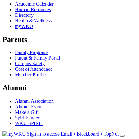
Academic Calendar
Human Resources
Directory
Health & Wellness
myWKU
Parents
Family Programs
Parent & Family Portal
Campus Safety
Cost of Attendance
Member Profile
Alumni
Alumni Association
Alumni Events
Make a Gift
SpiritFunder
WKU SPIRIT
Sign in to access
Email • Blackboard • TopNet