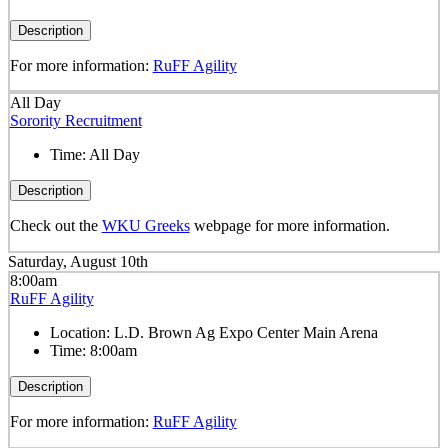
Description
For more information:
RuFF Agility
All Day
Sorority Recruitment
Time:
All Day
Description
Check out the
WKU Greeks
webpage for more information.
Saturday, August 10th
8:00am
RuFF Agility
Location:
L.D. Brown Ag Expo Center Main Arena
Time:
8:00am
Description
For more information:
RuFF Agility