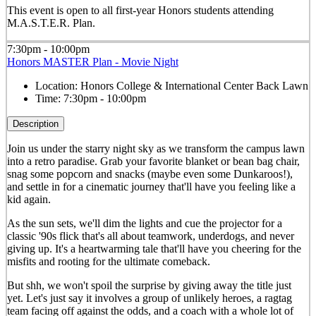
This event is open to all first-year Honors students attending
M.A.S.T.E.R. Plan.
7:30pm - 10:00pm
Honors MASTER Plan - Movie Night
Location:
Honors College & International Center Back Lawn
Time:
7:30pm - 10:00pm
Description
Join us under the starry night sky as we transform the campus lawn
into a retro paradise. Grab your favorite blanket or bean bag chair,
snag some popcorn and snacks (maybe even some Dunkaroos!),
and settle in for a cinematic journey that'll have you feeling like a
kid again.
As the sun sets, we'll dim the lights and cue the projector for a
classic '90s flick that's all about teamwork, underdogs, and never
giving up. It's a heartwarming tale that'll have you cheering for the
misfits and rooting for the ultimate comeback.
But shh, we won't spoil the surprise by giving away the title just
yet. Let's just say it involves a group of unlikely heroes, a ragtag
team facing off against the odds, and a coach with a whole lot of