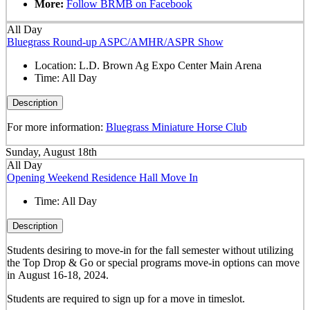
More:
Follow BRMB on Facebook
All Day
Bluegrass Round-up ASPC/AMHR/ASPR Show
Location:
L.D. Brown Ag Expo Center Main Arena
Time:
All Day
Description
For more information:
Bluegrass Miniature Horse Club
Sunday, August 18th
All Day
Opening Weekend Residence Hall Move In
Time:
All Day
Description
Students desiring to move-in for the fall semester
without
utilizing
the Top Drop & Go or special programs move-in options can move
in
August 16-18, 2024.
Students are required to sign up for a move in timeslot.