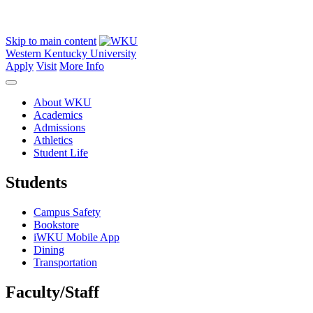
Skip to main content
Western Kentucky University
Apply
Visit
More Info
About WKU
Academics
Admissions
Athletics
Student Life
Students
Campus Safety
Bookstore
iWKU Mobile App
Dining
Transportation
Faculty/Staff