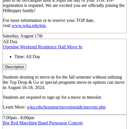
plan to be on-campus until 4:30pm the day of your TOP. Pre-
registration is required. We are excited you are officially joining the
Hilltopper family!
For more information or to reserve your TOP date,
visit
www.wku.edu/top.
Saturday, August 17th
All Day
Opening Weekend Residence Hall Move In
Time:
All Day
Description
Students desiring to move-in for the fall semester
without
utilizing
the Top Drop & Go or special programs move-in options can move
in
August 16-18, 2024.
Students are required to sign up for a move in timeslot.
Learn More:
wku.edu/housing/moveinguide/movein.php
7:00pm - 8:00pm
Big Red Marching Band Preseason Concert