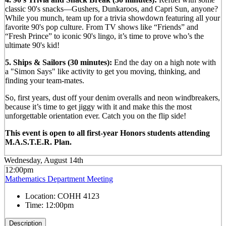
classic 90's snacks—Gushers, Dunkaroos, and Capri Sun, anyone?
While you munch, team up for a trivia showdown featuring all your
favorite 90's pop culture. From TV shows like “Friends” and
“Fresh Prince” to iconic 90's lingo, it’s time to prove who’s the
ultimate 90's kid!
5. Ships & Sailors (30 minutes):
End the day on a high note with
a "Simon Says" like activity to get you moving, thinking, and
finding your team-mates.
So, first years, dust off your denim overalls and neon windbreakers,
because it’s time to get jiggy with it and make this the most
unforgettable orientation ever. Catch you on the flip side!
This event is open to all first-year Honors students attending
M.A.S.T.E.R. Plan.
Wednesday, August 14th
12:00pm
Mathematics Department Meeting
Location:
COHH 4123
Time:
12:00pm
Description