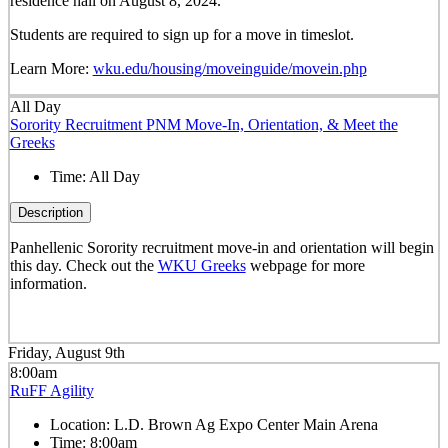
residence hall on August 8, 2024.
Students are required to sign up for a move in timeslot.
Learn More:
wku.edu/housing/moveinguide/movein.php
All Day
Sorority Recruitment PNM Move-In, Orientation, & Meet the
Greeks
Time:
All Day
Description
Panhellenic Sorority recruitment move-in and orientation will begin
this day. Check out the
WKU Greeks
webpage for more
information.
Friday, August 9th
8:00am
RuFF Agility
Location:
L.D. Brown Ag Expo Center Main Arena
Time:
8:00am