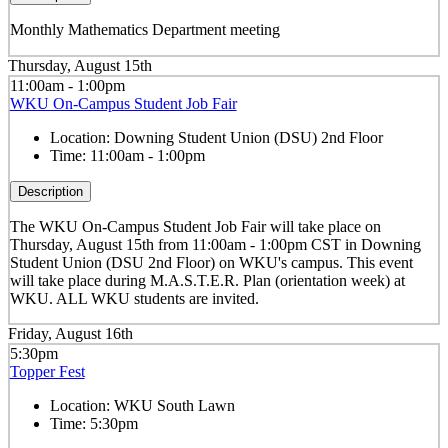
Monthly Mathematics Department meeting
Thursday, August 15th
11:00am - 1:00pm
WKU On-Campus Student Job Fair
Location:
Downing Student Union (DSU) 2nd Floor
Time:
11:00am - 1:00pm
Description
The WKU On-Campus Student Job Fair
will take place on
Thursday, August 15th from 11:00am - 1:00pm CST in Downing
Student Union (DSU 2nd Floor) on WKU's campus. This event
will take place during M.A.S.T.E.R. Plan (orientation week) at
WKU. ALL WKU students are invited.
Friday, August 16th
5:30pm
Topper Fest
Location:
WKU South Lawn
Time:
5:30pm