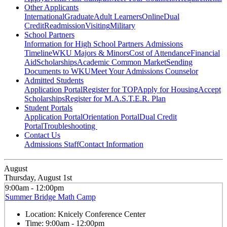
Other Applicants
International
Graduate
Adult Learners
Online
Dual
Credit
Readmission
Visiting
Military
School Partners
Information for High School Partners
Admissions
Timeline
WKU Majors & Minors
Cost of Attendance
Financial
Aid
Scholarships
Academic Common Market
Sending
Documents to WKU
Meet Your Admissions Counselor
Admitted Students
Application Portal
Register for TOP
Apply for Housing
Accept
Scholarships
Register for M.A.S.T.E.R. Plan
Student Portals
Application Portal
Orientation Portal
Dual Credit
Portal
Troubleshooting
Contact Us
Admissions Staff
Contact Information
August
Thursday, August 1st
9:00am - 12:00pm
Summer Bridge Math Camp
Location:
Knicely Conference Center
Time:
9:00am - 12:00pm