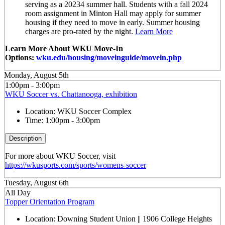
serving as a 20234 summer hall. Students with a fall 2024
room assignment in Minton Hall may apply for summer
housing if they need to move in early. Summer housing
charges are pro-rated by the night.
Learn More
Learn More About WKU Move-In
Options:
wku.edu/housing/moveinguide/movein.php
Monday, August 5th
1:00pm - 3:00pm
WKU Soccer vs. Chattanooga, exhibition
Location:
WKU Soccer Complex
Time:
1:00pm - 3:00pm
Description
For more about WKU Soccer, visit
https://wkusports.com/sports/womens-soccer
Tuesday, August 6th
All Day
Topper Orientation Program
Location:
Downing Student Union || 1906 College Heights