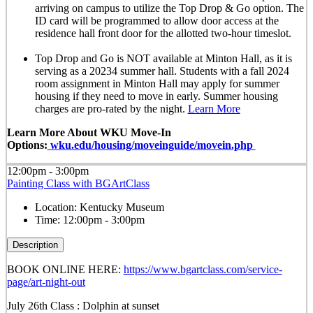
arriving on campus to utilize the Top Drop & Go option. The
ID card will be programmed to allow door access at the
residence hall front door for the allotted
two-hour timeslot
.
Top Drop and Go is NOT available at Minton Hall, as it is
serving as a 20234 summer hall. Students with a fall 2024
room assignment in Minton Hall may apply for summer
housing if they need to move in early. Summer housing
charges are pro-rated by the night.
Learn More
Learn More About WKU Move-In
Options:
wku.edu/housing/moveinguide/movein.php
12:00pm - 3:00pm
Painting Class with BGArtClass
Location:
Kentucky Museum
Time:
12:00pm - 3:00pm
Description
BOOK ONLINE HERE:
https://www.bgartclass.com/service-
page/art-night-out
July 26th Class : Dolphin at sunset