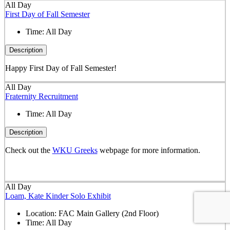
All Day
First Day of Fall Semester
Time:
All Day
Description
Happy First Day of Fall Semester!
All Day
Fraternity Recruitment
Time:
All Day
Description
Check out the
WKU Greeks
webpage for more information.
All Day
Loam, Kate Kinder Solo Exhibit
Location:
FAC Main Gallery (2nd Floor)
Time:
All Day