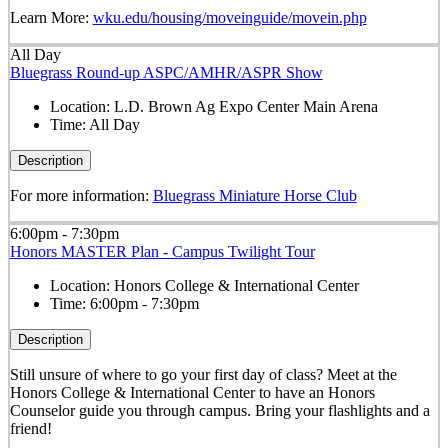
Learn More:
wku.edu/housing/moveinguide/movein.php
All Day
Bluegrass Round-up ASPC/AMHR/ASPR Show
Location:
L.D. Brown Ag Expo Center Main Arena
Time:
All Day
Description
For more information:
Bluegrass Miniature Horse Club
6:00pm - 7:30pm
Honors MASTER Plan - Campus Twilight Tour
Location:
Honors College & International Center
Time:
6:00pm - 7:30pm
Description
Still unsure of where to go your first day of class? Meet at the
Honors College & International Center to have an Honors
Counselor guide you through campus. Bring your flashlights and a
friend!