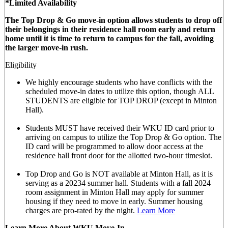
*Limited Availability
The Top Drop & Go move-in option allows students to drop off
their belongings in their residence hall room early and return
home until it is time to return to campus for the fall, avoiding
the larger move-in rush.
Eligibility
We highly encourage students who have conflicts with the
scheduled move-in dates to utilize this option, though
ALL
STUDENTS are eligible for TOP DROP (except in Minton
Hall)
.
Students MUST have received their WKU ID card prior to
arriving on campus to utilize the Top Drop & Go option. The
ID card will be programmed to allow door access at the
residence hall front door for the allotted
two-hour timeslot
.
Top Drop and Go is NOT available at Minton Hall, as it is
serving as a 20234 summer hall. Students with a fall 2024
room assignment in Minton Hall may apply for summer
housing if they need to move in early. Summer housing
charges are pro-rated by the night.
Learn More
Learn More About WKU Move-In