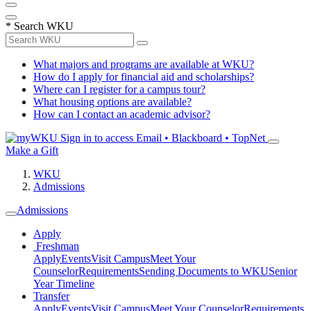
*
Search WKU
What majors and programs are available at WKU?
How do I apply for financial aid and scholarships?
Where can I register for a campus tour?
What housing options are available?
How can I contact an academic advisor?
Sign in to access
Email • Blackboard • TopNet
Make a Gift
WKU
Admissions
Admissions
Apply
Freshman
Apply
Events
Visit Campus
Meet Your
Counselor
Requirements
Sending Documents to WKU
Senior
Year Timeline
Transfer
Apply
Events
Visit Campus
Meet Your Counselor
Requirements