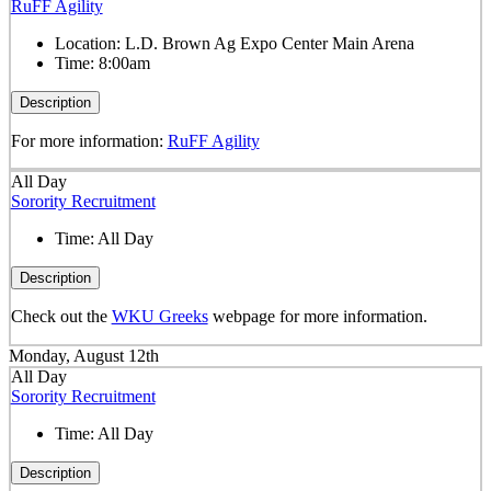
RuFF Agility
Location:
L.D. Brown Ag Expo Center Main Arena
Time:
8:00am
Description
For more information:
RuFF Agility
All Day
Sorority Recruitment
Time:
All Day
Description
Check out the
WKU Greeks
webpage for more information.
Monday, August 12th
All Day
Sorority Recruitment
Time:
All Day
Description