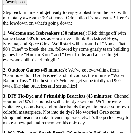
Description
Step back in time and get ready to enjoy a blast from the past with
our totally awesome 90’s-themed Orientation Extravaganza! Here’s
the lowdown on what’s going down:
1. Welcome and Icebreakers (30 minutes):
Kick things off with
some classic 90's tunes as you arrive—think Backstreet Boys,
Nirvana, and Spice Girls! We’ll start with a round of “Name That
90's Tune” to break the ice, followed by some gnarly team-building
games like “Human Knot” and “Two Truths and a Lie” to get
everyone chillin’ and minglin’.
2. Outdoor Games (45 minutes):
We’ve got everything from
“Cornhole” to “Disc Frisbee” and, of course, the ultimate “Water
Balloon Toss.” The best part? Winners get some totally rad 90's
swag like slap bracelets and scrunchies!
3. DIY Tie-Dye and Friendship Bracelets (45 minutes):
Channel
your inner 90's fashionista with a tie-dye session! We'll provide
white tees, neon dyes, and rubber bands for you to create your own
colorful masterpiece. Not into tie-dye? No worries! Grab some
string and beads to make friendship bracelets. It’s the perfect way to
make a new pal and remember this epic day.
4. 90’s Trivia and Snack Break (30 minutes):
Refuel with some