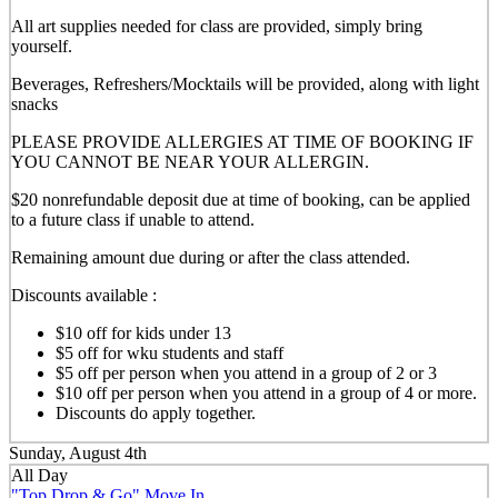
All art supplies needed for class are provided, simply bring
yourself.
Beverages, Refreshers/Mocktails will be provided, along with light
snacks
PLEASE PROVIDE ALLERGIES AT TIME OF BOOKING IF
YOU CANNOT BE NEAR YOUR ALLERGIN.
$20 nonrefundable deposit due at time of booking, can be applied
to a future class if unable to attend.
Remaining amount due during or after the class attended.
Discounts available :
$10 off for kids under 13
$5 off for wku students and staff
$5 off per person when you attend in a group of 2 or 3
$10 off per person when you attend in a group of 4 or more.
Discounts do apply together.
Sunday, August 4th
All Day
"Top Drop & Go" Move In