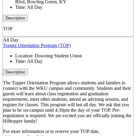
Blvd, Bowling Green, KY
Time:
All Day
Description
TOP
All Day
Topper Orientation Program (TOP)
Location:
Downing Student Union
Time:
All Day
Description
The Topper Orientation Program allows students and families to
connect with the WKU campus and community. Students and their
guests will learn about class registration and graduation
requirements, meet other students, attend an advising session, and
register for classes. This program will last all day. We ask that you
plan to be on-campus until 4:30pm the day of your TOP. Pre-
registration is required. We are excited you are officially joining the
Hilltopper family!
For more information or to reserve your TOP date,