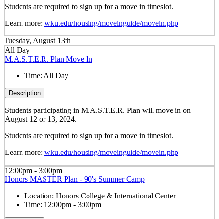
Students are required to sign up for a move in timeslot.
Learn more:
wku.edu/housing/moveinguide/movein.php
Tuesday, August 13th
All Day
M.A.S.T.E.R. Plan Move In
Time:
All Day
Description
Students participating in M.A.S.T.E.R. Plan will move in on
August 12 or 13, 2024.
Students are required to sign up for a move in timeslot.
Learn more:
wku.edu/housing/moveinguide/movein.php
12:00pm - 3:00pm
Honors MASTER Plan - 90's Summer Camp
Location:
Honors College & International Center
Time:
12:00pm - 3:00pm