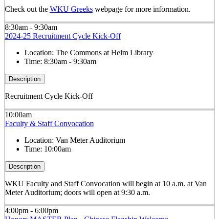
Check out the
WKU Greeks
webpage for more information.
8:30am - 9:30am
2024-25 Recruitment Cycle Kick-Off
Location:
The Commons at Helm Library
Time:
8:30am - 9:30am
Description
Recruitment Cycle Kick-Off
10:00am
Faculty & Staff Convocation
Location:
Van Meter Auditorium
Time:
10:00am
Description
WKU Faculty and Staff Convocation will begin at 10 a.m. at Van
Meter Auditorium; doors will open at 9:30 a.m.
4:00pm - 6:00pm