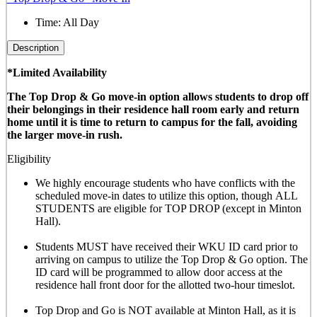
Time:
All Day
Description
*Limited Availability
The Top Drop & Go move-in option allows students to drop off
their belongings in their residence hall room early and return
home until it is time to return to campus for the fall, avoiding
the larger move-in rush.
Eligibility
We highly encourage students who have conflicts with the
scheduled move-in dates to utilize this option, though
ALL
STUDENTS are eligible for TOP DROP (except in Minton
Hall)
.
Students MUST have received their WKU ID card prior to
arriving on campus to utilize the Top Drop & Go option. The
ID card will be programmed to allow door access at the
residence hall front door for the allotted
two-hour timeslot
.
Top Drop and Go is NOT available at Minton Hall, as it is