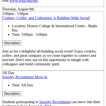
visit
www.wku.edu/top.
Thursday, August 8th
3:00pm - 5:00pm
Cookies, Coffee, and Colleagues: A Building-Wide Social!
Location:
Honors College & International Center - Majlis
Rm.
Time:
3:00pm - 5:00pm
Description
Join us for a delightful all-building social event! Enjoy cookies,
coffee, and great company as we come together to connect and
unwind. Don't miss out on this opportunity to mingle with
colleagues and build community spirit.
All Day
Sorority Recruitment Move In
Time:
All Day
Description
Students participating in
Sorority Recruitment
can move into their