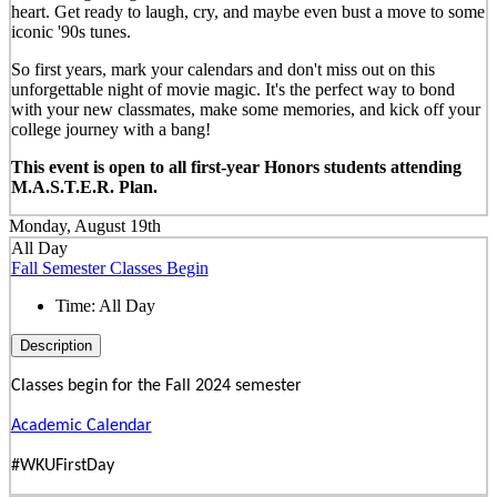
heart. Get ready to laugh, cry, and maybe even bust a move to some
iconic '90s tunes.
So first years, mark your calendars and don't miss out on this
unforgettable night of movie magic. It's the perfect way to bond
with your new classmates, make some memories, and kick off your
college journey with a bang!
This event is open to all first-year Honors students attending
M.A.S.T.E.R. Plan.
Monday, August 19th
All Day
Fall Semester Classes Begin
Time:
All Day
Description
Classes begin for the Fall 2024 semester
Academic Calendar
#WKUFirstDay