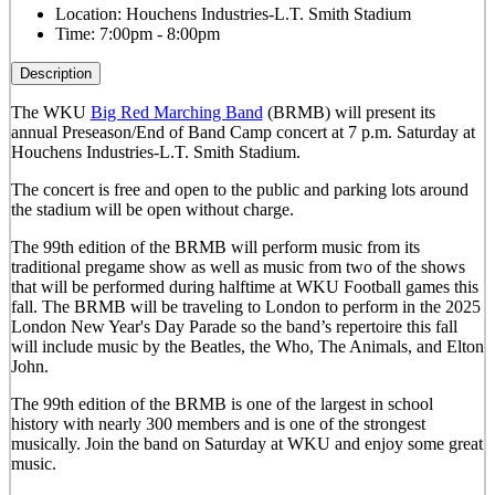
Location:
Houchens Industries-L.T. Smith Stadium
Time:
7:00pm - 8:00pm
Description
The WKU
Big Red Marching Band
(BRMB) will present its
annual Preseason/End of Band Camp concert at 7 p.m. Saturday at
Houchens Industries-L.T. Smith Stadium.
The concert is free and open to the public and parking lots around
the stadium will be open without charge.
The 99th edition of the BRMB will perform music from its
traditional pregame show as well as music from two of the shows
that will be performed during halftime at WKU Football games this
fall. The BRMB will be traveling to London to perform in the 2025
London New Year's Day Parade so the band’s repertoire this fall
will include music by the Beatles, the Who, The Animals, and Elton
John.
The 99th edition of the BRMB is one of the largest in school
history with nearly 300 members and is one of the strongest
musically.
Join the band on Saturday at WKU and enjoy some great
music.