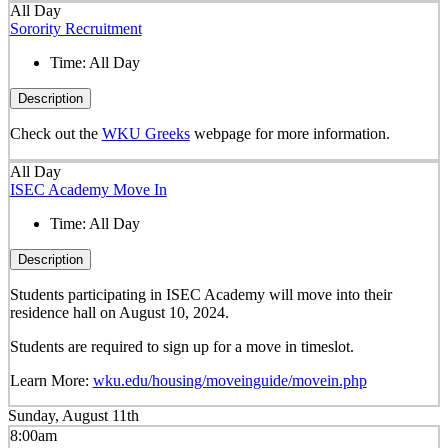
All Day
Sorority Recruitment
Time:
All Day
Description
Check out the
WKU Greeks
webpage for more information.
All Day
ISEC Academy Move In
Time:
All Day
Description
Students participating in ISEC Academy will move into their
residence hall on August 10, 2024.
Students are required to sign up for a move in timeslot.
Learn More:
wku.edu/housing/moveinguide/movein.php
Sunday, August 11th
8:00am