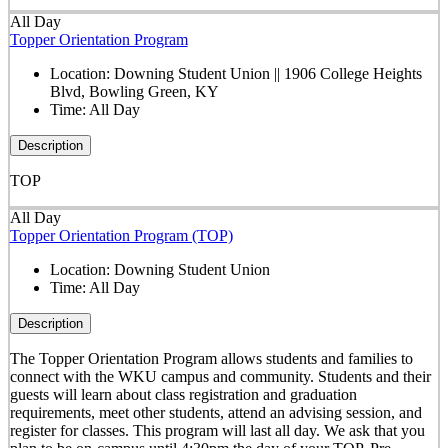
All Day
Topper Orientation Program
Location:
Downing Student Union || 1906 College Heights
Blvd, Bowling Green, KY
Time:
All Day
Description
TOP
All Day
Topper Orientation Program (TOP)
Location:
Downing Student Union
Time:
All Day
Description
The Topper Orientation Program allows students and families to
connect with the WKU campus and community. Students and their
guests will learn about class registration and graduation
requirements, meet other students, attend an advising session, and
register for classes. This program will last all day. We ask that you