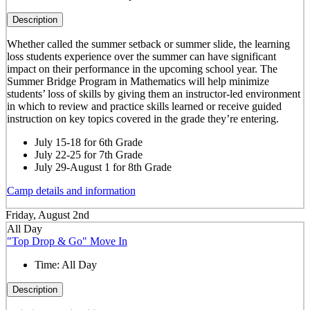
Description
Whether called the summer setback or summer slide, the learning
loss students experience over the summer can have significant
impact on their performance in the upcoming school year. The
Summer Bridge Program in Mathematics will help minimize
students’ loss of skills by giving them an instructor-led environment
in which to review and practice skills learned or receive guided
instruction on key topics covered in the grade they’re entering.
July 15-18 for 6th Grade
July 22-25 for 7th Grade
July 29-August 1 for 8th Grade
Camp details and information
Friday, August 2nd
All Day
"Top Drop & Go" Move In
Time:
All Day
Description