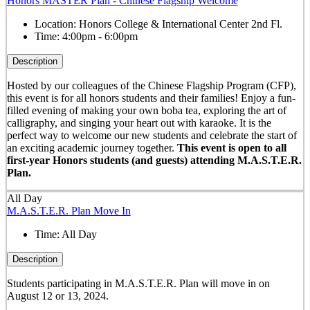
Honors MASTER Plan - Chinese Flagship Welcome
Location:
Honors College & International Center 2nd Fl.
Time:
4:00pm - 6:00pm
Description
Hosted by our colleagues of the Chinese Flagship Program (CFP),
this event is for all honors students and their families! Enjoy a fun-
filled evening of making your own boba tea, exploring the art of
calligraphy, and singing your heart out with karaoke. It is the
perfect way to welcome our new students and celebrate the start of
an exciting academic journey together.
This event is open to all
first-year Honors students (and guests) attending M.A.S.T.E.R.
Plan.
All Day
M.A.S.T.E.R. Plan Move In
Time:
All Day
Description
Students participating in M.A.S.T.E.R. Plan will move in on
August 12 or 13, 2024.