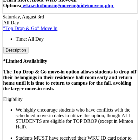
Options:
wku.edu/housing/moveinguide/movein.php
Saturday, August 3rd
All Day
"Top Drop & Go" Move In
Time:
All Day
Description
*Limited Availability
The Top Drop & Go move-in option allows students to drop off
their belongings in their residence hall room early and return
home until it is time to return to campus for the fall, avoiding
the larger move-in rush.
Eligibility
We highly encourage students who have conflicts with the
scheduled move-in dates to utilize this option, though
ALL
STUDENTS are eligible for TOP DROP (except in Minton
Hall)
.
Students MUST have received their WKU ID card prior to