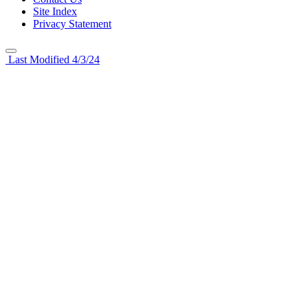
Site Index
Privacy Statement
Last Modified 4/3/24