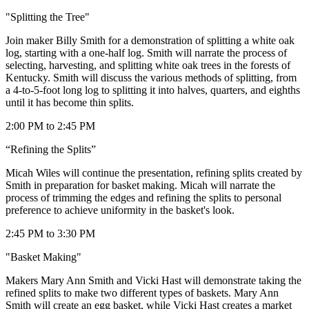
"Splitting the Tree"
Join maker Billy Smith for a demonstration of splitting a white oak
log, starting with a one-half log. Smith will narrate the process of
selecting, harvesting, and splitting white oak trees in the forests of
Kentucky. Smith will discuss the various methods of splitting, from
a 4-to-5-foot long log to splitting it into halves, quarters, and eighths
until it has become thin splits.
2:00 PM to 2:45 PM
“Refining the Splits”
Micah Wiles will continue the presentation, refining splits created by
Smith in preparation for basket making. Micah will narrate the
process of trimming the edges and refining the splits to personal
preference to achieve uniformity in the basket's look.
2:45 PM to 3:30 PM
"Basket Making"
Makers Mary Ann Smith and Vicki Hast will demonstrate taking the
refined splits to make two different types of baskets. Mary Ann
Smith will create an egg basket, while Vicki Hast creates a market