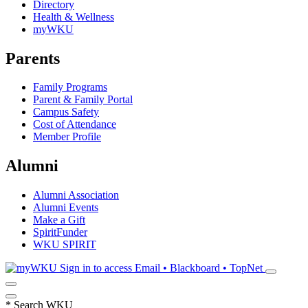
Directory
Health & Wellness
myWKU
Parents
Family Programs
Parent & Family Portal
Campus Safety
Cost of Attendance
Member Profile
Alumni
Alumni Association
Alumni Events
Make a Gift
SpiritFunder
WKU SPIRIT
Sign in to access
Email • Blackboard • TopNet
*
Search WKU