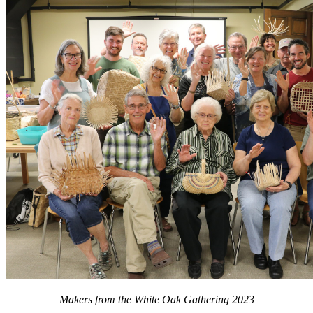
Makers from the White Oak Gathering 2023