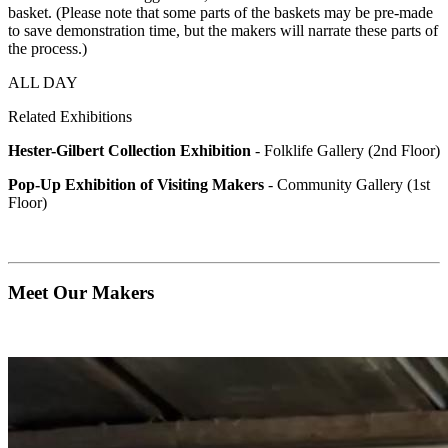
basket. (Please note that some parts of the baskets may be pre-made
to save demonstration time, but the makers will narrate these parts of
the process.)
ALL DAY
Related Exhibitions
Hester-Gilbert Collection Exhibition
- Folklife Gallery (2nd Floor)
Pop-Up Exhibition of Visiting Makers
- Community Gallery (1st
Floor)
Meet Our Makers