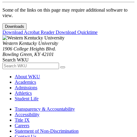
Some of the links on this page may require additional software to
view.
Downloads
Download Acrobat Reader
Download Quicktime
Western Kentucky University
1906 College Heights Blvd.
Bowling Green, KY 42101
Search WKU
About WKU
Academics
Admissions
Athletics
Student Life
Transparency & Accountability
Accessibility
Title IX
Careers
Statement of Non-Discrimination
Contact Us