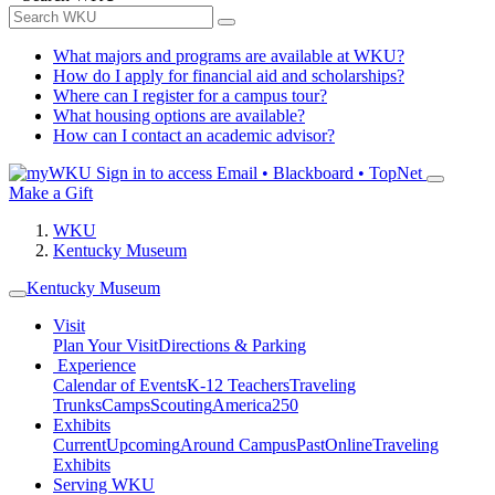
What majors and programs are available at WKU?
How do I apply for financial aid and scholarships?
Where can I register for a campus tour?
What housing options are available?
How can I contact an academic advisor?
Sign in to access
Email • Blackboard • TopNet
Make a Gift
WKU
Kentucky Museum
Kentucky Museum
Visit
Plan Your Visit
Directions & Parking
Experience
Calendar of Events
K-12 Teachers
Traveling
Trunks
Camps
Scouting
America250
Exhibits
Current
Upcoming
Around Campus
Past
Online
Traveling
Exhibits
Serving WKU