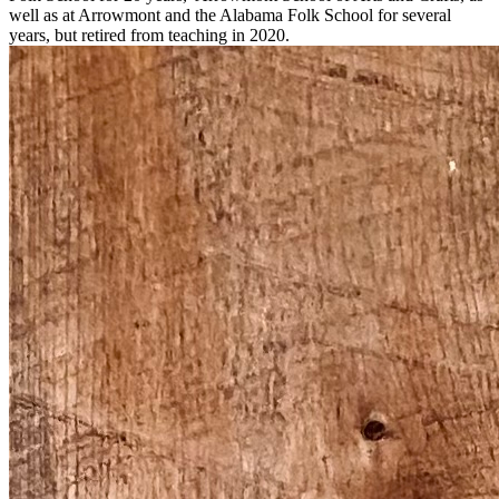
well as
at Arrowmont and the Alabama Folk School for several
years, but retired from teaching in 2020
.