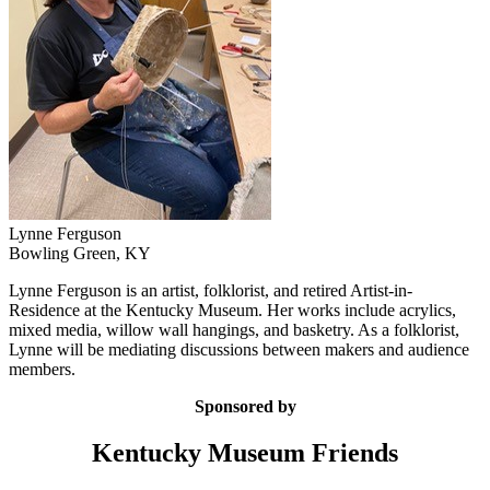
Lynne Ferguson
Bowling Green, KY
Lynne Ferguson is an artist, folklorist, and retired Artist-in-
Residence at the Kentucky Museum. Her works include acrylics,
mixed media, willow wall hangings, and basketry. As a folklorist,
Lynne will be mediating discussions between makers and audience
members.
Sponsored by
Kentucky Museum Friends