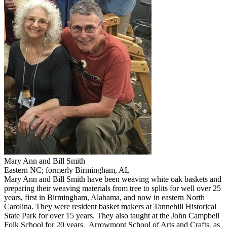
Mary Ann and Bill Smith
Eastern NC; formerly Birmingham, AL
Mary Ann and Bill Smith have been weaving white oak baskets and
preparing their weaving materials from tree to splits for well over 25
years, first in Birmingham, Alabama, and now in eastern North
Carolina. They were resident basket makers at Tannehill Historical
State Park for over 15 years. They also taught at the John Campbell
Folk School for 20 years, Arrowmont School of Arts and Crafts, as