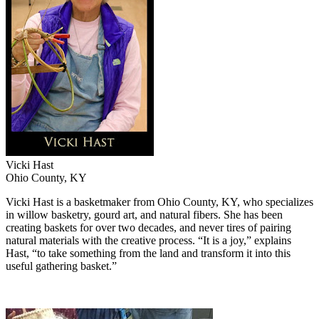
Vicki Hast
Ohio County, KY
Vicki Hast is a basketmaker from Ohio County, KY, who specializes
in willow basketry, gourd art, and natural fibers. She has been
creating baskets for over two decades,
and never tires of pairing
natural materials with the creative process. “It is a joy,” explains
Hast, “to take something from the land and transform it into this
useful gathering basket.”