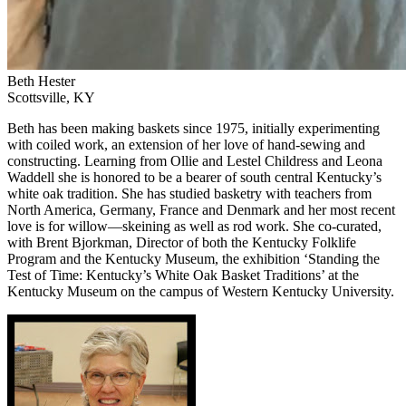
Beth Hester
Scottsville, KY
Beth has been making baskets since 1975, initially experimenting
with coiled work, an extension of her love of hand-sewing and
constructing. Learning from Ollie and Lestel Childress and Leona
Waddell she is honored to be a bearer of south central Kentucky’s
white oak tradition. She has studied basketry with teachers from
North America, Germany, France and Denmark and her most recent
love is for willow—skeining as well as rod work. She co-curated,
with Brent Bjorkman, Director of both the Kentucky Folklife
Program and the Kentucky Museum, the exhibition ‘Standing the
Test of Time: Kentucky’s White Oak Basket Traditions’ at the
Kentucky Museum on the campus of Western Kentucky University.