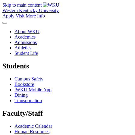
Skip to main content
Western Kentucky University
Apply
Visit
More Info
About WKU
Academics
Admissions
Athletics
Student Life
Students
Campus Safety
Bookstore
iWKU Mobile App
Dining
Transportation
Faculty/Staff
Academic Calendar
Human Resources