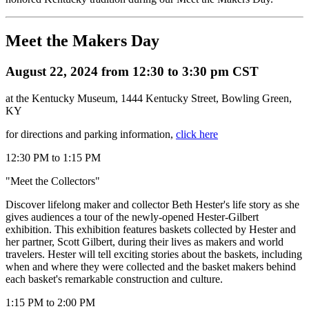
Meet the Makers Day
August 22, 2024 from 12:30 to 3:30 pm CST
at the Kentucky Museum, 1444 Kentucky Street, Bowling Green,
KY
for directions and parking information,
click here
12:30 PM to 1:15 PM
"Meet the Collectors"
Discover lifelong maker and collector Beth Hester's life story as she
gives audiences a tour of the newly-opened Hester-Gilbert
exhibition. This exhibition features baskets collected by Hester and
her partner, Scott Gilbert, during their lives as makers and world
travelers. Hester will tell exciting stories about the baskets, including
when and where they were collected and the basket makers behind
each basket's remarkable construction and culture.
1:15 PM to 2:00 PM