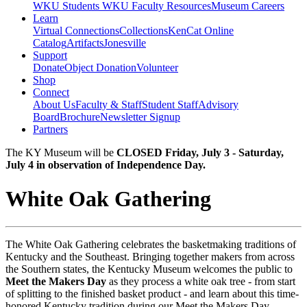
WKU Students
WKU Faculty Resources
Museum Careers
Learn
Virtual Connections
Collections
KenCat Online
Catalog
Artifacts
Jonesville
Support
Donate
Object Donation
Volunteer
Shop
Connect
About Us
Faculty & Staff
Student Staff
Advisory
Board
Brochure
Newsletter Signup
Partners
The KY Museum will be
CLOSED Friday, July 3 - Saturday,
July 4 in observation of Independence Day.
White Oak Gathering
The White Oak Gathering celebrates the basketmaking traditions of
Kentucky and the Southeast. Bringing together makers from across
the Southern states, the Kentucky Museum welcomes the public to
Meet the Makers Day
as they process a white oak tree - from start
of splitting to the finished basket product - and learn about this time-
honored Kentucky tradition during our Meet the Makers Day.