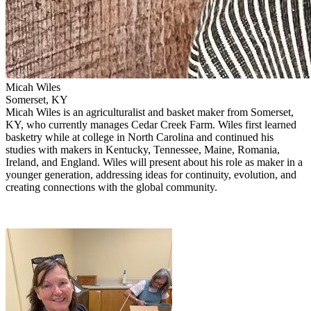
Micah Wiles
Somerset, KY
Micah Wiles
is an agriculturalist and basket maker from Somerset,
KY, who currently manages Cedar Creek Farm. Wiles first learned
basketry while at college in North Carolina and continued his
studies with makers in Kentucky, Tennessee, Maine, Romania,
Ireland, and England. Wiles will present about his role as maker in a
younger generation, addressing ideas for continuity, evolution, and
creating connections with the global community.