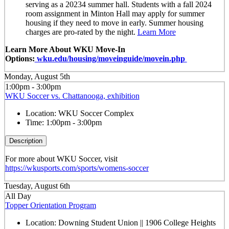
serving as a 20234 summer hall. Students with a fall 2024
room assignment in Minton Hall may apply for summer
housing if they need to move in early. Summer housing
charges are pro-rated by the night.
Learn More
Learn More About WKU Move-In
Options:
wku.edu/housing/moveinguide/movein.php
Monday, August 5th
1:00pm - 3:00pm
WKU Soccer vs. Chattanooga, exhibition
Location:
WKU Soccer Complex
Time:
1:00pm - 3:00pm
Description
For more about WKU Soccer, visit
https://wkusports.com/sports/womens-soccer
Tuesday, August 6th
All Day
Topper Orientation Program
Location:
Downing Student Union || 1906 College Heights