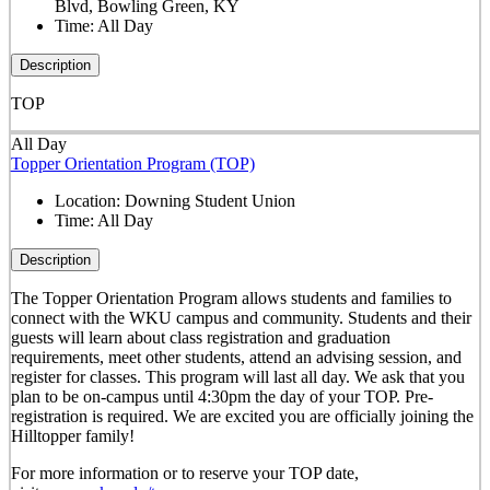
Blvd, Bowling Green, KY
Time:
All Day
Description
TOP
All Day
Topper Orientation Program (TOP)
Location:
Downing Student Union
Time:
All Day
Description
The Topper Orientation Program allows students and families to
connect with the WKU campus and community. Students and their
guests will learn about class registration and graduation
requirements, meet other students, attend an advising session, and
register for classes. This program will last all day. We ask that you
plan to be on-campus until 4:30pm the day of your TOP. Pre-
registration is required. We are excited you are officially joining the
Hilltopper family!
For more information or to reserve your TOP date,