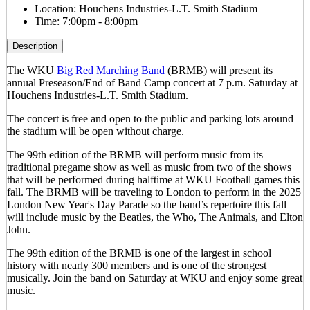
Location:
Houchens Industries-L.T. Smith Stadium
Time:
7:00pm - 8:00pm
Description
The WKU
Big Red Marching Band
(BRMB) will present its
annual Preseason/End of Band Camp concert at 7 p.m. Saturday at
Houchens Industries-L.T. Smith Stadium.
The concert is free and open to the public and parking lots around
the stadium will be open without charge.
The 99th edition of the BRMB will perform music from its
traditional pregame show as well as music from two of the shows
that will be performed during halftime at WKU Football games this
fall. The BRMB will be traveling to London to perform in the 2025
London New Year's Day Parade so the band’s repertoire this fall
will include music by the Beatles, the Who, The Animals, and Elton
John.
The 99th edition of the BRMB is one of the largest in school
history with nearly 300 members and is one of the strongest
musically.
Join the band on Saturday at WKU and enjoy some great
music.