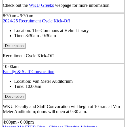
Check out the
WKU Greeks
webpage for more information.
8:30am - 9:30am
2024-25 Recruitment Cycle Kick-Off
Location:
The Commons at Helm Library
Time:
8:30am - 9:30am
Description
Recruitment Cycle Kick-Off
10:00am
Faculty & Staff Convocation
Location:
Van Meter Auditorium
Time:
10:00am
Description
WKU Faculty and Staff Convocation will begin at 10 a.m. at Van
Meter Auditorium; doors will open at 9:30 a.m.
4:00pm - 6:00pm