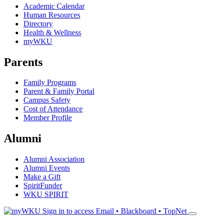
Academic Calendar
Human Resources
Directory
Health & Wellness
myWKU
Parents
Family Programs
Parent & Family Portal
Campus Safety
Cost of Attendance
Member Profile
Alumni
Alumni Association
Alumni Events
Make a Gift
SpiritFunder
WKU SPIRIT
Sign in to access
Email • Blackboard • TopNet