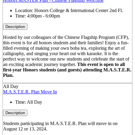
Honors MASTER Plan - Chinese Flagship Welcome
Location:
Honors College & International Center 2nd Fl.
Time:
4:00pm - 6:00pm
Description
Hosted by our colleagues of the Chinese Flagship Program (CFP),
this event is for all honors students and their families! Enjoy a fun-
filled evening of making your own boba tea, exploring the art of
calligraphy, and singing your heart out with karaoke. It is the
perfect way to welcome our new students and celebrate the start of
an exciting academic journey together.
This event is open to all
first-year Honors students (and guests) attending M.A.S.T.E.R.
Plan.
All Day
M.A.S.T.E.R. Plan Move In
Time:
All Day
Description
Students participating in M.A.S.T.E.R. Plan will move in on
August 12 or 13, 2024.