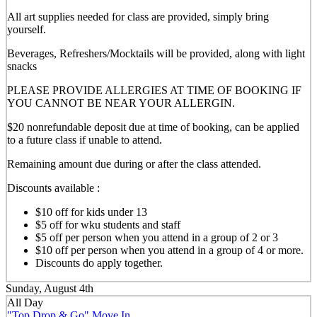
All art supplies needed for class are provided, simply bring
yourself.
Beverages, Refreshers/Mocktails will be provided, along with light
snacks
PLEASE PROVIDE ALLERGIES AT TIME OF BOOKING IF
YOU CANNOT BE NEAR YOUR ALLERGIN.
$20 nonrefundable deposit due at time of booking, can be applied
to a future class if unable to attend.
Remaining amount due during or after the class attended.
Discounts available :
$10 off for kids under 13
$5 off for wku students and staff
$5 off per person when you attend in a group of 2 or 3
$10 off per person when you attend in a group of 4 or more.
Discounts do apply together.
Sunday, August 4th
All Day
"Top Drop & Go" Move In