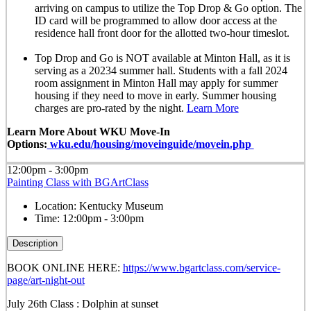
arriving on campus to utilize the Top Drop & Go option. The
ID card will be programmed to allow door access at the
residence hall front door for the allotted
two-hour timeslot
.
Top Drop and Go is NOT available at Minton Hall, as it is
serving as a 20234 summer hall. Students with a fall 2024
room assignment in Minton Hall may apply for summer
housing if they need to move in early. Summer housing
charges are pro-rated by the night.
Learn More
Learn More About WKU Move-In
Options:
wku.edu/housing/moveinguide/movein.php
12:00pm - 3:00pm
Painting Class with BGArtClass
Location:
Kentucky Museum
Time:
12:00pm - 3:00pm
Description
BOOK ONLINE HERE:
https://www.bgartclass.com/service-
page/art-night-out
July 26th Class : Dolphin at sunset