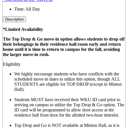
Time:
All Day
Description
*Limited Availability
The Top Drop & Go move-in option allows students to drop off
their belongings in their residence hall room early and return
home until it is time to return to campus for the fall, avoiding
the larger move-in rush.
Eligibility
We highly encourage students who have conflicts with the
scheduled move-in dates to utilize this option, though
ALL
STUDENTS are eligible for TOP DROP (except in Minton
Hall)
.
Students MUST have received their WKU ID card prior to
arriving on campus to utilize the Top Drop & Go option. The
ID card will be programmed to allow door access at the
residence hall front door for the allotted
two-hour timeslot
.
Top Drop and Go is NOT available at Minton Hall, as it is