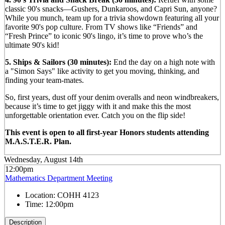
classic 90's snacks—Gushers, Dunkaroos, and Capri Sun, anyone?
While you munch, team up for a trivia showdown featuring all your
favorite 90's pop culture. From TV shows like “Friends” and
“Fresh Prince” to iconic 90's lingo, it’s time to prove who’s the
ultimate 90's kid!
5. Ships & Sailors (30 minutes):
End the day on a high note with
a "Simon Says" like activity to get you moving, thinking, and
finding your team-mates.
So, first years, dust off your denim overalls and neon windbreakers,
because it’s time to get jiggy with it and make this the most
unforgettable orientation ever. Catch you on the flip side!
This event is open to all first-year Honors students attending
M.A.S.T.E.R. Plan.
Wednesday, August 14th
12:00pm
Mathematics Department Meeting
Location:
COHH 4123
Time:
12:00pm
Description