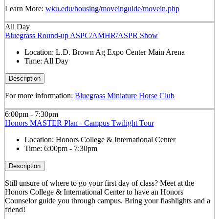
Learn More:
wku.edu/housing/moveinguide/movein.php
All Day
Bluegrass Round-up ASPC/AMHR/ASPR Show
Location:
L.D. Brown Ag Expo Center Main Arena
Time:
All Day
Description
For more information:
Bluegrass Miniature Horse Club
6:00pm - 7:30pm
Honors MASTER Plan - Campus Twilight Tour
Location:
Honors College & International Center
Time:
6:00pm - 7:30pm
Description
Still unsure of where to go your first day of class? Meet at the
Honors College & International Center to have an Honors
Counselor guide you through campus. Bring your flashlights and a
friend!