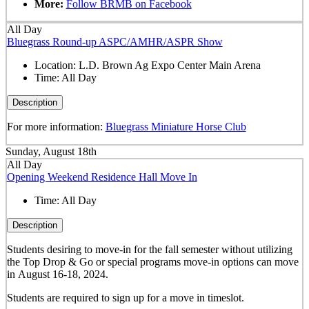
More:
Follow BRMB on Facebook
All Day
Bluegrass Round-up ASPC/AMHR/ASPR Show
Location:
L.D. Brown Ag Expo Center Main Arena
Time:
All Day
Description
For more information:
Bluegrass Miniature Horse Club
Sunday, August 18th
All Day
Opening Weekend Residence Hall Move In
Time:
All Day
Description
Students desiring to move-in for the fall semester
without
utilizing
the Top Drop & Go or special programs move-in options can move
in
August 16-18, 2024.
Students are required to sign up for a move in timeslot.