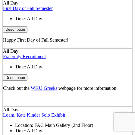
All Day
First Day of Fall Semester
Time:
All Day
Description
Happy First Day of Fall Semester!
All Day
Fraternity Recruitment
Time:
All Day
Description
Check out the
WKU Greeks
webpage for more information.
All Day
Loam, Kate Kinder Solo Exhibit
Location:
FAC Main Gallery (2nd Floor)
Time:
All Day