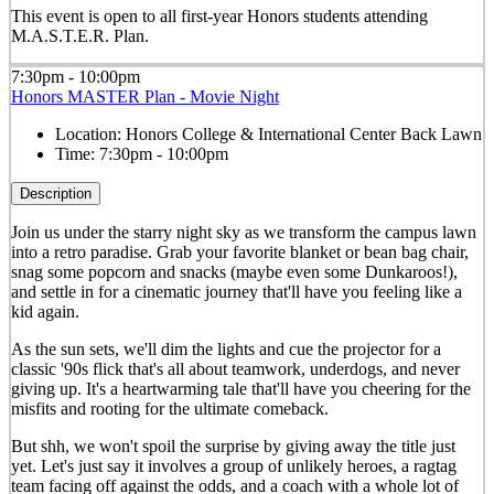
This event is open to all first-year Honors students attending
M.A.S.T.E.R. Plan.
7:30pm - 10:00pm
Honors MASTER Plan - Movie Night
Location:
Honors College & International Center Back Lawn
Time:
7:30pm - 10:00pm
Description
Join us under the starry night sky as we transform the campus lawn
into a retro paradise. Grab your favorite blanket or bean bag chair,
snag some popcorn and snacks (maybe even some Dunkaroos!),
and settle in for a cinematic journey that'll have you feeling like a
kid again.
As the sun sets, we'll dim the lights and cue the projector for a
classic '90s flick that's all about teamwork, underdogs, and never
giving up. It's a heartwarming tale that'll have you cheering for the
misfits and rooting for the ultimate comeback.
But shh, we won't spoil the surprise by giving away the title just
yet. Let's just say it involves a group of unlikely heroes, a ragtag
team facing off against the odds, and a coach with a whole lot of