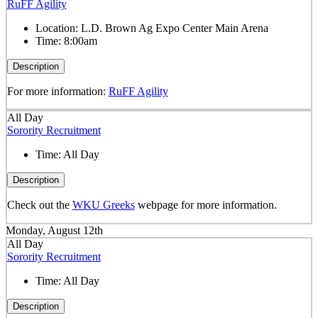
RuFF Agility
Location:
L.D. Brown Ag Expo Center Main Arena
Time:
8:00am
Description
For more information:
RuFF Agility
All Day
Sorority Recruitment
Time:
All Day
Description
Check out the
WKU Greeks
webpage for more information.
Monday, August 12th
All Day
Sorority Recruitment
Time:
All Day
Description