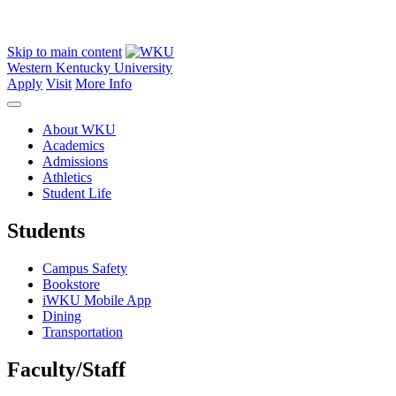
Skip to main content
Western Kentucky University
Apply
Visit
More Info
About WKU
Academics
Admissions
Athletics
Student Life
Students
Campus Safety
Bookstore
iWKU Mobile App
Dining
Transportation
Faculty/Staff