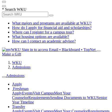
*
Search WKU
What majors and programs are available at WKU?
How do I apply for financial aid and scholarships?
Where can I register for a campus tour?
What housing options are available?
How can I contact an academic advisor?
Sign in to access
Email • Blackboard • TopNet
Make a Gift
WKU
Admissions
Admissions
Apply
Freshman
Apply
Events
Visit Campus
Meet Your
Counselor
Requirements
Sending Documents to WKU
Senior
Year Timeline
Transfer
Apply
Events
Visit Campus
Meet Your Counselor
Requirements