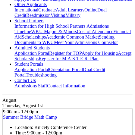
Other Applicants
International
Graduate
Adult Learners
Online
Dual
Credit
Readmission
Visiting
Military
School Partners
Information for High School Partners
Admissions
Timeline
WKU Majors & Minors
Cost of Attendance
Financial
Aid
Scholarships
Academic Common Market
Sending
Documents to WKU
Meet Your Admissions Counselor
Admitted Students
Application Portal
Register for TOP
Apply for Housing
Accept
Scholarships
Register for M.A.S.T.E.R. Plan
Student Portals
Application Portal
Orientation Portal
Dual Credit
Portal
Troubleshooting
Contact Us
Admissions Staff
Contact Information
August
Thursday, August 1st
9:00am - 12:00pm
Summer Bridge Math Camp
Location:
Knicely Conference Center
Time:
9:00am - 12:00pm