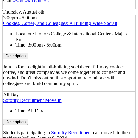
visit
www.wku.edu/top.
Thursday, August 8th
3:00pm - 5:00pm
Cookies, Coffee, and Colleagues: A Building-Wide Social!
Location:
Honors College & International Center - Majlis
Rm.
Time:
3:00pm - 5:00pm
Description
Join us for a delightful all-building social event! Enjoy cookies,
coffee, and great company as we come together to connect and
unwind. Don't miss out on this opportunity to mingle with
colleagues and build community spirit.
All Day
Sorority Recruitment Move In
Time:
All Day
Description
Students participating in
Sorority Recruitment
can move into their