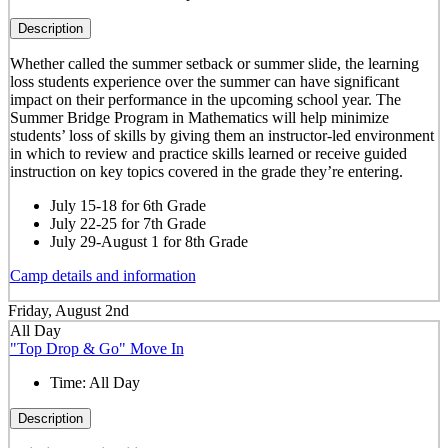
Description
Whether called the summer setback or summer slide, the learning
loss students experience over the summer can have significant
impact on their performance in the upcoming school year. The
Summer Bridge Program in Mathematics will help minimize
students’ loss of skills by giving them an instructor-led environment
in which to review and practice skills learned or receive guided
instruction on key topics covered in the grade they’re entering.
July 15-18 for 6th Grade
July 22-25 for 7th Grade
July 29-August 1 for 8th Grade
Camp details and information
Friday, August 2nd
All Day
"Top Drop & Go" Move In
Time:
All Day
Description