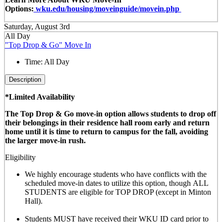
Options:
wku.edu/housing/moveinguide/movein.php
Saturday, August 3rd
All Day
"Top Drop & Go" Move In
Time:
All Day
Description
*Limited Availability
The Top Drop & Go move-in option allows students to drop off
their belongings in their residence hall room early and return
home until it is time to return to campus for the fall, avoiding
the larger move-in rush.
Eligibility
We highly encourage students who have conflicts with the
scheduled move-in dates to utilize this option, though
ALL
STUDENTS are eligible for TOP DROP (except in Minton
Hall)
.
Students MUST have received their WKU ID card prior to