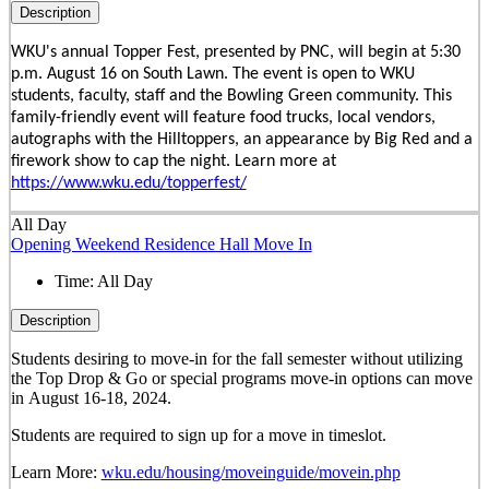
Description
WKU's annual Topper Fest, presented by PNC, will begin at 5:30
p.m. August 16 on South Lawn. The event is open to WKU
students, faculty, staff and the Bowling Green community. This
family-friendly event will feature food trucks, local vendors,
autographs with the Hilltoppers, an appearance by Big Red and a
firework show to cap the night. Learn more at
https://www.wku.edu/topperfest/
All Day
Opening Weekend Residence Hall Move In
Time:
All Day
Description
Students desiring to move-in for the fall semester
without
utilizing
the Top Drop & Go or special programs move-in options can move
in
August 16-18, 2024.
Students are required to sign up for a move in timeslot.
Learn More:
wku.edu/housing/moveinguide/movein.php