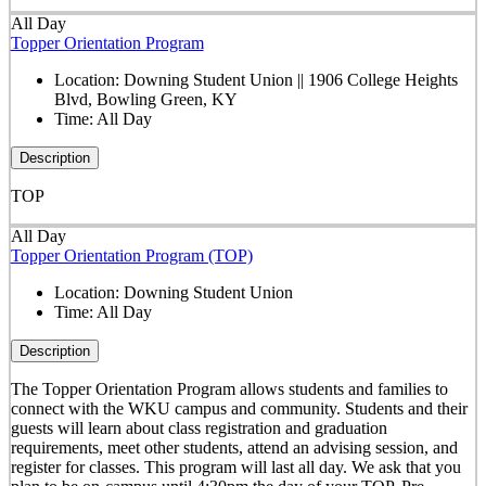
All Day
Topper Orientation Program
Location:
Downing Student Union || 1906 College Heights
Blvd, Bowling Green, KY
Time:
All Day
Description
TOP
All Day
Topper Orientation Program (TOP)
Location:
Downing Student Union
Time:
All Day
Description
The Topper Orientation Program allows students and families to
connect with the WKU campus and community. Students and their
guests will learn about class registration and graduation
requirements, meet other students, attend an advising session, and
register for classes. This program will last all day. We ask that you