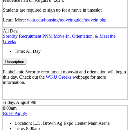
residence hall on August 8, 2024.
Students are required to sign up for a move in timeslot.
Learn More:
wku.edu/housing/moveinguide/movein.php
All Day
Sorority Recruitment PNM Move-In, Orientation, & Meet the
Greeks
Time:
All Day
Description
Panhellenic Sorority recruitment move-in and orientation will begin
this day. Check out the
WKU Greeks
webpage for more
information.
Friday, August 9th
8:00am
RuFF Agility
Location:
L.D. Brown Ag Expo Center Main Arena
Time:
8:00am