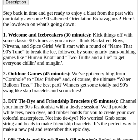
Description
Step back in time and get ready to enjoy a blast from the past with
our totally awesome 90’s-themed Orientation Extravaganza! Here’s
the lowdown on what’s going down:
1. Welcome and Icebreakers (30 minutes):
Kick things off with
some classic 90's tunes as you arrive—think Backstreet Boys,
Nirvana, and Spice Girls! We’ll start with a round of “Name That
90's Tune” to break the ice, followed by some gnarly team-building
games like “Human Knot” and “Two Truths and a Lie” to get
everyone chillin’ and minglin’.
2. Outdoor Games (45 minutes):
We’ve got everything from
“Cornhole” to “Disc Frisbee” and, of course, the ultimate “Water
Balloon Toss.” The best part? Winners get some totally rad 90's
swag like slap bracelets and scrunchies!
3. DIY Tie-Dye and Friendship Bracelets (45 minutes):
Channel
your inner 90's fashionista with a tie-dye session! We'll provide
white tees, neon dyes, and rubber bands for you to create your own
colorful masterpiece. Not into tie-dye? No worries! Grab some
string and beads to make friendship bracelets. It’s the perfect way to
make a new pal and remember this epic day.
4. 90’s Trivia and Snack Break (30 minutes):
Refuel with some