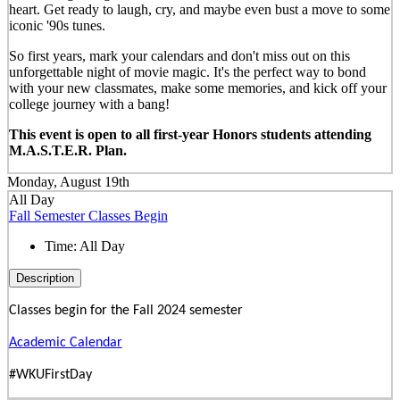
heart. Get ready to laugh, cry, and maybe even bust a move to some
iconic '90s tunes.
So first years, mark your calendars and don't miss out on this
unforgettable night of movie magic. It's the perfect way to bond
with your new classmates, make some memories, and kick off your
college journey with a bang!
This event is open to all first-year Honors students attending
M.A.S.T.E.R. Plan.
Monday, August 19th
All Day
Fall Semester Classes Begin
Time:
All Day
Description
Classes begin for the Fall 2024 semester
Academic Calendar
#WKUFirstDay