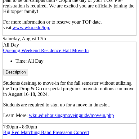
plan to be on-campus until 4:30pm the day of your TOP. Pre-
registration is required. We are excited you are officially joining the
Hilltopper family!
For more information or to reserve your TOP date,
visit
www.wku.edu/top.
Saturday, August 17th
All Day
Opening Weekend Residence Hall Move In
Time:
All Day
Description
Students desiring to move-in for the fall semester
without
utilizing
the Top Drop & Go or special programs move-in options can move
in
August 16-18, 2024.
Students are required to sign up for a move in timeslot.
Learn More:
wku.edu/housing/moveinguide/movein.php
7:00pm - 8:00pm
Big Red Marching Band Preseason Concert