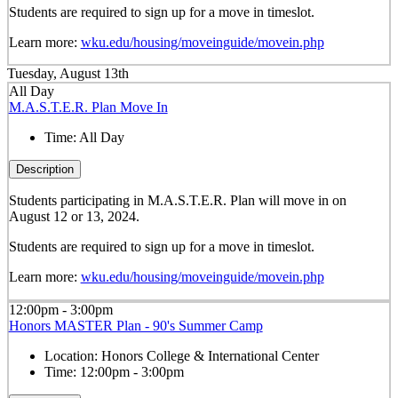
Students are required to sign up for a move in timeslot.
Learn more:
wku.edu/housing/moveinguide/movein.php
Tuesday, August 13th
All Day
M.A.S.T.E.R. Plan Move In
Time:
All Day
Description
Students participating in M.A.S.T.E.R. Plan will move in on
August 12 or 13, 2024.
Students are required to sign up for a move in timeslot.
Learn more:
wku.edu/housing/moveinguide/movein.php
12:00pm - 3:00pm
Honors MASTER Plan - 90's Summer Camp
Location:
Honors College & International Center
Time:
12:00pm - 3:00pm