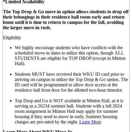
*Limited Availability
The Top Drop & Go move-in option allows students to drop off
their belongings in their residence hall room early and return
home until it is time to return to campus for the fall, avoiding
the larger move-in rush.
Eligibility
We highly encourage students who have conflicts with the
scheduled move-in dates to utilize this option, though
ALL
STUDENTS are eligible for TOP DROP (except in Minton
Hall)
.
Students MUST have received their WKU ID card prior to
arriving on campus to utilize the Top Drop & Go option. The
ID card will be programmed to allow door access at the
residence hall front door for the allotted
two-hour timeslot
.
Top Drop and Go is NOT available at Minton Hall, as it is
serving as a 20234 summer hall. Students with a fall 2024
room assignment in Minton Hall may apply for summer
housing if they need to move in early. Summer housing
charges are pro-rated by the night.
Learn More
Learn More About WKU Move-In