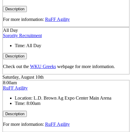
Description
For more information:
RuFF Agility
All Day
Sorority Recruitment
Time:
All Day
Description
Check out the
WKU Greeks
webpage for more information.
Saturday, August 10th
8:00am
RuFF Agility
Location:
L.D. Brown Ag Expo Center Main Arena
Time:
8:00am
Description
For more information:
RuFF Agility