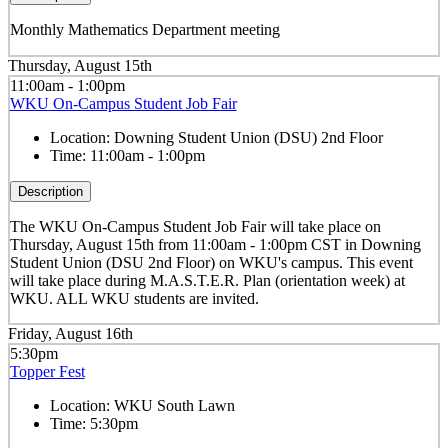
Monthly Mathematics Department meeting
Thursday, August 15th
11:00am - 1:00pm
WKU On-Campus Student Job Fair
Location:
Downing Student Union (DSU) 2nd Floor
Time:
11:00am - 1:00pm
Description
The WKU On-Campus Student Job Fair
will take place on
Thursday, August 15th from 11:00am - 1:00pm CST in Downing
Student Union (DSU 2nd Floor) on WKU's campus. This event
will take place during M.A.S.T.E.R. Plan (orientation week) at
WKU. ALL WKU students are invited.
Friday, August 16th
5:30pm
Topper Fest
Location:
WKU South Lawn
Time:
5:30pm