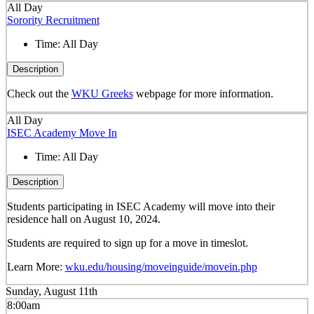
All Day
Sorority Recruitment
Time:
All Day
Description
Check out the
WKU Greeks
webpage for more information.
All Day
ISEC Academy Move In
Time:
All Day
Description
Students participating in ISEC Academy will move into their
residence hall on August 10, 2024.
Students are required to sign up for a move in timeslot.
Learn More:
wku.edu/housing/moveinguide/movein.php
Sunday, August 11th
8:00am