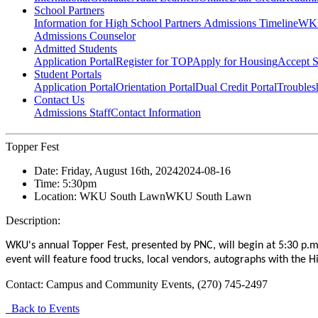
School Partners
Information for High School Partners
Admissions Timeline
WKU
Admissions Counselor
Admitted Students
Application Portal
Register for TOP
Apply for Housing
Accept S
Student Portals
Application Portal
Orientation Portal
Dual Credit Portal
Troubles
Contact Us
Admissions Staff
Contact Information
Topper Fest
Date:
Friday, August 16th, 2024
2024-08-16
Time:
5:30pm
Location:
WKU South Lawn
WKU South Lawn
Description:
WKU's annual Topper Fest, presented by PNC, will begin at 5:30 p.m
event will feature food trucks, local vendors, autographs with the 
Contact:
Campus and Community Events, (270) 745-2497
Back to Events