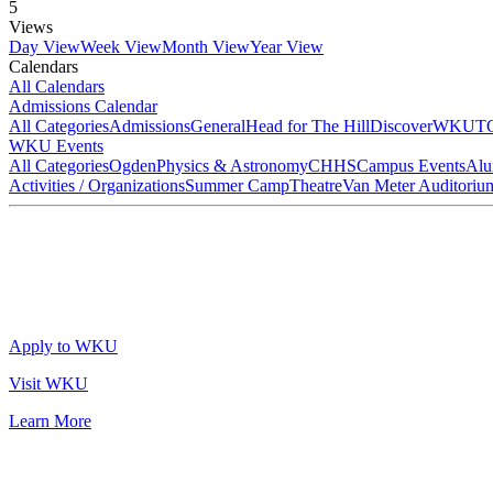
5
Views
Day View
Week View
Month View
Year View
Calendars
All Calendars
Admissions Calendar
All Categories
Admissions
General
Head for The Hill
DiscoverWKU
T
WKU Events
All Categories
Ogden
Physics & Astronomy
CHHS
Campus Events
Alu
Activities / Organizations
Summer Camp
Theatre
Van Meter Auditoriu
Apply to WKU
Visit WKU
Learn More