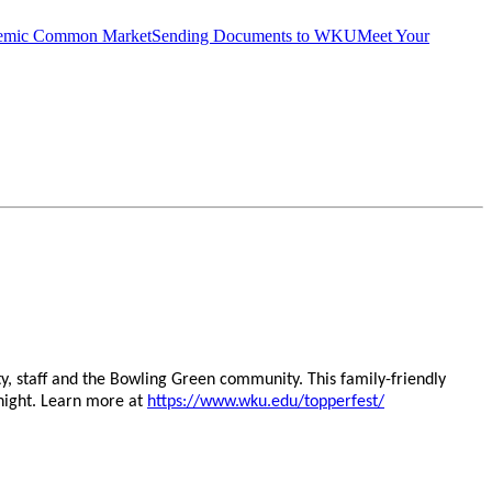
emic Common Market
Sending Documents to WKU
Meet Your
y, staff and the Bowling Green community. This family-friendly
 night. Learn more at
https://www.wku.edu/topperfest/