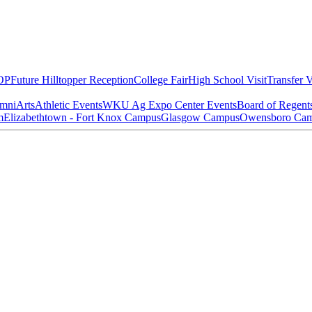
OP
Future Hilltopper Reception
College Fair
High School Visit
Transfer V
mni
Arts
Athletic Events
WKU Ag Expo Center Events
Board of Regent
m
Elizabethtown - Fort Knox Campus
Glasgow Campus
Owensboro Ca