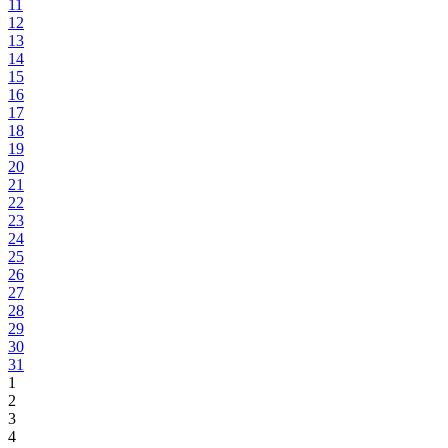
11
12
13
14
15
16
17
18
19
20
21
22
23
24
25
26
27
28
29
30
31
1
2
3
4