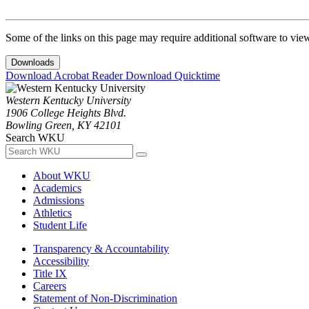
Some of the links on this page may require additional software to vie
Downloads
Download Acrobat Reader
Download Quicktime
Western Kentucky University
1906 College Heights Blvd.
Bowling Green, KY 42101
Search WKU
About WKU
Academics
Admissions
Athletics
Student Life
Transparency & Accountability
Accessibility
Title IX
Careers
Statement of Non-Discrimination