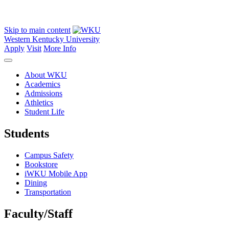
Skip to main content
Western Kentucky University
Apply
Visit
More Info
About WKU
Academics
Admissions
Athletics
Student Life
Students
Campus Safety
Bookstore
iWKU Mobile App
Dining
Transportation
Faculty/Staff