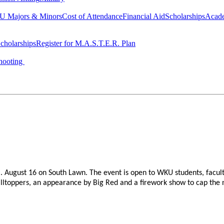
 Majors & Minors
Cost of Attendance
Financial Aid
Scholarships
Acad
cholarships
Register for M.A.S.T.E.R. Plan
hooting
. August 16 on South Lawn. The event is open to WKU students, facult
Hilltoppers, an appearance by Big Red and a firework show to cap the