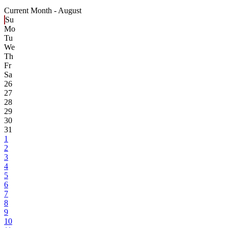
Current Month -
August
Su
Mo
Tu
We
Th
Fr
Sa
26
27
28
29
30
31
1
2
3
4
5
6
7
8
9
10