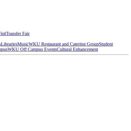
isit
Transfer Fair
s
Libraries
Music
WKU Restaurant and Catering Group
Student
mpus
WKU Off Campus Events
Cultural Enhancement