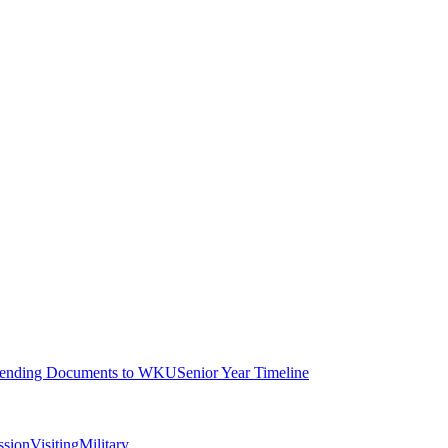
ending Documents to WKU
Senior Year Timeline
ssion
Visiting
Military