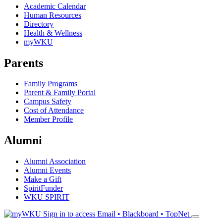
Academic Calendar
Human Resources
Directory
Health & Wellness
myWKU
Parents
Family Programs
Parent & Family Portal
Campus Safety
Cost of Attendance
Member Profile
Alumni
Alumni Association
Alumni Events
Make a Gift
SpiritFunder
WKU SPIRIT
Sign in to access
Email • Blackboard • TopNet