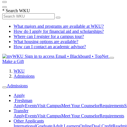
*
Search WKU
What majors and programs are available at WKU?
How do I apply for financial aid and scholarships?
Where can I register for a campus tour?
What housing options are available?
How can I contact an academic advisor?
Sign in to access
Email • Blackboard • TopNet
Make a Gift
WKU
Admissions
Admissions
Apply
Freshman
Apply
Events
Visit Campus
Meet Your Counselor
Requirements
S
Transfer
Apply
Events
Visit Campus
Meet Your Counselor
Requirements
Other Applicants
International
Graduate
Adult Learners
Online
Dual Credit
Readmi