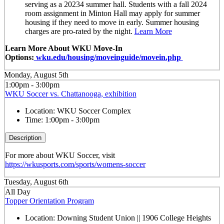
serving as a 20234 summer hall. Students with a fall 2024
room assignment in Minton Hall may apply for summer
housing if they need to move in early. Summer housing
charges are pro-rated by the night.
Learn More
Learn More About WKU Move-In
Options:
wku.edu/housing/moveinguide/movein.php
Monday, August 5th
1:00pm - 3:00pm
WKU Soccer vs. Chattanooga, exhibition
Location:
WKU Soccer Complex
Time:
1:00pm - 3:00pm
Description
For more about WKU Soccer, visit
https://wkusports.com/sports/womens-soccer
Tuesday, August 6th
All Day
Topper Orientation Program
Location:
Downing Student Union || 1906 College Heights