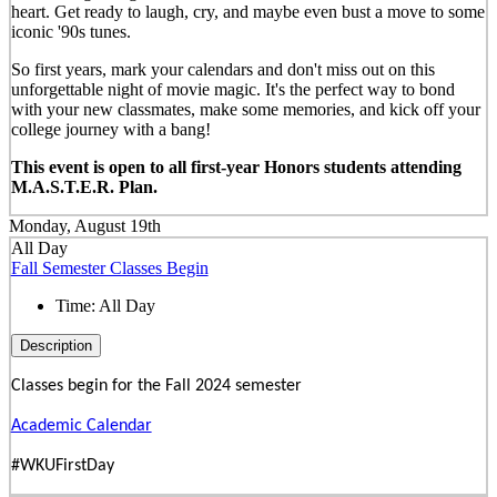
heart. Get ready to laugh, cry, and maybe even bust a move to some
iconic '90s tunes.
So first years, mark your calendars and don't miss out on this
unforgettable night of movie magic. It's the perfect way to bond
with your new classmates, make some memories, and kick off your
college journey with a bang!
This event is open to all first-year Honors students attending
M.A.S.T.E.R. Plan.
Monday, August 19th
All Day
Fall Semester Classes Begin
Time:
All Day
Description
Classes begin for the Fall 2024 semester
Academic Calendar
#WKUFirstDay