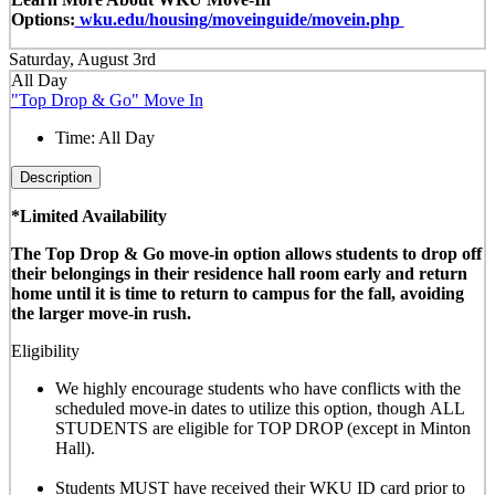
Options:
wku.edu/housing/moveinguide/movein.php
Saturday, August 3rd
All Day
"Top Drop & Go" Move In
Time:
All Day
Description
*Limited Availability
The Top Drop & Go move-in option allows students to drop off
their belongings in their residence hall room early and return
home until it is time to return to campus for the fall, avoiding
the larger move-in rush.
Eligibility
We highly encourage students who have conflicts with the
scheduled move-in dates to utilize this option, though
ALL
STUDENTS are eligible for TOP DROP (except in Minton
Hall)
.
Students MUST have received their WKU ID card prior to