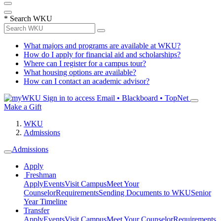
*
Search WKU
What majors and programs are available at WKU?
How do I apply for financial aid and scholarships?
Where can I register for a campus tour?
What housing options are available?
How can I contact an academic advisor?
Sign in to access
Email • Blackboard • TopNet
Make a Gift
WKU
Admissions
Admissions
Apply
Freshman
Apply
Events
Visit Campus
Meet Your
Counselor
Requirements
Sending Documents to WKU
Senior
Year Timeline
Transfer
Apply
Events
Visit Campus
Meet Your Counselor
Requirements