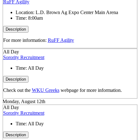
RuFF Agility
Location:
L.D. Brown Ag Expo Center Main Arena
Time:
8:00am
Description
For more information:
RuFF Agility
All Day
Sorority Recruitment
Time:
All Day
Description
Check out the
WKU Greeks
webpage for more information.
Monday, August 12th
All Day
Sorority Recruitment
Time:
All Day
Description