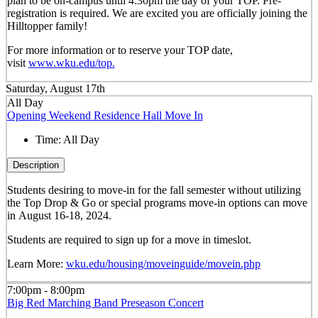
plan to be on-campus until 4:30pm the day of your TOP. Pre-
registration is required. We are excited you are officially joining the
Hilltopper family!
For more information or to reserve your TOP date,
visit
www.wku.edu/top.
Saturday, August 17th
All Day
Opening Weekend Residence Hall Move In
Time:
All Day
Description
Students desiring to move-in for the fall semester
without
utilizing
the Top Drop & Go or special programs move-in options can move
in
August 16-18, 2024.
Students are required to sign up for a move in timeslot.
Learn More:
wku.edu/housing/moveinguide/movein.php
7:00pm - 8:00pm
Big Red Marching Band Preseason Concert