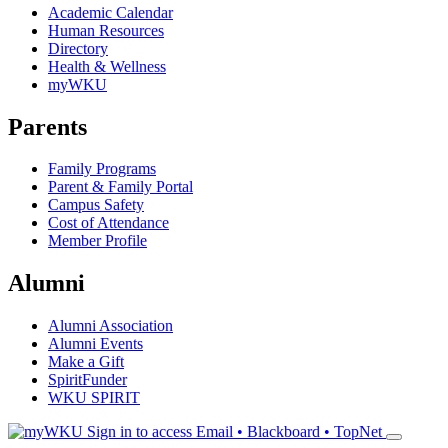
Academic Calendar
Human Resources
Directory
Health & Wellness
myWKU
Parents
Family Programs
Parent & Family Portal
Campus Safety
Cost of Attendance
Member Profile
Alumni
Alumni Association
Alumni Events
Make a Gift
SpiritFunder
WKU SPIRIT
Sign in to access
Email • Blackboard • TopNet