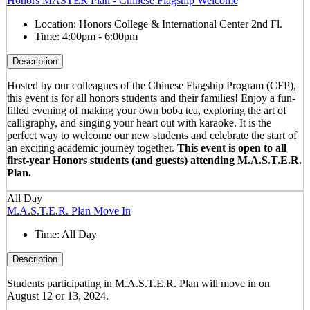
Honors MASTER Plan - Chinese Flagship Welcome
Location:
Honors College & International Center 2nd Fl.
Time:
4:00pm - 6:00pm
Description
Hosted by our colleagues of the Chinese Flagship Program (CFP),
this event is for all honors students and their families! Enjoy a fun-
filled evening of making your own boba tea, exploring the art of
calligraphy, and singing your heart out with karaoke. It is the
perfect way to welcome our new students and celebrate the start of
an exciting academic journey together.
This event is open to all
first-year Honors students (and guests) attending M.A.S.T.E.R.
Plan.
All Day
M.A.S.T.E.R. Plan Move In
Time:
All Day
Description
Students participating in M.A.S.T.E.R. Plan will move in on
August 12 or 13, 2024.