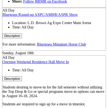
More:
Follow BRMB on Facebook
All Day
Bluegrass Round-up ASPC/AMHR/ASPR Show
Location:
L.D. Brown Ag Expo Center Main Arena
Time:
All Day
Description
For more information:
Bluegrass Miniature Horse Club
Sunday, August 18th
All Day
Opening Weekend Residence Hall Move In
Time:
All Day
Description
Students desiring to move-in for the fall semester
without
utilizing
the Top Drop & Go or special programs move-in options can move
in
August 16-18, 2024.
Students are required to sign up for a move in timeslot.