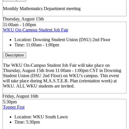
Monthly Mathematics Department meeting
Thursday, August 15th
11:00am - 1:00pm
WKU On-Campus Student Job Fair
Location:
Downing Student Union (DSU) 2nd Floor
Time:
11:00am - 1:00pm
Description
The WKU On-Campus Student Job Fair
will take place on
Thursday, August 15th from 11:00am - 1:00pm CST in Downing
Student Union (DSU 2nd Floor) on WKU's campus. This event
will take place during M.A.S.T.E.R. Plan (orientation week) at
WKU. ALL WKU students are invited.
Friday, August 16th
5:30pm
Topper Fest
Location:
WKU South Lawn
Time:
5:30pm