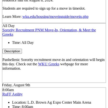
residence hall on August 8, 2024.
Students are required to sign up for a move in timeslot.
Learn More:
wku.edu/housing/moveinguide/movein.php
All Day
Sorority Recruitment PNM Move-In, Orientation, & Meet the
Greeks
Time:
All Day
Description
Panhellenic Sorority recruitment move-in and orientation will begin
this day. Check out the
WKU Greeks
webpage for more
information.
Friday, August 9th
8:00am
RuFF Agility
Location:
L.D. Brown Ag Expo Center Main Arena
Time:
8:00am