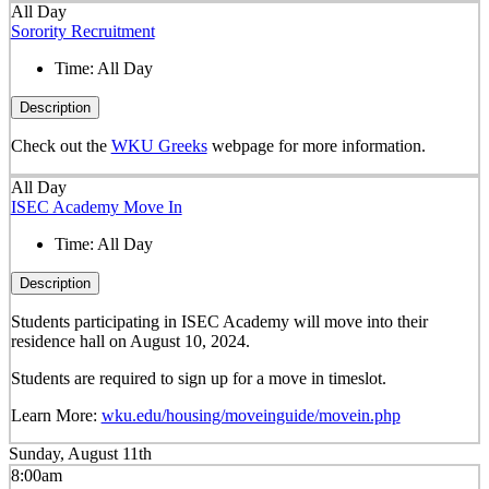
All Day
Sorority Recruitment
Time:
All Day
Description
Check out the
WKU Greeks
webpage for more information.
All Day
ISEC Academy Move In
Time:
All Day
Description
Students participating in ISEC Academy will move into their
residence hall on August 10, 2024.
Students are required to sign up for a move in timeslot.
Learn More:
wku.edu/housing/moveinguide/movein.php
Sunday, August 11th
8:00am