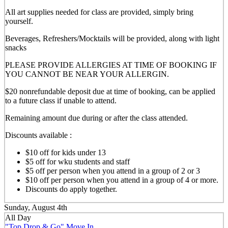
All art supplies needed for class are provided, simply bring
yourself.
Beverages, Refreshers/Mocktails will be provided, along with light
snacks
PLEASE PROVIDE ALLERGIES AT TIME OF BOOKING IF
YOU CANNOT BE NEAR YOUR ALLERGIN.
$20 nonrefundable deposit due at time of booking, can be applied
to a future class if unable to attend.
Remaining amount due during or after the class attended.
Discounts available :
$10 off for kids under 13
$5 off for wku students and staff
$5 off per person when you attend in a group of 2 or 3
$10 off per person when you attend in a group of 4 or more.
Discounts do apply together.
Sunday, August 4th
All Day
"Top Drop & Go" Move In