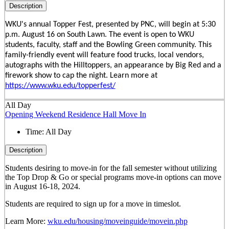
Description
WKU's annual Topper Fest, presented by PNC, will begin at 5:30
p.m. August 16 on South Lawn. The event is open to WKU
students, faculty, staff and the Bowling Green community. This
family-friendly event will feature food trucks, local vendors,
autographs with the Hilltoppers, an appearance by Big Red and a
firework show to cap the night. Learn more at
https://www.wku.edu/topperfest/
All Day
Opening Weekend Residence Hall Move In
Time:
All Day
Description
Students desiring to move-in for the fall semester
without
utilizing
the Top Drop & Go or special programs move-in options can move
in
August 16-18, 2024.
Students are required to sign up for a move in timeslot.
Learn More:
wku.edu/housing/moveinguide/movein.php