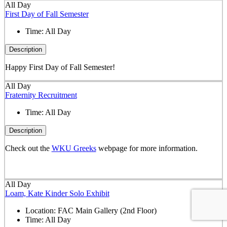
All Day
First Day of Fall Semester
Time:
All Day
Description
Happy First Day of Fall Semester!
All Day
Fraternity Recruitment
Time:
All Day
Description
Check out the
WKU Greeks
webpage for more information.
All Day
Loam, Kate Kinder Solo Exhibit
Location:
FAC Main Gallery (2nd Floor)
Time:
All Day