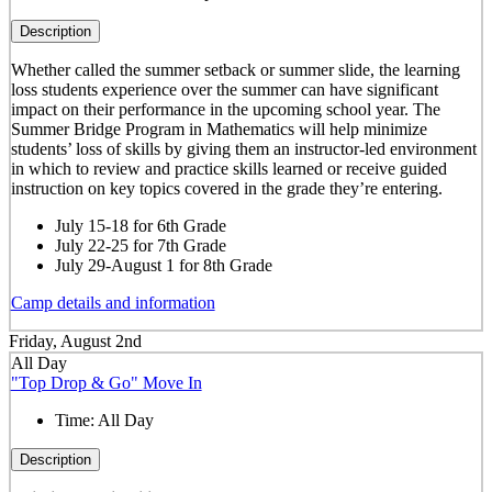
Description
Whether called the summer setback or summer slide, the learning
loss students experience over the summer can have significant
impact on their performance in the upcoming school year. The
Summer Bridge Program in Mathematics will help minimize
students’ loss of skills by giving them an instructor-led environment
in which to review and practice skills learned or receive guided
instruction on key topics covered in the grade they’re entering.
July 15-18 for 6th Grade
July 22-25 for 7th Grade
July 29-August 1 for 8th Grade
Camp details and information
Friday, August 2nd
All Day
"Top Drop & Go" Move In
Time:
All Day
Description