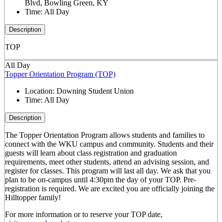
Blvd, Bowling Green, KY
Time:
All Day
Description
TOP
All Day
Topper Orientation Program (TOP)
Location:
Downing Student Union
Time:
All Day
Description
The Topper Orientation Program allows students and families to
connect with the WKU campus and community. Students and their
guests will learn about class registration and graduation
requirements, meet other students, attend an advising session, and
register for classes. This program will last all day. We ask that you
plan to be on-campus until 4:30pm the day of your TOP. Pre-
registration is required. We are excited you are officially joining the
Hilltopper family!
For more information or to reserve your TOP date,