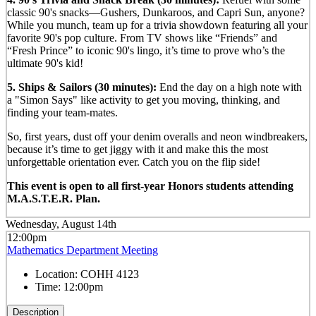
classic 90's snacks—Gushers, Dunkaroos, and Capri Sun, anyone?
While you munch, team up for a trivia showdown featuring all your
favorite 90's pop culture. From TV shows like “Friends” and
“Fresh Prince” to iconic 90's lingo, it’s time to prove who’s the
ultimate 90's kid!
5. Ships & Sailors (30 minutes):
End the day on a high note with
a "Simon Says" like activity to get you moving, thinking, and
finding your team-mates.
So, first years, dust off your denim overalls and neon windbreakers,
because it’s time to get jiggy with it and make this the most
unforgettable orientation ever. Catch you on the flip side!
This event is open to all first-year Honors students attending
M.A.S.T.E.R. Plan.
Wednesday, August 14th
12:00pm
Mathematics Department Meeting
Location:
COHH 4123
Time:
12:00pm
Description