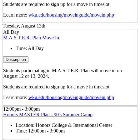
Students are required to sign up for a move in timeslot.
Learn more:
wku.edu/housing/moveinguide/movein.php
Tuesday, August 13th
All Day
M.A.S.T.E.R. Plan Move In
Time:
All Day
Description
Students participating in M.A.S.T.E.R. Plan will move in on
August 12 or 13, 2024.
Students are required to sign up for a move in timeslot.
Learn more:
wku.edu/housing/moveinguide/movein.php
12:00pm - 3:00pm
Honors MASTER Plan - 90's Summer Camp
Location:
Honors College & International Center
Time:
12:00pm - 3:00pm