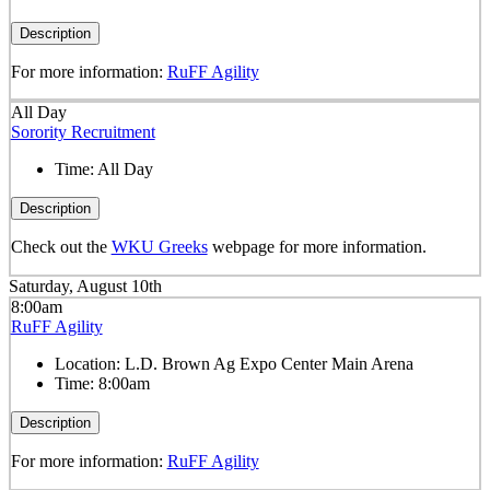
Description
For more information:
RuFF Agility
All Day
Sorority Recruitment
Time:
All Day
Description
Check out the
WKU Greeks
webpage for more information.
Saturday, August 10th
8:00am
RuFF Agility
Location:
L.D. Brown Ag Expo Center Main Arena
Time:
8:00am
Description
For more information:
RuFF Agility