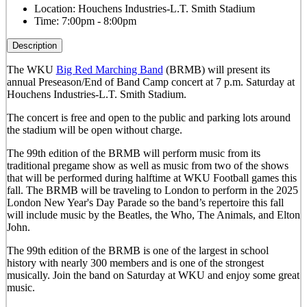
Location:
Houchens Industries-L.T. Smith Stadium
Time:
7:00pm - 8:00pm
Description
The WKU
Big Red Marching Band
(BRMB) will present its
annual Preseason/End of Band Camp concert at 7 p.m. Saturday at
Houchens Industries-L.T. Smith Stadium.
The concert is free and open to the public and parking lots around
the stadium will be open without charge.
The 99th edition of the BRMB will perform music from its
traditional pregame show as well as music from two of the shows
that will be performed during halftime at WKU Football games this
fall. The BRMB will be traveling to London to perform in the 2025
London New Year's Day Parade so the band’s repertoire this fall
will include music by the Beatles, the Who, The Animals, and Elton
John.
The 99th edition of the BRMB is one of the largest in school
history with nearly 300 members and is one of the strongest
musically.
Join the band on Saturday at WKU and enjoy some great
music.