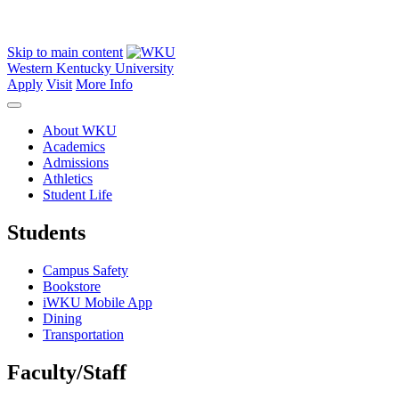
Skip to main content
Western Kentucky University
Apply
Visit
More Info
About WKU
Academics
Admissions
Athletics
Student Life
Students
Campus Safety
Bookstore
iWKU Mobile App
Dining
Transportation
Faculty/Staff