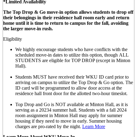
*Limited Availability
The Top Drop & Go move-in option allows students to drop off
their belongings in their residence hall room early and return
home until it is time to return to campus for the fall, avoiding
the larger move-in rush.
Eligibility
We highly encourage students who have conflicts with the
scheduled move-in dates to utilize this option, though
ALL
STUDENTS are eligible for TOP DROP (except in Minton
Hall)
.
Students MUST have received their WKU ID card prior to
arriving on campus to utilize the Top Drop & Go option. The
ID card will be programmed to allow door access at the
residence hall front door for the allotted
two-hour timeslot
.
Top Drop and Go is NOT available at Minton Hall, as it is
serving as a 20234 summer hall. Students with a fall 2024
room assignment in Minton Hall may apply for summer
housing if they need to move in early. Summer housing
charges are pro-rated by the night.
Learn More
Learn More About WKU Move-In