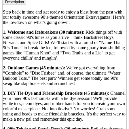
Description
Step back in time and get ready to enjoy a blast from the past with
our totally awesome 90’s-themed Orientation Extravaganza! Here’s
the lowdown on what’s going down:
1. Welcome and Icebreakers (30 minutes):
Kick things off with
some classic 90's tunes as you arrive—think Backstreet Boys,
Nirvana, and Spice Girls! We’ll start with a round of “Name That
90's Tune” to break the ice, followed by some gnarly team-building
games like “Human Knot” and “Two Truths and a Lie” to get
everyone chillin’ and minglin’.
2. Outdoor Games (45 minutes):
We’ve got everything from
“Cornhole” to “Disc Frisbee” and, of course, the ultimate “Water
Balloon Toss.” The best part? Winners get some totally rad 90's
swag like slap bracelets and scrunchies!
3. DIY Tie-Dye and Friendship Bracelets (45 minutes):
Channel
your inner 90's fashionista with a tie-dye session! We'll provide
white tees, neon dyes, and rubber bands for you to create your own
colorful masterpiece. Not into tie-dye? No worries! Grab some
string and beads to make friendship bracelets. It’s the perfect way to
make a new pal and remember this epic day.
4. 90’s Trivia and Snack Break (30 minutes):
Refuel with some