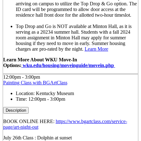
arriving on campus to utilize the Top Drop & Go option. The
ID card will be programmed to allow door access at the
residence hall front door for the allotted
two-hour timeslot
.
Top Drop and Go is NOT available at Minton Hall, as it is
serving as a 20234 summer hall. Students with a fall 2024
room assignment in Minton Hall may apply for summer
housing if they need to move in early. Summer housing
charges are pro-rated by the night.
Learn More
Learn More About WKU Move-In
Options:
wku.edu/housing/moveinguide/movein.php
12:00pm - 3:00pm
Painting Class with BGArtClass
Location:
Kentucky Museum
Time:
12:00pm - 3:00pm
Description
BOOK ONLINE HERE:
https://www.bgartclass.com/service-
page/art-night-out
July 26th Class : Dolphin at sunset