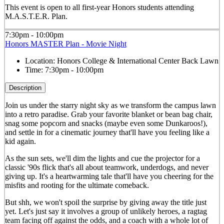
This event is open to all first-year Honors students attending
M.A.S.T.E.R. Plan.
7:30pm - 10:00pm
Honors MASTER Plan - Movie Night
Location:
Honors College & International Center Back Lawn
Time:
7:30pm - 10:00pm
Description
Join us under the starry night sky as we transform the campus lawn
into a retro paradise. Grab your favorite blanket or bean bag chair,
snag some popcorn and snacks (maybe even some Dunkaroos!),
and settle in for a cinematic journey that'll have you feeling like a
kid again.
As the sun sets, we'll dim the lights and cue the projector for a
classic '90s flick that's all about teamwork, underdogs, and never
giving up. It's a heartwarming tale that'll have you cheering for the
misfits and rooting for the ultimate comeback.
But shh, we won't spoil the surprise by giving away the title just
yet. Let's just say it involves a group of unlikely heroes, a ragtag
team facing off against the odds, and a coach with a whole lot of