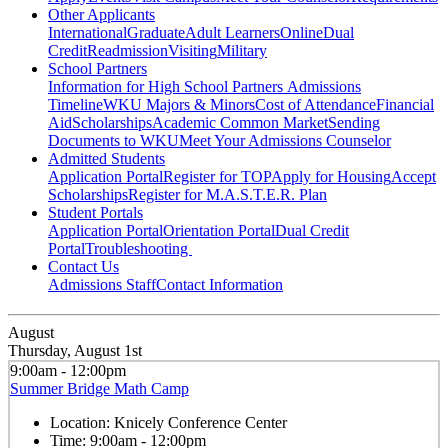
Other Applicants
International
Graduate
Adult Learners
Online
Dual
Credit
Readmission
Visiting
Military
School Partners
Information for High School Partners
Admissions
Timeline
WKU Majors & Minors
Cost of Attendance
Financial
Aid
Scholarships
Academic Common Market
Sending
Documents to WKU
Meet Your Admissions Counselor
Admitted Students
Application Portal
Register for TOP
Apply for Housing
Accept
Scholarships
Register for M.A.S.T.E.R. Plan
Student Portals
Application Portal
Orientation Portal
Dual Credit
Portal
Troubleshooting
Contact Us
Admissions Staff
Contact Information
August
Thursday, August 1st
9:00am - 12:00pm
Summer Bridge Math Camp
Location:
Knicely Conference Center
Time:
9:00am - 12:00pm