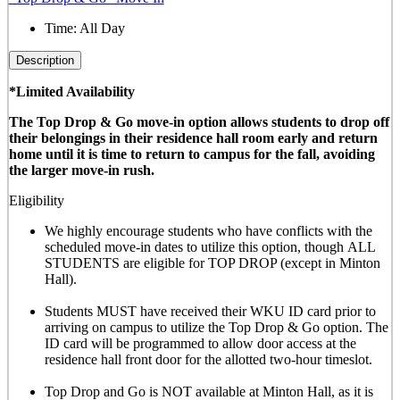
Time:
All Day
Description
*Limited Availability
The Top Drop & Go move-in option allows students to drop off
their belongings in their residence hall room early and return
home until it is time to return to campus for the fall, avoiding
the larger move-in rush.
Eligibility
We highly encourage students who have conflicts with the
scheduled move-in dates to utilize this option, though
ALL
STUDENTS are eligible for TOP DROP (except in Minton
Hall)
.
Students MUST have received their WKU ID card prior to
arriving on campus to utilize the Top Drop & Go option. The
ID card will be programmed to allow door access at the
residence hall front door for the allotted
two-hour timeslot
.
Top Drop and Go is NOT available at Minton Hall, as it is