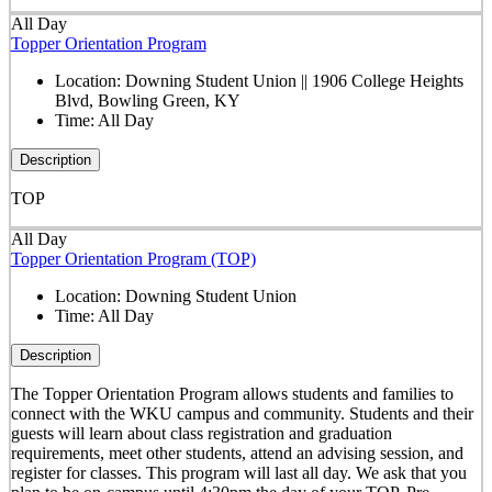
All Day
Topper Orientation Program
Location:
Downing Student Union || 1906 College Heights
Blvd, Bowling Green, KY
Time:
All Day
Description
TOP
All Day
Topper Orientation Program (TOP)
Location:
Downing Student Union
Time:
All Day
Description
The Topper Orientation Program allows students and families to
connect with the WKU campus and community. Students and their
guests will learn about class registration and graduation
requirements, meet other students, attend an advising session, and
register for classes. This program will last all day. We ask that you