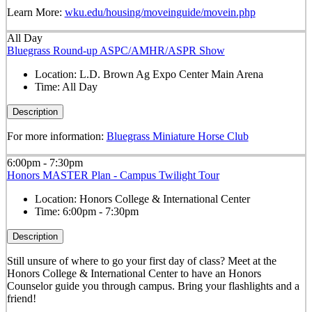
Learn More:
wku.edu/housing/moveinguide/movein.php
All Day
Bluegrass Round-up ASPC/AMHR/ASPR Show
Location:
L.D. Brown Ag Expo Center Main Arena
Time:
All Day
Description
For more information:
Bluegrass Miniature Horse Club
6:00pm - 7:30pm
Honors MASTER Plan - Campus Twilight Tour
Location:
Honors College & International Center
Time:
6:00pm - 7:30pm
Description
Still unsure of where to go your first day of class? Meet at the
Honors College & International Center to have an Honors
Counselor guide you through campus. Bring your flashlights and a
friend!