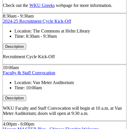
Check out the
WKU Greeks
webpage for more information.
8:30am - 9:30am
2024-25 Recruitment Cycle Kick-Off
Location:
The Commons at Helm Library
Time:
8:30am - 9:30am
Description
Recruitment Cycle Kick-Off
10:00am
Faculty & Staff Convocation
Location:
Van Meter Auditorium
Time:
10:00am
Description
WKU Faculty and Staff Convocation will begin at 10 a.m. at Van
Meter Auditorium; doors will open at 9:30 a.m.
4:00pm - 6:00pm