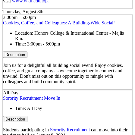
visit
www.wku.edu/top.
Thursday, August 8th
3:00pm - 5:00pm
Cookies, Coffee, and Colleagues: A Building-Wide Social!
Location:
Honors College & International Center - Majlis
Rm.
Time:
3:00pm - 5:00pm
Description
Join us for a delightful all-building social event! Enjoy cookies,
coffee, and great company as we come together to connect and
unwind. Don't miss out on this opportunity to mingle with
colleagues and build community spirit.
All Day
Sorority Recruitment Move In
Time:
All Day
Description
Students participating in
Sorority Recruitment
can move into their