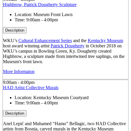
Highbrow, Patrick Dougherty Sculpture
Location:
Museum Front Lawn
Time:
9:00am - 4:00pm
Description
WKU’s
Cultural Enhancement Series
and the
Kentucky Museum
host award winning artist
Patrick Dougherty
in October 2018 on
WKU’s campus in Bowling Green, Ky. Dougherty created
Highbrow, a sculpture made from intertwined tree saplings, on the
Museum's front lawn.
More Informaton
9:00am - 4:00pm
HAD Artist Collective Murals
Location:
Kentucky Museum Courtyard
Time:
9:00am - 4:00pm
Description
Anel Lepić and Muhamed “Hamo” Bešlagic, two HAD Collective
artists from Bosnia, carved murals in the Kentucky Museum