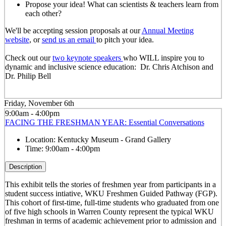
Propose your idea! What can scientists & teachers learn from
each other?
We'll be accepting session proposals at our
Annual Meeting
website
, or
send us an email
to pitch your idea.
Check out our
two keynote speakers
who WILL inspire you to
dynamic and inclusive science education: Dr. Chris Atchison and
Dr. Philip Bell
Friday, November 6th
9:00am - 4:00pm
FACING THE FRESHMAN YEAR: Essential Conversations
Location:
Kentucky Museum - Grand Gallery
Time:
9:00am - 4:00pm
Description
This exhibit tells the stories of freshmen year from participants in a
student success intiative, WKU Freshmen Guided Pathway (FGP).
This cohort of first-time, full-time students who graduated from one
of five high schools in Warren County represent the typical WKU
freshman in terms of academic achievement prior to admission and