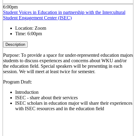
6:00pm
Student Voices in Education in partnership with the Intercultural
Student Engagement Center (ISEC)
Location:
Zoom
Time:
6:00pm
Description
Purpose: To provide a space for under-represented education majors
students to discuss experiences and concerns about WKU and/or
the education field. Special speakers will be presenting in each
session. We will meet at least twice for semester.
Program Draft:
Introduction
ISEC - share about their services
ISEC scholars in education major will share their experiences
with ISEC resources and in the education field