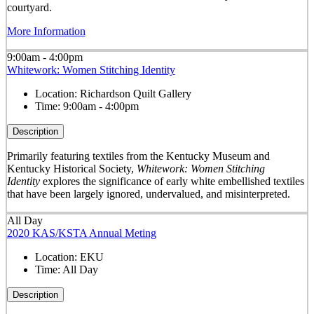
courtyard.
More Information
9:00am - 4:00pm
Whitework: Women Stitching Identity
Location:
Richardson Quilt Gallery
Time:
9:00am - 4:00pm
Description
Primarily featuring textiles from the Kentucky Museum and
Kentucky Historical Society,
Whitework: Women Stitching
Identity
explores the significance of early white embellished textiles
that have been largely ignored, undervalued, and misinterpreted.
All Day
2020 KAS/KSTA Annual Meting
Location:
EKU
Time:
All Day
Description