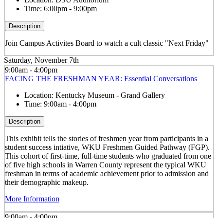
Time:
6:00pm - 9:00pm
Description
Join Campus Activites Board to watch a cult classic "Next Friday"
Saturday, November 7th
9:00am - 4:00pm
FACING THE FRESHMAN YEAR: Essential Conversations
Location:
Kentucky Museum - Grand Gallery
Time:
9:00am - 4:00pm
Description
This exhibit tells the stories of freshmen year from participants in a
student success intiative, WKU Freshmen Guided Pathway (FGP).
This cohort of first-time, full-time students who graduated from one
of five high schools in Warren County represent the typical WKU
freshman in terms of academic achievement prior to admission and
their demographic makeup.
More Information
9:00am - 4:00pm