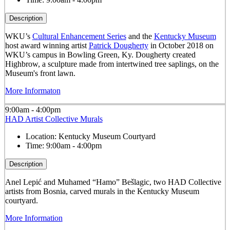
Description
WKU’s
Cultural Enhancement Series
and the
Kentucky Museum
host award winning artist
Patrick Dougherty
in October 2018 on
WKU’s campus in Bowling Green, Ky. Dougherty created
Highbrow, a sculpture made from intertwined tree saplings, on the
Museum's front lawn.
More Informaton
9:00am - 4:00pm
HAD Artist Collective Murals
Location:
Kentucky Museum Courtyard
Time:
9:00am - 4:00pm
Description
Anel Lepić and Muhamed “Hamo” Bešlagic, two HAD Collective
artists from Bosnia, carved murals in the Kentucky Museum
courtyard.
More Information