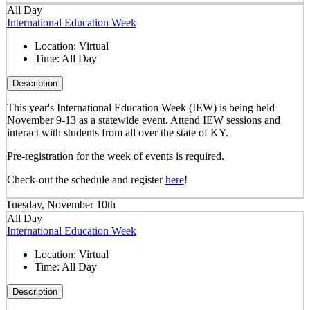
All Day
International Education Week
Location:
Virtual
Time:
All Day
Description
This year's International Education Week (IEW) is being held
November 9-13 as a statewide event. Attend IEW sessions and
interact with students from all over the state of KY.
Pre-registration for the week of events is required.
Check-out the schedule and register
here
!
Tuesday, November 10th
All Day
International Education Week
Location:
Virtual
Time:
All Day
Description