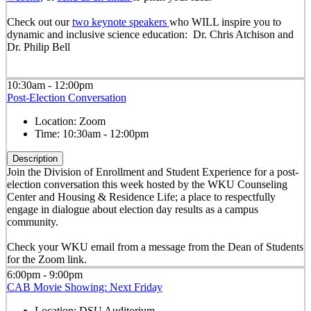
Check out our
two keynote speakers
who WILL inspire you to
dynamic and inclusive science education: Dr. Chris Atchison and
Dr. Philip Bell
10:30am - 12:00pm
Post-Election Conversation
Location:
Zoom
Time:
10:30am - 12:00pm
Description
Join the Division of Enrollment and Student Experience for a post-
election conversation this week hosted by the WKU Counseling
Center and Housing & Residence Life; a place to respectfully
engage in dialogue about election day results as a campus
community.
Check your WKU email from a message from the Dean of Students
for the Zoom link.
6:00pm - 9:00pm
CAB Movie Showing: Next Friday
Location:
DSU Auditorium