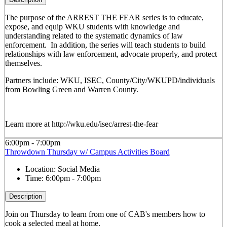
The purpose of the ARREST THE FEAR series is to educate,
expose, and equip WKU students with knowledge and
understanding related to the systematic dynamics of law
enforcement. In addition, the series will teach students to build
relationships with law enforcement, advocate properly, and protect
themselves.
Partners include: WKU, ISEC, County/City/WKUPD/individuals
from Bowling Green and Warren County.
Learn more at http://wku.edu/isec/arrest-the-fear
6:00pm - 7:00pm
Throwdown Thursday w/ Campus Activities Board
Location:
Social Media
Time:
6:00pm - 7:00pm
Description
Join on Thursday to learn from one of CAB's members how to
cook a selected meal at home.