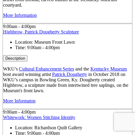
courtyard.
More Information
9:00am - 4:00pm
Highbrow, Patrick Dougherty Sculpture
Location:
Museum Front Lawn
Time:
9:00am - 4:00pm
Description
WKU’s
Cultural Enhancement Series
and the
Kentucky Museum
host award winning artist
Patrick Dougherty
in October 2018 on
WKU’s campus in Bowling Green, Ky. Dougherty created
Highbrow, a sculpture made from intertwined tree saplings, on the
Museum's front lawn.
More Informaton
9:00am - 4:00pm
Whitework: Women Stitching Identity
Location:
Richardson Quilt Gallery
Time:
9:00am - 4:00pm