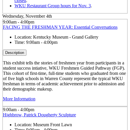
closed
.
WKU Restaurant Group hours for Nov. 3
.
Wednesday, November 4th
9:00am - 4:00pm
FACING THE FRESHMAN YEAR: Essential Conversations
Location:
Kentucky Museum - Grand Gallery
Time:
9:00am - 4:00pm
Description
This exhibit tells the stories of freshmen year from participants in a
student success intiative, WKU Freshmen Guided Pathway (FGP).
This cohort of first-time, full-time students who graduated from one
of five high schools in Warren County represent the typical WKU
freshman in terms of academic achievement prior to admission and
their demographic makeup.
More Information
9:00am - 4:00pm
Highbrow, Patrick Dougherty Sculpture
Location:
Museum Front Lawn
Time:
9:00am - 4:00pm