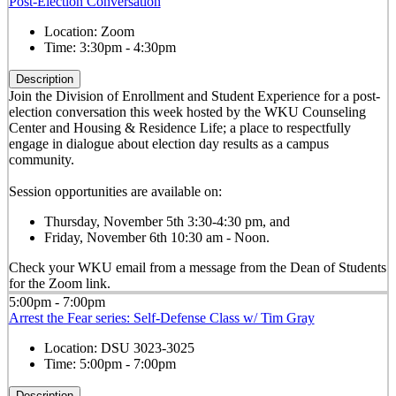
Post-Election Conversation
Location:
Zoom
Time:
3:30pm - 4:30pm
Description
Join the Division of Enrollment and Student Experience for a post-
election conversation this week hosted by the WKU Counseling
Center and Housing & Residence Life; a place to respectfully
engage in dialogue about election day results as a campus
community.
Session opportunities are available on:
Thursday, November 5th 3:30-4:30 pm, and
Friday, November 6th 10:30 am - Noon.
Check your WKU email from a message from the Dean of Students
for the Zoom link.
5:00pm - 7:00pm
Arrest the Fear series: Self-Defense Class w/ Tim Gray
Location:
DSU 3023-3025
Time:
5:00pm - 7:00pm
Description