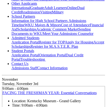
Other Applicants
International
Graduate
Adult Learners
Online
Dual
Credit
Readmission
Visiting
Military
School Partners
Information for High School Partners
Admissions
Timeline
WKU Majors & Minors
Cost of Attendance
Financial
Aid
Scholarships
Academic Common Market
Sending
Documents to WKU
Meet Your Admissions Counselor
Admitted Students
Application Portal
Register for TOP
Apply for Housing
Accept
Scholarships
Register for M.A.S.T.E.R. Plan
Student Portals
Application Portal
Orientation Portal
Dual Credit
Portal
Troubleshooting
Contact Us
Admissions Staff
Contact Information
November
Tuesday, November 3rd
9:00am - 4:00pm
FACING THE FRESHMAN YEAR: Essential Conversations
Location:
Kentucky Museum - Grand Gallery
Time:
9:00am - 4:00pm