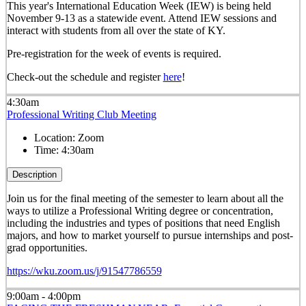
This year's International Education Week (IEW) is being held
November 9-13 as a statewide event. Attend IEW sessions and
interact with students from all over the state of KY.
Pre-registration for the week of events is required.
Check-out the schedule and register
here
!
4:30am
Professional Writing Club Meeting
Location:
Zoom
Time:
4:30am
Description
Join us for the final meeting of the semester to learn about all the
ways to utilize a Professional Writing degree or concentration,
including the industries and types of positions that need English
majors, and how to market yourself to pursue internships and post-
grad opportunities.
https://wku.zoom.us/j/91547786559
9:00am - 4:00pm