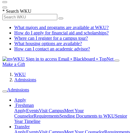
*
Search WKU
What majors and programs are available at WKU?
How do I apply for financial aid and scholarships?
Where can I register for a campus tour?
What housing options are available?
How can I contact an academic advisor?
Sign in to access
Email • Blackboard • TopNet
Make a Gift
WKU
Admissions
Admissions
Apply
Freshman
Apply
Events
Visit Campus
Meet Your
Counselor
Requirements
Sending Documents to WKU
Senior
Year Timeline
Transfer
Apply
Events
Visit Campus
Meet Your Counselor
Requirements