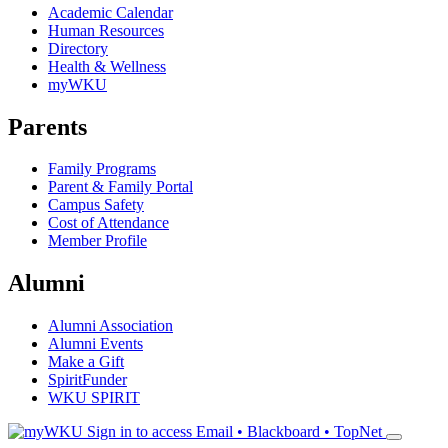
Academic Calendar
Human Resources
Directory
Health & Wellness
myWKU
Parents
Family Programs
Parent & Family Portal
Campus Safety
Cost of Attendance
Member Profile
Alumni
Alumni Association
Alumni Events
Make a Gift
SpiritFunder
WKU SPIRIT
Sign in to access
Email • Blackboard • TopNet