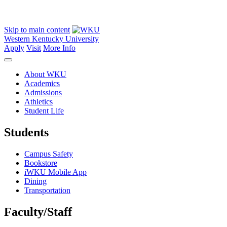
Skip to main content
Western Kentucky University
Apply
Visit
More Info
About WKU
Academics
Admissions
Athletics
Student Life
Students
Campus Safety
Bookstore
iWKU Mobile App
Dining
Transportation
Faculty/Staff