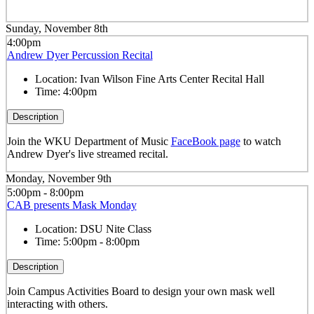
Sunday, November 8th
4:00pm
Andrew Dyer Percussion Recital
Location:
Ivan Wilson Fine Arts Center Recital Hall
Time:
4:00pm
Description
Join the WKU Department of Music
FaceBook page
to watch
Andrew Dyer's live streamed recital.
Monday, November 9th
5:00pm - 8:00pm
CAB presents Mask Monday
Location:
DSU Nite Class
Time:
5:00pm - 8:00pm
Description
Join Campus Activities Board to design your own mask well
interacting with others.