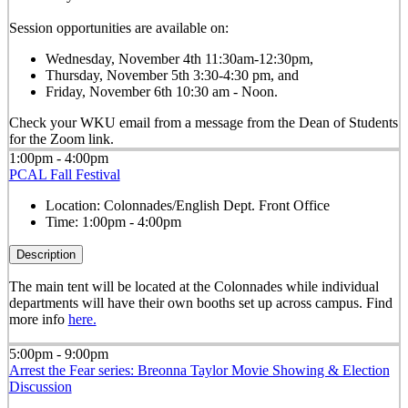
Session opportunities are available on:
Wednesday, November 4th 11:30am-12:30pm,
Thursday, November 5th 3:30-4:30 pm, and
Friday, November 6th 10:30 am - Noon.
Check your WKU email from a message from the Dean of Students
for the Zoom link.
1:00pm - 4:00pm
PCAL Fall Festival
Location:
Colonnades/English Dept. Front Office
Time:
1:00pm - 4:00pm
Description
The main tent will be located at the Colonnades while individual
departments will have their own booths set up across campus. Find
more info
here.
5:00pm - 9:00pm
Arrest the Fear series: Breonna Taylor Movie Showing & Election
Discussion