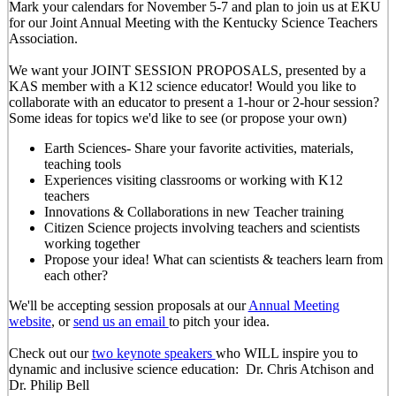
Mark your calendars for November 5-7 and plan to join us at EKU
for our Joint Annual Meeting with the Kentucky Science Teachers
Association.
We want your JOINT SESSION PROPOSALS, presented by a
KAS member with a K12 science educator! Would you like to
collaborate with an educator to present a 1-hour or 2-hour session?
Some ideas for topics we'd like to see (or propose your own)
Earth Sciences- Share your favorite activities, materials,
teaching tools
Experiences visiting classrooms or working with K12
teachers
Innovations & Collaborations in new Teacher training
Citizen Science projects involving teachers and scientists
working together
Propose your idea! What can scientists & teachers learn from
each other?
We'll be accepting session proposals at our
Annual Meeting
website
, or
send us an email
to pitch your idea.
Check out our
two keynote speakers
who WILL inspire you to
dynamic and inclusive science education: Dr. Chris Atchison and
Dr. Philip Bell