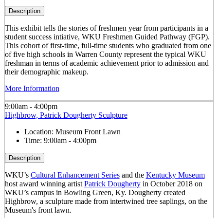
Description
This exhibit tells the stories of freshmen year from participants in a
student success intiative, WKU Freshmen Guided Pathway (FGP).
This cohort of first-time, full-time students who graduated from one
of five high schools in Warren County represent the typical WKU
freshman in terms of academic achievement prior to admission and
their demographic makeup.
More Information
9:00am - 4:00pm
Highbrow, Patrick Dougherty Sculpture
Location:
Museum Front Lawn
Time:
9:00am - 4:00pm
Description
WKU’s
Cultural Enhancement Series
and the
Kentucky Museum
host award winning artist
Patrick Dougherty
in October 2018 on
WKU’s campus in Bowling Green, Ky. Dougherty created
Highbrow, a sculpture made from intertwined tree saplings, on the
Museum's front lawn.