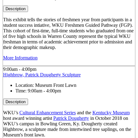
Description
This exhibit tells the stories of freshmen year from participants in a
student success intiative, WKU Freshmen Guided Pathway (FGP).
This cohort of first-time, full-time students who graduated from one
of five high schools in Warren County represent the typical WKU
freshman in terms of academic achievement prior to admission and
their demographic makeup.
More Information
9:00am - 4:00pm
Highbrow, Patrick Dougherty Sculpture
Location:
Museum Front Lawn
Time:
9:00am - 4:00pm
Description
WKU’s
Cultural Enhancement Series
and the
Kentucky Museum
host award winning artist
Patrick Dougherty
in October 2018 on
WKU’s campus in Bowling Green, Ky. Dougherty created
Highbrow, a sculpture made from intertwined tree saplings, on the
Museum's front lawn.