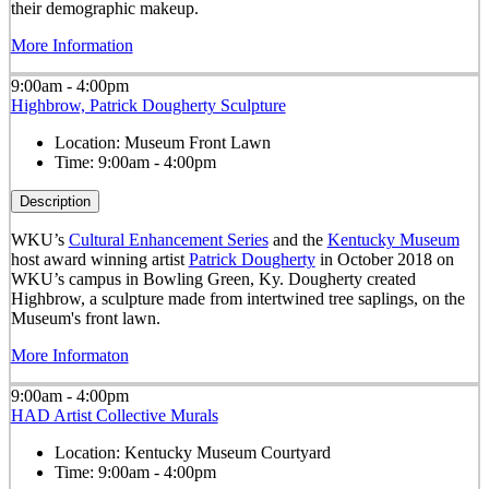
their demographic makeup.
More Information
9:00am - 4:00pm
Highbrow, Patrick Dougherty Sculpture
Location:
Museum Front Lawn
Time:
9:00am - 4:00pm
Description
WKU’s
Cultural Enhancement Series
and the
Kentucky Museum
host award winning artist
Patrick Dougherty
in October 2018 on
WKU’s campus in Bowling Green, Ky. Dougherty created
Highbrow, a sculpture made from intertwined tree saplings, on the
Museum's front lawn.
More Informaton
9:00am - 4:00pm
HAD Artist Collective Murals
Location:
Kentucky Museum Courtyard
Time:
9:00am - 4:00pm