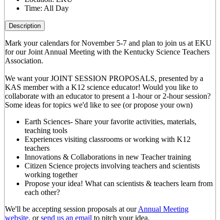
Time:
All Day
Description
Mark your calendars for November 5-7 and plan to join us at EKU
for our Joint Annual Meeting with the Kentucky Science Teachers
Association.
We want your JOINT SESSION PROPOSALS, presented by a
KAS member with a K12 science educator! Would you like to
collaborate with an educator to present a 1-hour or 2-hour session?
Some ideas for topics we'd like to see (or propose your own)
Earth Sciences- Share your favorite activities, materials,
teaching tools
Experiences visiting classrooms or working with K12
teachers
Innovations & Collaborations in new Teacher training
Citizen Science projects involving teachers and scientists
working together
Propose your idea! What can scientists & teachers learn from
each other?
We'll be accepting session proposals at our
Annual Meeting
website
, or
send us an email
to pitch your idea.