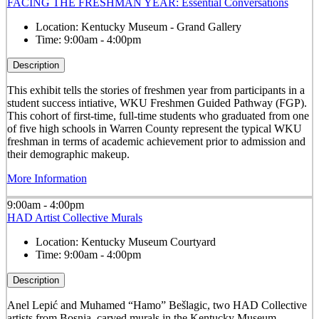
FACING THE FRESHMAN YEAR: Essential Conversations
Location:
Kentucky Museum - Grand Gallery
Time:
9:00am - 4:00pm
Description
This exhibit tells the stories of freshmen year from participants in a
student success intiative, WKU Freshmen Guided Pathway (FGP).
This cohort of first-time, full-time students who graduated from one
of five high schools in Warren County represent the typical WKU
freshman in terms of academic achievement prior to admission and
their demographic makeup.
More Information
9:00am - 4:00pm
HAD Artist Collective Murals
Location:
Kentucky Museum Courtyard
Time:
9:00am - 4:00pm
Description
Anel Lepić and Muhamed “Hamo” Bešlagic, two HAD Collective
artists from Bosnia, carved murals in the Kentucky Museum