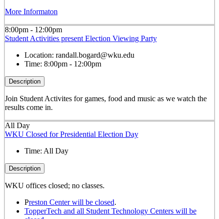
More Informaton
8:00pm - 12:00pm
Student Activities present Election Viewing Party
Location:
randall.bogard@wku.edu
Time:
8:00pm - 12:00pm
Description
Join Student Activites for games, food and music as we watch the
results come in.
All Day
WKU Closed for Presidential Election Day
Time:
All Day
Description
WKU offices closed; no classes.
P
reston Center will be closed
.
TopperTech and all Student Technology Centers will be