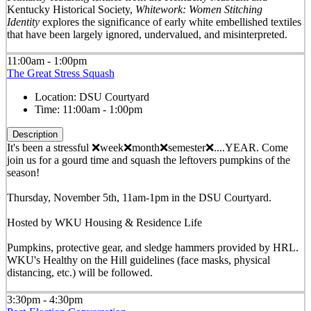
Kentucky Historical Society,
Whitework: Women Stitching
Identity
explores the significance of early white embellished textiles
that have been largely ignored, undervalued, and misinterpreted.
11:00am - 1:00pm
The Great Stress Squash
Location:
DSU Courtyard
Time:
11:00am - 1:00pm
Description
It's been a stressful ❌week❌month❌semester❌....YEAR. Come
join us for a gourd time and squash the leftovers pumpkins of the
season!
Thursday, November 5th, 11am-1pm in the DSU Courtyard.
Hosted by WKU Housing & Residence Life
Pumpkins, protective gear, and sledge hammers provided by HRL.
WKU's Healthy on the Hill guidelines (face masks, physical
distancing, etc.) will be followed.
3:30pm - 4:30pm