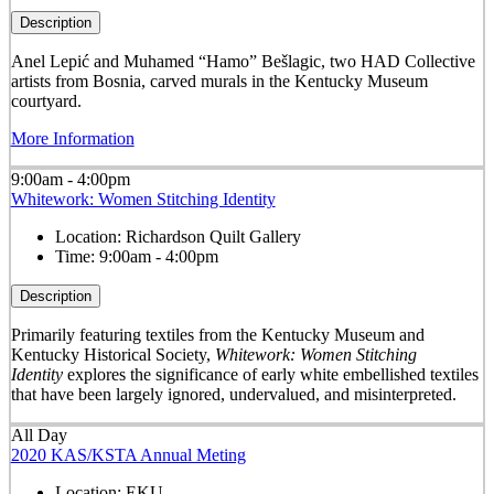
Description
Anel Lepić and Muhamed “Hamo” Bešlagic, two HAD Collective
artists from Bosnia, carved murals in the Kentucky Museum
courtyard.
More Information
9:00am - 4:00pm
Whitework: Women Stitching Identity
Location:
Richardson Quilt Gallery
Time:
9:00am - 4:00pm
Description
Primarily featuring textiles from the Kentucky Museum and
Kentucky Historical Society,
Whitework: Women Stitching
Identity
explores the significance of early white embellished textiles
that have been largely ignored, undervalued, and misinterpreted.
All Day
2020 KAS/KSTA Annual Meting
Location:
EKU