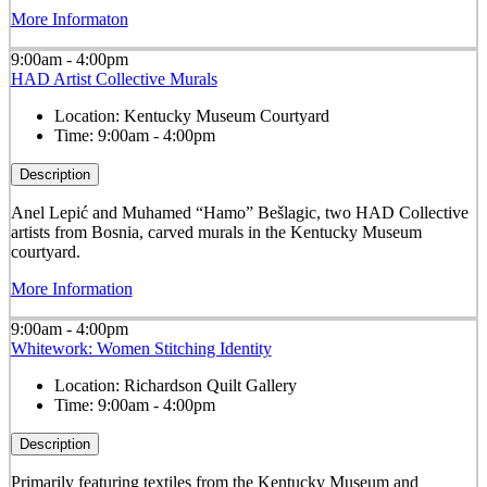
More Informaton
9:00am - 4:00pm
HAD Artist Collective Murals
Location:
Kentucky Museum Courtyard
Time:
9:00am - 4:00pm
Description
Anel Lepić and Muhamed “Hamo” Bešlagic, two HAD Collective
artists from Bosnia, carved murals in the Kentucky Museum
courtyard.
More Information
9:00am - 4:00pm
Whitework: Women Stitching Identity
Location:
Richardson Quilt Gallery
Time:
9:00am - 4:00pm
Description
Primarily featuring textiles from the Kentucky Museum and