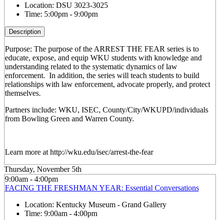
Location:
DSU 3023-3025
Time:
5:00pm - 9:00pm
Description
Purpose: The purpose of the ARREST THE FEAR series is to
educate, expose, and equip WKU students with knowledge and
understanding related to the systematic dynamics of law
enforcement. In addition, the series will teach students to build
relationships with law enforcement, advocate properly, and protect
themselves.
Partners include: WKU, ISEC, County/City/WKUPD/individuals
from Bowling Green and Warren County.
Learn more at http://wku.edu/isec/arrest-the-fear
Thursday, November 5th
9:00am - 4:00pm
FACING THE FRESHMAN YEAR: Essential Conversations
Location:
Kentucky Museum - Grand Gallery
Time:
9:00am - 4:00pm