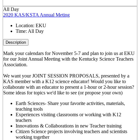
All Day
2020 KAS/KSTA Annual Meting
Location:
EKU
Time:
All Day
Description
Mark your calendars for November 5-7 and plan to join us at EKU
for our Joint Annual Meeting with the Kentucky Science Teachers
Association.
We want your JOINT SESSION PROPOSALS, presented by a
KAS member with a K12 science educator! Would you like to
collaborate with an educator to present a 1-hour or 2-hour session?
Some ideas for topics we'd like to see (or propose your own)
Earth Sciences- Share your favorite activities, materials,
teaching tools
Experiences visiting classrooms or working with K12
teachers
Innovations & Collaborations in new Teacher training
Citizen Science projects involving teachers and scientists
working together