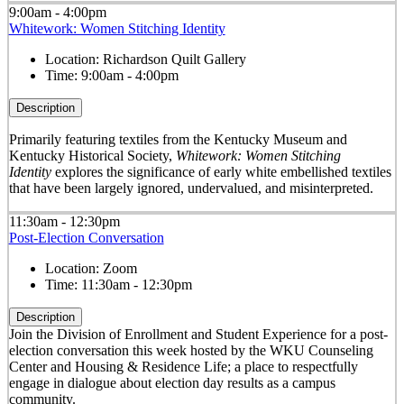
9:00am - 4:00pm
Whitework: Women Stitching Identity
Location:
Richardson Quilt Gallery
Time:
9:00am - 4:00pm
Description
Primarily featuring textiles from the Kentucky Museum and
Kentucky Historical Society,
Whitework: Women Stitching
Identity
explores the significance of early white embellished textiles
that have been largely ignored, undervalued, and misinterpreted.
11:30am - 12:30pm
Post-Election Conversation
Location:
Zoom
Time:
11:30am - 12:30pm
Description
Join the Division of Enrollment and Student Experience for a post-
election conversation this week hosted by the WKU Counseling
Center and Housing & Residence Life; a place to respectfully
engage in dialogue about election day results as a campus
community.