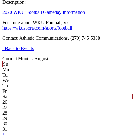
Description:
2020 WKU Football Gameday Information
For more about WKU Football, visit
https://wkusports.com/sports/football
Contact:
Athletic Communications, (270) 745-5388
Back to Events
Current Month -
August
Su
Mo
Tu
We
Th
Fr
Sa
26
27
28
29
30
31
1