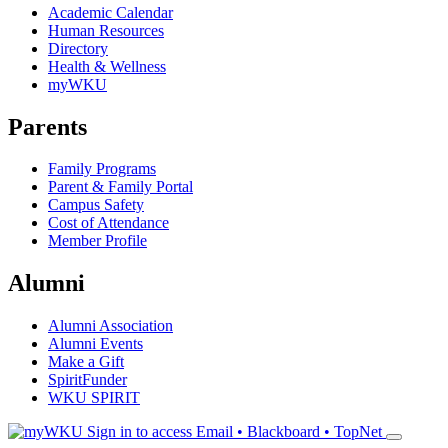
Academic Calendar
Human Resources
Directory
Health & Wellness
myWKU
Parents
Family Programs
Parent & Family Portal
Campus Safety
Cost of Attendance
Member Profile
Alumni
Alumni Association
Alumni Events
Make a Gift
SpiritFunder
WKU SPIRIT
Sign in to access
Email • Blackboard • TopNet