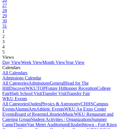
26
27
28
29
30
31
1
2
3
4
5
Views
Day View
Week View
Month View
Year View
Calendars
All Calendars
Admissions Calendar
All Categories
Admissions
General
Head for The
Hill
DiscoverWKU
TOP
Future Hilltopper Reception
College
Fair
High School Visit
Transfer Visit
Transfer Fair
WKU Events
All Categories
Ogden
Physics & Astronomy
CHHS
Campus
Events
Alumni
Arts
Athletic Events
WKU Ag Expo Center
Events
Board of Regents
Libraries
Music
WKU Restaurant and
Catering Group
Student Activities / Organizations
Summer
Camp
Theatre
Van Meter Auditorium
Elizabethtown - Fort Knox