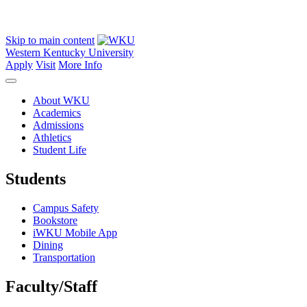
Skip to main content
Western Kentucky University
Apply
Visit
More Info
About WKU
Academics
Admissions
Athletics
Student Life
Students
Campus Safety
Bookstore
iWKU Mobile App
Dining
Transportation
Faculty/Staff