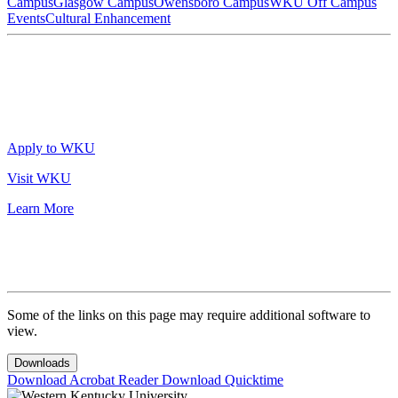
Campus
Glasgow Campus
Owensboro Campus
WKU Off Campus
Events
Cultural Enhancement
Apply to WKU
Visit WKU
Learn More
Some of the links on this page may require additional software to
view.
Downloads
Download Acrobat Reader
Download Quicktime