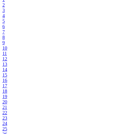
2
3
4
5
6
7
8
9
10
11
12
13
14
15
16
17
18
19
20
21
22
23
24
25