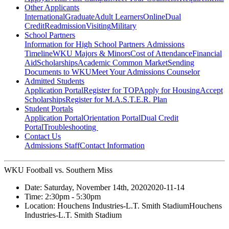
Other Applicants
International
Graduate
Adult Learners
Online
Dual
Credit
Readmission
Visiting
Military
School Partners
Information for High School Partners
Admissions
Timeline
WKU Majors & Minors
Cost of Attendance
Financial
Aid
Scholarships
Academic Common Market
Sending
Documents to WKU
Meet Your Admissions Counselor
Admitted Students
Application Portal
Register for TOP
Apply for Housing
Accept
Scholarships
Register for M.A.S.T.E.R. Plan
Student Portals
Application Portal
Orientation Portal
Dual Credit
Portal
Troubleshooting
Contact Us
Admissions Staff
Contact Information
WKU Football vs. Southern Miss
Date:
Saturday, November 14th, 2020
2020-11-14
Time:
2:30pm
- 5:30pm
Location:
Houchens Industries-L.T. Smith Stadium
Houchens
Industries-L.T. Smith Stadium