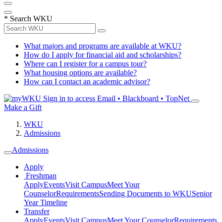
*
Search WKU
What majors and programs are available at WKU?
How do I apply for financial aid and scholarships?
Where can I register for a campus tour?
What housing options are available?
How can I contact an academic advisor?
Sign in to access
Email • Blackboard • TopNet
Make a Gift
WKU
Admissions
Admissions
Apply
Freshman
Apply
Events
Visit Campus
Meet Your
Counselor
Requirements
Sending Documents to WKU
Senior
Year Timeline
Transfer
Apply
Events
Visit Campus
Meet Your Counselor
Requirements