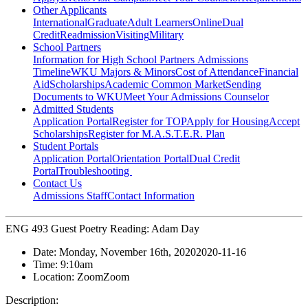
Other Applicants
International
Graduate
Adult Learners
Online
Dual
Credit
Readmission
Visiting
Military
School Partners
Information for High School Partners
Admissions
Timeline
WKU Majors & Minors
Cost of Attendance
Financial
Aid
Scholarships
Academic Common Market
Sending
Documents to WKU
Meet Your Admissions Counselor
Admitted Students
Application Portal
Register for TOP
Apply for Housing
Accept
Scholarships
Register for M.A.S.T.E.R. Plan
Student Portals
Application Portal
Orientation Portal
Dual Credit
Portal
Troubleshooting
Contact Us
Admissions Staff
Contact Information
ENG 493 Guest Poetry Reading: Adam Day
Date:
Monday, November 16th, 2020
2020-11-16
Time:
9:10am
Location:
Zoom
Zoom
Description: