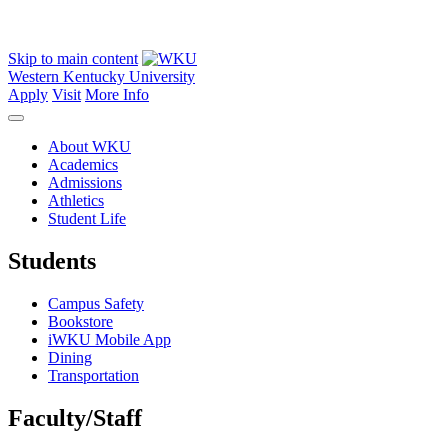
Skip to main content
Western Kentucky University
Apply
Visit
More Info
About WKU
Academics
Admissions
Athletics
Student Life
Students
Campus Safety
Bookstore
iWKU Mobile App
Dining
Transportation
Faculty/Staff