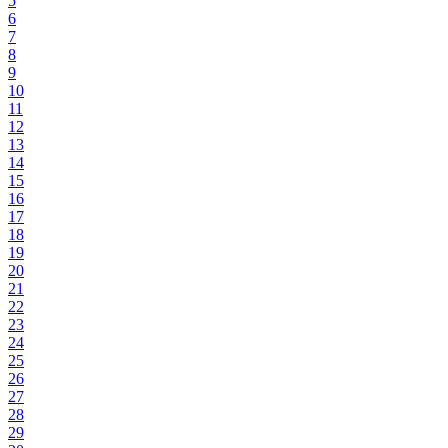
5
6
7
8
9
10
11
12
13
14
15
16
17
18
19
20
21
22
23
24
25
26
27
28
29