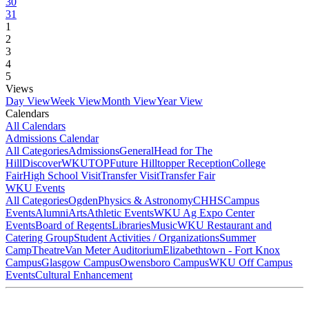
30
31
1
2
3
4
5
Views
Day View
Week View
Month View
Year View
Calendars
All Calendars
Admissions Calendar
All Categories
Admissions
General
Head for The
Hill
DiscoverWKU
TOP
Future Hilltopper Reception
College
Fair
High School Visit
Transfer Visit
Transfer Fair
WKU Events
All Categories
Ogden
Physics & Astronomy
CHHS
Campus
Events
Alumni
Arts
Athletic Events
WKU Ag Expo Center
Events
Board of Regents
Libraries
Music
WKU Restaurant and
Catering Group
Student Activities / Organizations
Summer
Camp
Theatre
Van Meter Auditorium
Elizabethtown - Fort Knox
Campus
Glasgow Campus
Owensboro Campus
WKU Off Campus
Events
Cultural Enhancement