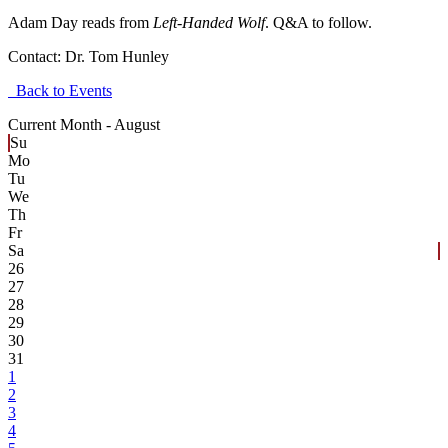
Adam Day reads from
Left-Handed Wolf
. Q&A to follow.
Contact:
Dr. Tom Hunley
Back to Events
Current Month -
August
Su
Mo
Tu
We
Th
Fr
Sa
26
27
28
29
30
31
1
2
3
4