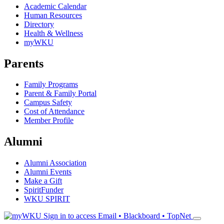
Academic Calendar
Human Resources
Directory
Health & Wellness
myWKU
Parents
Family Programs
Parent & Family Portal
Campus Safety
Cost of Attendance
Member Profile
Alumni
Alumni Association
Alumni Events
Make a Gift
SpiritFunder
WKU SPIRIT
Sign in to access
Email • Blackboard • TopNet