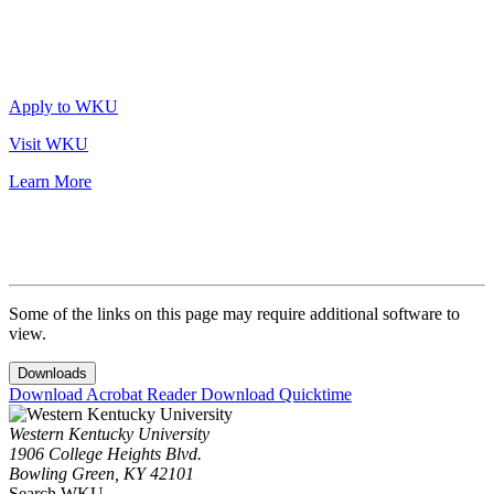
Apply to WKU
Visit WKU
Learn More
Some of the links on this page may require additional software to
view.
Downloads
Download Acrobat Reader
Download Quicktime
Western Kentucky University
1906 College Heights Blvd.
Bowling Green, KY 42101
Search WKU