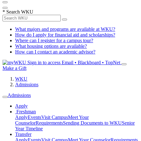
*
Search WKU
What majors and programs are available at WKU?
How do I apply for financial aid and scholarships?
Where can I register for a campus tour?
What housing options are available?
How can I contact an academic advisor?
Sign in to access
Email • Blackboard • TopNet
Make a Gift
WKU
Admissions
Admissions
Apply
Freshman
Apply
Events
Visit Campus
Meet Your
Counselor
Requirements
Sending Documents to WKU
Senior
Year Timeline
Transfer
Apply
Events
Visit Campus
Meet Your Counselor
Requirements