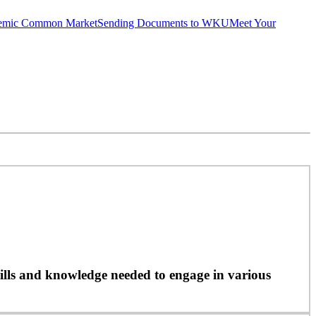
emic Common Market
Sending Documents to WKU
Meet Your
ills and knowledge needed to engage in various