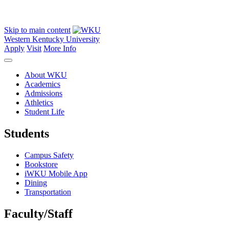
Skip to main content
Western Kentucky University
Apply
Visit
More Info
About WKU
Academics
Admissions
Athletics
Student Life
Students
Campus Safety
Bookstore
iWKU Mobile App
Dining
Transportation
Faculty/Staff