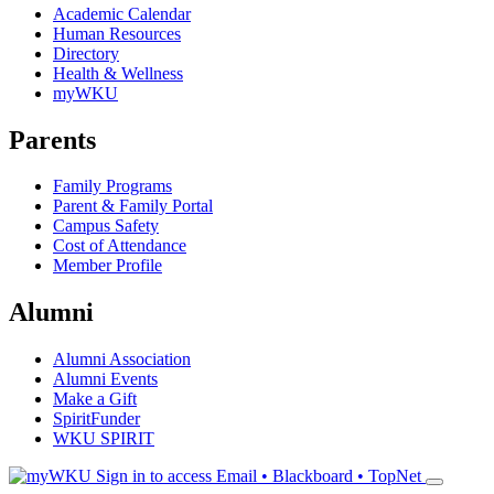
Academic Calendar
Human Resources
Directory
Health & Wellness
myWKU
Parents
Family Programs
Parent & Family Portal
Campus Safety
Cost of Attendance
Member Profile
Alumni
Alumni Association
Alumni Events
Make a Gift
SpiritFunder
WKU SPIRIT
Sign in to access
Email • Blackboard • TopNet