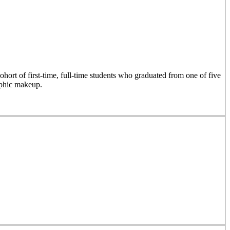
hort of first-time, full-time students who graduated from one of five
aphic makeup.