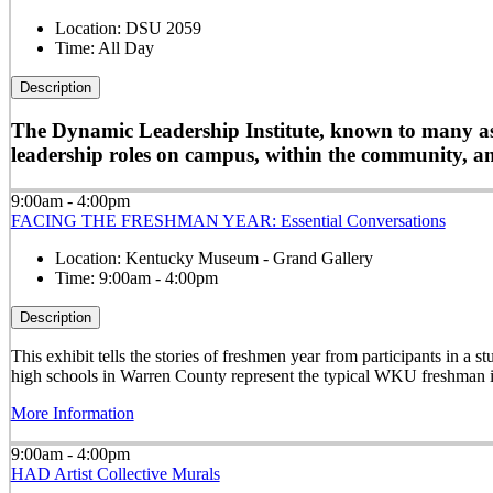
Location:
DSU 2059
Time:
All Day
Description
The Dynamic Leadership Institute, known to many as D
leadership roles on campus, within the community, and
9:00am - 4:00pm
FACING THE FRESHMAN YEAR: Essential Conversations
Location:
Kentucky Museum - Grand Gallery
Time:
9:00am - 4:00pm
Description
This exhibit tells the stories of freshmen year from participants in 
high schools in Warren County represent the typical WKU freshman i
More Information
9:00am - 4:00pm
HAD Artist Collective Murals