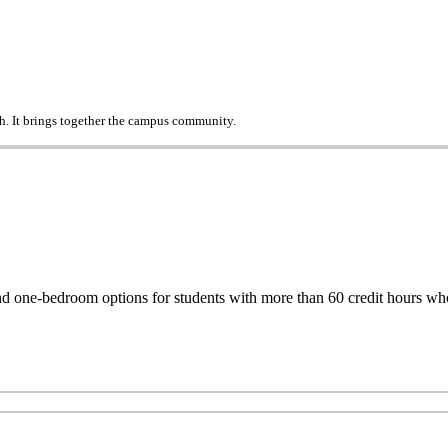
h. It brings together the campus community.
one-bedroom options for students with more than 60 credit hours who d