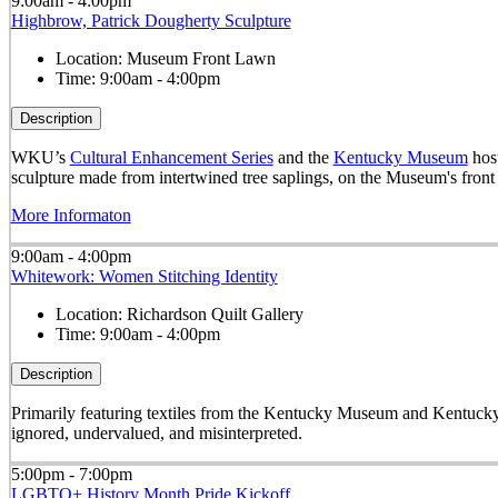
9:00am - 4:00pm
Highbrow, Patrick Dougherty Sculpture
Location:
Museum Front Lawn
Time:
9:00am - 4:00pm
Description
WKU’s
Cultural Enhancement Series
and the
Kentucky Museum
host
sculpture made from intertwined tree saplings, on the Museum's front
More Informaton
9:00am - 4:00pm
Whitework: Women Stitching Identity
Location:
Richardson Quilt Gallery
Time:
9:00am - 4:00pm
Description
Primarily featuring textiles from the Kentucky Museum and Kentucky
ignored, undervalued, and misinterpreted.
5:00pm - 7:00pm
LGBTQ+ History Month Pride Kickoff