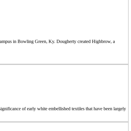
mpus in Bowling Green, Ky. Dougherty created Highbrow, a
ignificance of early white embellished textiles that have been largely