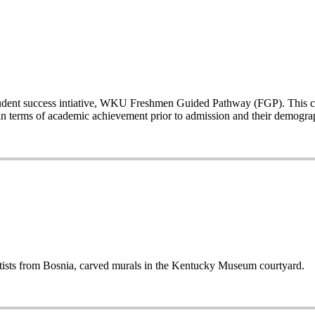
a student success intiative, WKU Freshmen Guided Pathway (FGP). This co
n terms of academic achievement prior to admission and their demogr
sts from Bosnia, carved murals in the Kentucky Museum courtyard.