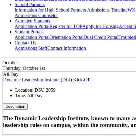
School Partners
Information for High School Partners
Admissions Timeline
WKU
Admissions Counselor
Admitted Students
Application Portal
Register for TOP
Apply for Housing
Accept S
Student Portals
Application Portal
Orientation Portal
Dual Credit Portal
Troubles
Contact Us
Admissions Staff
Contact Information
October
Thursday, October 1st
All Day
Dynamic Leadership Institute (DLI) Kick-Off
Location:
DSU 2059
Time:
All Day
Description
The Dynamic Leadership Institute, known to many as D
leadership roles on campus, within the community, and