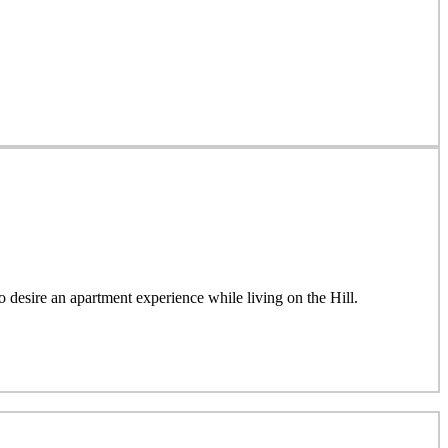
esire an apartment experience while living on the Hill.