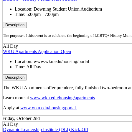
Location:
Downing Student Union Auditorium
Time:
5:00pm - 7:00pm
Description
The purpose of this event is to celebrate the beginning of LGBTQ+ History Mont
All Day
WKU Apartments Application Open
Location:
www.wku.edu/housing/portal
Time:
All Day
Description
The WKU Apartments offer premiere, fully funished two-bedroom and 
Learn more at
www.wku.edu/housing/apartments
Apply at
www.wku.edu/housing/portal
Friday, October 2nd
All Day
Dynamic Leadership Institute (DLI) Kick-Off