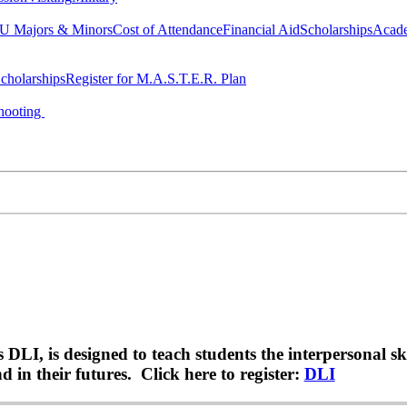
 Majors & Minors
Cost of Attendance
Financial Aid
Scholarships
Acad
cholarships
Register for M.A.S.T.E.R. Plan
hooting
LI, is designed to teach students the interpersonal sk
 in their futures. Click here to register:
DLI