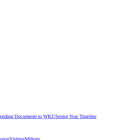
ending Documents to WKU
Senior Year Timeline
ssion
Visiting
Military