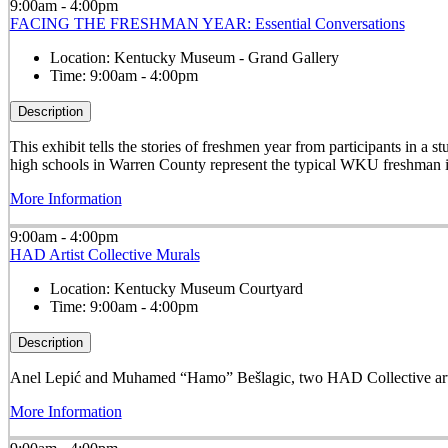
9:00am - 4:00pm
FACING THE FRESHMAN YEAR: Essential Conversations
Location:
Kentucky Museum - Grand Gallery
Time:
9:00am - 4:00pm
Description
This exhibit tells the stories of freshmen year from participants in 
high schools in Warren County represent the typical WKU freshman i
More Information
9:00am - 4:00pm
HAD Artist Collective Murals
Location:
Kentucky Museum Courtyard
Time:
9:00am - 4:00pm
Description
Anel Lepić and Muhamed “Hamo” Bešlagic, two HAD Collective arti
More Information