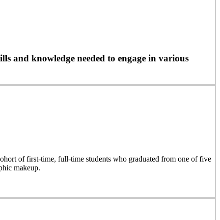
ills and knowledge needed to engage in various
hort of first-time, full-time students who graduated from one of five
aphic makeup.