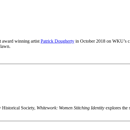
 award winning artist
Patrick Dougherty
in October 2018 on WKU’s ca
 lawn.
 Historical Society,
Whitework: Women Stitching Identity
explores the s