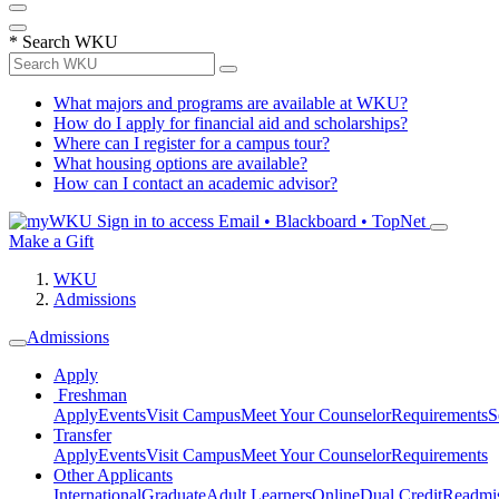
*
Search WKU
What majors and programs are available at WKU?
How do I apply for financial aid and scholarships?
Where can I register for a campus tour?
What housing options are available?
How can I contact an academic advisor?
Sign in to access
Email • Blackboard • TopNet
Make a Gift
WKU
Admissions
Admissions
Apply
Freshman
Apply
Events
Visit Campus
Meet Your Counselor
Requirements
S
Transfer
Apply
Events
Visit Campus
Meet Your Counselor
Requirements
Other Applicants
International
Graduate
Adult Learners
Online
Dual Credit
Readmi