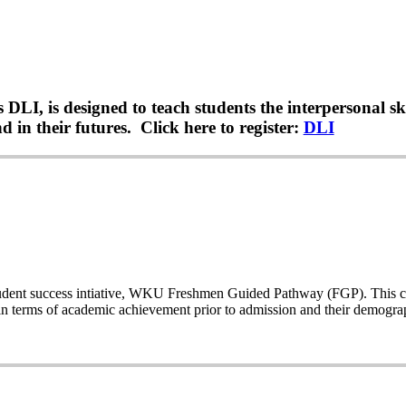
LI, is designed to teach students the interpersonal sk
 in their futures. Click here to register:
DLI
a student success intiative, WKU Freshmen Guided Pathway (FGP). This co
n terms of academic achievement prior to admission and their demogr