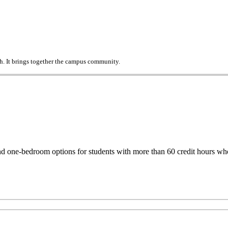
h. It brings together the campus community.
one-bedroom options for students with more than 60 credit hours who d