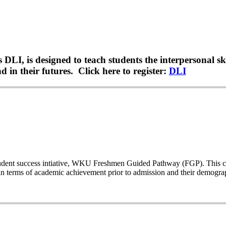
LI, is designed to teach students the interpersonal sk
 in their futures. Click here to register:
DLI
a student success intiative, WKU Freshmen Guided Pathway (FGP). This co
n terms of academic achievement prior to admission and their demogr