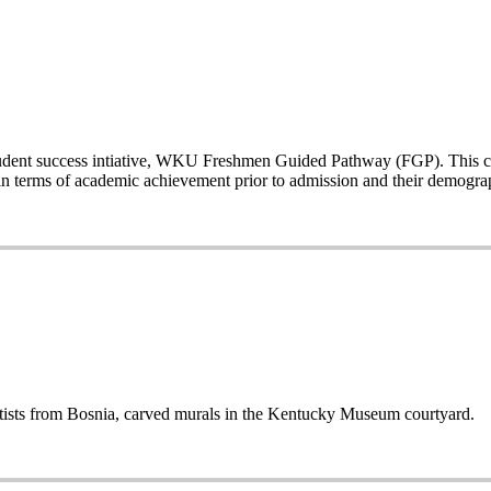
a student success intiative, WKU Freshmen Guided Pathway (FGP). This co
n terms of academic achievement prior to admission and their demogr
sts from Bosnia, carved murals in the Kentucky Museum courtyard.