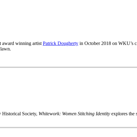
 award winning artist
Patrick Dougherty
in October 2018 on WKU’s ca
 lawn.
 Historical Society,
Whitework: Women Stitching Identity
explores the s