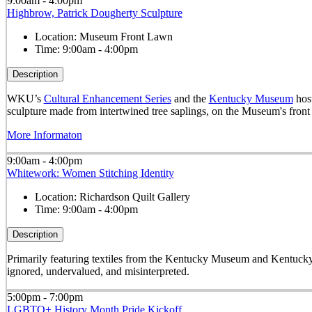
9:00am - 4:00pm
Highbrow, Patrick Dougherty Sculpture
Location:
Museum Front Lawn
Time:
9:00am - 4:00pm
Description
WKU’s
Cultural Enhancement Series
and the
Kentucky Museum
host
sculpture made from intertwined tree saplings, on the Museum's front
More Informaton
9:00am - 4:00pm
Whitework: Women Stitching Identity
Location:
Richardson Quilt Gallery
Time:
9:00am - 4:00pm
Description
Primarily featuring textiles from the Kentucky Museum and Kentucky
ignored, undervalued, and misinterpreted.
5:00pm - 7:00pm
LGBTQ+ History Month Pride Kickoff