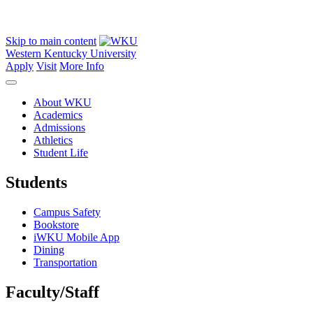
Skip to main content
Western Kentucky University
Apply
Visit
More Info
About WKU
Academics
Admissions
Athletics
Student Life
Students
Campus Safety
Bookstore
iWKU Mobile App
Dining
Transportation
Faculty/Staff