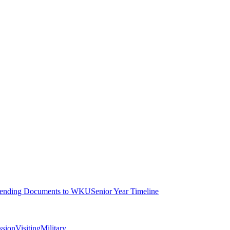
ending Documents to WKU
Senior Year Timeline
ssion
Visiting
Military