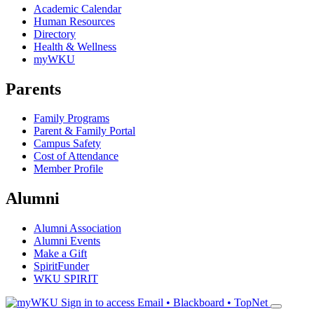
Academic Calendar
Human Resources
Directory
Health & Wellness
myWKU
Parents
Family Programs
Parent & Family Portal
Campus Safety
Cost of Attendance
Member Profile
Alumni
Alumni Association
Alumni Events
Make a Gift
SpiritFunder
WKU SPIRIT
Sign in to access
Email • Blackboard • TopNet