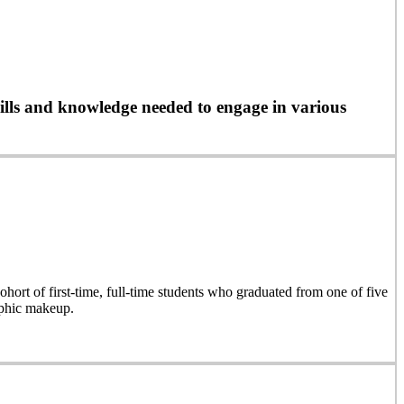
ills and knowledge needed to engage in various
hort of first-time, full-time students who graduated from one of five
aphic makeup.