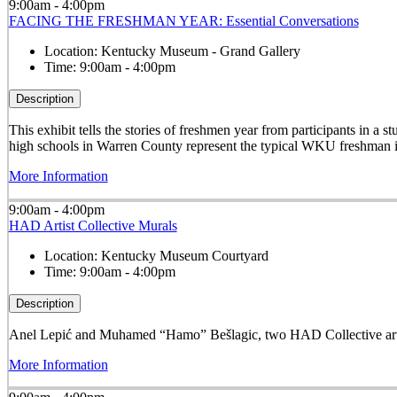
9:00am - 4:00pm
FACING THE FRESHMAN YEAR: Essential Conversations
Location:
Kentucky Museum - Grand Gallery
Time:
9:00am - 4:00pm
Description
This exhibit tells the stories of freshmen year from participants in 
high schools in Warren County represent the typical WKU freshman i
More Information
9:00am - 4:00pm
HAD Artist Collective Murals
Location:
Kentucky Museum Courtyard
Time:
9:00am - 4:00pm
Description
Anel Lepić and Muhamed “Hamo” Bešlagic, two HAD Collective arti
More Information