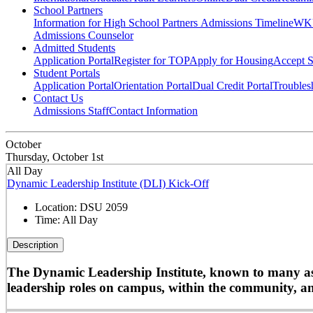
School Partners
Information for High School Partners
Admissions Timeline
WKU
Admissions Counselor
Admitted Students
Application Portal
Register for TOP
Apply for Housing
Accept S
Student Portals
Application Portal
Orientation Portal
Dual Credit Portal
Troubles
Contact Us
Admissions Staff
Contact Information
October
Thursday, October 1st
All Day
Dynamic Leadership Institute (DLI) Kick-Off
Location:
DSU 2059
Time:
All Day
Description
The Dynamic Leadership Institute, known to many as D
leadership roles on campus, within the community, and