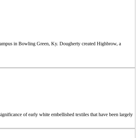
mpus in Bowling Green, Ky. Dougherty created Highbrow, a
ignificance of early white embellished textiles that have been largely