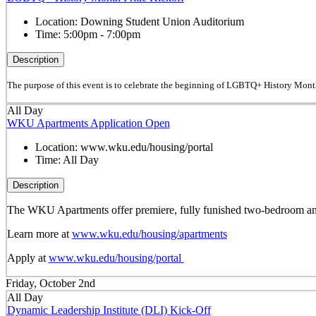
Location:
Downing Student Union Auditorium
Time:
5:00pm - 7:00pm
Description
The purpose of this event is to celebrate the beginning of LGBTQ+ History Mont
All Day
WKU Apartments Application Open
Location:
www.wku.edu/housing/portal
Time:
All Day
Description
The WKU Apartments offer premiere, fully funished two-bedroom and 
Learn more at
www.wku.edu/housing/apartments
Apply at
www.wku.edu/housing/portal
Friday, October 2nd
All Day
Dynamic Leadership Institute (DLI) Kick-Off