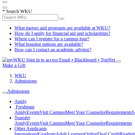
*
Search WKU
What majors and programs are available at WKU?
How do I apply for financial aid and scholarships?
Where can I register for a campus tour?
What housing options are available?
How can I contact an academic advisor?
Sign in to access
Email • Blackboard • TopNet
Make a Gift
WKU
Admissions
Admissions
Apply
Freshman
Apply
Events
Visit Campus
Meet Your Counselor
Requirements
S
Transfer
Apply
Events
Visit Campus
Meet Your Counselor
Requirements
Other Applicants
International
Graduate
Adult Learners
Online
Dual Credit
Readmi