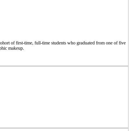
hort of first-time, full-time students who graduated from one of five
aphic makeup.