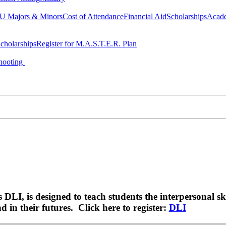
 Majors & Minors
Cost of Attendance
Financial Aid
Scholarships
Acad
cholarships
Register for M.A.S.T.E.R. Plan
hooting
LI, is designed to teach students the interpersonal sk
 in their futures. Click here to register:
DLI