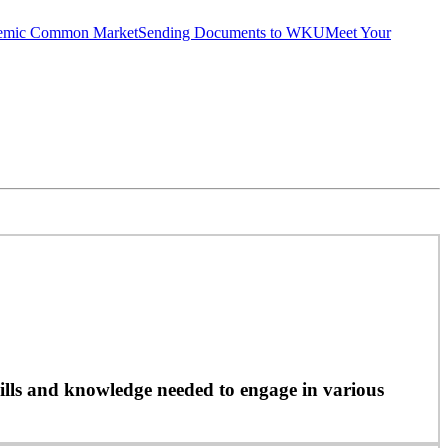
emic Common Market
Sending Documents to WKU
Meet Your
ills and knowledge needed to engage in various