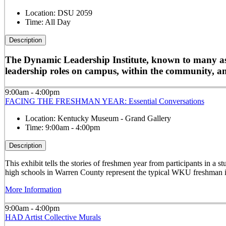
Location:
DSU 2059
Time:
All Day
Description
The Dynamic Leadership Institute, known to many as D
leadership roles on campus, within the community, and
9:00am - 4:00pm
FACING THE FRESHMAN YEAR: Essential Conversations
Location:
Kentucky Museum - Grand Gallery
Time:
9:00am - 4:00pm
Description
This exhibit tells the stories of freshmen year from participants in 
high schools in Warren County represent the typical WKU freshman i
More Information
9:00am - 4:00pm
HAD Artist Collective Murals