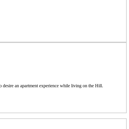
esire an apartment experience while living on the Hill.