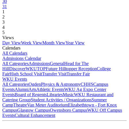
30
31
1
2
3
4
5
Views
Day View
Week View
Month View
Year View
Calendars
All Calendars
Admissions Calendar
All Categories
Admissions
General
Head for The
Hill
DiscoverWKU
TOP
Future Hilltopper Reception
College
Fair
High School Visit
Transfer Visit
Transfer Fair
WKU Events
All Categories
Ogden
Physics & Astronomy
CHHS
Campus
Events
Alumni
Arts
Athletic Events
WKU Ag Expo Center
Events
Board of Regents
Libraries
Music
WKU Restaurant and
Catering Group
Student Activities / Organizations
Summer
Camp
Theatre
Van Meter Auditorium
Elizabethtown - Fort Knox
Campus
Glasgow Campus
Owensboro Campus
WKU Off Campus
Events
Cultural Enhancement