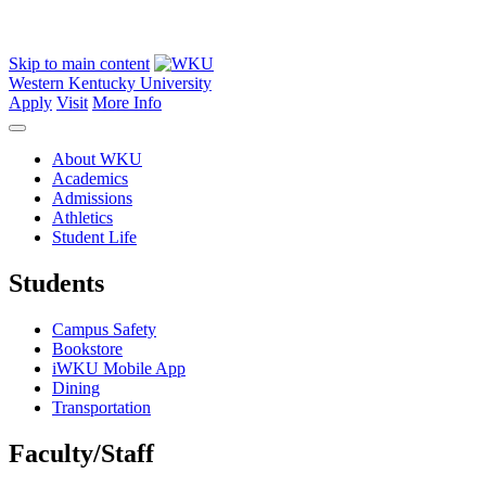
Skip to main content
Western Kentucky University
Apply
Visit
More Info
About WKU
Academics
Admissions
Athletics
Student Life
Students
Campus Safety
Bookstore
iWKU Mobile App
Dining
Transportation
Faculty/Staff