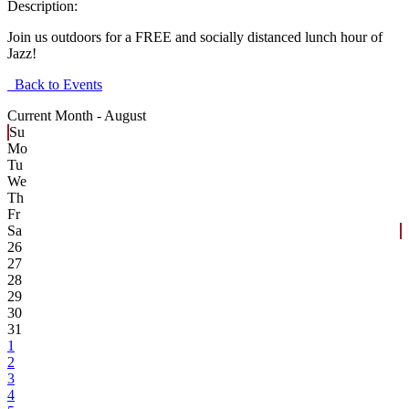
Description:
Join us outdoors for a FREE and socially distanced lunch hour of
Jazz!
Back to Events
Current Month -
August
Su
Mo
Tu
We
Th
Fr
Sa
26
27
28
29
30
31
1
2
3
4