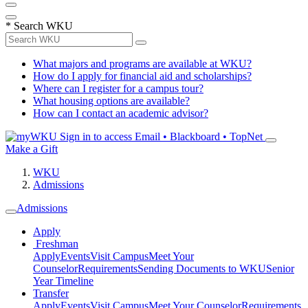
*
Search WKU
What majors and programs are available at WKU?
How do I apply for financial aid and scholarships?
Where can I register for a campus tour?
What housing options are available?
How can I contact an academic advisor?
Sign in to access
Email • Blackboard • TopNet
Make a Gift
WKU
Admissions
Admissions
Apply
Freshman
Apply
Events
Visit Campus
Meet Your
Counselor
Requirements
Sending Documents to WKU
Senior
Year Timeline
Transfer
Apply
Events
Visit Campus
Meet Your Counselor
Requirements