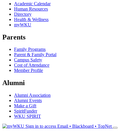
Academic Calendar
Human Resources
Directory
Health & Wellness
myWKU
Parents
Family Programs
Parent & Family Portal
Campus Safety
Cost of Attendance
Member Profile
Alumni
Alumni Association
Alumni Events
Make a Gift
SpiritFunder
WKU SPIRIT
Sign in to access
Email • Blackboard • TopNet