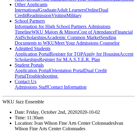
Other Applicants
International
Graduate
Adult Learners
Online
Dual
Credit
Readmission
Visiting
Military
School Partners
Information for High School Partners
Admissions
Timeline
WKU Majors & Minors
Cost of Attendance
Financial
Aid
Scholarships
Academic Common Market
Sending
Documents to WKU
Meet Your Admissions Counselor
Admitted Students
Application Portal
Register for TOP
Apply for Housing
Accept
Scholarships
Register for M.A.S.T.E.R. Plan
Student Portals
Application Portal
Orientation Portal
Dual Credit
Portal
Troubleshooting
Contact Us
Admissions Staff
Contact Information
WKU Jazz Ensemble
Date:
Friday, October 2nd, 2020
2020-10-02
Time:
11:30am
Location:
Ivan Wilson Fine Arts Center Colonnades
Ivan
Wilson Fine Arts Center Colonnades