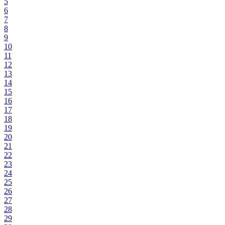
5
6
7
8
9
10
11
12
13
14
15
16
17
18
19
20
21
22
23
24
25
26
27
28
29