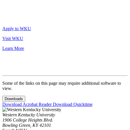
Apply to WKU
Visit WKU
Learn More
Some of the links on this page may require additional software to
view.
Downloads
Download Acrobat Reader
Download Quicktime
Western Kentucky University
1906 College Heights Blvd.
Bowling Green, KY 42101