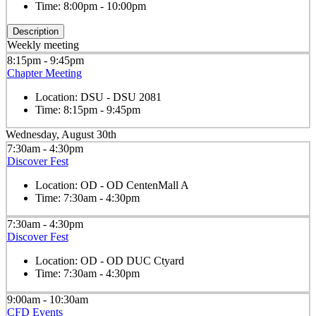
Time:
8:00pm - 10:00pm
Description
Weekly meeting
8:15pm - 9:45pm
Chapter Meeting
Location:
DSU - DSU 2081
Time:
8:15pm - 9:45pm
Wednesday, August 30th
7:30am - 4:30pm
Discover Fest
Location:
OD - OD CentenMall A
Time:
7:30am - 4:30pm
7:30am - 4:30pm
Discover Fest
Location:
OD - OD DUC Ctyard
Time:
7:30am - 4:30pm
9:00am - 10:30am
CFD Events