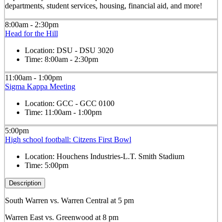
departments, student services, housing, financial aid, and more!
8:00am - 2:30pm
Head for the Hill
Location:
DSU - DSU 3020
Time:
8:00am - 2:30pm
11:00am - 1:00pm
Sigma Kappa Meeting
Location:
GCC - GCC 0100
Time:
11:00am - 1:00pm
5:00pm
High school football: Citzens First Bowl
Location:
Houchens Industries-L.T. Smith Stadium
Time:
5:00pm
Description
South Warren vs. Warren Central at 5 pm
Warren East vs. Greenwood at 8 pm