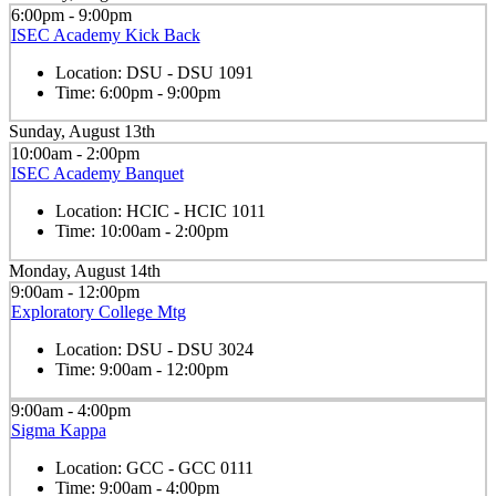
6:00pm - 9:00pm
ISEC Academy Kick Back
Location:
DSU - DSU 1091
Time:
6:00pm - 9:00pm
Sunday, August 13th
10:00am - 2:00pm
ISEC Academy Banquet
Location:
HCIC - HCIC 1011
Time:
10:00am - 2:00pm
Monday, August 14th
9:00am - 12:00pm
Exploratory College Mtg
Location:
DSU - DSU 3024
Time:
9:00am - 12:00pm
9:00am - 4:00pm
Sigma Kappa
Location:
GCC - GCC 0111
Time:
9:00am - 4:00pm