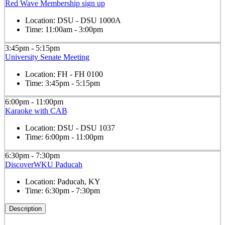
Red Wave Membership sign up
Location:
DSU - DSU 1000A
Time:
11:00am - 3:00pm
3:45pm - 5:15pm
University Senate Meeting
Location:
FH - FH 0100
Time:
3:45pm - 5:15pm
6:00pm - 11:00pm
Karaoke with CAB
Location:
DSU - DSU 1037
Time:
6:00pm - 11:00pm
6:30pm - 7:30pm
DiscoverWKU Paducah
Location:
Paducah, KY
Time:
6:30pm - 7:30pm
Description