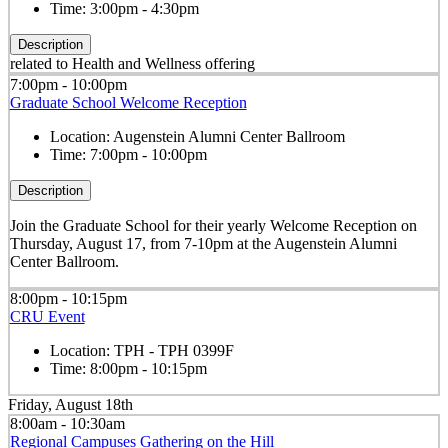
Time:
3:00pm - 4:30pm
Description
related to Health and Wellness offering
7:00pm - 10:00pm
Graduate School Welcome Reception
Location:
Augenstein Alumni Center Ballroom
Time:
7:00pm - 10:00pm
Description
Join the Graduate School for their yearly Welcome Reception on
Thursday, August 17, from 7-10pm at the Augenstein Alumni
Center Ballroom.
8:00pm - 10:15pm
CRU Event
Location:
TPH - TPH 0399F
Time:
8:00pm - 10:15pm
Friday, August 18th
8:00am - 10:30am
Regional Campuses Gathering on the Hill