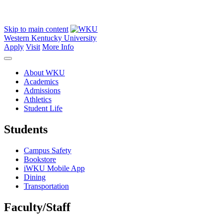
Skip to main content
Western Kentucky University
Apply
Visit
More Info
About WKU
Academics
Admissions
Athletics
Student Life
Students
Campus Safety
Bookstore
iWKU Mobile App
Dining
Transportation
Faculty/Staff