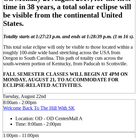
time in 38 years, a total solar eclipse will
be visible from the continental United
States.
Totality starts at 1:27:23 p.m. and ends at 1:28:39 p.m. (1 m 16 s).
This total solar eclipse will only be visible to those located within a
roughly 100-mile wide band stretching across the USA from
Oregon to South Carolina. This path of totality cuts across the
south-western portion of Kentucky, from Paducah to Scottsville.
FALL SEMESTER CLASSES WILL BEGIN AT 4PM ON
MONDAY, AUGUST 21, TO ACCOMMODATE FOR
ECLIPSE-RELATED ACTIVITIES.
Tuesday, August 22nd
8:00am - 2:00pm
Welcome Back To The Hill With SK
Location:
OD - OD CentenMall A
Time:
8:00am - 2:00pm
1:00pm - 11:00pm