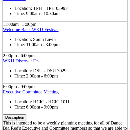
Location:
TPH - TPH 0399F
Time:
9:00am - 10:30am
11:00am - 3:00pm
Welcome Back WKU Festival
Location:
South Lawn
Time:
11:00am - 3:00pm
2:00pm - 6:00pm
WKU Discover Fest
Location:
DSU - DSU 3029
Time:
2:00pm - 6:00pm
6:00pm - 9:00pm
Executive Committee Meeting
Location:
HCIC - HCIC 1011
Time:
6:00pm - 9:00pm
Description
This is intended to be a weekly planning meeting for all of Dance
Big Red's Executive and Committee members so that we are able to