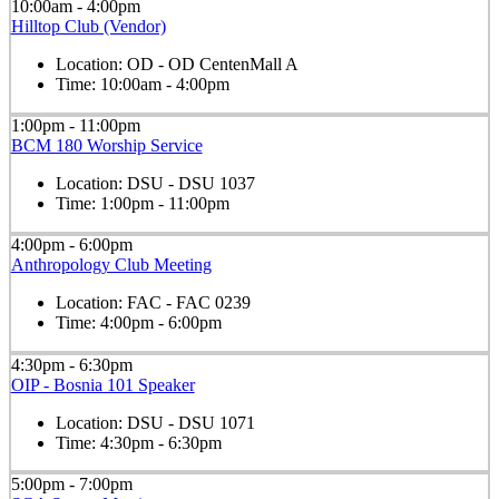
10:00am - 4:00pm
Hilltop Club (Vendor)
Location:
OD - OD CentenMall A
Time:
10:00am - 4:00pm
1:00pm - 11:00pm
BCM 180 Worship Service
Location:
DSU - DSU 1037
Time:
1:00pm - 11:00pm
4:00pm - 6:00pm
Anthropology Club Meeting
Location:
FAC - FAC 0239
Time:
4:00pm - 6:00pm
4:30pm - 6:30pm
OIP - Bosnia 101 Speaker
Location:
DSU - DSU 1071
Time:
4:30pm - 6:30pm
5:00pm - 7:00pm