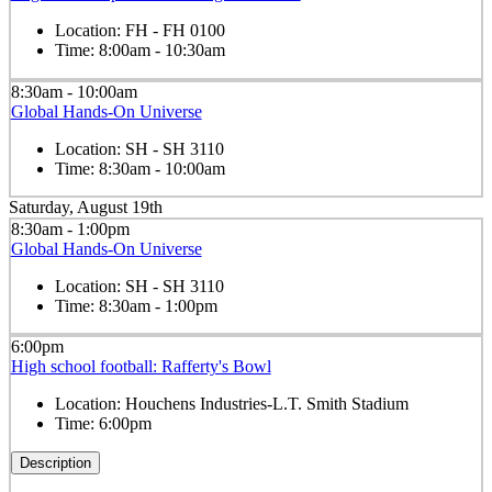
Location:
FH - FH 0100
Time:
8:00am - 10:30am
8:30am - 10:00am
Global Hands-On Universe
Location:
SH - SH 3110
Time:
8:30am - 10:00am
Saturday, August 19th
8:30am - 1:00pm
Global Hands-On Universe
Location:
SH - SH 3110
Time:
8:30am - 1:00pm
6:00pm
High school football: Rafferty's Bowl
Location:
Houchens Industries-L.T. Smith Stadium
Time:
6:00pm
Description