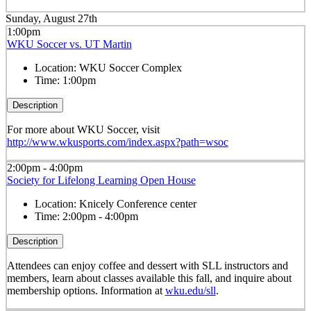
Sunday, August 27th
1:00pm
WKU Soccer vs. UT Martin
Location:
WKU Soccer Complex
Time:
1:00pm
Description
For more about WKU Soccer, visit
http://www.wkusports.com/index.aspx?path=wsoc
2:00pm - 4:00pm
Society for Lifelong Learning Open House
Location:
Knicely Conference center
Time:
2:00pm - 4:00pm
Description
Attendees can enjoy coffee and dessert with SLL instructors and
members, learn about classes available this fall, and inquire about
membership options. Information at
wku.edu/sll
.