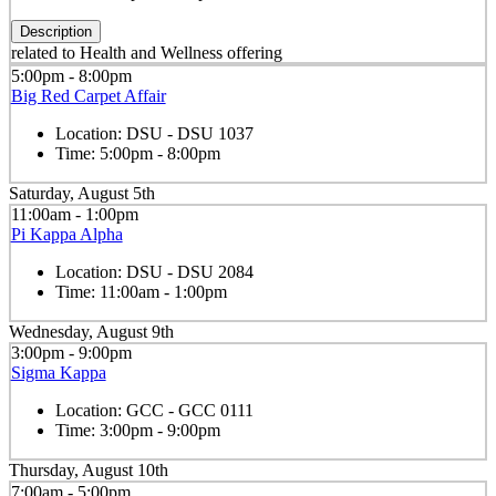
Description
related to Health and Wellness offering
5:00pm - 8:00pm
Big Red Carpet Affair
Location:
DSU - DSU 1037
Time:
5:00pm - 8:00pm
Saturday, August 5th
11:00am - 1:00pm
Pi Kappa Alpha
Location:
DSU - DSU 2084
Time:
11:00am - 1:00pm
Wednesday, August 9th
3:00pm - 9:00pm
Sigma Kappa
Location:
GCC - GCC 0111
Time:
3:00pm - 9:00pm
Thursday, August 10th
7:00am - 5:00pm