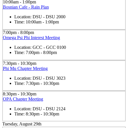
10:00am - 1:00pm
Bosnian Cafe - Rain Plan
Location:
DSU - DSU 2000
Time:
10:00am - 1:00pm
7:00pm - 8:00pm
Omega Psi Phi Interest Meeting
Location:
GCC - GCC 0100
Time:
7:00pm - 8:00pm
7:30pm - 10:30pm
Phi Mu Chapter Meeting
Location:
DSU - DSU 3023
Time:
7:30pm - 10:30pm
8:30pm - 10:30pm
OPA Chapter Meeting
Location:
DSU - DSU 2124
Time:
8:30pm - 10:30pm
Tuesday, August 29th