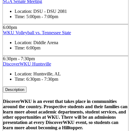
SGA Senate Meeting
Location:
DSU - DSU 2081
Time:
5:00pm - 7:00pm
6:00pm
WKU Volleyball vs. Tennessee State
Location:
Diddle Arena
Time:
6:00pm
6:30pm - 7:30pm
DiscoverWKU Huntsville
Location:
Huntsville, AL
Time:
6:30pm - 7:30pm
Description
DiscoverWKU is an event that takes place in communities
around the country. Prospective students and their families can
learn more about academic departments, student services, and
other opportunities at WKU. There will be an admissions
presentation at every DiscoverWKU event, so students can
learn more about becoming a Hilltopper.