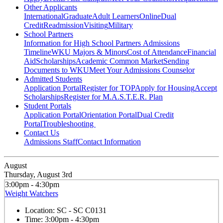
Other Applicants
International
Graduate
Adult Learners
Online
Dual
Credit
Readmission
Visiting
Military
School Partners
Information for High School Partners
Admissions
Timeline
WKU Majors & Minors
Cost of Attendance
Financial
Aid
Scholarships
Academic Common Market
Sending
Documents to WKU
Meet Your Admissions Counselor
Admitted Students
Application Portal
Register for TOP
Apply for Housing
Accept
Scholarships
Register for M.A.S.T.E.R. Plan
Student Portals
Application Portal
Orientation Portal
Dual Credit
Portal
Troubleshooting
Contact Us
Admissions Staff
Contact Information
August
Thursday, August 3rd
3:00pm - 4:30pm
Weight Watchers
Location:
SC - SC C0131
Time:
3:00pm - 4:30pm