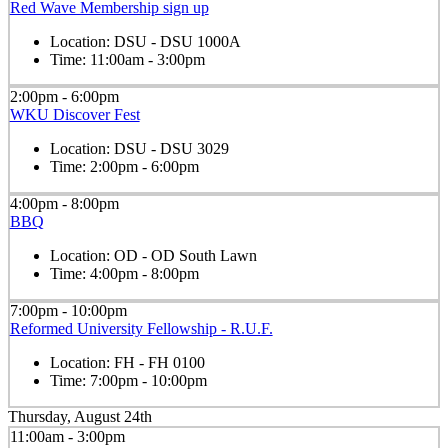
Red Wave Membership sign up
Location:
DSU - DSU 1000A
Time:
11:00am - 3:00pm
2:00pm - 6:00pm
WKU Discover Fest
Location:
DSU - DSU 3029
Time:
2:00pm - 6:00pm
4:00pm - 8:00pm
BBQ
Location:
OD - OD South Lawn
Time:
4:00pm - 8:00pm
7:00pm - 10:00pm
Reformed University Fellowship - R.U.F.
Location:
FH - FH 0100
Time:
7:00pm - 10:00pm
Thursday, August 24th
11:00am - 3:00pm