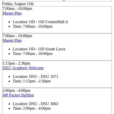
Friday, August 11th
7:00am - 10:00pm
Master Plan
Location:
OD - OD CentenMall A
Time:
7:00am - 10:00pm
7:00am - 10:00pm
Master Plan
Location:
OD - OD South Lawn
Time:
7:00am - 10:00pm
1:15pm - 2:30pm
ISEC Academy Welcome
Location:
DSU - DSU 1071
Time:
1:15pm - 2:30pm
2:00pm - 4:00pm
MP Packet Stuffing
Location:
DSU - DSU 3002
Time:
2:00pm - 4:00pm