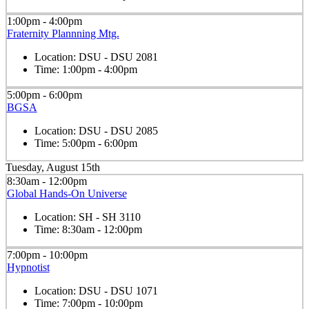
1:00pm - 4:00pm
Fraternity Plannning Mtg.
Location:
DSU - DSU 2081
Time:
1:00pm - 4:00pm
5:00pm - 6:00pm
BGSA
Location:
DSU - DSU 2085
Time:
5:00pm - 6:00pm
Tuesday, August 15th
8:30am - 12:00pm
Global Hands-On Universe
Location:
SH - SH 3110
Time:
8:30am - 12:00pm
7:00pm - 10:00pm
Hypnotist
Location:
DSU - DSU 1071
Time:
7:00pm - 10:00pm