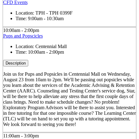
CFD Events
Location:
TPH - TPH 0399F
Time:
9:00am - 10:30am
10:00am - 2:00pm
Pups and Popscicles
Location:
Centennial Mall
Time:
10:00am - 2:00pm
Description
Join us for Pups and Popsicles in Centennial Mall on Wednesday,
August 23 from 10am to 2pm. We'll be passing out popsicles while
you learn about the services of the Academic Advising & Retention
Center (AARC). Counseling and Testing Center's service dog, Star,
will be there to help alleviate any stress that the first couple days of
class brings. Need to make schedule changes? No problem!
Exploratory Program Advisors will be there to assist you. Interested
in free tutoring for that one impossible course? The Learning Center
(TLC) will be on hand to set you up with a tutoring appointment.
We look forward to seeing you there!
11:00am - 3:00pm