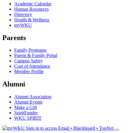
Academic Calendar
Human Resources
Directory
Health & Wellness
myWKU
Parents
Family Programs
Parent & Family Portal
Campus Safety
Cost of Attendance
Member Profile
Alumni
Alumni Association
Alumni Events
Make a Gift
SpiritFunder
WKU SPIRIT
Sign in to access
Email • Blackboard • TopNet