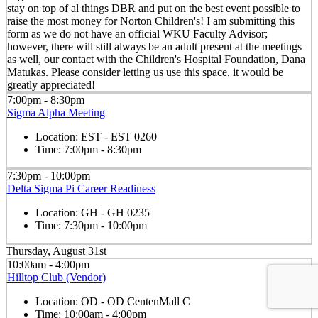
stay on top of al things DBR and put on the best event possible to
raise the most money for Norton Children's! I am submitting this
form as we do not have an official WKU Faculty Advisor;
however, there will still always be an adult present at the meetings
as well, our contact with the Children's Hospital Foundation, Dana
Matukas. Please consider letting us use this space, it would be
greatly appreciated!
7:00pm - 8:30pm
Sigma Alpha Meeting
Location:
EST - EST 0260
Time:
7:00pm - 8:30pm
7:30pm - 10:00pm
Delta Sigma Pi Career Readiness
Location:
GH - GH 0235
Time:
7:30pm - 10:00pm
Thursday, August 31st
10:00am - 4:00pm
Hilltop Club (Vendor)
Location:
OD - OD CentenMall C
Time:
10:00am - 4:00pm