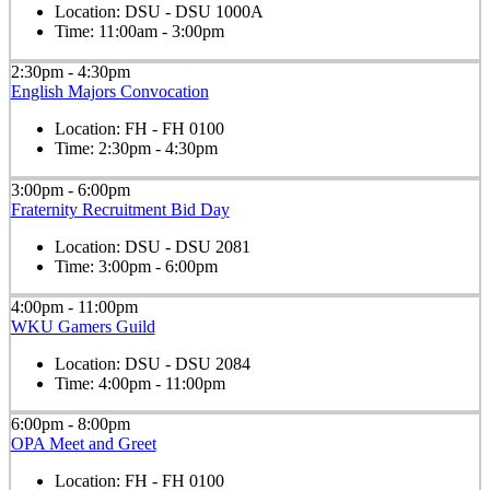
Location:
DSU - DSU 1000A
Time:
11:00am - 3:00pm
2:30pm - 4:30pm
English Majors Convocation
Location:
FH - FH 0100
Time:
2:30pm - 4:30pm
3:00pm - 6:00pm
Fraternity Recruitment Bid Day
Location:
DSU - DSU 2081
Time:
3:00pm - 6:00pm
4:00pm - 11:00pm
WKU Gamers Guild
Location:
DSU - DSU 2084
Time:
4:00pm - 11:00pm
6:00pm - 8:00pm
OPA Meet and Greet
Location:
FH - FH 0100