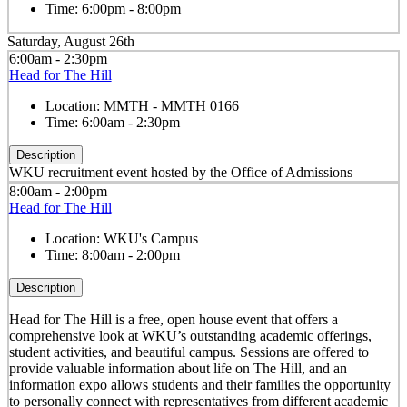
Time:
6:00pm - 8:00pm
Saturday, August 26th
6:00am - 2:30pm
Head for The Hill
Location:
MMTH - MMTH 0166
Time:
6:00am - 2:30pm
Description
WKU recruitment event hosted by the Office of Admissions
8:00am - 2:00pm
Head for The Hill
Location:
WKU's Campus
Time:
8:00am - 2:00pm
Description
Head for The Hill is a free, open house event that offers a
comprehensive look at WKU’s outstanding academic offerings,
student activities, and beautiful campus. Sessions are offered to
provide valuable information about life on The Hill, and an
information expo allows students and their families the opportunity
to personally connect with representatives from different academic