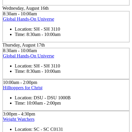
Wednesday, August 16th
8:30am - 10:00am
Global Hands-On Universe
Location:
SH - SH 3110
Time:
8:30am - 10:00am
Thursday, August 17th
8:30am - 10:00am
Global Hands-On Universe
Location:
SH - SH 3110
Time:
8:30am - 10:00am
10:00am - 2:00pm
Hilltoppers for Christ
Location:
DSU - DSU 1000B
Time:
10:00am - 2:00pm
3:00pm - 4:30pm
Weight Watchers
Location:
SC - SC C0131