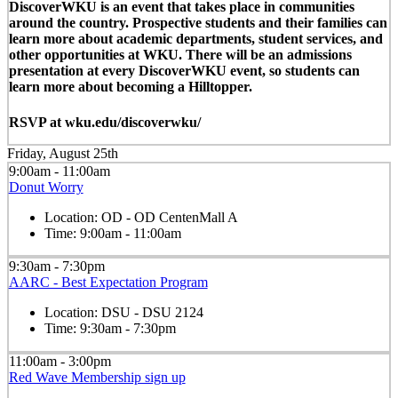
DiscoverWKU is an event that takes place in communities
around the country. Prospective students and their families can
learn more about academic departments, student services, and
other opportunities at WKU. There will be an admissions
presentation at every DiscoverWKU event, so students can
learn more about becoming a Hilltopper.
RSVP at wku.edu/discoverwku/
Friday, August 25th
9:00am - 11:00am
Donut Worry
Location:
OD - OD CentenMall A
Time:
9:00am - 11:00am
9:30am - 7:30pm
AARC - Best Expectation Program
Location:
DSU - DSU 2124
Time:
9:30am - 7:30pm
11:00am - 3:00pm
Red Wave Membership sign up