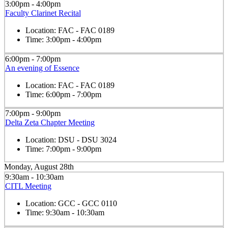
3:00pm - 4:00pm
Faculty Clarinet Recital
Location:
FAC - FAC 0189
Time:
3:00pm - 4:00pm
6:00pm - 7:00pm
An evening of Essence
Location:
FAC - FAC 0189
Time:
6:00pm - 7:00pm
7:00pm - 9:00pm
Delta Zeta Chapter Meeting
Location:
DSU - DSU 3024
Time:
7:00pm - 9:00pm
Monday, August 28th
9:30am - 10:30am
CITL Meeting
Location:
GCC - GCC 0110
Time:
9:30am - 10:30am