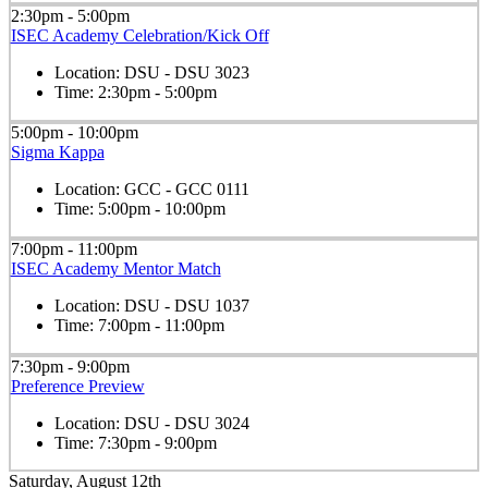
2:30pm - 5:00pm
ISEC Academy Celebration/Kick Off
Location:
DSU - DSU 3023
Time:
2:30pm - 5:00pm
5:00pm - 10:00pm
Sigma Kappa
Location:
GCC - GCC 0111
Time:
5:00pm - 10:00pm
7:00pm - 11:00pm
ISEC Academy Mentor Match
Location:
DSU - DSU 1037
Time:
7:00pm - 11:00pm
7:30pm - 9:00pm
Preference Preview
Location:
DSU - DSU 3024
Time:
7:30pm - 9:00pm
Saturday, August 12th