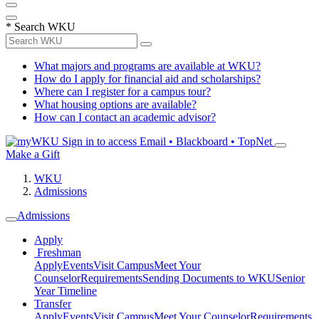
*
Search WKU
What majors and programs are available at WKU?
How do I apply for financial aid and scholarships?
Where can I register for a campus tour?
What housing options are available?
How can I contact an academic advisor?
Sign in to access
Email • Blackboard • TopNet
Make a Gift
WKU
Admissions
Admissions
Apply
Freshman
Apply
Events
Visit Campus
Meet Your
Counselor
Requirements
Sending Documents to WKU
Senior
Year Timeline
Transfer
Apply
Events
Visit Campus
Meet Your Counselor
Requirements