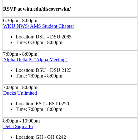
RSVP at wku.edu/discoverwku/
6:30pm - 8:00pm
WKU NWS/ AMS Student Chapter
Location:
DSU - DSU 2085
Time:
6:30pm - 8:00pm
7:00pm - 8:00pm
Alpha Delta Pi "Alpha Meeting"
Location:
DSU - DSU 2123
Time:
7:00pm - 8:00pm
7:00pm - 8:00pm
Ducks Unlimited
Location:
EST - EST 0250
Time:
7:00pm - 8:00pm
8:00pm - 10:00pm
Delta Sigma Pi
Location:
GH - GH 0242