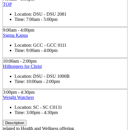
TOP
Location:
DSU - DSU 2081
Time:
7:00am - 5:00pm
9:00am - 4:00pm
Sigma Kappa
Location:
GCC - GCC 0111
Time:
9:00am - 4:00pm
10:00am - 2:00pm
Hilltoppers for Christ
Location:
DSU - DSU 1000B
Time:
10:00am - 2:00pm
3:00pm - 4:30pm
Weight Watchers
Location:
SC - SC C0131
Time:
3:00pm - 4:30pm
Description
related to Health and Wellness offering