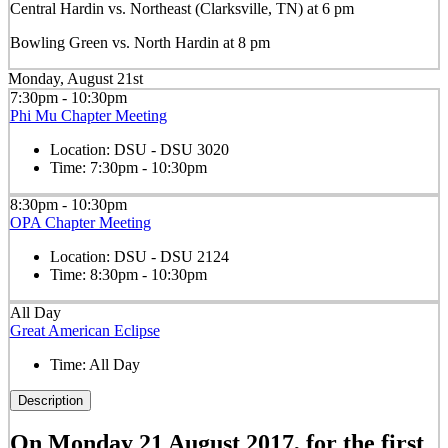
Central Hardin vs. Northeast (Clarksville, TN) at 6 pm
Bowling Green vs. North Hardin at 8 pm
Monday, August 21st
7:30pm - 10:30pm
Phi Mu Chapter Meeting
Location:
DSU - DSU 3020
Time:
7:30pm - 10:30pm
8:30pm - 10:30pm
OPA Chapter Meeting
Location:
DSU - DSU 2124
Time:
8:30pm - 10:30pm
All Day
Great American Eclipse
Time:
All Day
Description
On Monday 21 August 2017, for the first