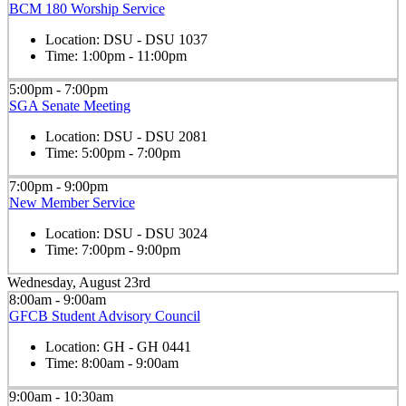
BCM 180 Worship Service
Location:
DSU - DSU 1037
Time:
1:00pm - 11:00pm
5:00pm - 7:00pm
SGA Senate Meeting
Location:
DSU - DSU 2081
Time:
5:00pm - 7:00pm
7:00pm - 9:00pm
New Member Service
Location:
DSU - DSU 3024
Time:
7:00pm - 9:00pm
Wednesday, August 23rd
8:00am - 9:00am
GFCB Student Advisory Council
Location:
GH - GH 0441
Time:
8:00am - 9:00am
9:00am - 10:30am