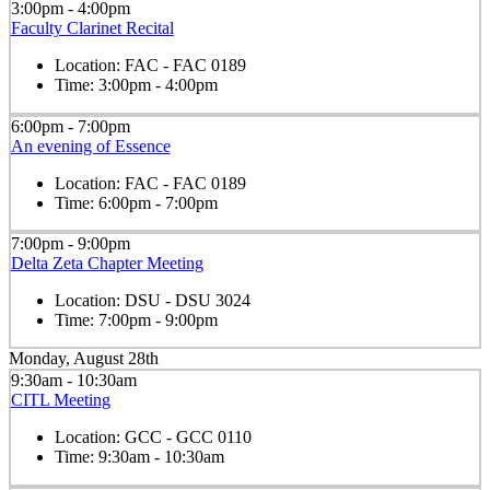
3:00pm - 4:00pm
Faculty Clarinet Recital
Location:
FAC - FAC 0189
Time:
3:00pm - 4:00pm
6:00pm - 7:00pm
An evening of Essence
Location:
FAC - FAC 0189
Time:
6:00pm - 7:00pm
7:00pm - 9:00pm
Delta Zeta Chapter Meeting
Location:
DSU - DSU 3024
Time:
7:00pm - 9:00pm
Monday, August 28th
9:30am - 10:30am
CITL Meeting
Location:
GCC - GCC 0110
Time:
9:30am - 10:30am