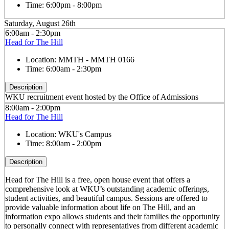
Time:
6:00pm - 8:00pm
Saturday, August 26th
6:00am - 2:30pm
Head for The Hill
Location:
MMTH - MMTH 0166
Time:
6:00am - 2:30pm
Description
WKU recruitment event hosted by the Office of Admissions
8:00am - 2:00pm
Head for The Hill
Location:
WKU's Campus
Time:
8:00am - 2:00pm
Description
Head for The Hill is a free, open house event that offers a
comprehensive look at WKU’s outstanding academic offerings,
student activities, and beautiful campus. Sessions are offered to
provide valuable information about life on The Hill, and an
information expo allows students and their families the opportunity
to personally connect with representatives from different academic