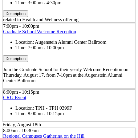
Time:
3:00pm - 4:30pm
Description
related to Health and Wellness offering
7:00pm - 10:00pm
Graduate School Welcome Reception
Location:
Augenstein Alumni Center Ballroom
Time:
7:00pm - 10:00pm
Description
Join the Graduate School for their yearly Welcome Reception on
Thursday, August 17, from 7-10pm at the Augenstein Alumni
Center Ballroom.
8:00pm - 10:15pm
CRU Event
Location:
TPH - TPH 0399F
Time:
8:00pm - 10:15pm
Friday, August 18th
8:00am - 10:30am
Regional Campuses Gathering on the Hill