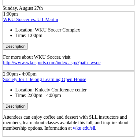
Sunday, August 27th
1:00pm
WKU Soccer vs. UT Martin
Location:
WKU Soccer Complex
Time:
1:00pm
Description
For more about WKU Soccer, visit
http://www.wkusports.com/index.aspx?path=wsoc
2:00pm - 4:00pm
Society for Lifelong Learning Open House
Location:
Knicely Conference center
Time:
2:00pm - 4:00pm
Description
Attendees can enjoy coffee and dessert with SLL instructors and
members, learn about classes available this fall, and inquire about
membership options. Information at
wku.edu/sll
.