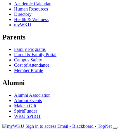
Academic Calendar
Human Resources
Directory
Health & Wellness
myWKU
Parents
Family Programs
Parent & Family Portal
Campus Safety
Cost of Attendance
Member Profile
Alumni
Alumni Association
Alumni Events
Make a Gift
SpiritFunder
WKU SPIRIT
Sign in to access
Email • Blackboard • TopNet