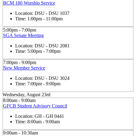
BCM 180 Worship Service
Location:
DSU - DSU 1037
Time:
1:00pm - 11:00pm
5:00pm - 7:00pm
SGA Senate Meeting
Location:
DSU - DSU 2081
Time:
5:00pm - 7:00pm
7:00pm - 9:00pm
New Member Service
Location:
DSU - DSU 3024
Time:
7:00pm - 9:00pm
Wednesday, August 23rd
8:00am - 9:00am
GFCB Student Advisory Council
Location:
GH - GH 0441
Time:
8:00am - 9:00am
9:00am - 10:30am