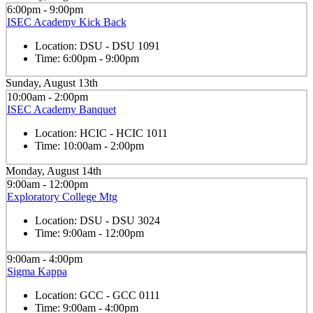
6:00pm - 9:00pm
ISEC Academy Kick Back
Location:
DSU - DSU 1091
Time:
6:00pm - 9:00pm
Sunday, August 13th
10:00am - 2:00pm
ISEC Academy Banquet
Location:
HCIC - HCIC 1011
Time:
10:00am - 2:00pm
Monday, August 14th
9:00am - 12:00pm
Exploratory College Mtg
Location:
DSU - DSU 3024
Time:
9:00am - 12:00pm
9:00am - 4:00pm
Sigma Kappa
Location:
GCC - GCC 0111
Time:
9:00am - 4:00pm