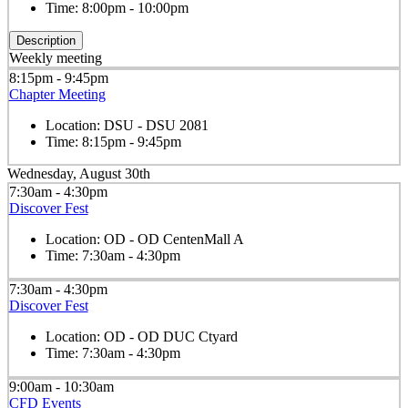
Time:
8:00pm - 10:00pm
Description
Weekly meeting
8:15pm - 9:45pm
Chapter Meeting
Location:
DSU - DSU 2081
Time:
8:15pm - 9:45pm
Wednesday, August 30th
7:30am - 4:30pm
Discover Fest
Location:
OD - OD CentenMall A
Time:
7:30am - 4:30pm
7:30am - 4:30pm
Discover Fest
Location:
OD - OD DUC Ctyard
Time:
7:30am - 4:30pm
9:00am - 10:30am
CFD Events