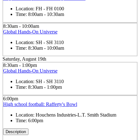
Location:
FH - FH 0100
Time:
8:00am - 10:30am
8:30am - 10:00am
Global Hands-On Universe
Location:
SH - SH 3110
Time:
8:30am - 10:00am
Saturday, August 19th
8:30am - 1:00pm
Global Hands-On Universe
Location:
SH - SH 3110
Time:
8:30am - 1:00pm
6:00pm
High school football: Rafferty's Bowl
Location:
Houchens Industries-L.T. Smith Stadium
Time:
6:00pm
Description