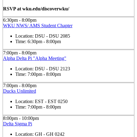
RSVP at wku.edu/discoverwku/
6:30pm - 8:00pm
WKU NWS/ AMS Student Chapter
Location:
DSU - DSU 2085
Time:
6:30pm - 8:00pm
7:00pm - 8:00pm
Alpha Delta Pi "Alpha Meeting"
Location:
DSU - DSU 2123
Time:
7:00pm - 8:00pm
7:00pm - 8:00pm
Ducks Unlimited
Location:
EST - EST 0250
Time:
7:00pm - 8:00pm
8:00pm - 10:00pm
Delta Sigma Pi
Location:
GH - GH 0242