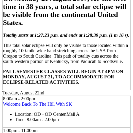
time in 38 years, a total solar eclipse will
be visible from the continental United
States.
Totality starts at 1:27:23 p.m. and ends at 1:28:39 p.m. (1 m 16 s).
This total solar eclipse will only be visible to those located within a
roughly 100-mile wide band stretching across the USA from
Oregon to South Carolina. This path of totality cuts across the
south-western portion of Kentucky, from Paducah to Scottsville.
FALL SEMESTER CLASSES WILL BEGIN AT 4PM ON
MONDAY, AUGUST 21, TO ACCOMMODATE FOR
ECLIPSE-RELATED ACTIVITIES.
Tuesday, August 22nd
8:00am - 2:00pm
Welcome Back To The Hill With SK
Location:
OD - OD CentenMall A
Time:
8:00am - 2:00pm
1:00pm - 11:00pm