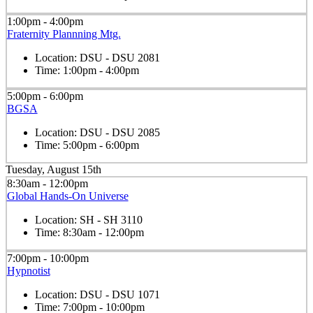
1:00pm - 4:00pm
Fraternity Plannning Mtg.
Location:
DSU - DSU 2081
Time:
1:00pm - 4:00pm
5:00pm - 6:00pm
BGSA
Location:
DSU - DSU 2085
Time:
5:00pm - 6:00pm
Tuesday, August 15th
8:30am - 12:00pm
Global Hands-On Universe
Location:
SH - SH 3110
Time:
8:30am - 12:00pm
7:00pm - 10:00pm
Hypnotist
Location:
DSU - DSU 1071
Time:
7:00pm - 10:00pm