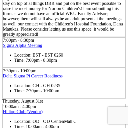
stay on top of al things DBR and put on the best event possible to
raise the most money for Norton Children's! I am submitting this
form as we do not have an official WKU Faculty Advisor;
however, there will still always be an adult present at the meetings
as well, our contact with the Children's Hospital Foundation, Dana
Matukas. Please consider letting us use this space, it would be
greatly appreciated!
7:00pm - 8:30pm
Sigma Alpha Meeting
Location:
EST - EST 0260
Time:
7:00pm - 8:30pm
7:30pm - 10:00pm
Delta Sigma Pi Career Readiness
Location:
GH - GH 0235
Time:
7:30pm - 10:00pm
Thursday, August 31st
10:00am - 4:00pm
Hilltop Club (Vendor)
Location:
OD - OD CentenMall C
Time:
10:00am - 4:00pm