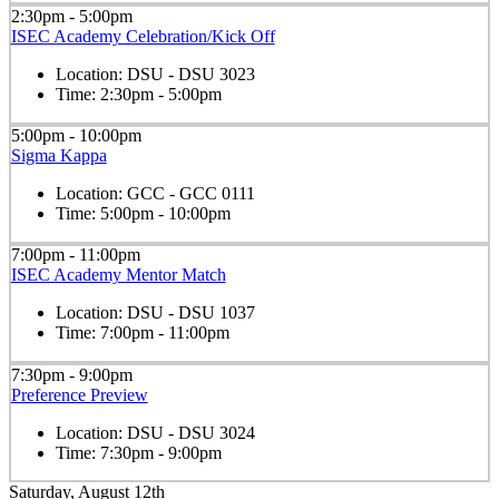
2:30pm - 5:00pm
ISEC Academy Celebration/Kick Off
Location:
DSU - DSU 3023
Time:
2:30pm - 5:00pm
5:00pm - 10:00pm
Sigma Kappa
Location:
GCC - GCC 0111
Time:
5:00pm - 10:00pm
7:00pm - 11:00pm
ISEC Academy Mentor Match
Location:
DSU - DSU 1037
Time:
7:00pm - 11:00pm
7:30pm - 9:00pm
Preference Preview
Location:
DSU - DSU 3024
Time:
7:30pm - 9:00pm
Saturday, August 12th