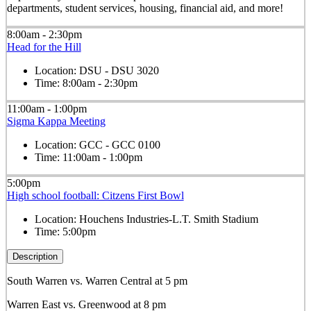
departments, student services, housing, financial aid, and more!
8:00am - 2:30pm
Head for the Hill
Location:
DSU - DSU 3020
Time:
8:00am - 2:30pm
11:00am - 1:00pm
Sigma Kappa Meeting
Location:
GCC - GCC 0100
Time:
11:00am - 1:00pm
5:00pm
High school football: Citzens First Bowl
Location:
Houchens Industries-L.T. Smith Stadium
Time:
5:00pm
Description
South Warren vs. Warren Central at 5 pm
Warren East vs. Greenwood at 8 pm