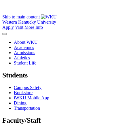
Skip to main content
Western Kentucky University
Apply
Visit
More Info
About WKU
Academics
Admissions
Athletics
Student Life
Students
Campus Safety
Bookstore
iWKU Mobile App
Dining
Transportation
Faculty/Staff