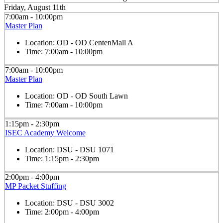
Friday, August 11th
7:00am - 10:00pm
Master Plan
Location:
OD - OD CentenMall A
Time:
7:00am - 10:00pm
7:00am - 10:00pm
Master Plan
Location:
OD - OD South Lawn
Time:
7:00am - 10:00pm
1:15pm - 2:30pm
ISEC Academy Welcome
Location:
DSU - DSU 1071
Time:
1:15pm - 2:30pm
2:00pm - 4:00pm
MP Packet Stuffing
Location:
DSU - DSU 3002
Time:
2:00pm - 4:00pm