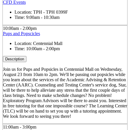
CFD Events
Location:
TPH - TPH 0399F
Time:
9:00am - 10:30am
10:00am - 2:00pm
Pups and Popscicles
Location:
Centennial Mall
Time:
10:00am - 2:00pm
Description
Join us for Pups and Popsicles in Centennial Mall on Wednesday,
August 23 from 10am to 2pm. We'll be passing out popsicles while
you learn about the services of the Academic Advising & Retention
Center (AARC). Counseling and Testing Center's service dog, Star,
will be there to help alleviate any stress that the first couple days of
class brings. Need to make schedule changes? No problem!
Exploratory Program Advisors will be there to assist you. Interested
in free tutoring for that one impossible course? The Learning Center
(TLC) will be on hand to set you up with a tutoring appointment.
We look forward to seeing you there!
11:00am - 3:00pm