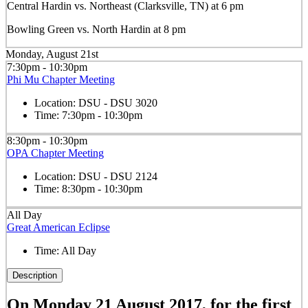
Central Hardin vs. Northeast (Clarksville, TN) at 6 pm
Bowling Green vs. North Hardin at 8 pm
Monday, August 21st
7:30pm - 10:30pm
Phi Mu Chapter Meeting
Location:
DSU - DSU 3020
Time:
7:30pm - 10:30pm
8:30pm - 10:30pm
OPA Chapter Meeting
Location:
DSU - DSU 2124
Time:
8:30pm - 10:30pm
All Day
Great American Eclipse
Time:
All Day
Description
On Monday 21 August 2017, for the first