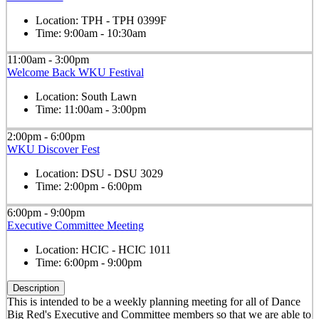
Location:
TPH - TPH 0399F
Time:
9:00am - 10:30am
11:00am - 3:00pm
Welcome Back WKU Festival
Location:
South Lawn
Time:
11:00am - 3:00pm
2:00pm - 6:00pm
WKU Discover Fest
Location:
DSU - DSU 3029
Time:
2:00pm - 6:00pm
6:00pm - 9:00pm
Executive Committee Meeting
Location:
HCIC - HCIC 1011
Time:
6:00pm - 9:00pm
Description
This is intended to be a weekly planning meeting for all of Dance
Big Red's Executive and Committee members so that we are able to