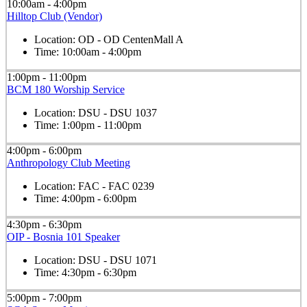
10:00am - 4:00pm
Hilltop Club (Vendor)
Location:
OD - OD CentenMall A
Time:
10:00am - 4:00pm
1:00pm - 11:00pm
BCM 180 Worship Service
Location:
DSU - DSU 1037
Time:
1:00pm - 11:00pm
4:00pm - 6:00pm
Anthropology Club Meeting
Location:
FAC - FAC 0239
Time:
4:00pm - 6:00pm
4:30pm - 6:30pm
OIP - Bosnia 101 Speaker
Location:
DSU - DSU 1071
Time:
4:30pm - 6:30pm
5:00pm - 7:00pm