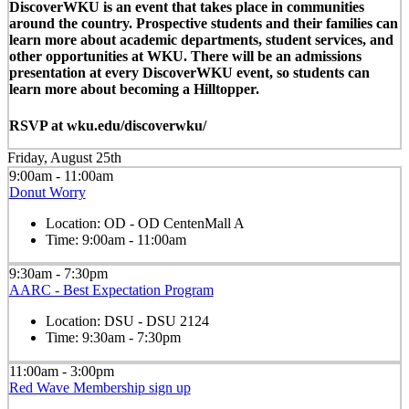
DiscoverWKU is an event that takes place in communities
around the country. Prospective students and their families can
learn more about academic departments, student services, and
other opportunities at WKU. There will be an admissions
presentation at every DiscoverWKU event, so students can
learn more about becoming a Hilltopper.
RSVP at wku.edu/discoverwku/
Friday, August 25th
9:00am - 11:00am
Donut Worry
Location:
OD - OD CentenMall A
Time:
9:00am - 11:00am
9:30am - 7:30pm
AARC - Best Expectation Program
Location:
DSU - DSU 2124
Time:
9:30am - 7:30pm
11:00am - 3:00pm
Red Wave Membership sign up