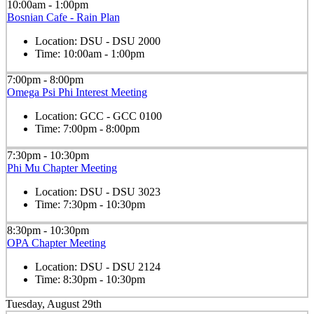
10:00am - 1:00pm
Bosnian Cafe - Rain Plan
Location:
DSU - DSU 2000
Time:
10:00am - 1:00pm
7:00pm - 8:00pm
Omega Psi Phi Interest Meeting
Location:
GCC - GCC 0100
Time:
7:00pm - 8:00pm
7:30pm - 10:30pm
Phi Mu Chapter Meeting
Location:
DSU - DSU 3023
Time:
7:30pm - 10:30pm
8:30pm - 10:30pm
OPA Chapter Meeting
Location:
DSU - DSU 2124
Time:
8:30pm - 10:30pm
Tuesday, August 29th