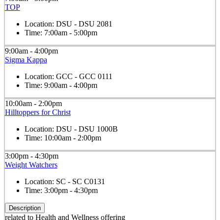
TOP
Location:
DSU - DSU 2081
Time:
7:00am - 5:00pm
9:00am - 4:00pm
Sigma Kappa
Location:
GCC - GCC 0111
Time:
9:00am - 4:00pm
10:00am - 2:00pm
Hilltoppers for Christ
Location:
DSU - DSU 1000B
Time:
10:00am - 2:00pm
3:00pm - 4:30pm
Weight Watchers
Location:
SC - SC C0131
Time:
3:00pm - 4:30pm
Description
related to Health and Wellness offering