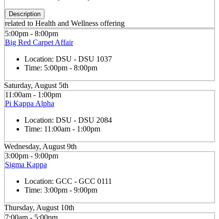
Description
related to Health and Wellness offering
5:00pm - 8:00pm
Big Red Carpet Affair
Location:
DSU - DSU 1037
Time:
5:00pm - 8:00pm
Saturday, August 5th
11:00am - 1:00pm
Pi Kappa Alpha
Location:
DSU - DSU 2084
Time:
11:00am - 1:00pm
Wednesday, August 9th
3:00pm - 9:00pm
Sigma Kappa
Location:
GCC - GCC 0111
Time:
3:00pm - 9:00pm
Thursday, August 10th
7:00am - 5:00pm