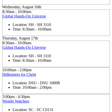
Wednesday, August 16th
8:30am - 10:00am
Global Hands-On Universe
Location:
SH - SH 3110
Time:
8:30am - 10:00am
Thursday, August 17th
8:30am - 10:00am
Global Hands-On Universe
Location:
SH - SH 3110
Time:
8:30am - 10:00am
10:00am - 2:00pm
Hilltoppers for Christ
Location:
DSU - DSU 1000B
Time:
10:00am - 2:00pm
3:00pm - 4:30pm
Weight Watchers
Location:
SC - SC C0131