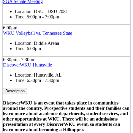
SGA Senate Meeting
Location:
DSU - DSU 2081
Time:
5:00pm - 7:00pm
6:00pm
WKU Volleyball vs. Tennessee State
Location:
Diddle Arena
Time:
6:00pm
6:30pm - 7:30pm
DiscoverWKU Huntsville
Location:
Huntsville, AL
Time:
6:30pm - 7:30pm
Description
DiscoverWKU is an event that takes place in communities
around the country. Prospective students and their families can
learn more about academic departments, student services, and
other opportunities at WKU. There will be an admissions
presentation at every DiscoverWKU event, so students can
learn more about becoming a Hilltopper.