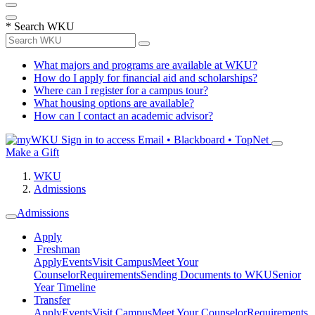
*
Search WKU
What majors and programs are available at WKU?
How do I apply for financial aid and scholarships?
Where can I register for a campus tour?
What housing options are available?
How can I contact an academic advisor?
Sign in to access
Email • Blackboard • TopNet
Make a Gift
WKU
Admissions
Admissions
Apply
Freshman
Apply
Events
Visit Campus
Meet Your
Counselor
Requirements
Sending Documents to WKU
Senior
Year Timeline
Transfer
Apply
Events
Visit Campus
Meet Your Counselor
Requirements