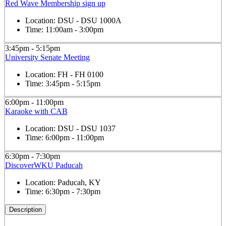
Red Wave Membership sign up
Location:
DSU - DSU 1000A
Time:
11:00am - 3:00pm
3:45pm - 5:15pm
University Senate Meeting
Location:
FH - FH 0100
Time:
3:45pm - 5:15pm
6:00pm - 11:00pm
Karaoke with CAB
Location:
DSU - DSU 1037
Time:
6:00pm - 11:00pm
6:30pm - 7:30pm
DiscoverWKU Paducah
Location:
Paducah, KY
Time:
6:30pm - 7:30pm
Description