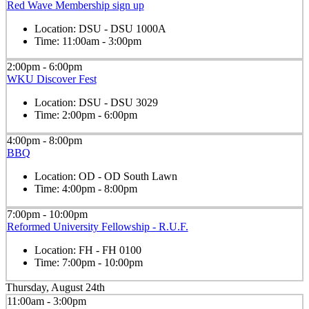
Red Wave Membership sign up
Location:
DSU - DSU 1000A
Time:
11:00am - 3:00pm
2:00pm - 6:00pm
WKU Discover Fest
Location:
DSU - DSU 3029
Time:
2:00pm - 6:00pm
4:00pm - 8:00pm
BBQ
Location:
OD - OD South Lawn
Time:
4:00pm - 8:00pm
7:00pm - 10:00pm
Reformed University Fellowship - R.U.F.
Location:
FH - FH 0100
Time:
7:00pm - 10:00pm
Thursday, August 24th
11:00am - 3:00pm