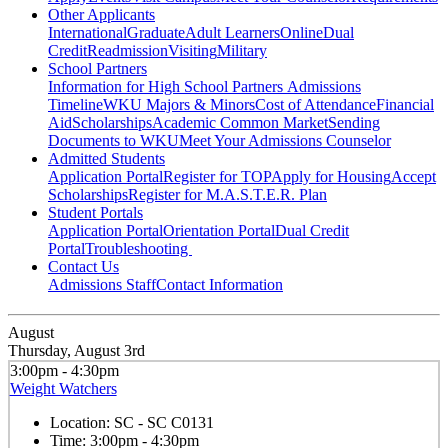
Other Applicants
International
Graduate
Adult Learners
Online
Dual
Credit
Readmission
Visiting
Military
School Partners
Information for High School Partners
Admissions
Timeline
WKU Majors & Minors
Cost of Attendance
Financial
Aid
Scholarships
Academic Common Market
Sending
Documents to WKU
Meet Your Admissions Counselor
Admitted Students
Application Portal
Register for TOP
Apply for Housing
Accept
Scholarships
Register for M.A.S.T.E.R. Plan
Student Portals
Application Portal
Orientation Portal
Dual Credit
Portal
Troubleshooting
Contact Us
Admissions Staff
Contact Information
August
Thursday, August 3rd
3:00pm - 4:30pm
Weight Watchers
Location:
SC - SC C0131
Time:
3:00pm - 4:30pm