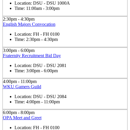
Location:
DSU - DSU 1000A
Time:
11:00am - 3:00pm
2:30pm - 4:30pm
English Majors Convocation
Location:
FH - FH 0100
Time:
2:30pm - 4:30pm
3:00pm - 6:00pm
Fraternity Recruitment Bid Day
Location:
DSU - DSU 2081
Time:
3:00pm - 6:00pm
4:00pm - 11:00pm
WKU Gamers Guild
Location:
DSU - DSU 2084
Time:
4:00pm - 11:00pm
6:00pm - 8:00pm
OPA Meet and Greet
Location:
FH - FH 0100