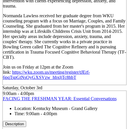
intervention with clients experiencing depression, anxiety, and
trauma.
Normanda Lawless received her graduate degree from WKU
counseling program with a focus on Marriage, Couples, and Family
Counseling. She graduated from her master's program in 2015. Her
internship was at Lifeskills Childrens Crisis Unit from 2014-2015.
Her specialty areas include depression, anxiety, trauma, and
couples' therapy. She currently works in a private practice in
Bowling Green called The Cognitive Refinery and is pursuing
certification in Trauma Focused Cognitive Behavioral Therapy (TF-
CBT).
Join us
on Friday at 12pm
at the Zoom
link:
https://wku.zoom.us/meeting/register/tJErf-
6pqTspGtNsOyGXSVzw_hbxljTc8hbT
Saturday, October 3rd
9:00am - 4:00pm
FACING THE FRESHMAN YEAR: Essential Conversations
Location:
Kentucky Museum - Grand Gallery
Time:
9:00am - 4:00pm
Description