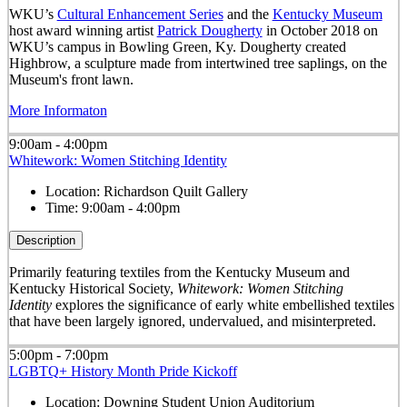
WKU’s
Cultural Enhancement Series
and the
Kentucky Museum
host award winning artist
Patrick Dougherty
in October 2018 on
WKU’s campus in Bowling Green, Ky. Dougherty created
Highbrow, a sculpture made from intertwined tree saplings, on the
Museum's front lawn.
More Informaton
9:00am - 4:00pm
Whitework: Women Stitching Identity
Location:
Richardson Quilt Gallery
Time:
9:00am - 4:00pm
Description
Primarily featuring textiles from the Kentucky Museum and
Kentucky Historical Society,
Whitework: Women Stitching
Identity
explores the significance of early white embellished textiles
that have been largely ignored, undervalued, and misinterpreted.
5:00pm - 7:00pm
LGBTQ+ History Month Pride Kickoff
Location:
Downing Student Union Auditorium