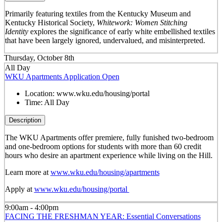
Primarily featuring textiles from the Kentucky Museum and
Kentucky Historical Society,
Whitework: Women Stitching
Identity
explores the significance of early white embellished textiles
that have been largely ignored, undervalued, and misinterpreted.
Thursday, October 8th
All Day
WKU Apartments Application Open
Location:
www.wku.edu/housing/portal
Time:
All Day
Description
The WKU Apartments offer premiere, fully funished two-bedroom
and one-bedroom options for students with more than 60 credit
hours who desire an apartment experience while living on the Hill.
Learn more at
www.wku.edu/housing/apartments
Apply at
www.wku.edu/housing/portal
9:00am - 4:00pm
FACING THE FRESHMAN YEAR: Essential Conversations