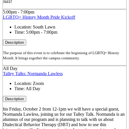
Jazz!
5:00pm - 7:00pm
LGBTQ+ History Month Pride Kickoff
Location:
South Lawn
Time:
5:00pm - 7:00pm
Description
The purpose of this event is to celebrate the beginning of LGBTQ+ History
Month. It brings together the campus community.
All Day
Talley Talks: Normanda Lawless
Location:
Zoom
Time:
All Day
Description
his
Friday
, October 2 from 12-1pm
we will have a special guest,
Normanda Lawless, joining us for our Talley Talk. Normanda is an
alumnus of our program and is planning to talk with us about
Dialectical Behavior Therapy (DBT) and how to use this