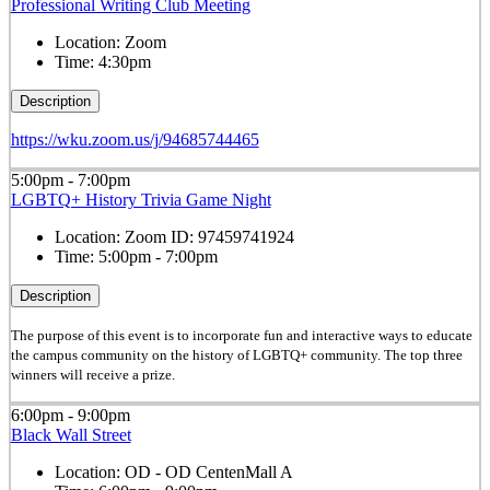
Professional Writing Club Meeting
Location:
Zoom
Time:
4:30pm
Description
https://wku.zoom.us/j/94685744465
5:00pm - 7:00pm
LGBTQ+ History Trivia Game Night
Location:
Zoom ID: 97459741924
Time:
5:00pm - 7:00pm
Description
The purpose of this event is to incorporate fun and interactive ways to educate
the campus community on the history of LGBTQ+ community. The top three
winners will receive a prize.
6:00pm - 9:00pm
Black Wall Street
Location:
OD - OD CentenMall A