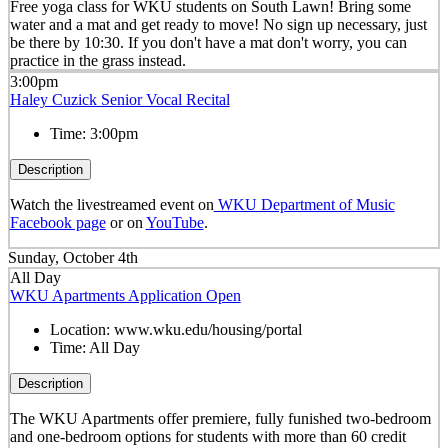
Free yoga class for WKU students on South Lawn! Bring some
water and a mat and get ready to move! No sign up necessary, just
be there by 10:30. If you don't have a mat don't worry, you can
practice in the grass instead.
3:00pm
Haley Cuzick Senior Vocal Recital
Time:
3:00pm
Description
Watch the livestreamed event on
WKU Department of Music
Facebook page
or on
YouTube
.
Sunday, October 4th
All Day
WKU Apartments Application Open
Location:
www.wku.edu/housing/portal
Time:
All Day
Description
The WKU Apartments offer premiere, fully funished two-bedroom
and one-bedroom options for students with more than 60 credit