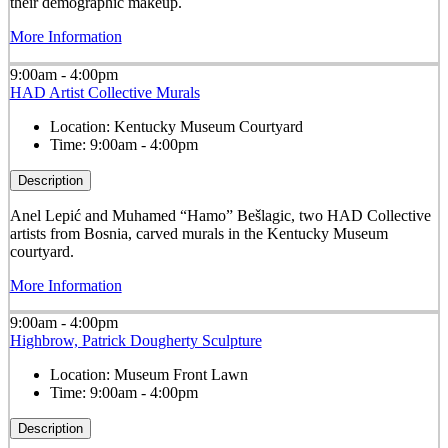
their demographic makeup.
More Information
9:00am - 4:00pm
HAD Artist Collective Murals
Location:
Kentucky Museum Courtyard
Time:
9:00am - 4:00pm
Description
Anel Lepić and Muhamed “Hamo” Bešlagic, two HAD Collective
artists from Bosnia, carved murals in the Kentucky Museum
courtyard.
More Information
9:00am - 4:00pm
Highbrow, Patrick Dougherty Sculpture
Location:
Museum Front Lawn
Time:
9:00am - 4:00pm
Description