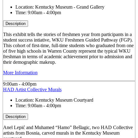
Location:
Kentucky Museum - Grand Gallery
Time:
9:00am - 4:00pm
Description
This exhibit tells the stories of freshmen year from participants in a
student success intiative, WKU Freshmen Guided Pathway (FGP).
This cohort of first-time, full-time students who graduated from one
of five high schools in Warren County represent the typical WKU
freshman in terms of academic achievement prior to admission and
their demographic makeup.
More Information
9:00am - 4:00pm
HAD Artist Collective Murals
Location:
Kentucky Museum Courtyard
Time:
9:00am - 4:00pm
Description
Anel Lepić and Muhamed “Hamo” Bešlagic, two HAD Collective
artists from Bosnia, carved murals in the Kentucky Museum