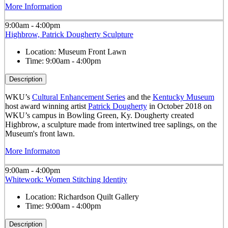
More Information
9:00am - 4:00pm
Highbrow, Patrick Dougherty Sculpture
Location:
Museum Front Lawn
Time:
9:00am - 4:00pm
Description
WKU’s
Cultural Enhancement Series
and the
Kentucky Museum
host award winning artist
Patrick Dougherty
in October 2018 on
WKU’s campus in Bowling Green, Ky. Dougherty created
Highbrow, a sculpture made from intertwined tree saplings, on the
Museum's front lawn.
More Informaton
9:00am - 4:00pm
Whitework: Women Stitching Identity
Location:
Richardson Quilt Gallery
Time:
9:00am - 4:00pm
Description