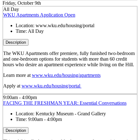
Friday, October 9th
All Day
WKU Apartments Application Open
Location:
www.wku.edu/housing/portal
Time:
All Day
Description
The WKU Apartments offer premiere, fully funished two-bedroom
and one-bedroom options for students with more than 60 credit
hours who desire an apartment experience while living on the Hill.
Learn more at
www.wku.edu/housing/apartments
Apply at
www.wku.edu/housing/portal
9:00am - 4:00pm
FACING THE FRESHMAN YEAR: Essential Conversations
Location:
Kentucky Museum - Grand Gallery
Time:
9:00am - 4:00pm
Description