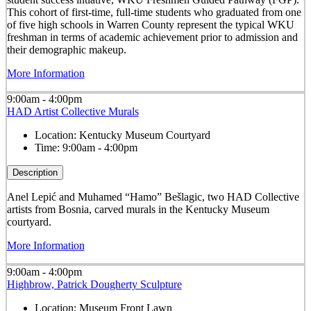
This cohort of first-time, full-time students who graduated from one
of five high schools in Warren County represent the typical WKU
freshman in terms of academic achievement prior to admission and
their demographic makeup.
More Information
9:00am - 4:00pm
HAD Artist Collective Murals
Location:
Kentucky Museum Courtyard
Time:
9:00am - 4:00pm
Description
Anel Lepić and Muhamed “Hamo” Bešlagic, two HAD Collective
artists from Bosnia, carved murals in the Kentucky Museum
courtyard.
More Information
9:00am - 4:00pm
Highbrow, Patrick Dougherty Sculpture
Location:
Museum Front Lawn