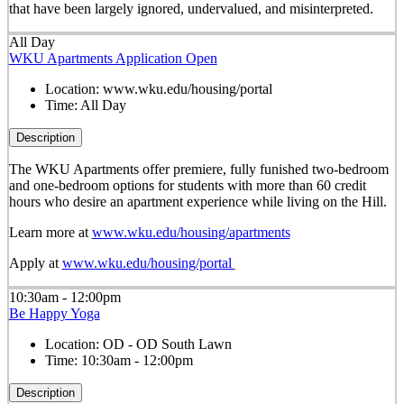
that have been largely ignored, undervalued, and misinterpreted.
All Day
WKU Apartments Application Open
Location:
www.wku.edu/housing/portal
Time:
All Day
Description
The WKU Apartments offer premiere, fully funished two-bedroom
and one-bedroom options for students with more than 60 credit
hours who desire an apartment experience while living on the Hill.
Learn more at
www.wku.edu/housing/apartments
Apply at
www.wku.edu/housing/portal
10:30am - 12:00pm
Be Happy Yoga
Location:
OD - OD South Lawn
Time:
10:30am - 12:00pm
Description