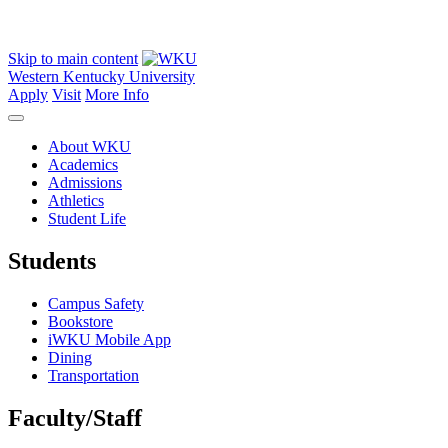
Skip to main content
Western Kentucky University
Apply
Visit
More Info
About WKU
Academics
Admissions
Athletics
Student Life
Students
Campus Safety
Bookstore
iWKU Mobile App
Dining
Transportation
Faculty/Staff