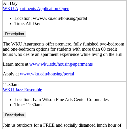
All Day
WKU Apartments Application Open
Location:
www.wku.edu/housing/portal
Time:
All Day
Description
The WKU Apartments offer premiere, fully funished two-bedroom
and one-bedroom options for students with more than 60 credit
hours who desire an apartment experience while living on the Hill.
Learn more at
www.wku.edu/housing/apartments
Apply at
www.wku.edu/housing/portal
11:30am
WKU Jazz Ensemble
Location:
Ivan Wilson Fine Arts Center Colonnades
Time:
11:30am
Description
Join us outdoors for a FREE and socially distanced lunch hour of