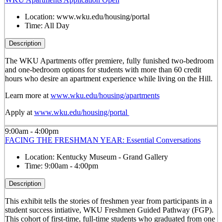
Location:
www.wku.edu/housing/portal
Time:
All Day
Description
The WKU Apartments offer premiere, fully funished two-bedroom
and one-bedroom options for students with more than 60 credit
hours who desire an apartment experience while living on the Hill.
Learn more at
www.wku.edu/housing/apartments
Apply at
www.wku.edu/housing/portal
9:00am - 4:00pm
FACING THE FRESHMAN YEAR: Essential Conversations
Location:
Kentucky Museum - Grand Gallery
Time:
9:00am - 4:00pm
Description
This exhibit tells the stories of freshmen year from participants in a
student success intiative, WKU Freshmen Guided Pathway (FGP).
This cohort of first-time, full-time students who graduated from one