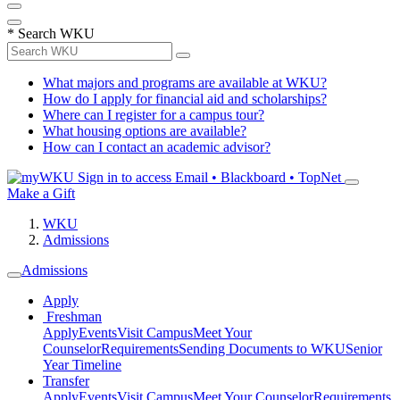
*
Search WKU
What majors and programs are available at WKU?
How do I apply for financial aid and scholarships?
Where can I register for a campus tour?
What housing options are available?
How can I contact an academic advisor?
Sign in to access
Email • Blackboard • TopNet
Make a Gift
WKU
Admissions
Admissions
Apply
Freshman
Apply
Events
Visit Campus
Meet Your
Counselor
Requirements
Sending Documents to WKU
Senior
Year Timeline
Transfer
Apply
Events
Visit Campus
Meet Your Counselor
Requirements