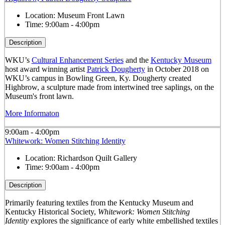
Location:
Museum Front Lawn
Time:
9:00am - 4:00pm
Description
WKU’s
Cultural Enhancement Series
and the
Kentucky Museum
host award winning artist
Patrick Dougherty
in October 2018 on
WKU’s campus in Bowling Green, Ky. Dougherty created
Highbrow, a sculpture made from intertwined tree saplings, on the
Museum's front lawn.
More Informaton
9:00am - 4:00pm
Whitework: Women Stitching Identity
Location:
Richardson Quilt Gallery
Time:
9:00am - 4:00pm
Description
Primarily featuring textiles from the Kentucky Museum and
Kentucky Historical Society,
Whitework: Women Stitching
Identity
explores the significance of early white embellished textiles