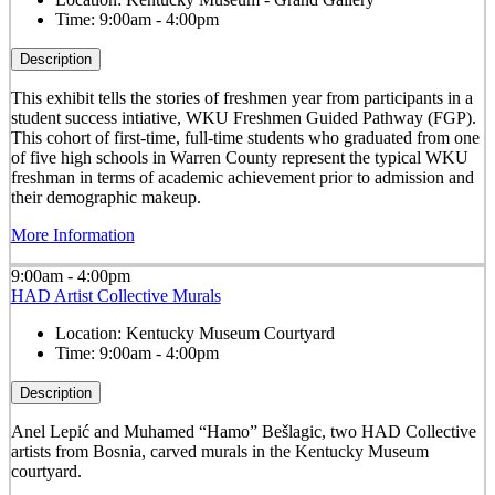
Time:
9:00am - 4:00pm
Description
This exhibit tells the stories of freshmen year from participants in a
student success intiative, WKU Freshmen Guided Pathway (FGP).
This cohort of first-time, full-time students who graduated from one
of five high schools in Warren County represent the typical WKU
freshman in terms of academic achievement prior to admission and
their demographic makeup.
More Information
9:00am - 4:00pm
HAD Artist Collective Murals
Location:
Kentucky Museum Courtyard
Time:
9:00am - 4:00pm
Description
Anel Lepić and Muhamed “Hamo” Bešlagic, two HAD Collective
artists from Bosnia, carved murals in the Kentucky Museum
courtyard.