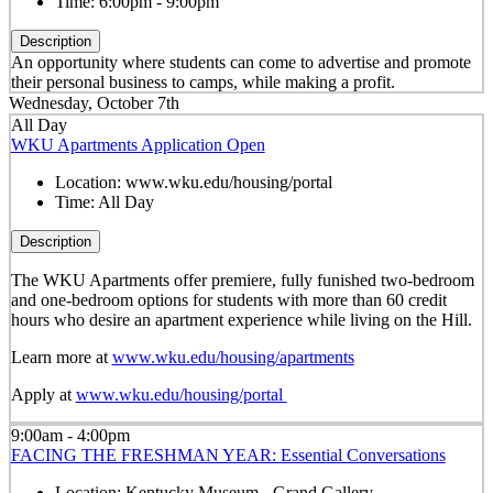
Time:
6:00pm - 9:00pm
Description
An opportunity where students can come to advertise and promote
their personal business to camps, while making a profit.
Wednesday, October 7th
All Day
WKU Apartments Application Open
Location:
www.wku.edu/housing/portal
Time:
All Day
Description
The WKU Apartments offer premiere, fully funished two-bedroom
and one-bedroom options for students with more than 60 credit
hours who desire an apartment experience while living on the Hill.
Learn more at
www.wku.edu/housing/apartments
Apply at
www.wku.edu/housing/portal
9:00am - 4:00pm
FACING THE FRESHMAN YEAR: Essential Conversations
Location:
Kentucky Museum - Grand Gallery