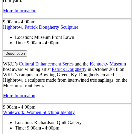
courtyard.
More Information
9:00am - 4:00pm
Highbrow, Patrick Dougherty Sculpture
Location:
Museum Front Lawn
Time:
9:00am - 4:00pm
Description
WKU’s
Cultural Enhancement Series
and the
Kentucky Museum
host award winning artist
Patrick Dougherty
in October 2018 on
WKU’s campus in Bowling Green, Ky. Dougherty created
Highbrow, a sculpture made from intertwined tree saplings, on the
Museum's front lawn.
More Informaton
9:00am - 4:00pm
Whitework: Women Stitching Identity
Location:
Richardson Quilt Gallery
Time:
9:00am - 4:00pm