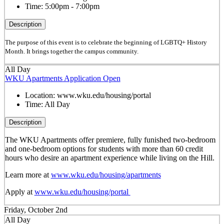
Time:
5:00pm - 7:00pm
Description
The purpose of this event is to celebrate the beginning of LGBTQ+ History
Month. It brings together the campus community.
All Day
WKU Apartments Application Open
Location:
www.wku.edu/housing/portal
Time:
All Day
Description
The WKU Apartments offer premiere, fully funished two-bedroom
and one-bedroom options for students with more than 60 credit
hours who desire an apartment experience while living on the Hill.
Learn more at
www.wku.edu/housing/apartments
Apply at
www.wku.edu/housing/portal
Friday, October 2nd
All Day