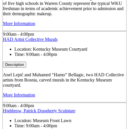
of five high schools in Warren County represent the typical WKU
freshman in terms of academic achievement prior to admission and
their demographic makeup.
More Information
9:00am - 4:00pm
HAD Artist Collective Murals
Location:
Kentucky Museum Courtyard
Time:
9:00am - 4:00pm
Description
Anel Lepić and Muhamed “Hamo” Bešlagic, two HAD Collective
artists from Bosnia, carved murals in the Kentucky Museum
courtyard.
More Information
9:00am - 4:00pm
Highbrow, Patrick Dougherty Sculpture
Location:
Museum Front Lawn
Time:
9:00am - 4:00pm