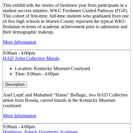
This exhibit tells the stories of freshmen year from participants in a
student success intiative, WKU Freshmen Guided Pathway (FGP).
This cohort of first-time, full-time students who graduated from one
of five high schools in Warren County represent the typical WKU
freshman in terms of academic achievement prior to admission and
their demographic makeup.
More Information
9:00am - 4:00pm
HAD Artist Collective Murals
Location:
Kentucky Museum Courtyard
Time:
9:00am - 4:00pm
Description
Anel Lepić and Muhamed “Hamo” Bešlagic, two HAD Collective
artists from Bosnia, carved murals in the Kentucky Museum
courtyard.
More Information
9:00am - 4:00pm
Highbrow, Patrick Dougherty Sculpture