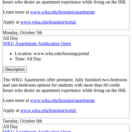
hours who desire an apartment experience while living on the Hill.
Learn more at
www.wku.edu/housing/apartments
Apply at
www.wku.edu/housing/portal
Monday, October 5th
All Day
WKU Apartments Application Open
Location:
www.wku.edu/housing/portal
Time:
All Day
Description
The WKU Apartments offer premiere, fully funished two-bedroom
and one-bedroom options for students with more than 60 credit
hours who desire an apartment experience while living on the Hill.
Learn more at
www.wku.edu/housing/apartments
Apply at
www.wku.edu/housing/portal
Tuesday, October 6th
All Day
WKU Apartments Application Open