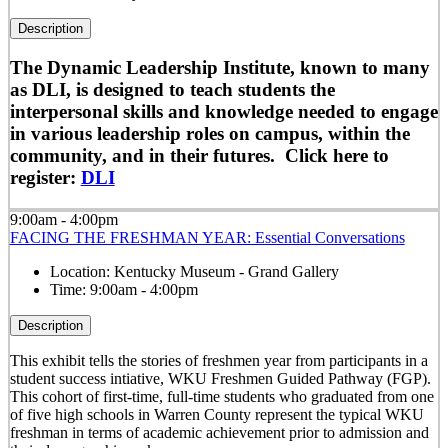
Description
The Dynamic Leadership Institute, known to many
as DLI, is designed to teach students the
interpersonal skills and knowledge needed to engage
in various leadership roles on campus, within the
community, and in their futures. Click here to
register:
DLI
9:00am - 4:00pm
FACING THE FRESHMAN YEAR: Essential Conversations
Location:
Kentucky Museum - Grand Gallery
Time:
9:00am - 4:00pm
Description
This exhibit tells the stories of freshmen year from participants in a
student success intiative, WKU Freshmen Guided Pathway (FGP).
This cohort of first-time, full-time students who graduated from one
of five high schools in Warren County represent the typical WKU
freshman in terms of academic achievement prior to admission and