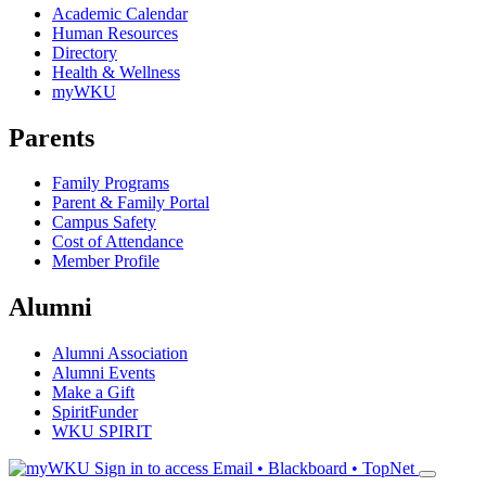
Academic Calendar
Human Resources
Directory
Health & Wellness
myWKU
Parents
Family Programs
Parent & Family Portal
Campus Safety
Cost of Attendance
Member Profile
Alumni
Alumni Association
Alumni Events
Make a Gift
SpiritFunder
WKU SPIRIT
Sign in to access
Email • Blackboard • TopNet