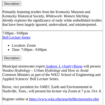
Description
Primarily featuring textiles from the Kentucky Museum and
Kentucky Historical Society,
Whitework: Women Stitching
Identity
explores the significance of early white embellished textiles
that have been largely ignored, undervalued, and misinterpreted.
7:00pm - 9:00pm
Bell Lecture Series
Location:
Zoom
Time:
7:00pm - 9:00pm
Description
Municipal stormwater expert
Andrew J. (Andy) Reese
will present
Voodoo Hydrology – Urban Hydrology and How to Avoid
Common Mistakes
as part of the WKU School of Engineering and
Applied Sciences’ Bell Lecture Series.
Reese, vice president for AMEC Earth and Environmental in
Nashville, Tenn., will present his lecture via Zoom at 7 p.m. Oct. 8.
Register online at
https://www.wku.edu/seas/belllectureseries.php