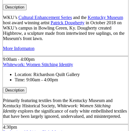
Description
WKU’s
Cultural Enhancement Series
and the
Kentucky Museum
host award winning artist
Patrick Dougherty
in October 2018 on
WKU’s campus in Bowling Green, Ky. Dougherty created
Highbrow, a sculpture made from intertwined tree saplings, on the
Museum's front lawn.
More Informaton
9:00am - 4:00pm
Whitework: Women Stitching Identity
Location:
Richardson Quilt Gallery
Time:
9:00am - 4:00pm
Description
Primarily featuring textiles from the Kentucky Museum and
Kentucky Historical Society,
Whitework: Women Stitching
Identity
explores the significance of early white embellished textiles
that have been largely ignored, undervalued, and misinterpreted.
4:30pm