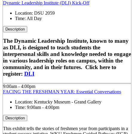
Dynamic Leadership Institute (DLI) Kick-Off
Location:
DSU 2059
Time:
All Day
Description
The Dynamic Leadership Institute, known to many
as DLI, is designed to teach students the
interpersonal skills and knowledge needed to engage
in various leadership roles on campus, within the
community, and in their futures. Click here to
register:
DLI
9:00am - 4:00pm
FACING THE FRESHMAN YEAR: Essential Conversations
Location:
Kentucky Museum - Grand Gallery
Time:
9:00am - 4:00pm
Description
This exhibit tells the stories of freshmen year from participants in a
student success intiative, WKU Freshmen Guided Pathway (FGP).