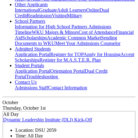
Other Applicants
International
Graduate
Adult Learners
Online
Dual
Credit
Readmission
Visiting
Military
School Partners
Information for High School Partners
Admissions
Timeline
WKU Majors & Minors
Cost of Attendance
Financial
Aid
Scholarships
Academic Common Market
Sending
Documents to WKU
Meet Your Admissions Counselor
Admitted Students
Application Portal
Register for TOP
Apply for Housing
Accept
Scholarships
Register for M.A.S.T.E.R. Plan
Student Portals
Application Portal
Orientation Portal
Dual Credit
Portal
Troubleshooting
Contact Us
Admissions Staff
Contact Information
October
Thursday, October 1st
All Day
Dynamic Leadership Institute (DLI) Kick-Off
Location:
DSU 2059
Time:
All Day