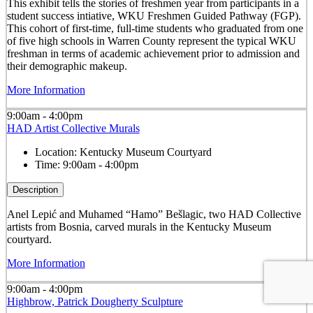
This exhibit tells the stories of freshmen year from participants in a
student success intiative, WKU Freshmen Guided Pathway (FGP).
This cohort of first-time, full-time students who graduated from one
of five high schools in Warren County represent the typical WKU
freshman in terms of academic achievement prior to admission and
their demographic makeup.
More Information
9:00am - 4:00pm
HAD Artist Collective Murals
Location:
Kentucky Museum Courtyard
Time:
9:00am - 4:00pm
Description
Anel Lepić and Muhamed “Hamo” Bešlagic, two HAD Collective
artists from Bosnia, carved murals in the Kentucky Museum
courtyard.
More Information
9:00am - 4:00pm
Highbrow, Patrick Dougherty Sculpture