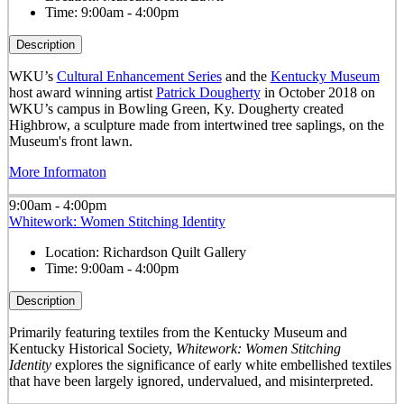
Time:
9:00am - 4:00pm
Description
WKU’s
Cultural Enhancement Series
and the
Kentucky Museum
host award winning artist
Patrick Dougherty
in October 2018 on
WKU’s campus in Bowling Green, Ky. Dougherty created
Highbrow, a sculpture made from intertwined tree saplings, on the
Museum's front lawn.
More Informaton
9:00am - 4:00pm
Whitework: Women Stitching Identity
Location:
Richardson Quilt Gallery
Time:
9:00am - 4:00pm
Description
Primarily featuring textiles from the Kentucky Museum and
Kentucky Historical Society,
Whitework: Women Stitching
Identity
explores the significance of early white embellished textiles
that have been largely ignored, undervalued, and misinterpreted.