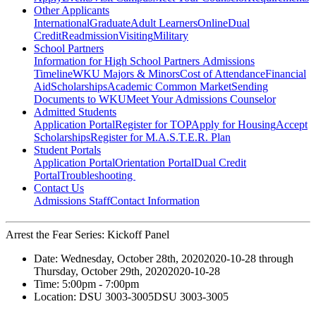
Other Applicants
International
Graduate
Adult Learners
Online
Dual
Credit
Readmission
Visiting
Military
School Partners
Information for High School Partners
Admissions
Timeline
WKU Majors & Minors
Cost of Attendance
Financial
Aid
Scholarships
Academic Common Market
Sending
Documents to WKU
Meet Your Admissions Counselor
Admitted Students
Application Portal
Register for TOP
Apply for Housing
Accept
Scholarships
Register for M.A.S.T.E.R. Plan
Student Portals
Application Portal
Orientation Portal
Dual Credit
Portal
Troubleshooting
Contact Us
Admissions Staff
Contact Information
Arrest the Fear Series: Kickoff Panel
Date:
Wednesday, October 28th, 2020
2020-10-28
through
Thursday, October 29th, 2020
2020-10-28
Time:
5:00pm
- 7:00pm
Location:
DSU 3003-3005
DSU 3003-3005