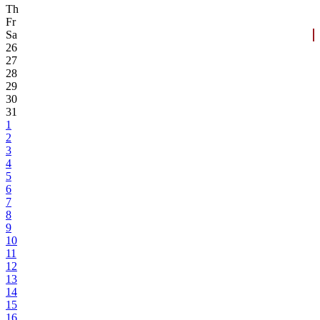
Th
Fr
Sa
26
27
28
29
30
31
1
2
3
4
5
6
7
8
9
10
11
12
13
14
15
16