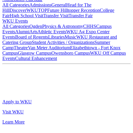
All Categories
Admissions
General
Head for The
Hill
DiscoverWKU
TOP
Future Hilltopper Reception
College
Fair
High School Visit
Transfer Visit
Transfer Fair
WKU Events
All Categories
Ogden
Physics & Astronomy
CHHS
Campus
Events
Alumni
Arts
Athletic Events
WKU Ag Expo Center
Events
Board of Regents
Libraries
Music
WKU Restaurant and
Catering Group
Student Activities / Organizations
Summer
Camp
Theatre
Van Meter Auditorium
Elizabethtown - Fort Knox
Campus
Glasgow Campus
Owensboro Campus
WKU Off Campus
Events
Cultural Enhancement
Apply to WKU
Visit WKU
Learn More