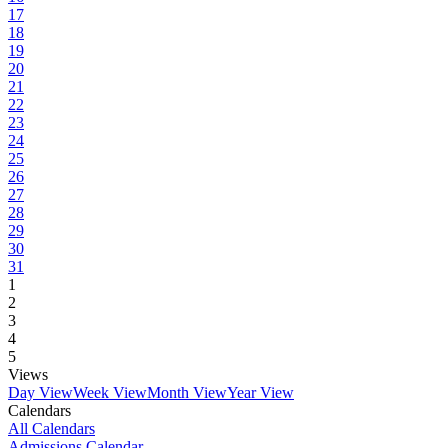
17
18
19
20
21
22
23
24
25
26
27
28
29
30
31
1
2
3
4
5
Views
Day View
Week View
Month View
Year View
Calendars
All Calendars
Admissions Calendar