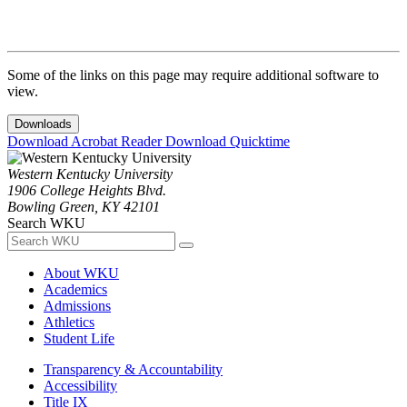
Some of the links on this page may require additional software to
view.
Downloads
Download Acrobat Reader
Download Quicktime
Western Kentucky University
1906 College Heights Blvd.
Bowling Green, KY 42101
Search WKU
About WKU
Academics
Admissions
Athletics
Student Life
Transparency & Accountability
Accessibility
Title IX