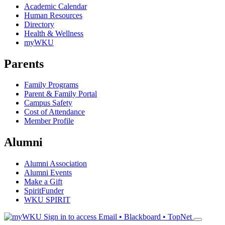
Academic Calendar
Human Resources
Directory
Health & Wellness
myWKU
Parents
Family Programs
Parent & Family Portal
Campus Safety
Cost of Attendance
Member Profile
Alumni
Alumni Association
Alumni Events
Make a Gift
SpiritFunder
WKU SPIRIT
Sign in to access
Email • Blackboard • TopNet