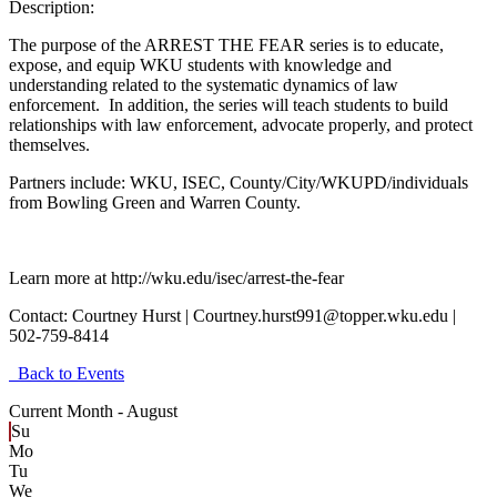
Description:
The purpose of the ARREST THE FEAR series is to educate,
expose, and equip WKU students with knowledge and
understanding related to the systematic dynamics of law
enforcement. In addition, the series will teach students to build
relationships with law enforcement, advocate properly, and protect
themselves.
Partners include: WKU, ISEC, County/City/WKUPD/individuals
from Bowling Green and Warren County.
Learn more at http://wku.edu/isec/arrest-the-fear
Contact:
Courtney Hurst | Courtney.hurst991@topper.wku.edu |
502-759-8414
Back to Events
Current Month -
August
Su
Mo
Tu
We