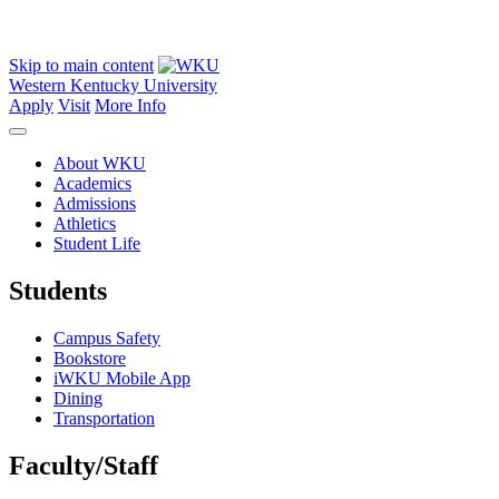
Skip to main content
Western Kentucky University
Apply
Visit
More Info
About WKU
Academics
Admissions
Athletics
Student Life
Students
Campus Safety
Bookstore
iWKU Mobile App
Dining
Transportation
Faculty/Staff