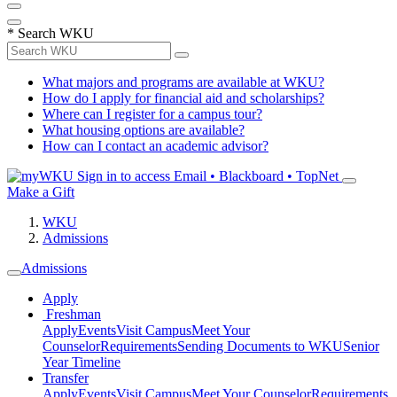
*
Search WKU
What majors and programs are available at WKU?
How do I apply for financial aid and scholarships?
Where can I register for a campus tour?
What housing options are available?
How can I contact an academic advisor?
Sign in to access
Email • Blackboard • TopNet
Make a Gift
WKU
Admissions
Admissions
Apply
Freshman
Apply
Events
Visit Campus
Meet Your
Counselor
Requirements
Sending Documents to WKU
Senior
Year Timeline
Transfer
Apply
Events
Visit Campus
Meet Your Counselor
Requirements