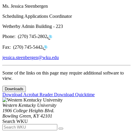
Ms. Jessica Steenbergen
Scheduling Applications Coordinator
Wetherby Admin Building - 223
Phone:
(270) 745-2802
Fax:
(270) 745-5442
jessica.steenbergen@wku.edu
Some of the links on this page may require additional software to
view.
Downloads
Download Acrobat Reader
Download Quicktime
Western Kentucky University
1906 College Heights Blvd.
Bowling Green, KY 42101
Search WKU