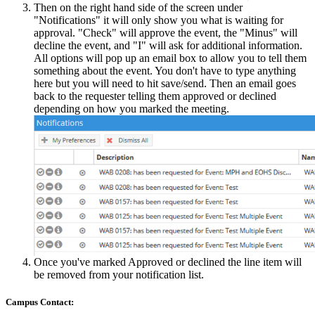
Then on the right hand side of the screen under
"Notifications" it will only show you what is waiting for
approval. "Check" will approve the event, the "Minus" will
decline the event, and "I" will ask for additional information.
All options will pop up an email box to allow you to tell them
something about the event. You don't have to type anything
here but you will need to hit save/send. Then an email goes
back to the requester telling them approved or declined
depending on how you marked the meeting.
Once you've marked Approved or declined the line item will
be removed from your notification list.
Campus Contact: