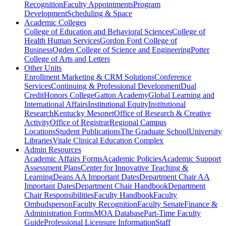
Recognition
Faculty Appointments
Program
Development
Scheduling & Space
Academic Colleges
College of Education and Behavioral Sciences
College of
Health Human Services
Gordon Ford College of
Business
Ogden College of Science and Engineering
Potter
College of Arts and Letters
Other Units
Enrollment Marketing & CRM Solutions
Conference
Services
Continuing & Professional Development
Dual
Credit
Honors College
Gatton Academy
Global Learning and
International Affairs
Institutional Equity
Institutional
Research
Kentucky Mesonet
Office of Research & Creative
Activity
Office of Registrar
Regional Campus
Locations
Student Publications
The Graduate School
University
Libraries
Vitale Clinical Education Complex
Admin Resources
Academic Affairs Forms
Academic Policies
Academic Support
Assessment Plans
Center for Innovative Teaching &
Learning
Deans AA Important Dates
Department Chair AA
Important Dates
Department Chair Handbook
Department
Chair Responsibilities
Faculty Handbook
Faculty
Ombudsperson
Faculty Recognition
Faculty Senate
Finance &
Administration Forms
MOA Database
Part-Time Faculty
Guide
Professional Licensure Information
Staff