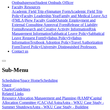
Ombudsperson
Student Ombuds Officer
Faculty Resources
Academic Field Trip eSignature Form
Academic Field Trip
Policy
Faculty Leadership Year
Family and Medical Leave Act
(FMLA)
New Faculty Guide
Outside Employment and
External Consulting Approval Form
Release of Liability
Forms
Research and Creative Activity Information
Risk
Management Information
Sabbatical Leave Policy
Sabbatical
Leave Request Form
Syllabus Policy
Syllabus
Information
Textbook Adoption Policy
Travel Authorization
Form
Travel Policy
University Distinguished Professors
Contact us
Sub-Menu
Scheduling/Space Home
Scheduling
Space
Charter
Guidelines
Related Links
Resource Allocation Management and Planning (RAMP)
Capital
Allocation Committee (CAC)
Ad Astra
Astra - WKU Case Study -
Summer Shutdown
Astra - WKU Case Study - Building