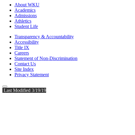
About WKU
Academics
Admissions
Athletics
Student Life
Transparency & Accountability
Accessibility
Title IX
Careers
Statement of Non-Discrimination
Contact Us
Site Index
Privacy Statement
Last Modified 3/19/19