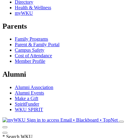
Directory
Health & Wellness
myWKU
Parents
Family Programs
Parent & Family Portal
Campus Safety
Cost of Attendance
Member Profile
Alumni
Alumni Association
Alumni Events
Make a Gift
SpiritFunder
WKU SPIRIT
Sign in to access
Email • Blackboard • TopNet
*
Search WKU