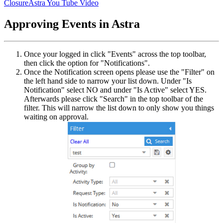
Closure
Astra You Tube Video
Approving Events in Astra
Once your logged in click "Events" across the top toolbar,
then click the option for "Notifications".
Once the Notification screen opens please use the "Filter" on
the left hand side to narrow your list down. Under "Is
Notification" select NO and under "Is Active" select YES.
Afterwards please click "Search" in the top toolbar of the
filter. This will narrow the list down to only show you things
waiting on approval.