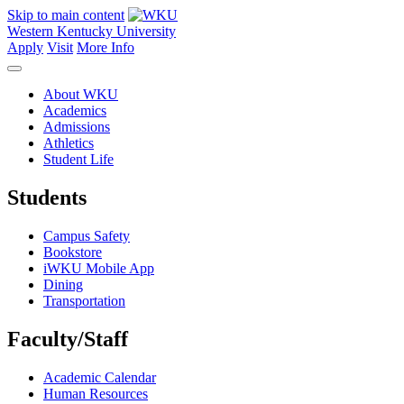
Skip to main content
Western Kentucky University
Apply
Visit
More Info
About WKU
Academics
Admissions
Athletics
Student Life
Students
Campus Safety
Bookstore
iWKU Mobile App
Dining
Transportation
Faculty/Staff
Academic Calendar
Human Resources