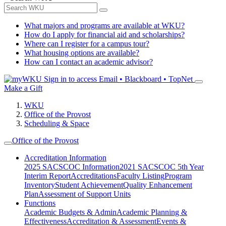
What majors and programs are available at WKU?
How do I apply for financial aid and scholarships?
Where can I register for a campus tour?
What housing options are available?
How can I contact an academic advisor?
Sign in to access
Email • Blackboard • TopNet
Make a Gift
WKU
Office of the Provost
Scheduling & Space
Office of the Provost
Accreditation Information
2025 SACSCOC Information
2021 SACSCOC 5th Year
Interim Report
Accreditations
Faculty Listing
Program
Inventory
Student Achievement
Quality Enhancement
Plan
Assessment of Support Units
Functions
Academic Budgets & Admin
Academic Planning &
Effectiveness
Accreditation & Assessment
Events &