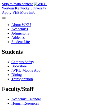
Skip to main content
Western Kentucky University
Apply
Visit
More Info
About WKU
Academics
Admissions
Athletics
Student Life
Students
Campus Safety
Bookstore
iWKU Mobile App
Dining
Transportation
Faculty/Staff
Academic Calendar
Human Resources