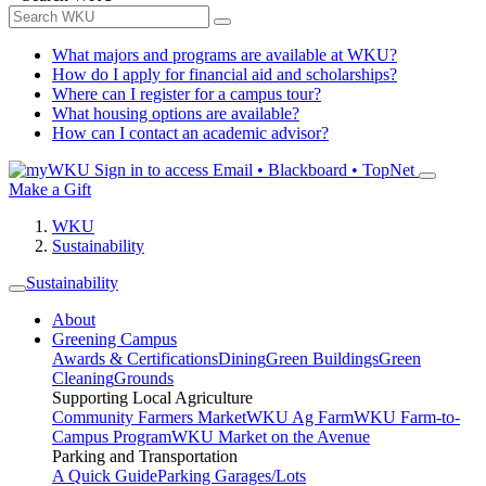
What majors and programs are available at WKU?
How do I apply for financial aid and scholarships?
Where can I register for a campus tour?
What housing options are available?
How can I contact an academic advisor?
Sign in to access
Email • Blackboard • TopNet
Make a Gift
WKU
Sustainability
Sustainability
About
Greening Campus
Awards & Certifications
Dining
Green Buildings
Green
Cleaning
Grounds
Supporting Local Agriculture
Community Farmers Market
WKU Ag Farm
WKU Farm-to-
Campus Program
WKU Market on the Avenue
Parking and Transportation
A Quick Guide
Parking Garages/Lots