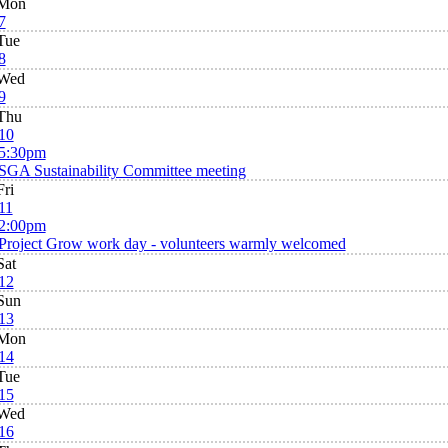
Mon
7
Tue
8
Wed
9
Thu
10
5:30pm
SGA Sustainability Committee meeting
Fri
11
2:00pm
Project Grow work day - volunteers warmly welcomed
Sat
12
Sun
13
Mon
14
Tue
15
Wed
16