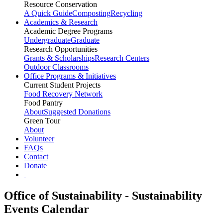
Resource Conservation
A Quick Guide
Composting
Recycling
Academics & Research
Academic Degree Programs
Undergraduate
Graduate
Research Opportunities
Grants & Scholarships
Research Centers
Outdoor Classrooms
Office Programs & Initiatives
Current Student Projects
Food Recovery Network
Food Pantry
About
Suggested Donations
Green Tour
About
Volunteer
FAQs
Contact
Donate
Office of Sustainability - Sustainability
Events Calendar