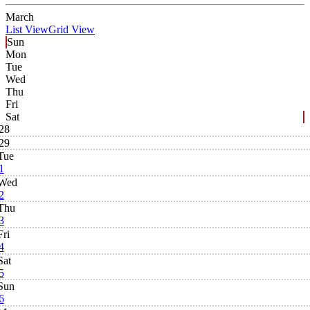
March
List View
Grid View
Sun
Mon
Tue
Wed
Thu
Fri
Sat
28
29
Tue
1
Wed
2
Thu
3
Fri
4
Sat
5
Sun
6