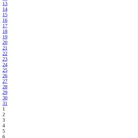
13
14
15
16
17
18
19
20
21
22
23
24
25
26
27
28
29
30
31
1
2
3
4
5
6