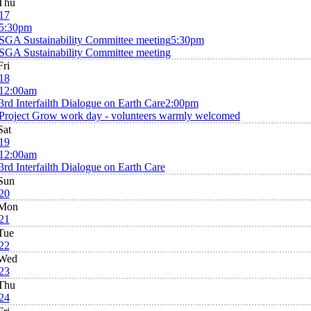
Thu
17
5:30pm
SGA Sustainability Committee meeting
5:30pm
SGA Sustainability Committee meeting
Fri
18
12:00am
3rd Interfailth Dialogue on Earth Care
2:00pm
Project Grow work day - volunteers warmly welcomed
Sat
19
12:00am
3rd Interfailth Dialogue on Earth Care
Sun
20
Mon
21
Tue
22
Wed
23
Thu
24