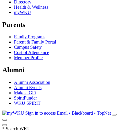
Directory
Health & Wellness
myWKU
Parents
Family Programs
Parent & Family Portal
Campus Safety
Cost of Attendance
Member Profile
Alumni
Alumni Association
Alumni Events
Make a Gift
SpiritFunder
WKU SPIRIT
Sign in to access
Email • Blackboard • TopNet
*
Search WKU