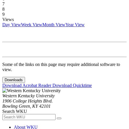
7
8
9
Views
Day View
Week View
Month View
Year View
Some of the links on this page may require additional software to
view.
Downloads
Download Acrobat Reader
Download Quicktime
Western Kentucky University
1906 College Heights Blvd.
Bowling Green, KY 42101
Search WKU
About WKU