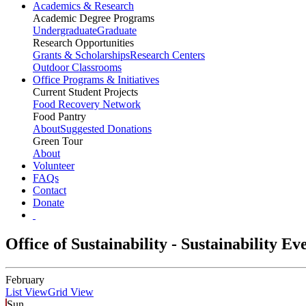
Academics & Research
Academic Degree Programs
Undergraduate
Graduate
Research Opportunities
Grants & Scholarships
Research Centers
Outdoor Classrooms
Office Programs & Initiatives
Current Student Projects
Food Recovery Network
Food Pantry
About
Suggested Donations
Green Tour
About
Volunteer
FAQs
Contact
Donate
Office of Sustainability - Sustainability E
February
List View
Grid View
Sun