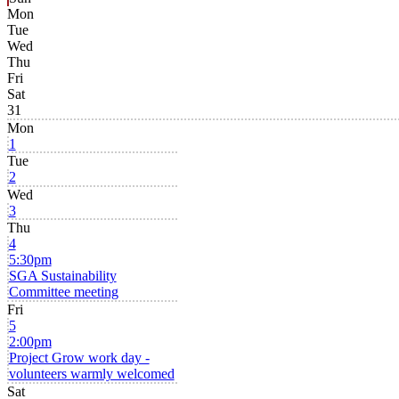
Mon
Tue
Wed
Thu
Fri
Sat
31
Mon
1
Tue
2
Wed
3
Thu
4
5:30pm
SGA Sustainability
Committee meeting
Fri
5
2:00pm
Project Grow work day -
volunteers warmly welcomed
Sat