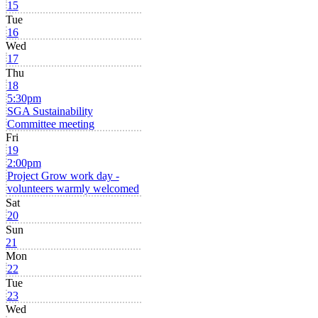
15
Tue
16
Wed
17
Thu
18
5:30pm
SGA Sustainability
Committee meeting
Fri
19
2:00pm
Project Grow work day -
volunteers warmly welcomed
Sat
20
Sun
21
Mon
22
Tue
23
Wed