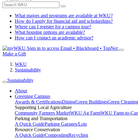
What majors and programs are available at WKU?
How do I apply for financial aid and scholarships?
Where can I register for a campus tour?
What housing options are available?
How can I contact an academic advisor?
Sign in to access
Email • Blackboard • TopNet
Make a Gift
WKU
Sustainability
Sustainability
About
Greening Campus
Awards & Certifications
Dining
Green Buildings
Green Cleanin
Supporting Local Agriculture
Community Farmers Market
WKU Ag Farm
WKU Farm-to-Cam
Parking and Transportation
A Quick Guide
Parking Garages/Lots
Resource Conservation
A Quick Guide
Composting
Recycling