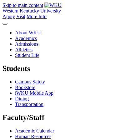
Skip to main content
Western Kentucky University
Apply
Visit
More Info
About WKU
Academics
Admissions
Athletics
Student Life
Students
Campus Safety
Bookstore
iWKU Mobile App
Dining
Transportation
Faculty/Staff
Academic Calendar
Human Resources