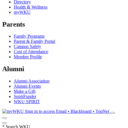
Directory
Health & Wellness
myWKU
Parents
Family Programs
Parent & Family Portal
Campus Safety
Cost of Attendance
Member Profile
Alumni
Alumni Association
Alumni Events
Make a Gift
SpiritFunder
WKU SPIRIT
Sign in to access
Email • Blackboard • TopNet
*
Search WKU