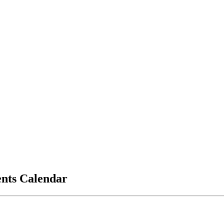
vents Calendar