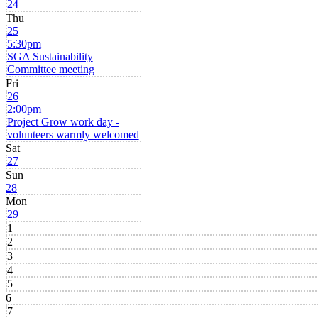
24
Thu
25
5:30pm
SGA Sustainability
Committee meeting
Fri
26
2:00pm
Project Grow work day -
volunteers warmly welcomed
Sat
27
Sun
28
Mon
29
1
2
3
4
5
6
7