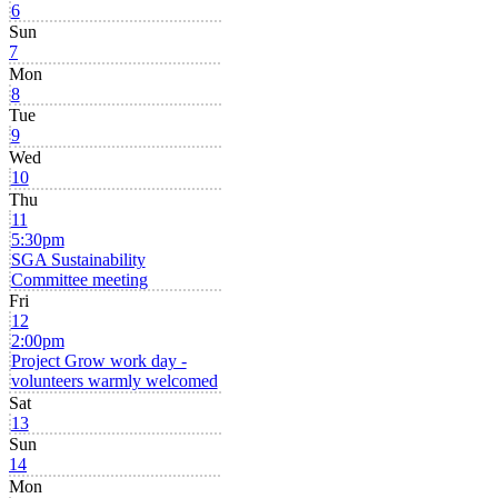
6
Sun
7
Mon
8
Tue
9
Wed
10
Thu
11
5:30pm
SGA Sustainability
Committee meeting
Fri
12
2:00pm
Project Grow work day -
volunteers warmly welcomed
Sat
13
Sun
14
Mon