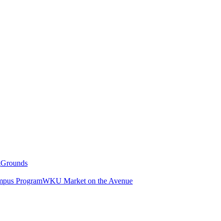
g
Grounds
pus Program
WKU Market on the Avenue