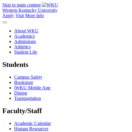
Skip to main content
Western Kentucky University
Apply
Visit
More Info
About WKU
Academics
Admissions
Athletics
Student Life
Students
Campus Safety
Bookstore
iWKU Mobile App
Dining
Transportation
Faculty/Staff
Academic Calendar
Human Resources