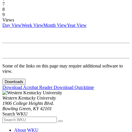
7
8
9
Views
Day View
Week View
Month View
Year View
Some of the links on this page may require additional software to
view.
Downloads
Download Acrobat Reader
Download Quicktime
Western Kentucky University
1906 College Heights Blvd.
Bowling Green, KY 42101
Search WKU
About WKU