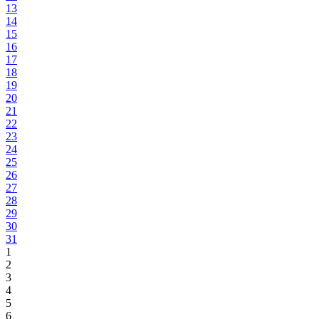
13
14
15
16
17
18
19
20
21
22
23
24
25
26
27
28
29
30
31
1
2
3
4
5
6