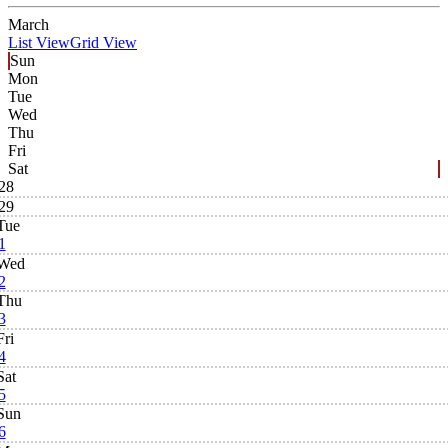
March
List View
Grid View
Sun
Mon
Tue
Wed
Thu
Fri
Sat
28
29
Tue
1
Wed
2
Thu
3
Fri
4
Sat
5
Sun
6