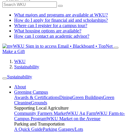
What majors and programs are available at WKU?
How do I apply for financial aid and scholarships?
Where can I register for a campus tour?
What housing options are available?
How can I contact an academic advisor?
Sign in to access
Email • Blackboard • TopNet
Make a Gift
WKU
Sustainability
Sustainability
About
Greening Campus
Awards & Certifications
Dining
Green Buildings
Green
Cleaning
Grounds
Supporting Local Agriculture
Community Farmers Market
WKU Ag Farm
WKU Farm-to-
Campus Program
WKU Market on the Avenue
Parking and Transportation
A Quick Guide
Parking Garages/Lots