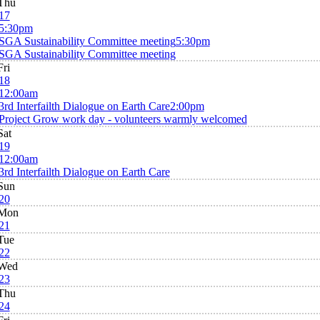
Thu
17
5:30pm
SGA Sustainability Committee meeting
5:30pm
SGA Sustainability Committee meeting
Fri
18
12:00am
3rd Interfailth Dialogue on Earth Care
2:00pm
Project Grow work day - volunteers warmly welcomed
Sat
19
12:00am
3rd Interfailth Dialogue on Earth Care
Sun
20
Mon
21
Tue
22
Wed
23
Thu
24