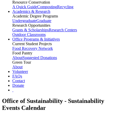
Resource Conservation
A Quick Guide
Composting
Recycling
Academics & Research
Academic Degree Programs
Undergraduate
Graduate
Research Opportunities
Grants & Scholarships
Research Centers
Outdoor Classrooms
Office Programs & Initiatives
Current Student Projects
Food Recovery Network
Food Pantry
About
Suggested Donations
Green Tour
About
Volunteer
FAQs
Contact
Donate
Office of Sustainability - Sustainability
Events Calendar