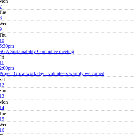
Mon
7
Tue
8
Wed
9
Thu
10
5:30pm
SGA Sustainability Committee meeting
Fri
11
2:00pm
Project Grow work day - volunteers warmly welcomed
Sat
12
Sun
13
Mon
14
Tue
15
Wed
16