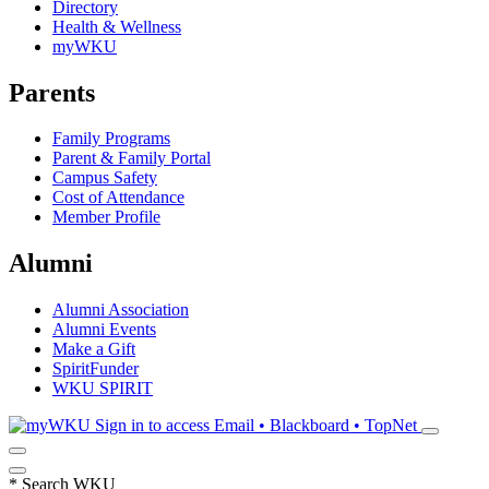
Directory
Health & Wellness
myWKU
Parents
Family Programs
Parent & Family Portal
Campus Safety
Cost of Attendance
Member Profile
Alumni
Alumni Association
Alumni Events
Make a Gift
SpiritFunder
WKU SPIRIT
Sign in to access
Email • Blackboard • TopNet
*
Search WKU