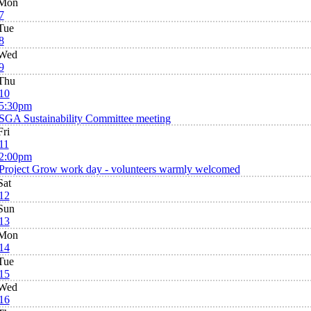
Mon
7
Tue
8
Wed
9
Thu
10
5:30pm
SGA Sustainability Committee meeting
Fri
11
2:00pm
Project Grow work day - volunteers warmly welcomed
Sat
12
Sun
13
Mon
14
Tue
15
Wed
16