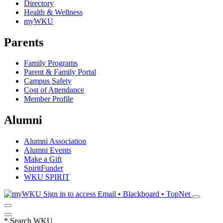
Directory
Health & Wellness
myWKU
Parents
Family Programs
Parent & Family Portal
Campus Safety
Cost of Attendance
Member Profile
Alumni
Alumni Association
Alumni Events
Make a Gift
SpiritFunder
WKU SPIRIT
Sign in to access
Email • Blackboard • TopNet
*
Search WKU