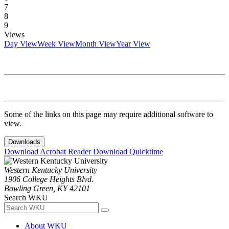
7
8
9
Views
Day View
Week View
Month View
Year View
Some of the links on this page may require additional software to
view.
Downloads
Download Acrobat Reader
Download Quicktime
Western Kentucky University
1906 College Heights Blvd.
Bowling Green, KY 42101
Search WKU
About WKU