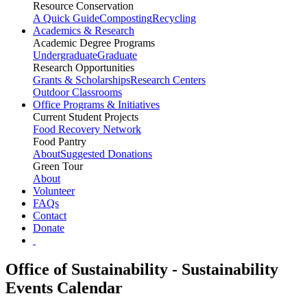
Resource Conservation
A Quick Guide
Composting
Recycling
Academics & Research
Academic Degree Programs
Undergraduate
Graduate
Research Opportunities
Grants & Scholarships
Research Centers
Outdoor Classrooms
Office Programs & Initiatives
Current Student Projects
Food Recovery Network
Food Pantry
About
Suggested Donations
Green Tour
About
Volunteer
FAQs
Contact
Donate
Office of Sustainability - Sustainability
Events Calendar