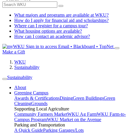
What majors and programs are available at WKU?
How do I apply for financial aid and scholarships?
Where can I register for a campus tour?
What housing options are available?
How can I contact an academic advisor?
Sign in to access
Email • Blackboard • TopNet
Make a Gift
WKU
Sustainability
Sustainability
About
Greening Campus
Awards & Certifications
Dining
Green Buildings
Green
Cleaning
Grounds
Supporting Local Agriculture
Community Farmers Market
WKU Ag Farm
WKU Farm-to-
Campus Program
WKU Market on the Avenue
Parking and Transportation
A Quick Guide
Parking Garages/Lots