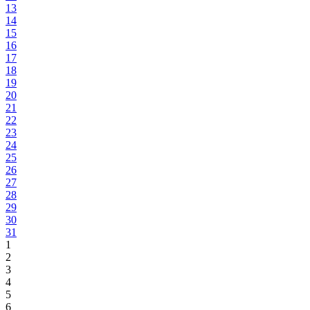
13
14
15
16
17
18
19
20
21
22
23
24
25
26
27
28
29
30
31
1
2
3
4
5
6