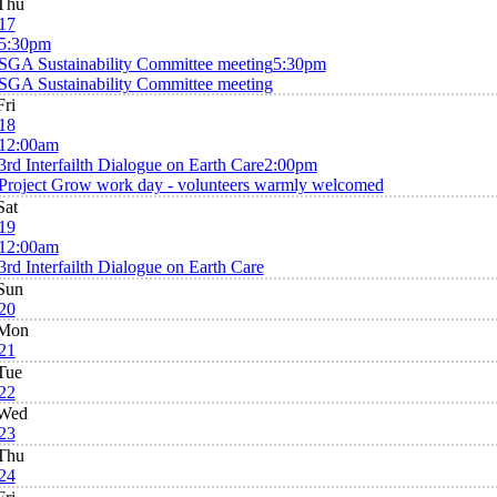
Thu
17
5:30pm
SGA Sustainability Committee meeting
5:30pm
SGA Sustainability Committee meeting
Fri
18
12:00am
3rd Interfailth Dialogue on Earth Care
2:00pm
Project Grow work day - volunteers warmly welcomed
Sat
19
12:00am
3rd Interfailth Dialogue on Earth Care
Sun
20
Mon
21
Tue
22
Wed
23
Thu
24