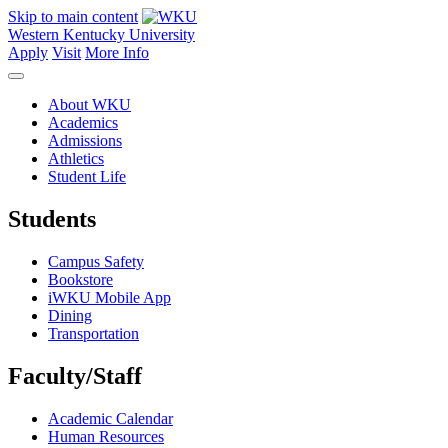
Skip to main content
Western Kentucky University
Apply
Visit
More Info
About WKU
Academics
Admissions
Athletics
Student Life
Students
Campus Safety
Bookstore
iWKU Mobile App
Dining
Transportation
Faculty/Staff
Academic Calendar
Human Resources