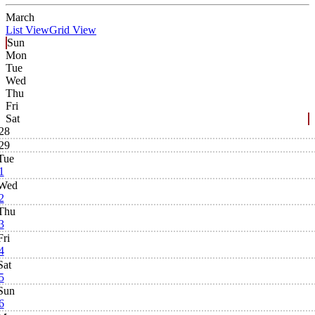
March
List View
Grid View
Sun
Mon
Tue
Wed
Thu
Fri
Sat
28
29
Tue
1
Wed
2
Thu
3
Fri
4
Sat
5
Sun
6