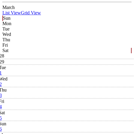
March
List View
Grid View
Sun
Mon
Tue
Wed
Thu
Fri
Sat
28
29
Tue
1
Wed
2
Thu
3
Fri
4
Sat
5
Sun
6