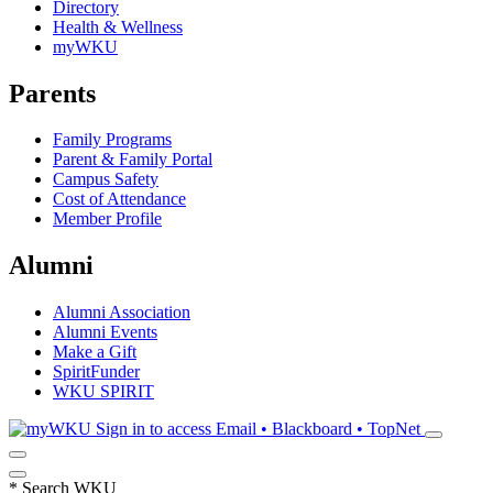
Directory
Health & Wellness
myWKU
Parents
Family Programs
Parent & Family Portal
Campus Safety
Cost of Attendance
Member Profile
Alumni
Alumni Association
Alumni Events
Make a Gift
SpiritFunder
WKU SPIRIT
Sign in to access
Email • Blackboard • TopNet
*
Search WKU