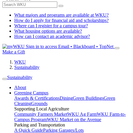
What majors and programs are available at WKU?
How do I apply for financial aid and scholarships?
Where can I register for a campus tour?
What housing options are available?
How can I contact an academic advisor?
Sign in to access
Email • Blackboard • TopNet
Make a Gift
WKU
Sustainability
Sustainability
About
Greening Campus
Awards & Certifications
Dining
Green Buildings
Green
Cleaning
Grounds
Supporting Local Agriculture
Community Farmers Market
WKU Ag Farm
WKU Farm-to-
Campus Program
WKU Market on the Avenue
Parking and Transportation
A Quick Guide
Parking Garages/Lots