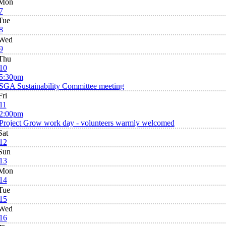
Mon
7
Tue
8
Wed
9
Thu
10
5:30pm
SGA Sustainability Committee meeting
Fri
11
2:00pm
Project Grow work day - volunteers warmly welcomed
Sat
12
Sun
13
Mon
14
Tue
15
Wed
16