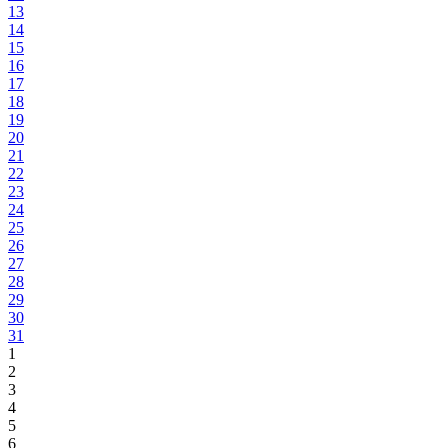
13
14
15
16
17
18
19
20
21
22
23
24
25
26
27
28
29
30
31
1
2
3
4
5
6