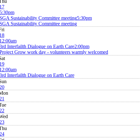
Thu
17
5:30pm
SGA Sustainability Committee meeting
5:30pm
SGA Sustainability Committee meeting
Fri
18
12:00am
3rd Interfailth Dialogue on Earth Care
2:00pm
Project Grow work day - volunteers warmly welcomed
Sat
19
12:00am
3rd Interfailth Dialogue on Earth Care
Sun
20
Mon
21
Tue
22
Wed
23
Thu
24