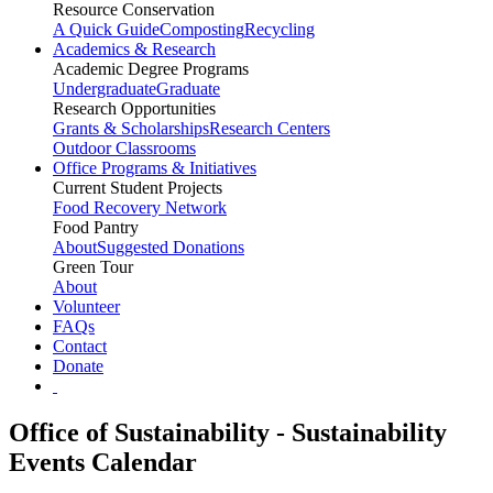
Resource Conservation
A Quick Guide
Composting
Recycling
Academics & Research
Academic Degree Programs
Undergraduate
Graduate
Research Opportunities
Grants & Scholarships
Research Centers
Outdoor Classrooms
Office Programs & Initiatives
Current Student Projects
Food Recovery Network
Food Pantry
About
Suggested Donations
Green Tour
About
Volunteer
FAQs
Contact
Donate
Office of Sustainability - Sustainability
Events Calendar