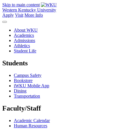
Skip to main content
Western Kentucky University
Apply
Visit
More Info
About WKU
Academics
Admissions
Athletics
Student Life
Students
Campus Safety
Bookstore
iWKU Mobile App
Dining
Transportation
Faculty/Staff
Academic Calendar
Human Resources