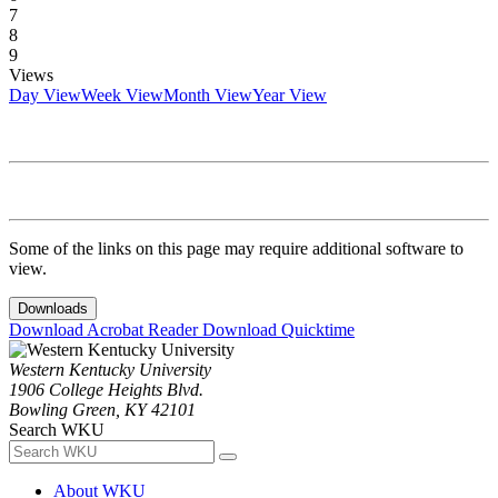
7
8
9
Views
Day View
Week View
Month View
Year View
Some of the links on this page may require additional software to
view.
Downloads
Download Acrobat Reader
Download Quicktime
Western Kentucky University
1906 College Heights Blvd.
Bowling Green, KY 42101
Search WKU
About WKU