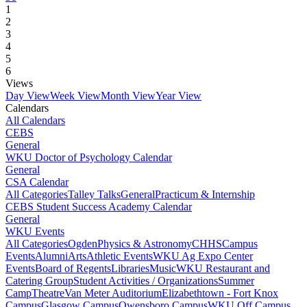
1
2
3
4
5
6
Views
Day View
Week View
Month View
Year View
Calendars
All Calendars
CEBS
General
WKU Doctor of Psychology Calendar
General
CSA Calendar
All Categories
Talley Talks
General
Practicum & Internship
CEBS Student Success Academy Calendar
General
WKU Events
All Categories
Ogden
Physics & Astronomy
CHHS
Campus
Events
Alumni
Arts
Athletic Events
WKU Ag Expo Center
Events
Board of Regents
Libraries
Music
WKU Restaurant and
Catering Group
Student Activities / Organizations
Summer
Camp
Theatre
Van Meter Auditorium
Elizabethtown - Fort Knox
Campus
Glasgow Campus
Owensboro Campus
WKU Off Campus