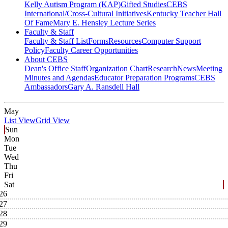
Kelly Autism Program (KAP)
Gifted Studies
CEBS
International/Cross-Cultural Initiatives
Kentucky Teacher Hall
Of Fame
Mary E. Hensley Lecture Series
Faculty & Staff
Faculty & Staff List
Forms
Resources
Computer Support
Policy
Faculty Career Opportunities
About CEBS
Dean's Office Staff
Organization Chart
Research
News
Meeting
Minutes and Agendas
Educator Preparation Programs
CEBS
Ambassador‎s
Gary A. Ransdell Hall
May
List View
Grid View
Sun
Mon
Tue
Wed
Thu
Fri
Sat
26
27
28
29