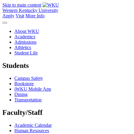
Skip to main content
Western Kentucky University
Apply
Visit
More Info
About WKU
Academics
Admissions
Athletics
Student Life
Students
Campus Safety
Bookstore
iWKU Mobile App
Dining
Transportation
Faculty/Staff
Academic Calendar
Human Resources