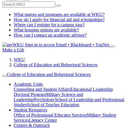
What majors and programs are available at WKU?
How do I apply for financial aid and scholarships?
Where can I register for a campus tour?
What housing options are available?
How can I contact an academic advisor?
Sign in to access
Email • Blackboard • TopNet
Make a Gift
WKU
College of Education and Behavioral Sciences
College of Education and Behavioral Sciences
Academic Units
Counseling and Student Affairs
Educational Leadership
Doctoral Program
Military Science and
Leadership
Psychology
School of Leadership and Professional
Studies
School of Teacher Education
Student Resources
Office of Professional Educator Services
Military Student
Services
Literacy Center
Centers & Outreach