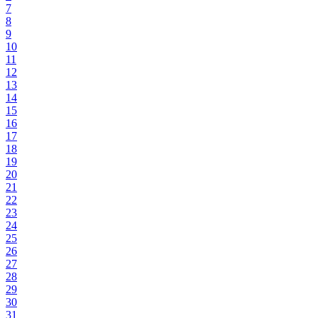
7
8
9
10
11
12
13
14
15
16
17
18
19
20
21
22
23
24
25
26
27
28
29
30
31