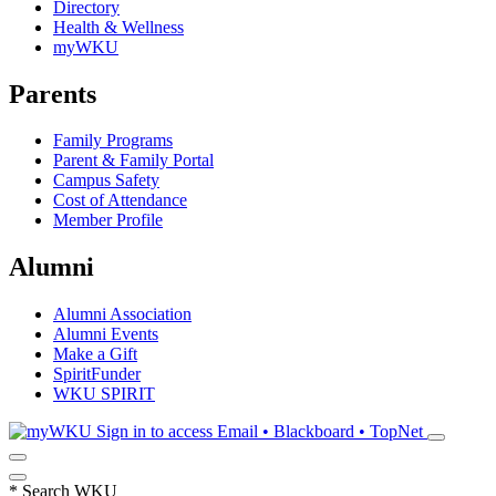
Directory
Health & Wellness
myWKU
Parents
Family Programs
Parent & Family Portal
Campus Safety
Cost of Attendance
Member Profile
Alumni
Alumni Association
Alumni Events
Make a Gift
SpiritFunder
WKU SPIRIT
Sign in to access
Email • Blackboard • TopNet
*
Search WKU