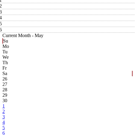
1
2
3
4
5
6
Current Month -
May
Su
Mo
Tu
We
Th
Fr
Sa
26
27
28
29
30
1
2
3
4
5
6