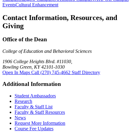
Events
Cultural Enhancement
Contact Information, Resources, and
Giving
Office of the Dean
College of Education and Behavioral Sciences
1906 College Heights Blvd. #11030,
Bowling Green, KY 42101-1030
Open In Maps
Call (270) 745-4662
Staff Directory
Additional Information
Student Ambassadors
Research
Faculty & Staff List
Faculty & Staff Resources
News
Request More Information
Course Fee Updates