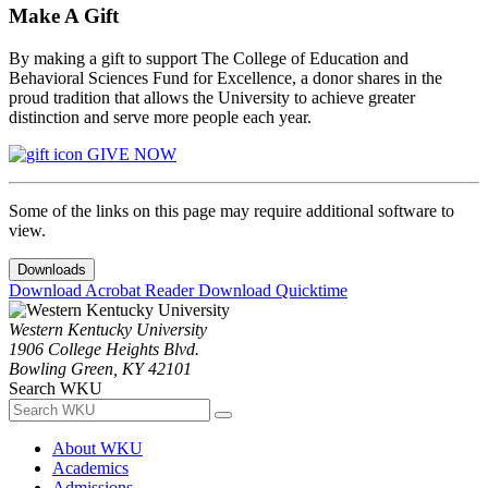
Make A Gift
By making a gift to support The College of Education and
Behavioral Sciences Fund for Excellence, a donor shares in the
proud tradition that allows the University to achieve greater
distinction and serve more people each year.
GIVE NOW
Some of the links on this page may require additional software to
view.
Downloads
Download Acrobat Reader
Download Quicktime
Western Kentucky University
1906 College Heights Blvd.
Bowling Green, KY 42101
Search WKU
About WKU
Academics
Admissions