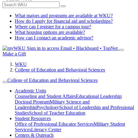
What majors and programs are available at WKU?
How do I apply for financial aid and scholarships?
Where can I register for a campus tour?
What housing options are available?
How can I contact an academic advisor?
Sign in to access
Email • Blackboard • TopNet
Make a Gift
WKU
College of Education and Behavioral Sciences
College of Education and Behavioral Sciences
Academic Units
Counseling and Student Affairs
Educational Leadership
Doctoral Program
Military Science and
Leadership
Psychology
School of Leadership and Professional
Studies
School of Teacher Education
Student Resources
Office of Professional Educator Services
Military Student
Services
Literacy Center
Centers & Outreach