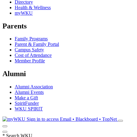
Directory
Health & Wellness
myWKU
Parents
Family Programs
Parent & Family Portal
Campus Safety
Cost of Attendance
Member Profile
Alumni
Alumni Association
Alumni Events
Make a Gift
SpiritFunder
WKU SPIRIT
Sign in to access
Email • Blackboard • TopNet
*
Search WKU