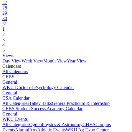
27
28
29
30
31
1
2
3
4
5
Views
Day View
Week View
Month View
Year View
Calendars
All Calendars
CEBS
General
WKU Doctor of Psychology Calendar
General
CSA Calendar
All Categories
Talley Talks
General
Practicum & Internship
CEBS Student Success Academy Calendar
General
WKU Events
All Categories
Ogden
Physics & Astronomy
CHHS
Campus
Events
Alumni
Arts
Athletic Events
WKU Ag Expo Center