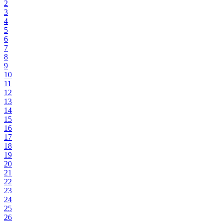
2
3
4
5
6
7
8
9
10
11
12
13
14
15
16
17
18
19
20
21
22
23
24
25
26