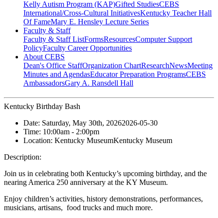
Kelly Autism Program (KAP)
Gifted Studies
CEBS
International/Cross-Cultural Initiatives
Kentucky Teacher Hall
Of Fame
Mary E. Hensley Lecture Series
Faculty & Staff
Faculty & Staff List
Forms
Resources
Computer Support
Policy
Faculty Career Opportunities
About CEBS
Dean's Office Staff
Organization Chart
Research
News
Meeting
Minutes and Agendas
Educator Preparation Programs
CEBS
Ambassador‎s
Gary A. Ransdell Hall
Kentucky Birthday Bash
Date:
Saturday, May 30th, 2026
2026-05-30
Time:
10:00am
- 2:00pm
Location:
Kentucky Museum
Kentucky Museum
Description:
Join us in celebrating both Kentucky’s upcoming birthday, and the
nearing America 250 anniversary at the KY Museum.
Enjoy children’s activities, history demonstrations, performances,
musicians, artisans, food trucks and much more.