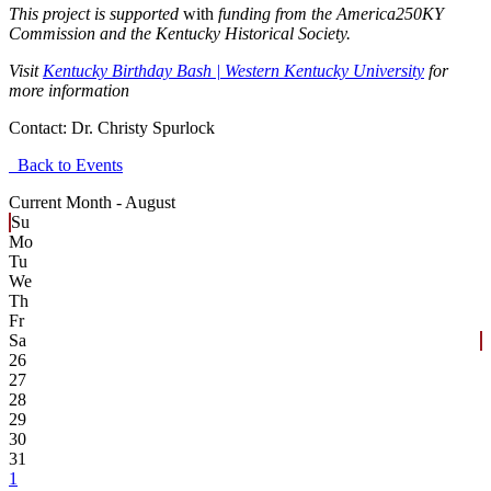
This project is supported
with
funding from the America250KY
Commission and the Kentucky Historical Society.
Visit
Kentucky Birthday Bash | Western Kentucky University
for
more information
Contact:
Dr. Christy Spurlock
Back to Events
Current Month -
August
Su
Mo
Tu
We
Th
Fr
Sa
26
27
28
29
30
31
1