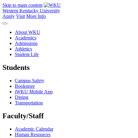
Skip to main content
Western Kentucky University
Apply
Visit
More Info
About WKU
Academics
Admissions
Athletics
Student Life
Students
Campus Safety
Bookstore
iWKU Mobile App
Dining
Transportation
Faculty/Staff
Academic Calendar
Human Resources