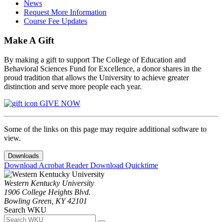
News
Request More Information
Course Fee Updates
Make A Gift
By making a gift to support The College of Education and
Behavioral Sciences Fund for Excellence, a donor shares in the
proud tradition that allows the University to achieve greater
distinction and serve more people each year.
GIVE NOW
Some of the links on this page may require additional software to
view.
Downloads
Download Acrobat Reader
Download Quicktime
Western Kentucky University
1906 College Heights Blvd.
Bowling Green, KY 42101
Search WKU