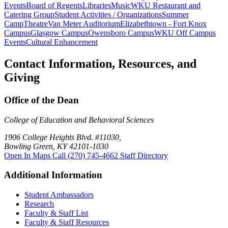
Events
Board of Regents
Libraries
Music
WKU Restaurant and
Catering Group
Student Activities / Organizations
Summer
Camp
Theatre
Van Meter Auditorium
Elizabethtown - Fort Knox
Campus
Glasgow Campus
Owensboro Campus
WKU Off Campus
Events
Cultural Enhancement
Contact Information, Resources, and
Giving
Office of the Dean
College of Education and Behavioral Sciences
1906 College Heights Blvd. #11030,
Bowling Green, KY 42101-1030
Open In Maps
Call (270) 745-4662
Staff Directory
Additional Information
Student Ambassadors
Research
Faculty & Staff List
Faculty & Staff Resources