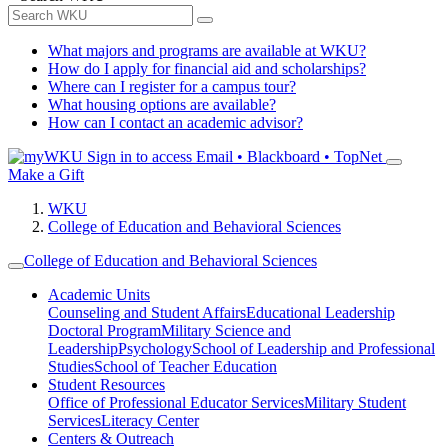
What majors and programs are available at WKU?
How do I apply for financial aid and scholarships?
Where can I register for a campus tour?
What housing options are available?
How can I contact an academic advisor?
Sign in to access
Email • Blackboard • TopNet
Make a Gift
WKU
College of Education and Behavioral Sciences
College of Education and Behavioral Sciences
Academic Units
Counseling and Student Affairs
Educational Leadership
Doctoral Program
Military Science and
Leadership
Psychology
School of Leadership and Professional
Studies
School of Teacher Education
Student Resources
Office of Professional Educator Services
Military Student
Services
Literacy Center
Centers & Outreach