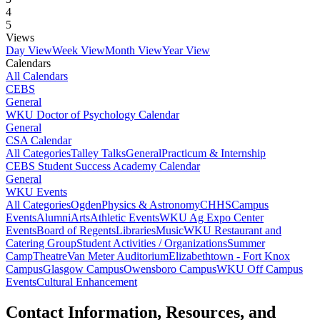
4
5
Views
Day View
Week View
Month View
Year View
Calendars
All Calendars
CEBS
General
WKU Doctor of Psychology Calendar
General
CSA Calendar
All Categories
Talley Talks
General
Practicum & Internship
CEBS Student Success Academy Calendar
General
WKU Events
All Categories
Ogden
Physics & Astronomy
CHHS
Campus
Events
Alumni
Arts
Athletic Events
WKU Ag Expo Center
Events
Board of Regents
Libraries
Music
WKU Restaurant and
Catering Group
Student Activities / Organizations
Summer
Camp
Theatre
Van Meter Auditorium
Elizabethtown - Fort Knox
Campus
Glasgow Campus
Owensboro Campus
WKU Off Campus
Events
Cultural Enhancement
Contact Information, Resources, and