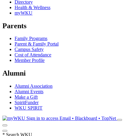
Directory
Health & Wellness
myWKU
Parents
Family Programs
Parent & Family Portal
Campus Safety
Cost of Attendance
Member Profile
Alumni
Alumni Association
Alumni Events
Make a Gift
SpiritFunder
WKU SPIRIT
Sign in to access
Email • Blackboard • TopNet
*
Search WKU