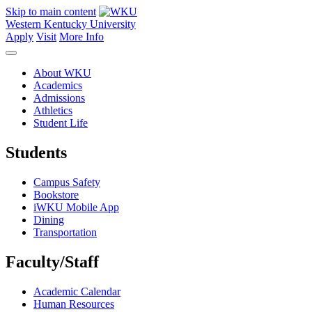
Skip to main content
Western Kentucky University
Apply
Visit
More Info
About WKU
Academics
Admissions
Athletics
Student Life
Students
Campus Safety
Bookstore
iWKU Mobile App
Dining
Transportation
Faculty/Staff
Academic Calendar
Human Resources