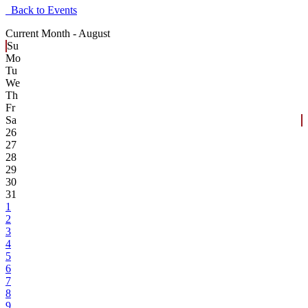
Back to Events
Current Month -
August
Su
Mo
Tu
We
Th
Fr
Sa
26
27
28
29
30
31
1
2
3
4
5
6
7
8
9