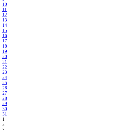
10
11
12
13
14
15
16
17
18
19
20
21
22
23
24
25
26
27
28
29
30
31
1
2
3