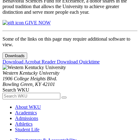
Behavioral Sciences Fund for Excellence, a donor shares in the
proud tradition that allows the University to achieve greater
distinction and serve more people each year.
GIVE NOW
Some of the links on this page may require additional software to
view.
Downloads
Download Acrobat Reader
Download Quicktime
Western Kentucky University
1906 College Heights Blvd.
Bowling Green, KY 42101
Search WKU
About WKU
Academics
Admissions
Athletics
Student Life