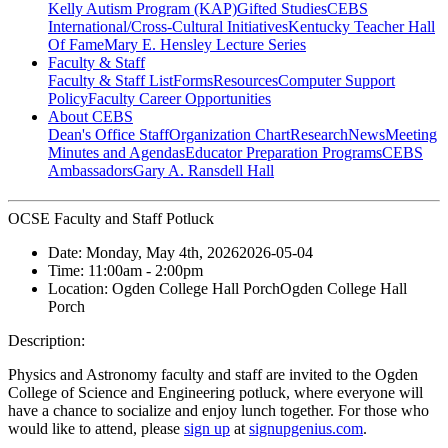
Kelly Autism Program (KAP)
Gifted Studies
CEBS
International/Cross-Cultural Initiatives
Kentucky Teacher Hall
Of Fame
Mary E. Hensley Lecture Series
Faculty & Staff
Faculty & Staff List
Forms
Resources
Computer Support
Policy
Faculty Career Opportunities
About CEBS
Dean's Office Staff
Organization Chart
Research
News
Meeting
Minutes and Agendas
Educator Preparation Programs
CEBS
Ambassador‎s
Gary A. Ransdell Hall
OCSE Faculty and Staff Potluck
Date:
Monday, May 4th, 2026
2026-05-04
Time:
11:00am
- 2:00pm
Location:
Ogden College Hall Porch
Ogden College Hall
Porch
Description:
Physics and Astronomy faculty and staff are invited to the Ogden
College of Science and Engineering potluck, where everyone will
have a chance to socialize and enjoy lunch together. For those who
would like to attend, please
sign up
at
signupgenius.com
.