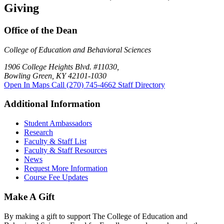
Giving
Office of the Dean
College of Education and Behavioral Sciences
1906 College Heights Blvd. #11030,
Bowling Green, KY 42101-1030
Open In Maps
Call (270) 745-4662
Staff Directory
Additional Information
Student Ambassadors
Research
Faculty & Staff List
Faculty & Staff Resources
News
Request More Information
Course Fee Updates
Make A Gift
By making a gift to support The College of Education and