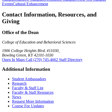
Events
Cultural Enhancement
Contact Information, Resources, and
Giving
Office of the Dean
College of Education and Behavioral Sciences
1906 College Heights Blvd. #11030,
Bowling Green, KY 42101-1030
Open In Maps
Call (270) 745-4662
Staff Directory
Additional Information
Student Ambassadors
Research
Faculty & Staff List
Faculty & Staff Resources
News
Request More Information
Course Fee Updates