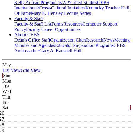
Kelly Autism Program (KAP)
Gifted Studies
CEBS
International/Cross-Cultural Initiatives
Kentucky Teacher Hall
Of Fame
Mary E. Hensley Lecture Series
Faculty & Staff
Faculty & Staff List
Forms
Resources
Computer Support
Policy
Faculty Career Opportunities
About CEBS
Dean's Office Staff
Organization Chart
Research
News
Meeting
Minutes and Agendas
Educator Preparation Programs
CEBS
Ambassador‎s
Gary A. Ransdell Hall
May
List View
Grid View
Sun
Mon
Tue
Wed
Thu
Fri
Sat
26
27
28
29