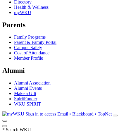
Directory
Health & Wellness
myWKU
Parents
Family Programs
Parent & Family Portal
Campus Safety
Cost of Attendance
Member Profile
Alumni
Alumni Association
Alumni Events
Make a Gift
SpiritFunder
WKU SPIRIT
Sign in to access
Email • Blackboard • TopNet
*
Search WKU