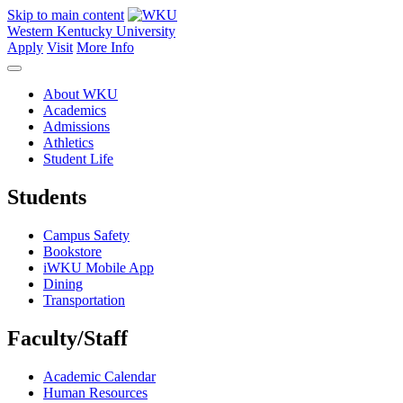
Skip to main content
Western Kentucky University
Apply
Visit
More Info
About WKU
Academics
Admissions
Athletics
Student Life
Students
Campus Safety
Bookstore
iWKU Mobile App
Dining
Transportation
Faculty/Staff
Academic Calendar
Human Resources