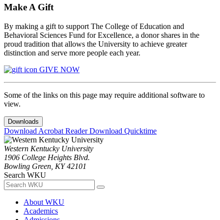
Make A Gift
By making a gift to support The College of Education and
Behavioral Sciences Fund for Excellence, a donor shares in the
proud tradition that allows the University to achieve greater
distinction and serve more people each year.
GIVE NOW
Some of the links on this page may require additional software to
view.
Downloads
Download Acrobat Reader
Download Quicktime
Western Kentucky University
1906 College Heights Blvd.
Bowling Green, KY 42101
Search WKU
About WKU
Academics
Admissions