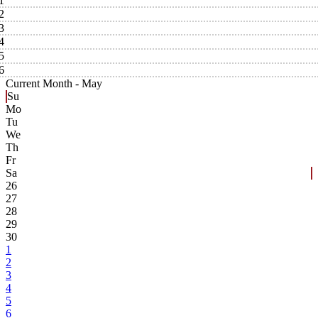
1
2
3
4
5
6
Current Month -
May
Su
Mo
Tu
We
Th
Fr
Sa
26
27
28
29
30
1
2
3
4
5
6