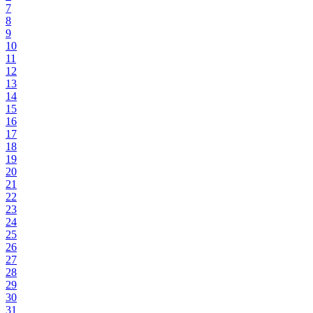
7
8
9
10
11
12
13
14
15
16
17
18
19
20
21
22
23
24
25
26
27
28
29
30
31