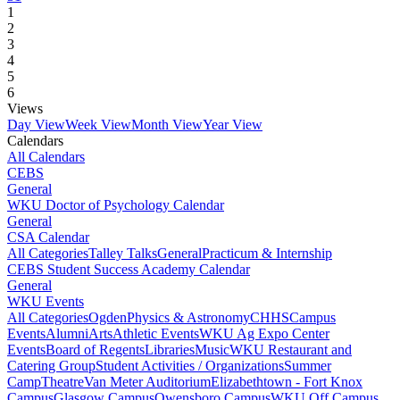
1
2
3
4
5
6
Views
Day View
Week View
Month View
Year View
Calendars
All Calendars
CEBS
General
WKU Doctor of Psychology Calendar
General
CSA Calendar
All Categories
Talley Talks
General
Practicum & Internship
CEBS Student Success Academy Calendar
General
WKU Events
All Categories
Ogden
Physics & Astronomy
CHHS
Campus
Events
Alumni
Arts
Athletic Events
WKU Ag Expo Center
Events
Board of Regents
Libraries
Music
WKU Restaurant and
Catering Group
Student Activities / Organizations
Summer
Camp
Theatre
Van Meter Auditorium
Elizabethtown - Fort Knox
Campus
Glasgow Campus
Owensboro Campus
WKU Off Campus