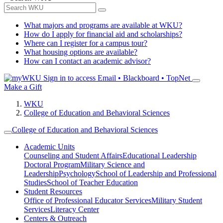
What majors and programs are available at WKU?
How do I apply for financial aid and scholarships?
Where can I register for a campus tour?
What housing options are available?
How can I contact an academic advisor?
Sign in to access
Email • Blackboard • TopNet
Make a Gift
WKU
College of Education and Behavioral Sciences
College of Education and Behavioral Sciences
Academic Units
Counseling and Student Affairs
Educational Leadership
Doctoral Program
Military Science and
Leadership
Psychology
School of Leadership and Professional
Studies
School of Teacher Education
Student Resources
Office of Professional Educator Services
Military Student
Services
Literacy Center
Centers & Outreach