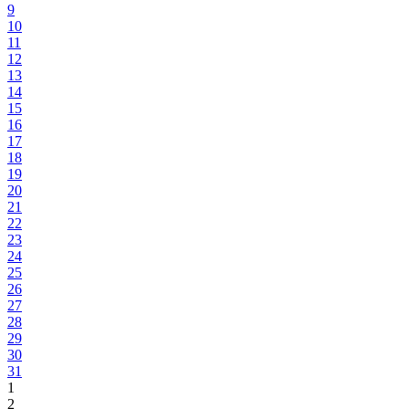
9
10
11
12
13
14
15
16
17
18
19
20
21
22
23
24
25
26
27
28
29
30
31
1
2