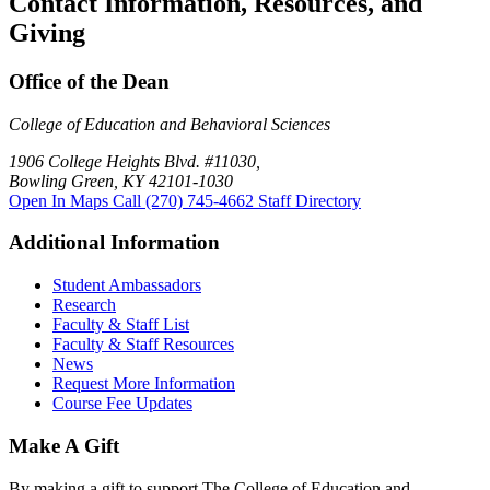
Contact Information, Resources, and
Giving
Office of the Dean
College of Education and Behavioral Sciences
1906 College Heights Blvd. #11030,
Bowling Green, KY 42101-1030
Open In Maps
Call (270) 745-4662
Staff Directory
Additional Information
Student Ambassadors
Research
Faculty & Staff List
Faculty & Staff Resources
News
Request More Information
Course Fee Updates
Make A Gift
By making a gift to support The College of Education and