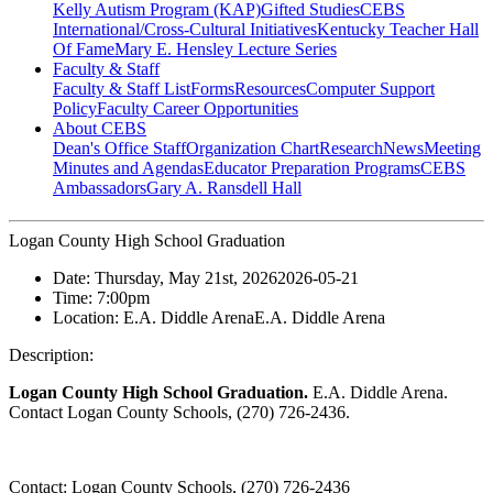
Kelly Autism Program (KAP)
Gifted Studies
CEBS
International/Cross-Cultural Initiatives
Kentucky Teacher Hall
Of Fame
Mary E. Hensley Lecture Series
Faculty & Staff
Faculty & Staff List
Forms
Resources
Computer Support
Policy
Faculty Career Opportunities
About CEBS
Dean's Office Staff
Organization Chart
Research
News
Meeting
Minutes and Agendas
Educator Preparation Programs
CEBS
Ambassador‎s
Gary A. Ransdell Hall
Logan County High School Graduation
Date:
Thursday, May 21st, 2026
2026-05-21
Time:
7:00pm
Location:
E.A. Diddle Arena
E.A. Diddle Arena
Description:
Logan County High School Graduation.
E.A. Diddle Arena.
Contact Logan County Schools, (270) 726-2436.
Contact:
Logan County Schools, (270) 726-2436