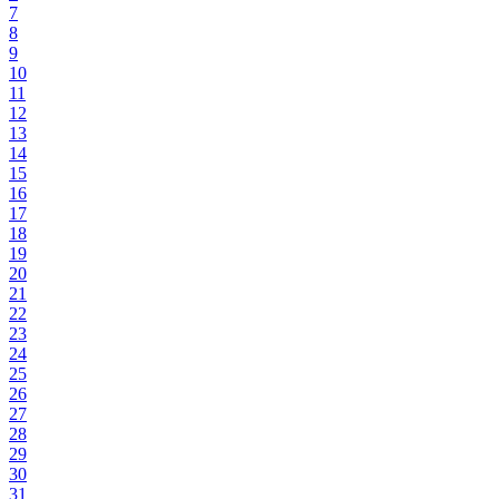
7
8
9
10
11
12
13
14
15
16
17
18
19
20
21
22
23
24
25
26
27
28
29
30
31