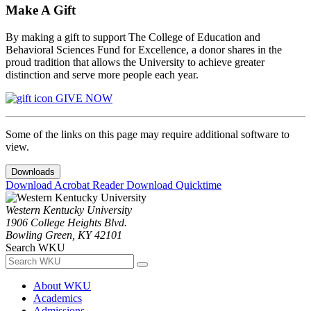
Make A Gift
By making a gift to support The College of Education and
Behavioral Sciences Fund for Excellence, a donor shares in the
proud tradition that allows the University to achieve greater
distinction and serve more people each year.
GIVE NOW
Some of the links on this page may require additional software to
view.
Downloads
Download Acrobat Reader
Download Quicktime
Western Kentucky University
1906 College Heights Blvd.
Bowling Green, KY 42101
Search WKU
About WKU
Academics
Admissions