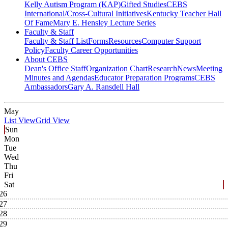
Kelly Autism Program (KAP)
Gifted Studies
CEBS
International/Cross-Cultural Initiatives
Kentucky Teacher Hall
Of Fame
Mary E. Hensley Lecture Series
Faculty & Staff
Faculty & Staff List
Forms
Resources
Computer Support
Policy
Faculty Career Opportunities
About CEBS
Dean's Office Staff
Organization Chart
Research
News
Meeting
Minutes and Agendas
Educator Preparation Programs
CEBS
Ambassador‎s
Gary A. Ransdell Hall
May
List View
Grid View
Sun
Mon
Tue
Wed
Thu
Fri
Sat
26
27
28
29