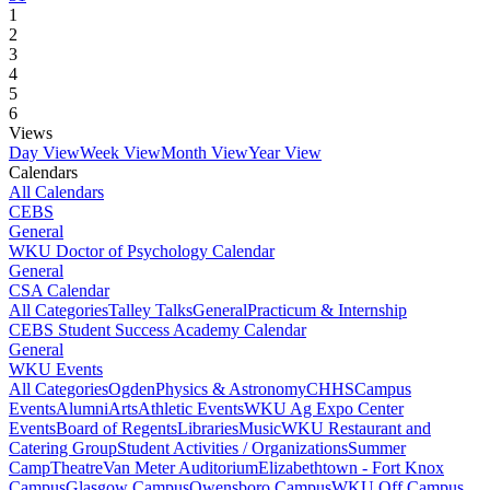
1
2
3
4
5
6
Views
Day View
Week View
Month View
Year View
Calendars
All Calendars
CEBS
General
WKU Doctor of Psychology Calendar
General
CSA Calendar
All Categories
Talley Talks
General
Practicum & Internship
CEBS Student Success Academy Calendar
General
WKU Events
All Categories
Ogden
Physics & Astronomy
CHHS
Campus
Events
Alumni
Arts
Athletic Events
WKU Ag Expo Center
Events
Board of Regents
Libraries
Music
WKU Restaurant and
Catering Group
Student Activities / Organizations
Summer
Camp
Theatre
Van Meter Auditorium
Elizabethtown - Fort Knox
Campus
Glasgow Campus
Owensboro Campus
WKU Off Campus