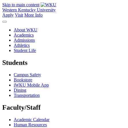
Skip to main content
Western Kentucky University
Apply
Visit
More Info
About WKU
Academics
Admissions
Athletics
Student Life
Students
Campus Safety
Bookstore
iWKU Mobile App
Dining
Transportation
Faculty/Staff
Academic Calendar
Human Resources