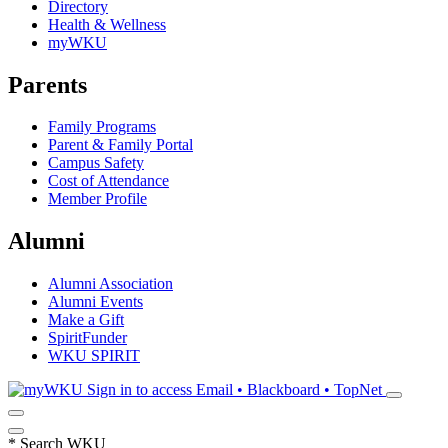
Directory
Health & Wellness
myWKU
Parents
Family Programs
Parent & Family Portal
Campus Safety
Cost of Attendance
Member Profile
Alumni
Alumni Association
Alumni Events
Make a Gift
SpiritFunder
WKU SPIRIT
Sign in to access
Email • Blackboard • TopNet
*
Search WKU