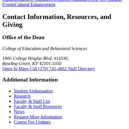
Events
Cultural Enhancement
Contact Information, Resources, and
Giving
Office of the Dean
College of Education and Behavioral Sciences
1906 College Heights Blvd. #11030,
Bowling Green, KY 42101-1030
Open In Maps
Call (270) 745-4662
Staff Directory
Additional Information
Student Ambassadors
Research
Faculty & Staff List
Faculty & Staff Resources
News
Request More Information
Course Fee Updates