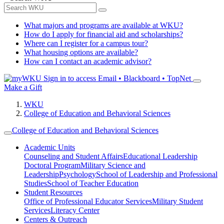
What majors and programs are available at WKU?
How do I apply for financial aid and scholarships?
Where can I register for a campus tour?
What housing options are available?
How can I contact an academic advisor?
Sign in to access
Email • Blackboard • TopNet
Make a Gift
WKU
College of Education and Behavioral Sciences
College of Education and Behavioral Sciences
Academic Units
Counseling and Student Affairs
Educational Leadership
Doctoral Program
Military Science and
Leadership
Psychology
School of Leadership and Professional
Studies
School of Teacher Education
Student Resources
Office of Professional Educator Services
Military Student
Services
Literacy Center
Centers & Outreach