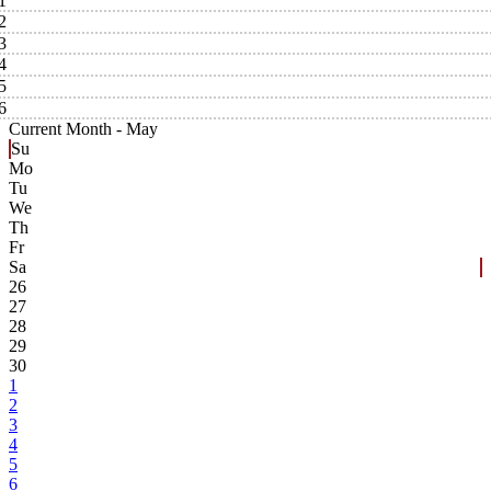
1
2
3
4
5
6
Current Month -
May
Su
Mo
Tu
We
Th
Fr
Sa
26
27
28
29
30
1
2
3
4
5
6