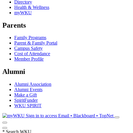
Directory
Health & Wellness
myWKU
Parents
Family Programs
Parent & Family Portal
Campus Safety
Cost of Attendance
Member Profile
Alumni
Alumni Association
Alumni Events
Make a Gift
SpiritFunder
WKU SPIRIT
Sign in to access
Email • Blackboard • TopNet
*
Search WKU