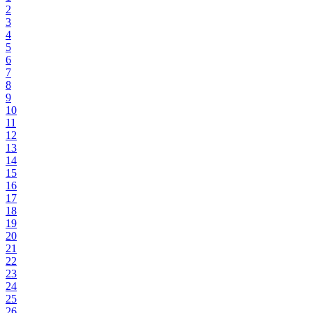
2
3
4
5
6
7
8
9
10
11
12
13
14
15
16
17
18
19
20
21
22
23
24
25
26