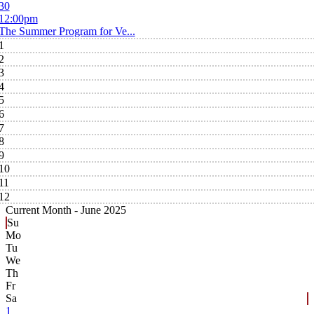
30
12:00pm
The Summer Program for Ve...
1
2
3
4
5
6
7
8
9
10
11
12
Current Month -
June 2025
Su
Mo
Tu
We
Th
Fr
Sa
1