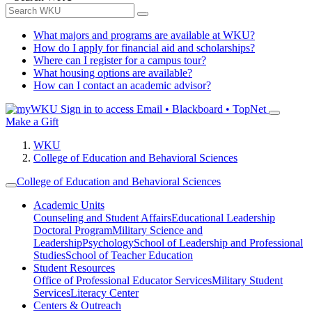
What majors and programs are available at WKU?
How do I apply for financial aid and scholarships?
Where can I register for a campus tour?
What housing options are available?
How can I contact an academic advisor?
Sign in to access
Email • Blackboard • TopNet
Make a Gift
WKU
College of Education and Behavioral Sciences
College of Education and Behavioral Sciences
Academic Units
Counseling and Student Affairs
Educational Leadership
Doctoral Program
Military Science and
Leadership
Psychology
School of Leadership and Professional
Studies
School of Teacher Education
Student Resources
Office of Professional Educator Services
Military Student
Services
Literacy Center
Centers & Outreach