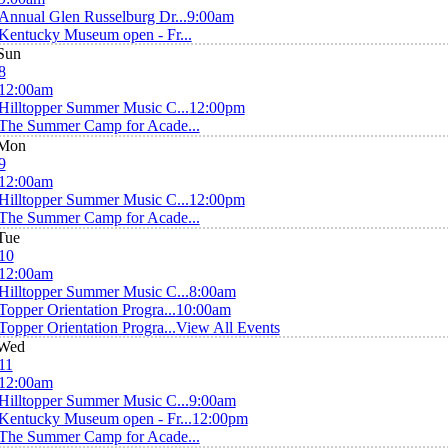
Annual Glen Russelburg Dr...
9:00am
Kentucky Museum open - Fr...
Sun
8
12:00am
Hilltopper Summer Music C...
12:00pm
The Summer Camp for Acade...
Mon
9
12:00am
Hilltopper Summer Music C...
12:00pm
The Summer Camp for Acade...
Tue
10
12:00am
Hilltopper Summer Music C...
8:00am
Topper Orientation Progra...
10:00am
Topper Orientation Progra...
View All Events
Wed
11
12:00am
Hilltopper Summer Music C...
9:00am
Kentucky Museum open - Fr...
12:00pm
The Summer Camp for Acade...