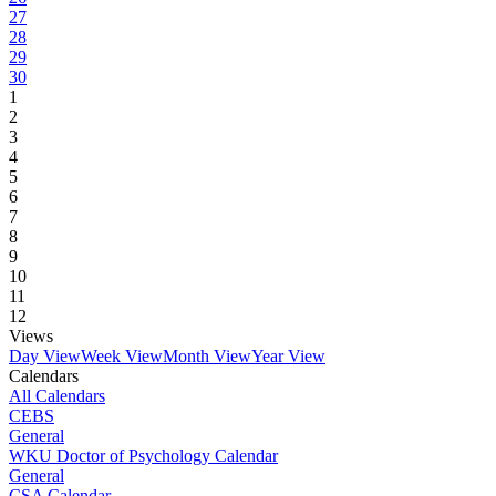
27
28
29
30
1
2
3
4
5
6
7
8
9
10
11
12
Views
Day View
Week View
Month View
Year View
Calendars
All Calendars
CEBS
General
WKU Doctor of Psychology Calendar
General
CSA Calendar