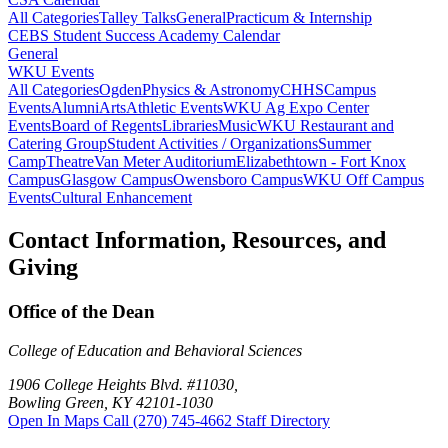
All Categories
Talley Talks
General
Practicum & Internship
CEBS Student Success Academy Calendar
General
WKU Events
All Categories
Ogden
Physics & Astronomy
CHHS
Campus
Events
Alumni
Arts
Athletic Events
WKU Ag Expo Center
Events
Board of Regents
Libraries
Music
WKU Restaurant and
Catering Group
Student Activities / Organizations
Summer
Camp
Theatre
Van Meter Auditorium
Elizabethtown - Fort Knox
Campus
Glasgow Campus
Owensboro Campus
WKU Off Campus
Events
Cultural Enhancement
Contact Information, Resources, and
Giving
Office of the Dean
College of Education and Behavioral Sciences
1906 College Heights Blvd. #11030,
Bowling Green, KY 42101-1030
Open In Maps
Call (270) 745-4662
Staff Directory