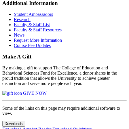
Additional Information
Student Ambassadors
Research
Faculty & Staff List
Faculty & Staff Resources
News
Request More Information
Course Fee Updates
Make A Gift
By making a gift to support The College of Education and
Behavioral Sciences Fund for Excellence, a donor shares in the
proud tradition that allows the University to achieve greater
distinction and serve more people each year.
GIVE NOW
Some of the links on this page may require additional software to
view.
Downloads