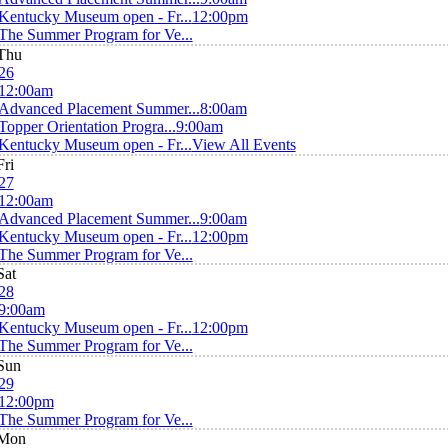
Kentucky Museum open - Fr...
12:00pm
The Summer Program for Ve...
Thu
26
12:00am
Advanced Placement Summer...
8:00am
Topper Orientation Progra...
9:00am
Kentucky Museum open - Fr...
View All Events
Fri
27
12:00am
Advanced Placement Summer...
9:00am
Kentucky Museum open - Fr...
12:00pm
The Summer Program for Ve...
Sat
28
9:00am
Kentucky Museum open - Fr...
12:00pm
The Summer Program for Ve...
Sun
29
12:00pm
The Summer Program for Ve...
Mon