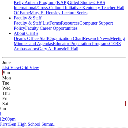
Kelly Autism Program (KAP)
Gifted Studies
CEBS
International/Cross-Cultural Initiatives
Kentucky Teacher Hall
Of Fame
Mary E. Hensley Lecture Series
Faculty & Staff
Faculty & Staff List
Forms
Resources
Computer Support
Policy
Faculty Career Opportunities
About CEBS
Dean's Office Staff
Organization Chart
Research
News
Meeting
Minutes and Agendas
Educator Preparation Programs
CEBS
Ambassador‎s
Gary A. Ransdell Hall
June
List View
Grid View
Sun
Mon
Tue
Wed
Thu
Fri
Sat
Sun
1
12:00pm
F1rstGen High School Summ...