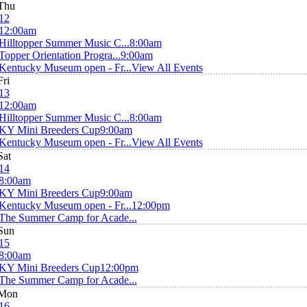
Thu
12
12:00am
Hilltopper Summer Music C...
8:00am
Topper Orientation Progra...
9:00am
Kentucky Museum open - Fr...
View All Events
Fri
13
12:00am
Hilltopper Summer Music C...
8:00am
KY Mini Breeders Cup
9:00am
Kentucky Museum open - Fr...
View All Events
Sat
14
8:00am
KY Mini Breeders Cup
9:00am
Kentucky Museum open - Fr...
12:00pm
The Summer Camp for Acade...
Sun
15
8:00am
KY Mini Breeders Cup
12:00pm
The Summer Camp for Acade...
Mon
16