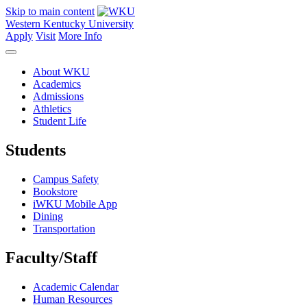
Skip to main content
Western Kentucky University
Apply
Visit
More Info
About WKU
Academics
Admissions
Athletics
Student Life
Students
Campus Safety
Bookstore
iWKU Mobile App
Dining
Transportation
Faculty/Staff
Academic Calendar
Human Resources