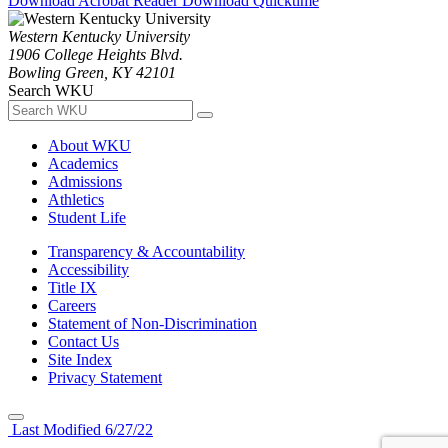
Download Acrobat Reader
Download Quicktime
Western Kentucky University
1906 College Heights Blvd.
Bowling Green, KY 42101
Search WKU
About WKU
Academics
Admissions
Athletics
Student Life
Transparency & Accountability
Accessibility
Title IX
Careers
Statement of Non-Discrimination
Contact Us
Site Index
Privacy Statement
Last Modified 6/27/22