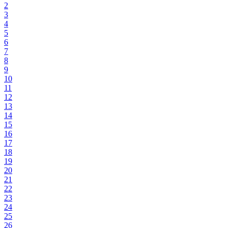
2
3
4
5
6
7
8
9
10
11
12
13
14
15
16
17
18
19
20
21
22
23
24
25
26