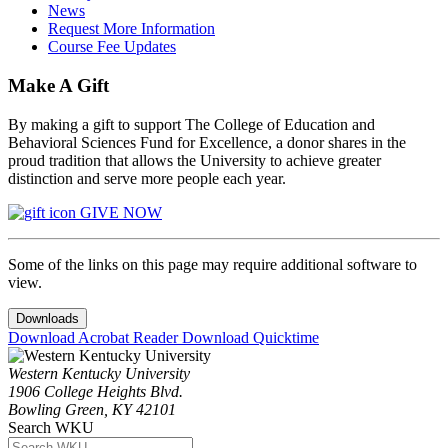
News
Request More Information
Course Fee Updates
Make A Gift
By making a gift to support The College of Education and
Behavioral Sciences Fund for Excellence, a donor shares in the
proud tradition that allows the University to achieve greater
distinction and serve more people each year.
GIVE NOW
Some of the links on this page may require additional software to
view.
Downloads
Download Acrobat Reader
Download Quicktime
Western Kentucky University
1906 College Heights Blvd.
Bowling Green, KY 42101
Search WKU