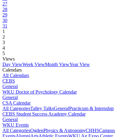
27
28
29
30
31
1
2
3
4
5
Views
Day View
Week View
Month View
Year View
Calendars
All Calendars
CEBS
General
WKU Doctor of Psychology Calendar
General
CSA Calendar
All Categories
Talley Talks
General
Practicum & Internship
CEBS Student Success Academy Calendar
General
WKU Events
All Categories
Ogden
Physics & Astronomy
CHHS
Campus
Events
Alumni
Arts
Athletic Events
WKU Ag Expo Center