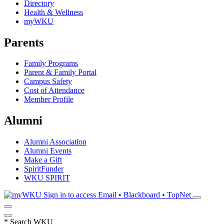
Directory
Health & Wellness
myWKU
Parents
Family Programs
Parent & Family Portal
Campus Safety
Cost of Attendance
Member Profile
Alumni
Alumni Association
Alumni Events
Make a Gift
SpiritFunder
WKU SPIRIT
Sign in to access
Email • Blackboard • TopNet
*
Search WKU