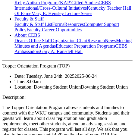
Kelly Autism Program (KAP)
Gifted Studies
CEBS
International/Cross-Cultural Initiatives
Kentucky Teacher Hall
Of Fame
Mary E. Hensley Lecture Series
Faculty & Staff
Faculty & Staff List
Forms
Resources
Computer Support
Policy
Faculty Career Opportunities
About CEBS
Dean's Office Staff
Organization Chart
Research
News
Meeting
Minutes and Agendas
Educator Preparation Programs
CEBS
Ambassador‎s
Gary A. Ransdell Hall
Topper Orientation Program (TOP)
Date:
Tuesday, June 24th, 2025
2025-06-24
Time:
8:00am
Location:
Downing Student Union
Downing Student Union
Description:
The Topper Orientation Program allows students and families to
connect with the WKU campus and community. Students and their
guests will learn about class registration and graduation
requirements, meet other students, attend an advising session, and
register for classes. This program will last all day. We ask that you
plan to be on-campus until 4:30pm the day of your TOP. Pre-