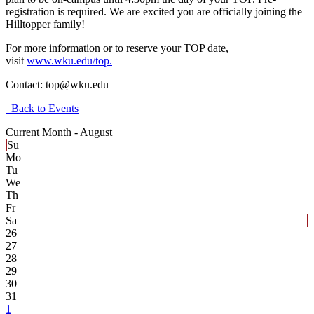
registration is required. We are excited you are officially joining the
Hilltopper family!
For more information or to reserve your TOP date,
visit
www.wku.edu/top.
Contact:
top@wku.edu
Back to Events
Current Month -
August
Su
Mo
Tu
We
Th
Fr
Sa
26
27
28
29
30
31
1