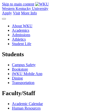
Skip to main content
Western Kentucky University
Apply
Visit
More Info
About WKU
Academics
Admissions
Athletics
Student Life
Students
Campus Safety
Bookstore
iWKU Mobile App
Dining
Transportation
Faculty/Staff
Academic Calendar
Human Resources