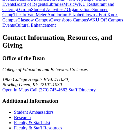
Events
Board of Regents
Libraries
Music
WKU Restaurant and
Catering Group
Student Activities / Organizations
Summer
Camp
Theatre
Van Meter Auditorium
Elizabethtown - Fort Knox
Campus
Glasgow Campus
Owensboro Campus
WKU Off Campus
Events
Cultural Enhancement
Contact Information, Resources, and
Giving
Office of the Dean
College of Education and Behavioral Sciences
1906 College Heights Blvd. #11030,
Bowling Green, KY 42101-1030
Open In Maps
Call (270) 745-4662
Staff Directory
Additional Information
Student Ambassadors
Research
Faculty & Staff List
Faculty & Staff Resources