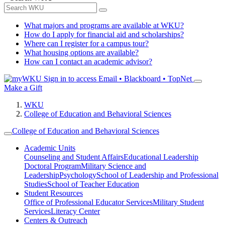
What majors and programs are available at WKU?
How do I apply for financial aid and scholarships?
Where can I register for a campus tour?
What housing options are available?
How can I contact an academic advisor?
Sign in to access
Email • Blackboard • TopNet
Make a Gift
WKU
College of Education and Behavioral Sciences
College of Education and Behavioral Sciences
Academic Units
Counseling and Student Affairs
Educational Leadership
Doctoral Program
Military Science and
Leadership
Psychology
School of Leadership and Professional
Studies
School of Teacher Education
Student Resources
Office of Professional Educator Services
Military Student
Services
Literacy Center
Centers & Outreach