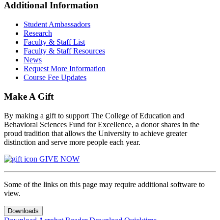
Additional Information
Student Ambassadors
Research
Faculty & Staff List
Faculty & Staff Resources
News
Request More Information
Course Fee Updates
Make A Gift
By making a gift to support The College of Education and
Behavioral Sciences Fund for Excellence, a donor shares in the
proud tradition that allows the University to achieve greater
distinction and serve more people each year.
GIVE NOW
Some of the links on this page may require additional software to
view.
Downloads