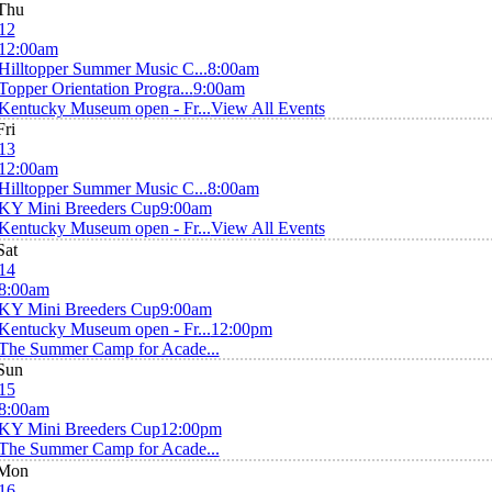
Thu
12
12:00am
Hilltopper Summer Music C...
8:00am
Topper Orientation Progra...
9:00am
Kentucky Museum open - Fr...
View All Events
Fri
13
12:00am
Hilltopper Summer Music C...
8:00am
KY Mini Breeders Cup
9:00am
Kentucky Museum open - Fr...
View All Events
Sat
14
8:00am
KY Mini Breeders Cup
9:00am
Kentucky Museum open - Fr...
12:00pm
The Summer Camp for Acade...
Sun
15
8:00am
KY Mini Breeders Cup
12:00pm
The Summer Camp for Acade...
Mon
16