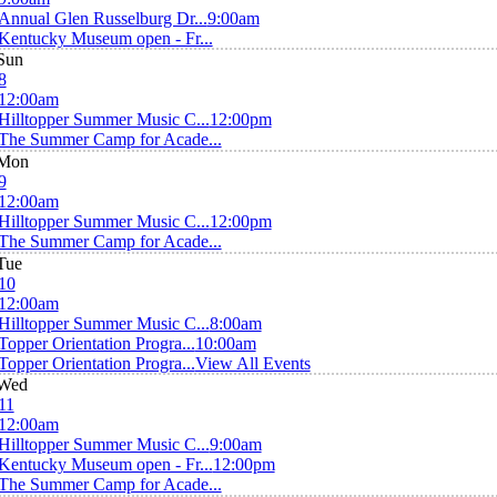
Annual Glen Russelburg Dr...
9:00am
Kentucky Museum open - Fr...
Sun
8
12:00am
Hilltopper Summer Music C...
12:00pm
The Summer Camp for Acade...
Mon
9
12:00am
Hilltopper Summer Music C...
12:00pm
The Summer Camp for Acade...
Tue
10
12:00am
Hilltopper Summer Music C...
8:00am
Topper Orientation Progra...
10:00am
Topper Orientation Progra...
View All Events
Wed
11
12:00am
Hilltopper Summer Music C...
9:00am
Kentucky Museum open - Fr...
12:00pm
The Summer Camp for Acade...