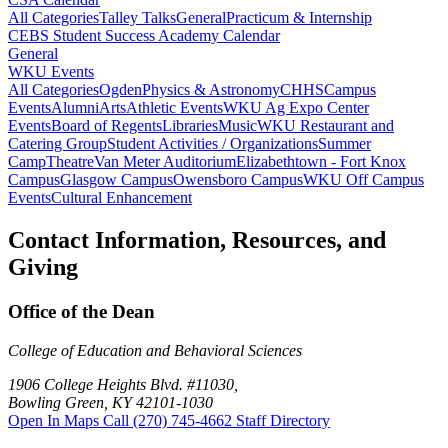
All Categories
Talley Talks
General
Practicum & Internship
CEBS Student Success Academy Calendar
General
WKU Events
All Categories
Ogden
Physics & Astronomy
CHHS
Campus
Events
Alumni
Arts
Athletic Events
WKU Ag Expo Center
Events
Board of Regents
Libraries
Music
WKU Restaurant and
Catering Group
Student Activities / Organizations
Summer
Camp
Theatre
Van Meter Auditorium
Elizabethtown - Fort Knox
Campus
Glasgow Campus
Owensboro Campus
WKU Off Campus
Events
Cultural Enhancement
Contact Information, Resources, and
Giving
Office of the Dean
College of Education and Behavioral Sciences
1906 College Heights Blvd. #11030,
Bowling Green, KY 42101-1030
Open In Maps
Call (270) 745-4662
Staff Directory