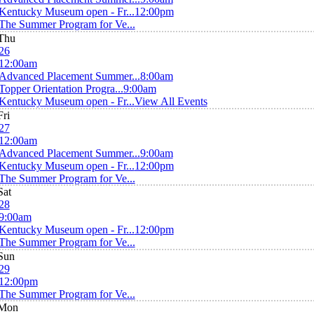
Kentucky Museum open - Fr...
12:00pm
The Summer Program for Ve...
Thu
26
12:00am
Advanced Placement Summer...
8:00am
Topper Orientation Progra...
9:00am
Kentucky Museum open - Fr...
View All Events
Fri
27
12:00am
Advanced Placement Summer...
9:00am
Kentucky Museum open - Fr...
12:00pm
The Summer Program for Ve...
Sat
28
9:00am
Kentucky Museum open - Fr...
12:00pm
The Summer Program for Ve...
Sun
29
12:00pm
The Summer Program for Ve...
Mon