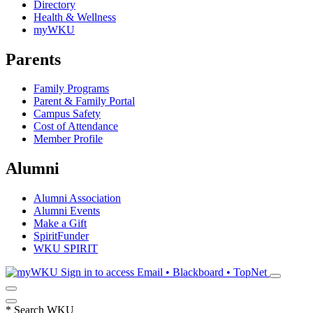
Directory
Health & Wellness
myWKU
Parents
Family Programs
Parent & Family Portal
Campus Safety
Cost of Attendance
Member Profile
Alumni
Alumni Association
Alumni Events
Make a Gift
SpiritFunder
WKU SPIRIT
Sign in to access
Email • Blackboard • TopNet
*
Search WKU