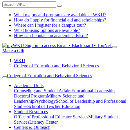
What majors and programs are available at WKU?
How do I apply for financial aid and scholarships?
Where can I register for a campus tour?
What housing options are available?
How can I contact an academic advisor?
Sign in to access
Email • Blackboard • TopNet
Make a Gift
WKU
College of Education and Behavioral Sciences
College of Education and Behavioral Sciences
Academic Units
Counseling and Student Affairs
Educational Leadership
Doctoral Program
Military Science and
Leadership
Psychology
School of Leadership and Professional
Studies
School of Teacher Education
Student Resources
Office of Professional Educator Services
Military Student
Services
Literacy Center
Centers & Outreach