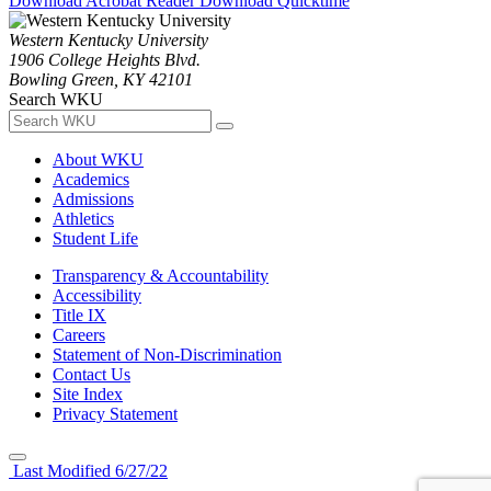
Download Acrobat Reader
Download Quicktime
Western Kentucky University
1906 College Heights Blvd.
Bowling Green, KY 42101
Search WKU
About WKU
Academics
Admissions
Athletics
Student Life
Transparency & Accountability
Accessibility
Title IX
Careers
Statement of Non-Discrimination
Contact Us
Site Index
Privacy Statement
Last Modified 6/27/22