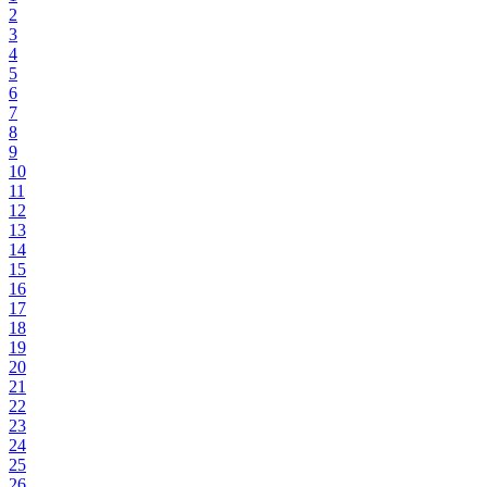
2
3
4
5
6
7
8
9
10
11
12
13
14
15
16
17
18
19
20
21
22
23
24
25
26