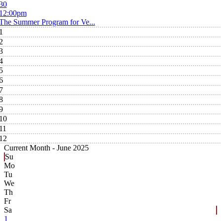
30
12:00pm
The Summer Program for Ve...
1
2
3
4
5
6
7
8
9
10
11
12
Current Month -
June 2025
Su
Mo
Tu
We
Th
Fr
Sa
1