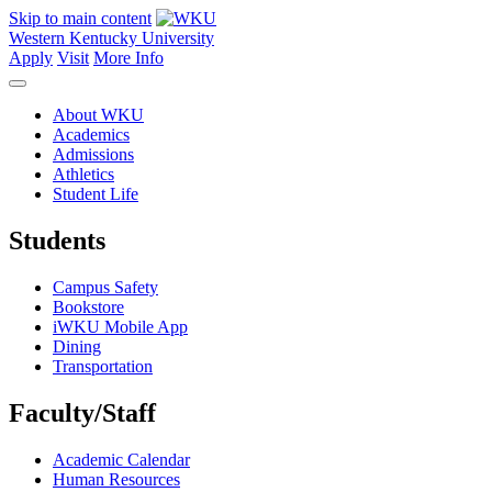
Skip to main content
Western Kentucky University
Apply
Visit
More Info
About WKU
Academics
Admissions
Athletics
Student Life
Students
Campus Safety
Bookstore
iWKU Mobile App
Dining
Transportation
Faculty/Staff
Academic Calendar
Human Resources