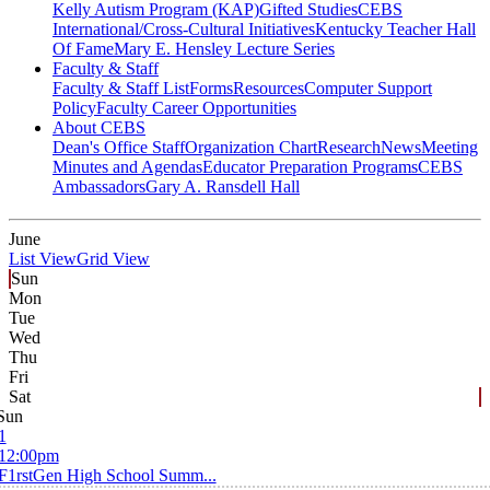
Kelly Autism Program (KAP)
Gifted Studies
CEBS
International/Cross-Cultural Initiatives
Kentucky Teacher Hall
Of Fame
Mary E. Hensley Lecture Series
Faculty & Staff
Faculty & Staff List
Forms
Resources
Computer Support
Policy
Faculty Career Opportunities
About CEBS
Dean's Office Staff
Organization Chart
Research
News
Meeting
Minutes and Agendas
Educator Preparation Programs
CEBS
Ambassador‎s
Gary A. Ransdell Hall
June
List View
Grid View
Sun
Mon
Tue
Wed
Thu
Fri
Sat
Sun
1
12:00pm
F1rstGen High School Summ...