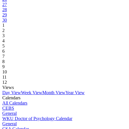
27
28
29
30
1
2
3
4
5
6
7
8
9
10
11
12
Views
Day View
Week View
Month View
Year View
Calendars
All Calendars
CEBS
General
WKU Doctor of Psychology Calendar
General
CSA Calendar