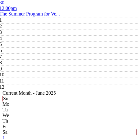
30
12:00pm
The Summer Program for Ve...
1
2
3
4
5
6
7
8
9
10
11
12
Current Month -
June 2025
Su
Mo
Tu
We
Th
Fr
Sa
1