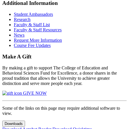
Additional Information
Student Ambassadors
Research
Faculty & Staff List
Faculty & Staff Resources
News
Request More Information
Course Fee Updates
Make A Gift
By making a gift to support The College of Education and
Behavioral Sciences Fund for Excellence, a donor shares in the
proud tradition that allows the University to achieve greater
distinction and serve more people each year.
GIVE NOW
Some of the links on this page may require additional software to
view.
Downloads