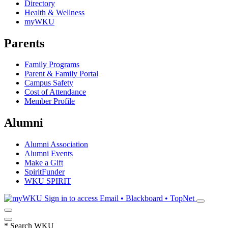
Directory
Health & Wellness
myWKU
Parents
Family Programs
Parent & Family Portal
Campus Safety
Cost of Attendance
Member Profile
Alumni
Alumni Association
Alumni Events
Make a Gift
SpiritFunder
WKU SPIRIT
Sign in to access
Email • Blackboard • TopNet
*
Search WKU