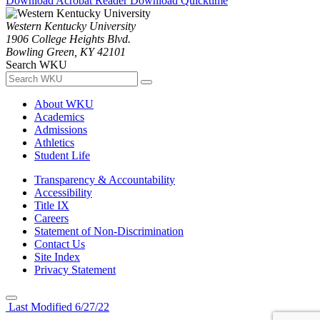
Download Acrobat Reader
Download Quicktime
Western Kentucky University
1906 College Heights Blvd.
Bowling Green, KY 42101
Search WKU
About WKU
Academics
Admissions
Athletics
Student Life
Transparency & Accountability
Accessibility
Title IX
Careers
Statement of Non-Discrimination
Contact Us
Site Index
Privacy Statement
Last Modified 6/27/22