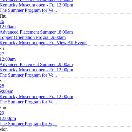
Kentucky Museum open - Fr...
12:00pm
The Summer Program for Ve...
Thu
26
12:00am
Advanced Placement Summer...
8:00am
Topper Orientation Progra...
9:00am
Kentucky Museum open - Fr...
View All Events
Fri
27
12:00am
Advanced Placement Summer...
9:00am
Kentucky Museum open - Fr...
12:00pm
The Summer Program for Ve...
Sat
28
9:00am
Kentucky Museum open - Fr...
12:00pm
The Summer Program for Ve...
Sun
29
12:00pm
The Summer Program for Ve...
Mon