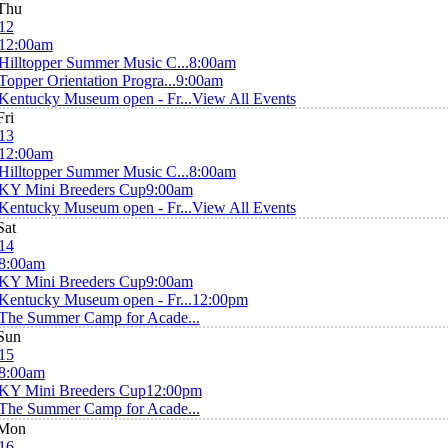
Thu
12
12:00am
Hilltopper Summer Music C...
8:00am
Topper Orientation Progra...
9:00am
Kentucky Museum open - Fr...
View All Events
Fri
13
12:00am
Hilltopper Summer Music C...
8:00am
KY Mini Breeders Cup
9:00am
Kentucky Museum open - Fr...
View All Events
Sat
14
8:00am
KY Mini Breeders Cup
9:00am
Kentucky Museum open - Fr...
12:00pm
The Summer Camp for Acade...
Sun
15
8:00am
KY Mini Breeders Cup
12:00pm
The Summer Camp for Acade...
Mon
16