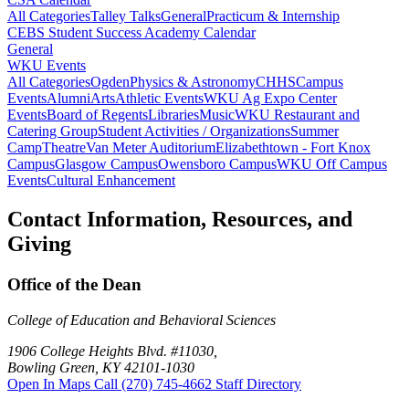
All Categories
Talley Talks
General
Practicum & Internship
CEBS Student Success Academy Calendar
General
WKU Events
All Categories
Ogden
Physics & Astronomy
CHHS
Campus
Events
Alumni
Arts
Athletic Events
WKU Ag Expo Center
Events
Board of Regents
Libraries
Music
WKU Restaurant and
Catering Group
Student Activities / Organizations
Summer
Camp
Theatre
Van Meter Auditorium
Elizabethtown - Fort Knox
Campus
Glasgow Campus
Owensboro Campus
WKU Off Campus
Events
Cultural Enhancement
Contact Information, Resources, and
Giving
Office of the Dean
College of Education and Behavioral Sciences
1906 College Heights Blvd. #11030,
Bowling Green, KY 42101-1030
Open In Maps
Call (270) 745-4662
Staff Directory