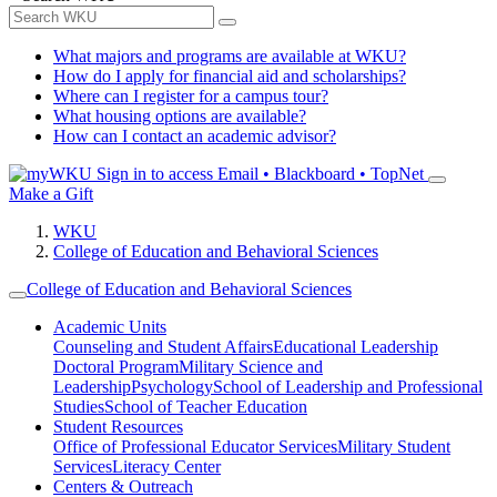
What majors and programs are available at WKU?
How do I apply for financial aid and scholarships?
Where can I register for a campus tour?
What housing options are available?
How can I contact an academic advisor?
Sign in to access
Email • Blackboard • TopNet
Make a Gift
WKU
College of Education and Behavioral Sciences
College of Education and Behavioral Sciences
Academic Units
Counseling and Student Affairs
Educational Leadership
Doctoral Program
Military Science and
Leadership
Psychology
School of Leadership and Professional
Studies
School of Teacher Education
Student Resources
Office of Professional Educator Services
Military Student
Services
Literacy Center
Centers & Outreach