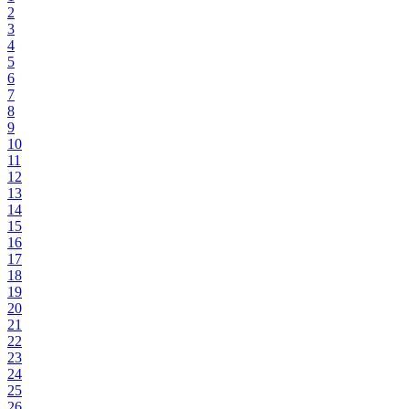
2
3
4
5
6
7
8
9
10
11
12
13
14
15
16
17
18
19
20
21
22
23
24
25
26