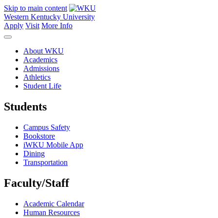
Skip to main content
Western Kentucky University
Apply
Visit
More Info
About WKU
Academics
Admissions
Athletics
Student Life
Students
Campus Safety
Bookstore
iWKU Mobile App
Dining
Transportation
Faculty/Staff
Academic Calendar
Human Resources