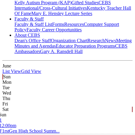
Kelly Autism Program (KAP)
Gifted Studies
CEBS
International/Cross-Cultural Initiatives
Kentucky Teacher Hall
Of Fame
Mary E. Hensley Lecture Series
Faculty & Staff
Faculty & Staff List
Forms
Resources
Computer Support
Policy
Faculty Career Opportunities
About CEBS
Dean's Office Staff
Organization Chart
Research
News
Meeting
Minutes and Agendas
Educator Preparation Programs
CEBS
Ambassador‎s
Gary A. Ransdell Hall
June
List View
Grid View
Sun
Mon
Tue
Wed
Thu
Fri
Sat
Sun
1
12:00pm
F1rstGen High School Summ...