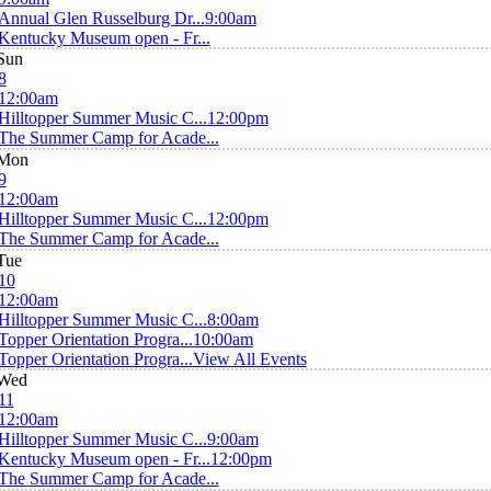
Annual Glen Russelburg Dr...
9:00am
Kentucky Museum open - Fr...
Sun
8
12:00am
Hilltopper Summer Music C...
12:00pm
The Summer Camp for Acade...
Mon
9
12:00am
Hilltopper Summer Music C...
12:00pm
The Summer Camp for Acade...
Tue
10
12:00am
Hilltopper Summer Music C...
8:00am
Topper Orientation Progra...
10:00am
Topper Orientation Progra...
View All Events
Wed
11
12:00am
Hilltopper Summer Music C...
9:00am
Kentucky Museum open - Fr...
12:00pm
The Summer Camp for Acade...