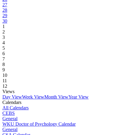
27
28
29
30
1
2
3
4
5
6
7
8
9
10
11
12
Views
Day View
Week View
Month View
Year View
Calendars
All Calendars
CEBS
General
WKU Doctor of Psychology Calendar
General
CSA Calendar